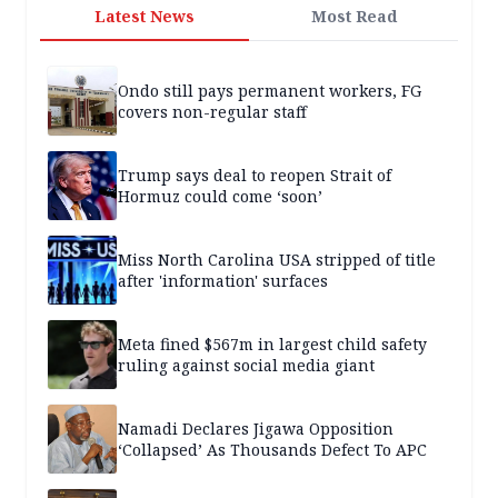
Latest News
Most Read
Ondo still pays permanent workers, FG
covers non-regular staff
Trump says deal to reopen Strait of
Hormuz could come ‘soon’
Miss North Carolina USA stripped of title
after 'information' surfaces
Meta fined $567m in largest child safety
ruling against social media giant
Namadi Declares Jigawa Opposition
‘Collapsed’ As Thousands Defect To APC