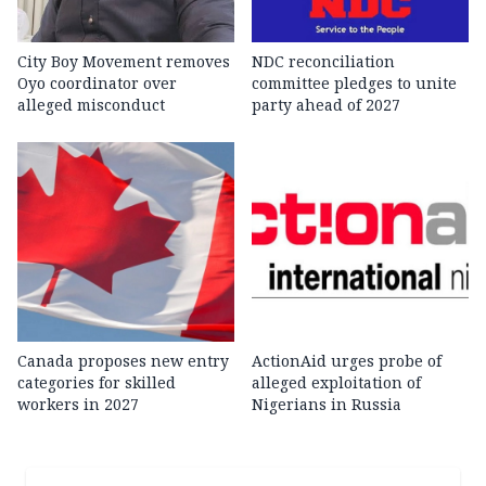
City Boy Movement removes
NDC reconciliation
Oyo coordinator over
committee pledges to unite
alleged misconduct
party ahead of 2027
Canada proposes new entry
ActionAid urges probe of
categories for skilled
alleged exploitation of
workers in 2027
Nigerians in Russia