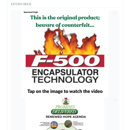
SPONSORED
AD
AD