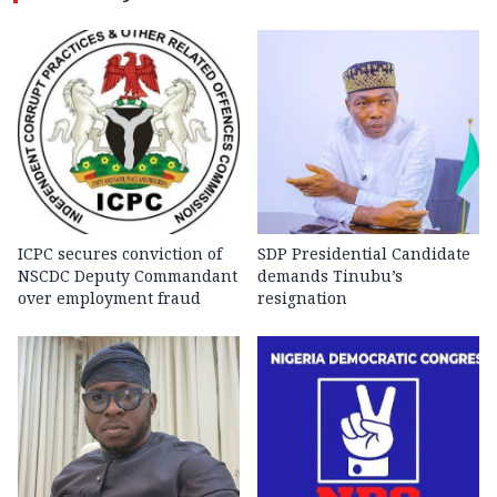
ICPC secures conviction of
SDP Presidential Candidate
NSCDC Deputy Commandant
demands Tinubu’s
over employment fraud
resignation