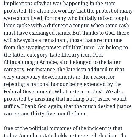
implications of what was happening in the state
protested. It's also noteworthy that the protest of many
were short lived, for many who initially talked tough
later spoke with a different a tongue when some cash
must have exchanged hands. But thanks to God, there
will always be a remainant, those that are immune
from the swaying power of filthy lucre. We belong to
the latter category. Late literary icon, Prof
Chinualumogu Achebe, also belonged to the latter
category. For instance, the late icon adduced to that
very unsavoury developments as the reason for
rejecting a national honour being extended by the
Federal Government. What a stern protest. We also
protested by insisting that nothing but Justice would
suffice. Thank God again, that the much desired justice
came some thirty-five months later.
One of the political outcomes of the incident is that
today, Anambra state holds a staggered election. The