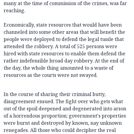
many at the time of commission of the crimes, was far
reaching.
Economically, state resources that would have been
channeled into some other areas that will benefit the
people were deployed to defend the legal tussle that
attended the robbery. A total of 525 persons were
hired with state resources to enable them defend the
rather indefensible broad day robbery. At the end of
the day, the whole thing amounted to a waste of
resources as the courts were not swayed.
In the course of sharing their criminal butty,
disagreement ensued. The fight over who gets what
out of the spoil deepened and degenerated into arson
of a horrendous proportion; government's properties
were burnt and destroyed by known, nay unknown
renegades. All those who could decipher the real