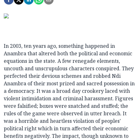
In 2003, ten years ago, something happened in
Anambra that altered both the political and economic
equations in the state. A few renegade elements,
uncouth and unscrupulous characters conspired. They
perfected their devious schemes and robbed Ndi
Anambra of their most prized and sacred possession in
a democracy. It was a broad day crookery laced with
violent intimidation and criminal harassment. Figures
were falsified; boxes were snatched and stuffed; the
rules of the game were observed in utter breach. It
was a horrible and heartless violation of peoples'
political right which in turn affected their economic
benefits negatively. The impact, though unknown to