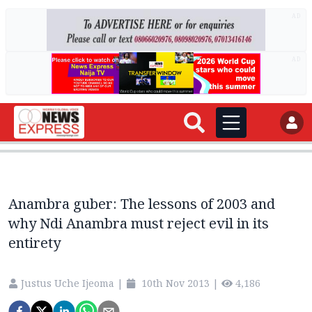
AD
AD
Anambra guber: The lessons of 2003 and
why Ndi Anambra must reject evil in its
entirety
Justus Uche Ijeoma
|
10th Nov 2013
|
4,186