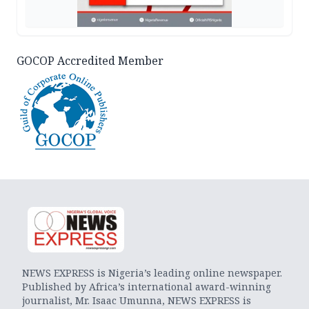
GOCOP Accredited Member
NEWS EXPRESS is Nigeria’s leading online newspaper.
Published by Africa’s international award-winning
journalist, Mr. Isaac Umunna, NEWS EXPRESS is