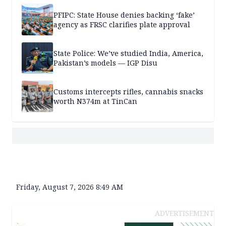
PFIPC: State House denies backing ‘fake’
agency as FRSC clarifies plate approval
State Police: We’ve studied India, America,
Pakistan’s models — IGP Disu
Customs intercepts rifles, cannabis snacks
worth N374m at TinCan
Friday, August 7, 2026 8:49 AM
ADVERTISEMENT