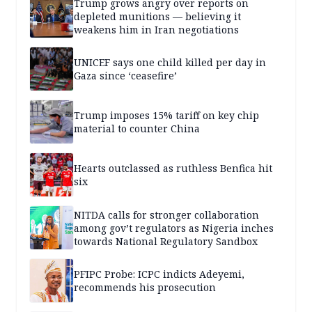
Trump grows angry over reports on
depleted munitions — believing it
weakens him in Iran negotiations
UNICEF says one child killed per day in
Gaza since ‘ceasefire’
Trump imposes 15% tariff on key chip
material to counter China
Hearts outclassed as ruthless Benfica hit
six
NITDA calls for stronger collaboration
among gov’t regulators as Nigeria inches
towards National Regulatory Sandbox
PFIPC Probe: ICPC indicts Adeyemi,
recommends his prosecution