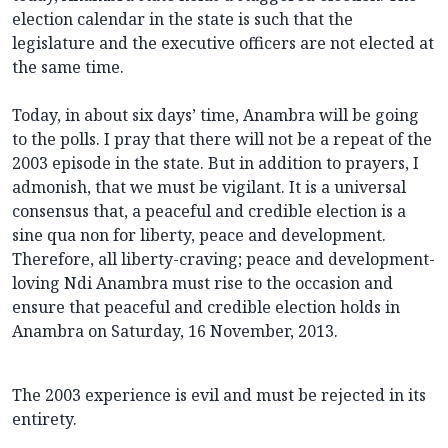
election calendar in the state is such that the
legislature and the executive officers are not elected at
the same time.
Today, in about six days’ time, Anambra will be going
to the polls. I pray that there will not be a repeat of the
2003 episode in the state. But in addition to prayers, I
admonish, that we must be vigilant. It is a universal
consensus that, a peaceful and credible election is a
sine qua non for liberty, peace and development.
Therefore, all liberty-craving; peace and development-
loving Ndi Anambra must rise to the occasion and
ensure that peaceful and credible election holds in
Anambra on Saturday, 16 November, 2013.
The 2003 experience is evil and must be rejected in its
entirety.