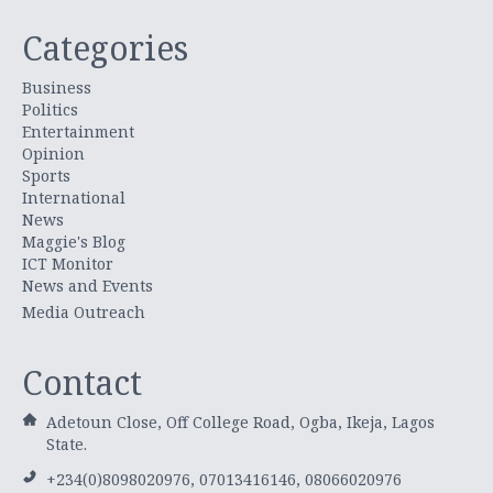
Categories
Business
Politics
Entertainment
Opinion
Sports
International
News
Maggie's Blog
ICT Monitor
News and Events
Media Outreach
Contact
Adetoun Close, Off College Road, Ogba, Ikeja, Lagos
State.
+234(0)8098020976, 07013416146, 08066020976