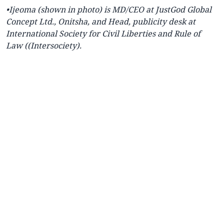
•Ijeoma (shown in photo) is MD/CEO at JustGod Global
Concept Ltd., Onitsha, and Head, publicity desk at
International Society for Civil Liberties and Rule of
Law ((Intersociety).