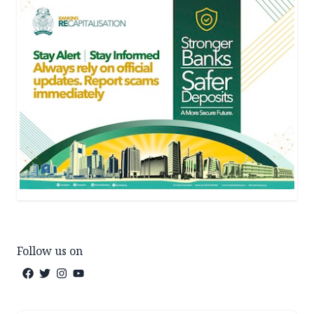
Follow us on