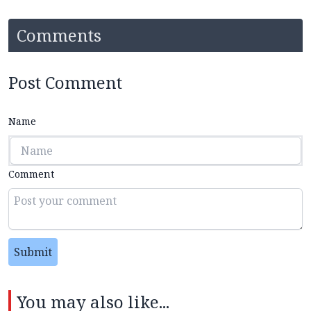
Comments
Post Comment
Name
Comment
Submit
You may also like...