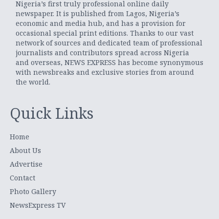
Nigeria’s first truly professional online daily
newspaper. It is published from Lagos, Nigeria’s
economic and media hub, and has a provision for
occasional special print editions. Thanks to our vast
network of sources and dedicated team of professional
journalists and contributors spread across Nigeria
and overseas, NEWS EXPRESS has become synonymous
with newsbreaks and exclusive stories from around
the world.
Quick Links
Home
About Us
Advertise
Contact
Photo Gallery
NewsExpress TV