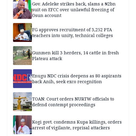
Gov. Adeleke strikes back, slams a ₦2bn
suit on EFCC over unlawful freezing of
Osun account
FG approves recruitment of 3,252 PTA
teachers into unity, technical colleges
Gunmen kill 3 herders, 14 cattle in fresh
Plateau attack
Enugu NDC crisis deepens as 80 aspirants
back Anih, seek exco recognition
TOAN: Court orders NURTW officials to
defend contempt proceedings
Kogi govt. condemns Kupa killings, orders
arrest of vigilante, reprisal attackers