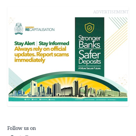
ADVERTISEMENT
Follow us on