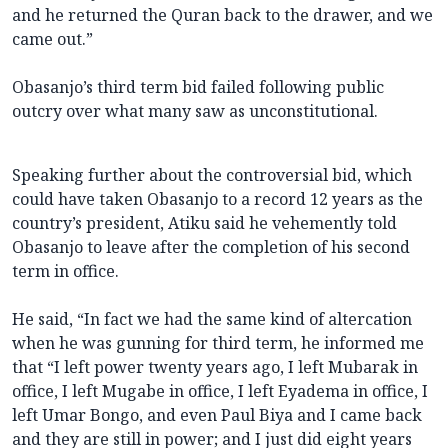
and he returned the Quran back to the drawer, and we
came out.”
Obasanjo’s third term bid failed following public
outcry over what many saw as unconstitutional.
Speaking further about the controversial bid, which
could have taken Obasanjo to a record 12 years as the
country’s president, Atiku said he vehemently told
Obasanjo to leave after the completion of his second
term in office.
He said, “In fact we had the same kind of altercation
when he was gunning for third term, he informed me
that “I left power twenty years ago, I left Mubarak in
office, I left Mugabe in office, I left Eyadema in office, I
left Umar Bongo, and even Paul Biya and I came back
and they are still in power; and I just did eight years