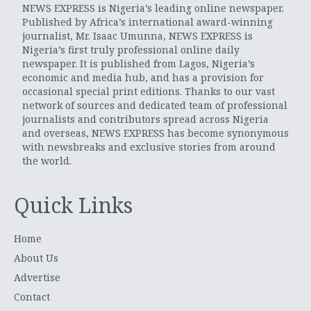
NEWS EXPRESS is Nigeria’s leading online newspaper.
Published by Africa’s international award-winning
journalist, Mr. Isaac Umunna, NEWS EXPRESS is
Nigeria’s first truly professional online daily
newspaper. It is published from Lagos, Nigeria’s
economic and media hub, and has a provision for
occasional special print editions. Thanks to our vast
network of sources and dedicated team of professional
journalists and contributors spread across Nigeria
and overseas, NEWS EXPRESS has become synonymous
with newsbreaks and exclusive stories from around
the world.
Quick Links
Home
About Us
Advertise
Contact