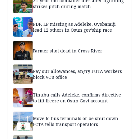
24-year-old footballer dies after lightning
strikes pitch during match
PDP, LP missing as Adeleke, Oyebamiji
lead 12 others in Osun gov’ship race
Farmer shot dead in Cross River
Pay our allowances, angry FUTA workers
block VC’s office
Tinubu calls Adeleke, confirms directive
to lift freeze on Osun Govt account
Move to bus terminals or be shut down —
FCTA tells transport operators