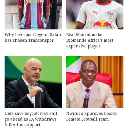
Why Liverpool legend Salah
Real Madrid make
has chosen Trabzonspor
Diomande Africa’s most
expensive player
Uefa says boycott may still
Nwifuru approves Ebonyi
go ahead as FA withdraws
Female Football Team
Infantino support