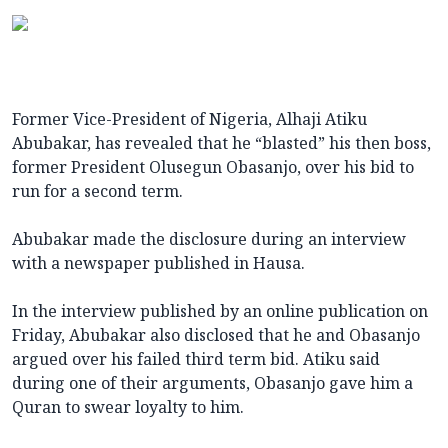
Former Vice-President of Nigeria, Alhaji Atiku
Abubakar, has revealed that he “blasted” his then boss,
former President Olusegun Obasanjo, over his bid to
run for a second term.
Abubakar made the disclosure during an interview
with a newspaper published in Hausa.
In the interview published by an online publication on
Friday, Abubakar also disclosed that he and Obasanjo
argued over his failed third term bid. Atiku said
during one of their arguments, Obasanjo gave him a
Quran to swear loyalty to him.