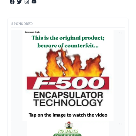
SPONSORED
AD
AD