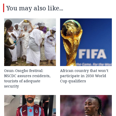
You may also like...
Osun-Osogbo festival:
African country that won’t
NSCDC assures residents,
participate in 2030 World
tourists of adequate
Cup qualifiers
security