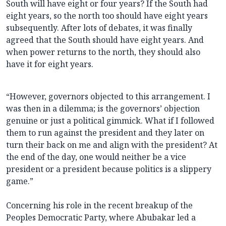
South will have eight or four years? If the South had
eight years, so the north too should have eight years
subsequently. After lots of debates, it was finally
agreed that the South should have eight years. And
when power returns to the north, they should also
have it for eight years.
“However, governors objected to this arrangement. I
was then in a dilemma; is the governors’ objection
genuine or just a political gimmick. What if I followed
them to run against the president and they later on
turn their back on me and align with the president? At
the end of the day, one would neither be a vice
president or a president because politics is a slippery
game.”
Concerning his role in the recent breakup of the
Peoples Democratic Party, where Abubakar led a