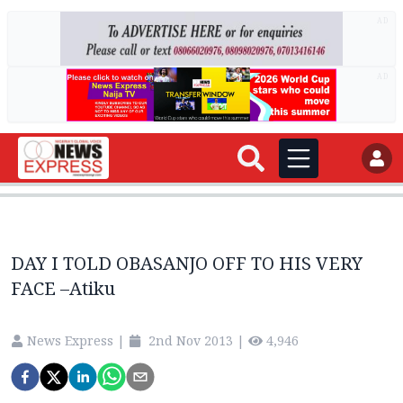
AD
AD
DAY I TOLD OBASANJO OFF TO HIS VERY
FACE –Atiku
News Express
|
2nd Nov 2013
|
4,946