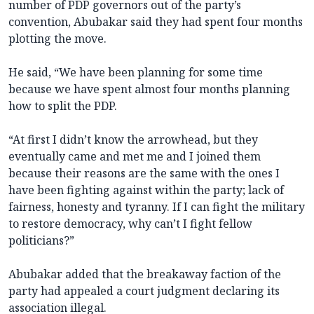
number of PDP governors out of the party’s
convention, Abubakar said they had spent four months
plotting the move.
He said, “We have been planning for some time
because we have spent almost four months planning
how to split the PDP.
“At first I didn’t know the arrowhead, but they
eventually came and met me and I joined them
because their reasons are the same with the ones I
have been fighting against within the party; lack of
fairness, honesty and tyranny. If I can fight the military
to restore democracy, why can’t I fight fellow
politicians?”
Abubakar added that the breakaway faction of the
party had appealed a court judgment declaring its
association illegal.