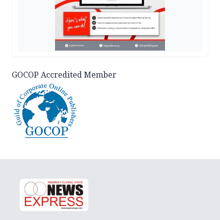
GOCOP Accredited Member