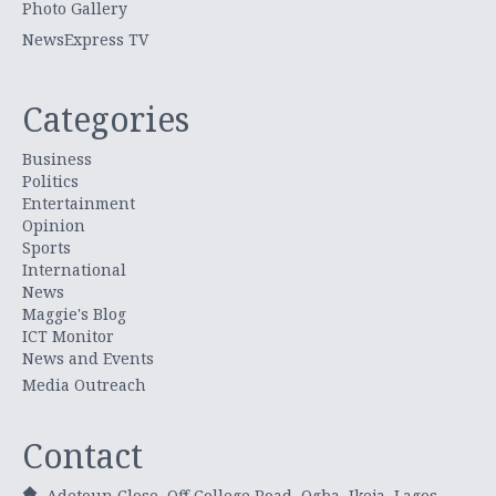
Photo Gallery
NewsExpress TV
Categories
Business
Politics
Entertainment
Opinion
Sports
International
News
Maggie's Blog
ICT Monitor
News and Events
Media Outreach
Contact
Adetoun Close, Off College Road, Ogba, Ikeja, Lagos