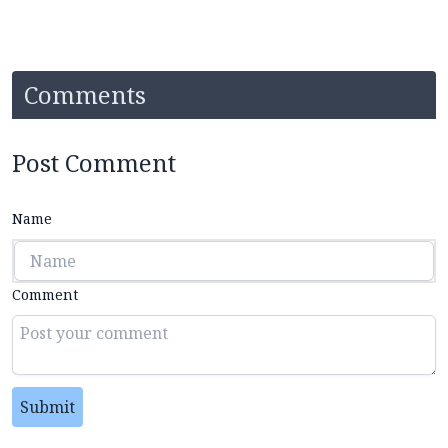
Comments
Post Comment
Name
Comment
Submit