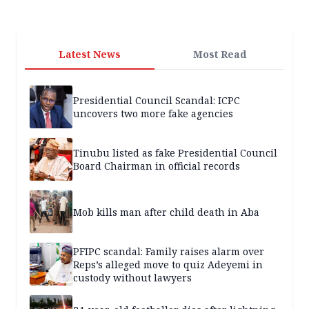
Latest News
Most Read
Presidential Council Scandal: ICPC
uncovers two more fake agencies
Tinubu listed as fake Presidential Council
Board Chairman in official records
Mob kills man after child death in Aba
PFIPC scandal: Family raises alarm over
Reps’s alleged move to quiz Adeyemi in
custody without lawyers