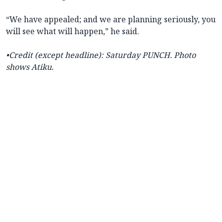
“We have appealed; and we are planning seriously, you
will see what will happen,” he said.
•Credit (except headline): Saturday PUNCH. Photo
shows Atiku.