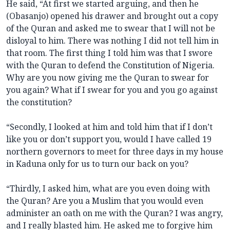
He said, “At first we started arguing, and then he
(Obasanjo) opened his drawer and brought out a copy
of the Quran and asked me to swear that I will not be
disloyal to him. There was nothing I did not tell him in
that room. The first thing I told him was that I swore
with the Quran to defend the Constitution of Nigeria.
Why are you now giving me the Quran to swear for
you again? What if I swear for you and you go against
the constitution?
“Secondly, I looked at him and told him that if I don’t
like you or don’t support you, would I have called 19
northern governors to meet for three days in my house
in Kaduna only for us to turn our back on you?
“Thirdly, I asked him, what are you even doing with
the Quran? Are you a Muslim that you would even
administer an oath on me with the Quran? I was angry,
and I really blasted him. He asked me to forgive him