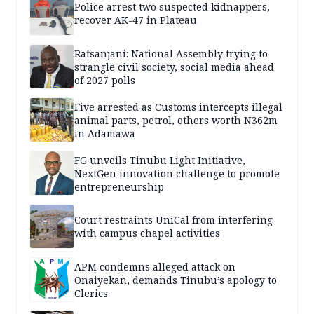
Police arrest two suspected kidnappers,
recover AK-47 in Plateau
Rafsanjani: National Assembly trying to
strangle civil society, social media ahead
of 2027 polls
Five arrested as Customs intercepts illegal
animal parts, petrol, others worth N362m
in Adamawa
FG unveils Tinubu Light Initiative,
NextGen innovation challenge to promote
entrepreneurship
Court restraints UniCal from interfering
with campus chapel activities
APM condemns alleged attack on
Onaiyekan, demands Tinubu’s apology to
Clerics