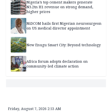
Nigeria’s top cement makers generate
N3.2tn H1 revenue on strong demand,
higher prices
NiDCOM hails first Nigerian neurosurgeon
on US medical director appointment
New Enugu Smart City: Beyond technology
Africa forum adopts declaration on
community-led climate action
Friday, August 7, 2026 2:53 AM