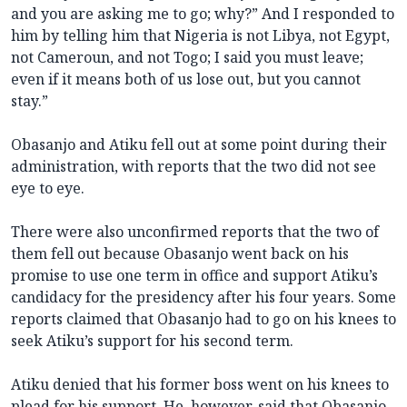
and you are asking me to go; why?” And I responded to
him by telling him that Nigeria is not Libya, not Egypt,
not Cameroun, and not Togo; I said you must leave;
even if it means both of us lose out, but you cannot
stay.”
Obasanjo and Atiku fell out at some point during their
administration, with reports that the two did not see
eye to eye.
There were also unconfirmed reports that the two of
them fell out because Obasanjo went back on his
promise to use one term in office and support Atiku’s
candidacy for the presidency after his four years. Some
reports claimed that Obasanjo had to go on his knees to
seek Atiku’s support for his second term.
Atiku denied that his former boss went on his knees to
plead for his support. He, however, said that Obasanjo