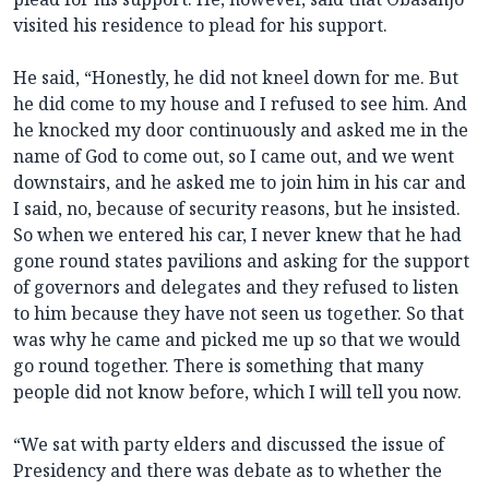
visited his residence to plead for his support.
He said, “Honestly, he did not kneel down for me. But
he did come to my house and I refused to see him. And
he knocked my door continuously and asked me in the
name of God to come out, so I came out, and we went
downstairs, and he asked me to join him in his car and
I said, no, because of security reasons, but he insisted.
So when we entered his car, I never knew that he had
gone round states pavilions and asking for the support
of governors and delegates and they refused to listen
to him because they have not seen us together. So that
was why he came and picked me up so that we would
go round together. There is something that many
people did not know before, which I will tell you now.
“We sat with party elders and discussed the issue of
Presidency and there was debate as to whether the