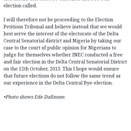
election called.
I will therefore not be proceeding to the Election
Petitions Tribunal and believe instead that we would
best serve the interest of the electorate of the Delta
Central Senatorial district and Nigeria by taking our
case to the court of public opinion for Nigerians to
judge for themselves whether INEC conducted a free
and fair election in the Delta Central Senatorial District
on the 12th October, 2013. This I hope would ensure
that future elections do not follow the same trend as
our experience in the Delta Central Bye-election.
•Photo shows
Ede Dafinone.