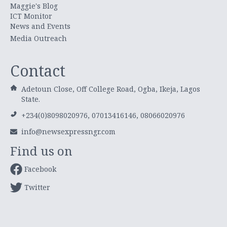
Maggie's Blog
ICT Monitor
News and Events
Media Outreach
Contact
Adetoun Close, Off College Road, Ogba, Ikeja, Lagos
State.
+234(0)8098020976, 07013416146, 08066020976
info@newsexpressngr.com
Find us on
Facebook
Twitter