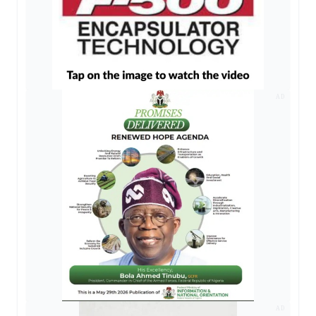
AD
AD