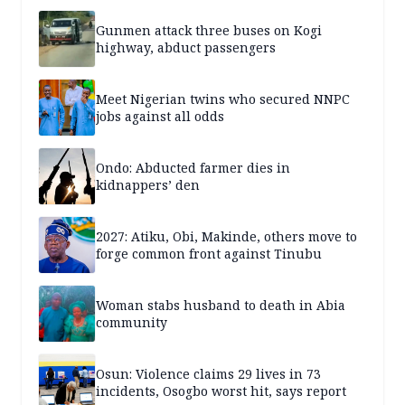
Gunmen attack three buses on Kogi
highway, abduct passengers
Meet Nigerian twins who secured NNPC
jobs against all odds
Ondo: Abducted farmer dies in
kidnappers’ den
2027: Atiku, Obi, Makinde, others move to
forge common front against Tinubu
Woman stabs husband to death in Abia
community
Osun: Violence claims 29 lives in 73
incidents, Osogbo worst hit, says report