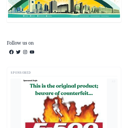
Follow us on
SPONSORED
AD