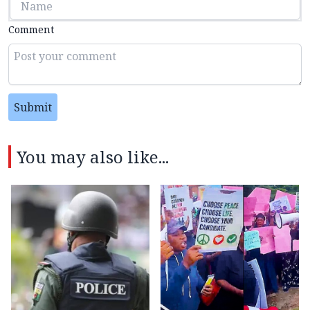
Comment
Submit
You may also like...