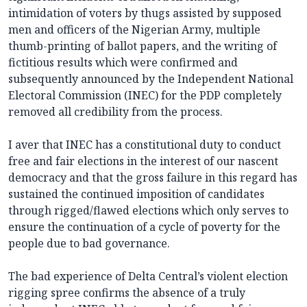
intimidation of voters by thugs assisted by supposed
men and officers of the Nigerian Army, multiple
thumb-printing of ballot papers, and the writing of
fictitious results which were confirmed and
subsequently announced by the Independent National
Electoral Commission (INEC) for the PDP completely
removed all credibility from the process.
I aver that INEC has a constitutional duty to conduct
free and fair elections in the interest of our nascent
democracy and that the gross failure in this regard has
sustained the continued imposition of candidates
through rigged/flawed elections which only serves to
ensure the continuation of a cycle of poverty for the
people due to bad governance.
The bad experience of Delta Central’s violent election
rigging spree confirms the absence of a truly