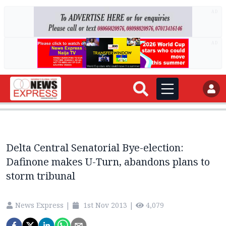
AD
AD
Delta Central Senatorial Bye-election:
Dafinone makes U-Turn, abandons plans to
storm tribunal
News Express
|
1st Nov 2013
|
4,079