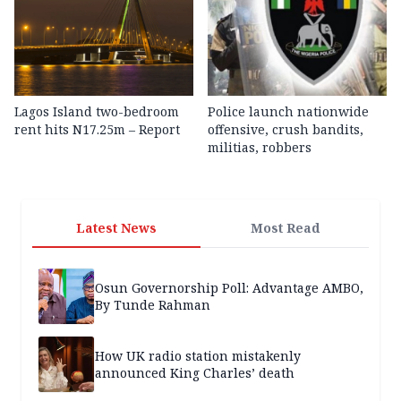
Lagos Island two-bedroom
Police launch nationwide
rent hits N17.25m – Report
offensive, crush bandits,
militias, robbers
Latest News
Most Read
Osun Governorship Poll: Advantage AMBO,
By Tunde Rahman
How UK radio station mistakenly
announced King Charles’ death