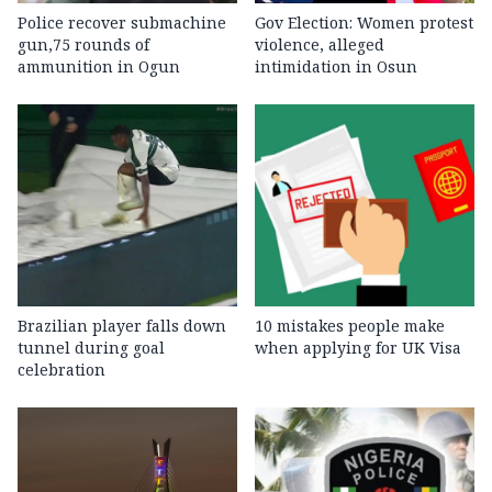
Police recover submachine
Gov Election: Women protest
gun,75 rounds of
violence, alleged
ammunition in Ogun
intimidation in Osun
Brazilian player falls down
10 mistakes people make
tunnel during goal
when applying for UK Visa
celebration