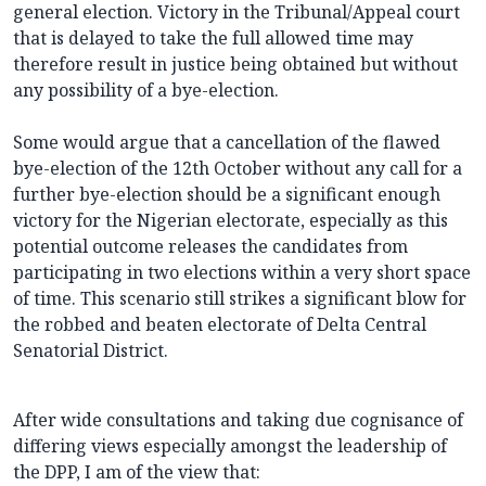
general election. Victory in the Tribunal/Appeal court
that is delayed to take the full allowed time may
therefore result in justice being obtained but without
any possibility of a bye-election.
Some would argue that a cancellation of the flawed
bye-election of the 12th October without any call for a
further bye-election should be a significant enough
victory for the Nigerian electorate, especially as this
potential outcome releases the candidates from
participating in two elections within a very short space
of time. This scenario still strikes a significant blow for
the robbed and beaten electorate of Delta Central
Senatorial District.
After wide consultations and taking due cognisance of
differing views especially amongst the leadership of
the DPP, I am of the view that: