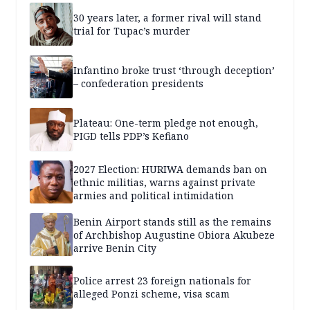
30 years later, a former rival will stand
trial for Tupac’s murder
Infantino broke trust ‘through deception’
– confederation presidents
Plateau: One-term pledge not enough,
PIGD tells PDP’s Kefiano
2027 Election: HURIWA demands ban on
ethnic militias, warns against private
armies and political intimidation
Benin Airport stands still as the remains
of Archbishop Augustine Obiora Akubeze
arrive Benin City
Police arrest 23 foreign nationals for
alleged Ponzi scheme, visa scam