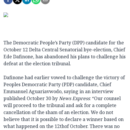
The Democratic People’s Party (DPP) candidate for the
October 12 Delta Central Senatorial bye-election, Chief
Ede Dafinone, has abandoned his plans to challenge his
defeat at the election tribunal.
Dafinone had earlier vowed to challenge the victory of
Peoples Democratic Party (PDP) candidate, Chief
Emmanuel Aguariavwodo, saying in an interview
published October 30 by
News Express
: “Our counsel
will proceed to the tribunal and ask for a complete
cancellation of the sham of an election. We do not
believe that it is possible to declare a winner based on
what happened on the 12thof October. There was no