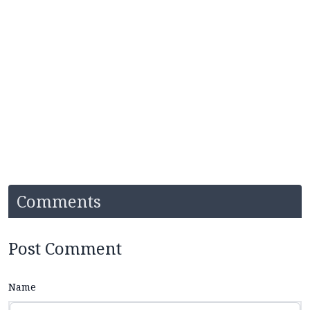
Comments
Post Comment
Name