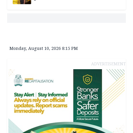
Monday, August 10, 2026 8:15 PM
ADVERTISEMENT