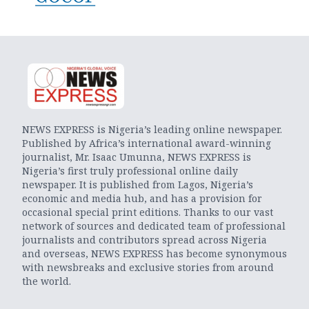
NEWS EXPRESS is Nigeria’s leading online newspaper.
Published by Africa’s international award-winning
journalist, Mr. Isaac Umunna, NEWS EXPRESS is
Nigeria’s first truly professional online daily
newspaper. It is published from Lagos, Nigeria’s
economic and media hub, and has a provision for
occasional special print editions. Thanks to our vast
network of sources and dedicated team of professional
journalists and contributors spread across Nigeria
and overseas, NEWS EXPRESS has become synonymous
with newsbreaks and exclusive stories from around
the world.