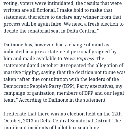
voting, voters were intimidated, the results that were
written are all fictional, I make bold to make that
statement, therefore to declare any winner from that
process will be again false. We need a fresh election to
decide the senatorial seat in Delta Central.”
Dafinone has, however, had a change of mind as
indicated in a press statement personally signed by
him and made available to
News Express
. The
statement dated October 30 repeated the allegation of
massive rigging, saying that the decision not to sue was
taken “after due consultation with the leaders of the
Democratic People’s Party (DPP), Party executives, my
campaign organisation, members of DPP and our legal
team.” According to Dafinone in the statement:
I reiterate that there was no election held on the 12th
October, 2013 in Delta Central Senatorial District. The
significant incidents of ballot box snatching,