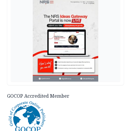
GOCOP Accredited Member