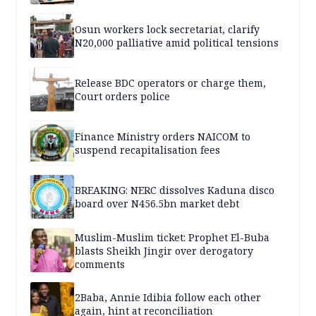
Osun workers lock secretariat, clarify
N20,000 palliative amid political tensions
Release BDC operators or charge them,
Court orders police
Finance Ministry orders NAICOM to
suspend recapitalisation fees
BREAKING: NERC dissolves Kaduna disco
board over N456.5bn market debt
Muslim-Muslim ticket: Prophet El-Buba
blasts Sheikh Jingir over derogatory
comments
2Baba, Annie Idibia follow each other
again, hint at reconciliation