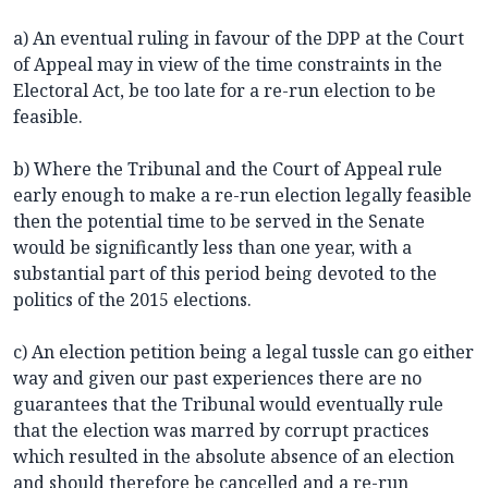
a) An eventual ruling in favour of the DPP at the Court
of Appeal may in view of the time constraints in the
Electoral Act, be too late for a re-run election to be
feasible.
b) Where the Tribunal and the Court of Appeal rule
early enough to make a re-run election legally feasible
then the potential time to be served in the Senate
would be significantly less than one year, with a
substantial part of this period being devoted to the
politics of the 2015 elections.
c) An election petition being a legal tussle can go either
way and given our past experiences there are no
guarantees that the Tribunal would eventually rule
that the election was marred by corrupt practices
which resulted in the absolute absence of an election
and should therefore be cancelled and a re-run