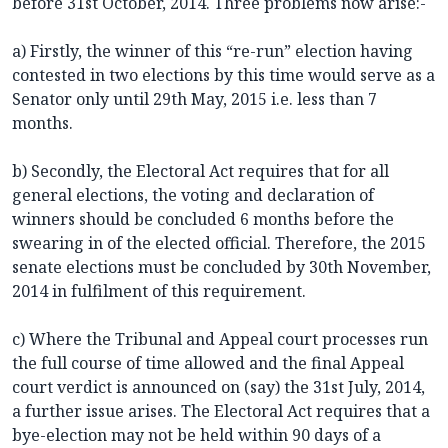
before 31st October, 2014. Three problems now arise:-
a) Firstly, the winner of this “re-run” election having
contested in two elections by this time would serve as a
Senator only until 29th May, 2015 i.e. less than 7
months.
b) Secondly, the Electoral Act requires that for all
general elections, the voting and declaration of
winners should be concluded 6 months before the
swearing in of the elected official. Therefore, the 2015
senate elections must be concluded by 30th November,
2014 in fulfilment of this requirement.
c) Where the Tribunal and Appeal court processes run
the full course of time allowed and the final Appeal
court verdict is announced on (say) the 31st July, 2014,
a further issue arises. The Electoral Act requires that a
bye-election may not be held within 90 days of a