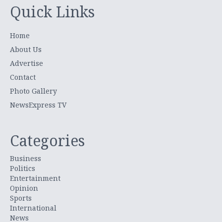
Quick Links
Home
About Us
Advertise
Contact
Photo Gallery
NewsExpress TV
Categories
Business
Politics
Entertainment
Opinion
Sports
International
News