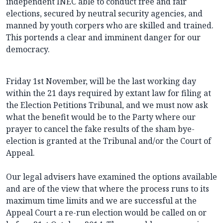
independent INEC able to conduct free and fair
elections, secured by neutral security agencies, and
manned by youth corpers who are skilled and trained.
This portends a clear and imminent danger for our
democracy.
Friday 1st November, will be the last working day
within the 21 days required by extant law for filing at
the Election Petitions Tribunal, and we must now ask
what the benefit would be to the Party where our
prayer to cancel the fake results of the sham bye-
election is granted at the Tribunal and/or the Court of
Appeal.
Our legal advisers have examined the options available
and are of the view that where the process runs to its
maximum time limits and we are successful at the
Appeal Court a re-run election would be called on or