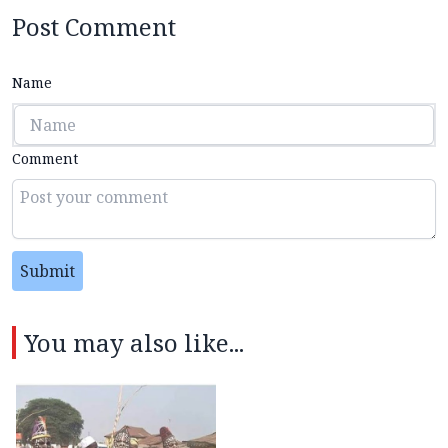
Post Comment
Name
Comment
Submit
You may also like...