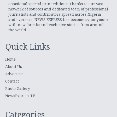
occasional special print editions. Thanks to our vast
network of sources and dedicated team of professional
journalists and contributors spread across Nigeria
and overseas, NEWS EXPRESS has become synonymous
with newsbreaks and exclusive stories from around
the world.
Quick Links
Home
About Us
Advertise
Contact
Photo Gallery
NewsExpress TV
Categories