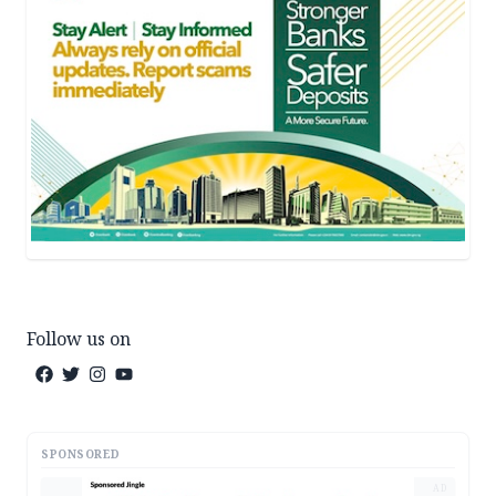
Follow us on
SPONSORED
AD