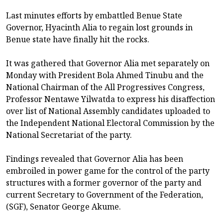
Last minutes efforts by embattled Benue State
Governor, Hyacinth Alia to regain lost grounds in
Benue state have finally hit the rocks.
It was gathered that Governor Alia met separately on
Monday with President Bola Ahmed Tinubu and the
National Chairman of the All Progressives Congress,
Professor Nentawe Yilwatda to express his disaffection
over list of National Assembly candidates uploaded to
the Independent National Electoral Commission by the
National Secretariat of the party.
Findings revealed that Governor Alia has been
embroiled in power game for the control of the party
structures with a former governor of the party and
current Secretary to Government of the Federation,
(SGF), Senator George Akume.