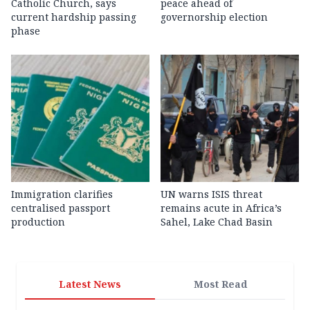
Catholic Church, says
peace ahead of
current hardship passing
governorship election
phase
Immigration clarifies
UN warns ISIS threat
centralised passport
remains acute in Africa’s
production
Sahel, Lake Chad Basin
Latest News
Most Read