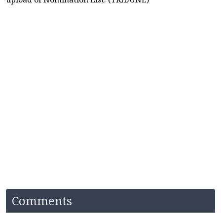
Comments