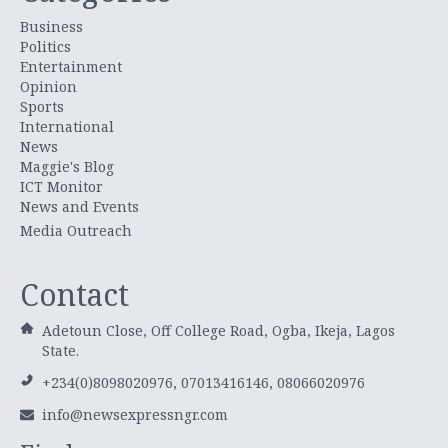
Business
Politics
Entertainment
Opinion
Sports
International
News
Maggie's Blog
ICT Monitor
News and Events
Media Outreach
Contact
Adetoun Close, Off College Road, Ogba, Ikeja, Lagos
State.
+234(0)8098020976, 07013416146, 08066020976
info@newsexpressngr.com