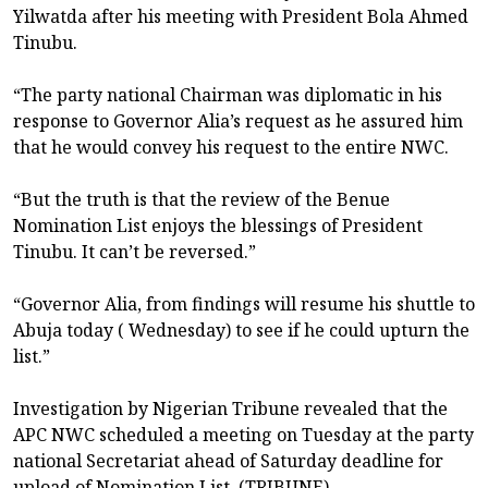
Yilwatda after his meeting with President Bola Ahmed
Tinubu.
“The party national Chairman was diplomatic in his
response to Governor Alia’s request as he assured him
that he would convey his request to the entire NWC.
“But the truth is that the review of the Benue
Nomination List enjoys the blessings of President
Tinubu. It can’t be reversed.”
“Governor Alia, from findings will resume his shuttle to
Abuja today ( Wednesday) to see if he could upturn the
list.”
Investigation by Nigerian Tribune revealed that the
APC NWC scheduled a meeting on Tuesday at the party
national Secretariat ahead of Saturday deadline for
upload of Nomination List. (TRIBUNE)