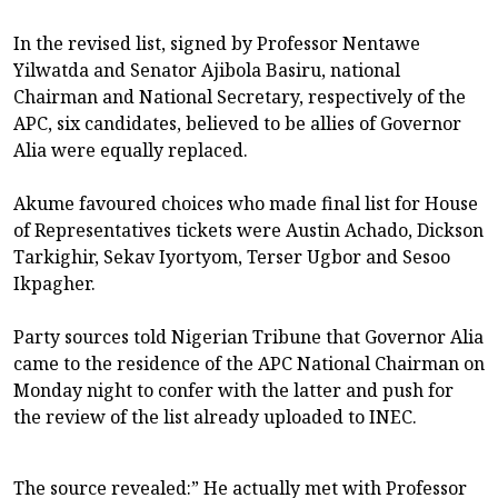
In the revised list, signed by Professor Nentawe
Yilwatda and Senator Ajibola Basiru, national
Chairman and National Secretary, respectively of the
APC, six candidates, believed to be allies of Governor
Alia were equally replaced.
Akume favoured choices who made final list for House
of Representatives tickets were Austin Achado, Dickson
Tarkighir, Sekav Iyortyom, Terser Ugbor and Sesoo
Ikpagher.
Party sources told Nigerian Tribune that Governor Alia
came to the residence of the APC National Chairman on
Monday night to confer with the latter and push for
the review of the list already uploaded to INEC.
The source revealed:” He actually met with Professor