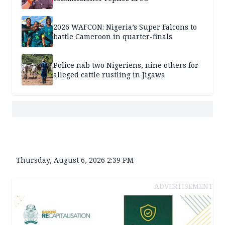
2026 WAFCON: Nigeria’s Super Falcons to
battle Cameroon in quarter-finals
Police nab two Nigeriens, nine others for
alleged cattle rustling in Jigawa
Thursday, August 6, 2026 2:39 PM
ADVERTISEMENT