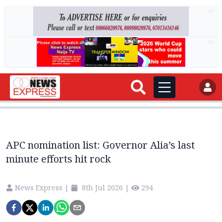
AD
AD
APC nomination list: Governor Alia’s last
minute efforts hit rock
News Express
|
8th Jul 2026
|
294