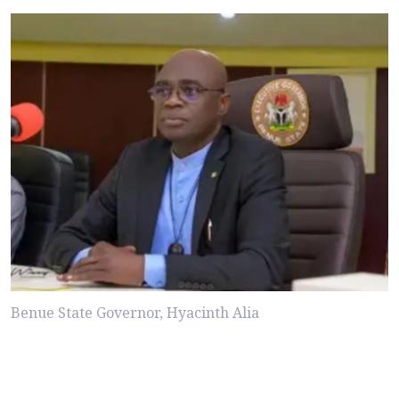
Benue State Governor, Hyacinth Alia