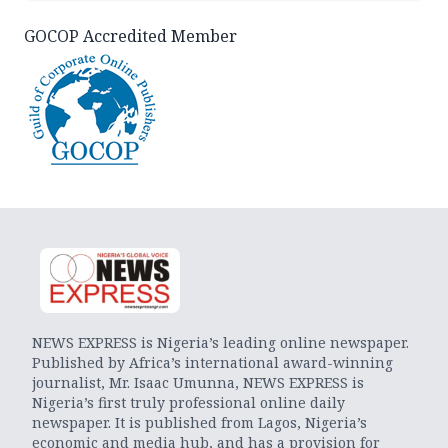
GOCOP Accredited Member
NEWS EXPRESS is Nigeria’s leading online newspaper.
Published by Africa’s international award-winning
journalist, Mr. Isaac Umunna, NEWS EXPRESS is
Nigeria’s first truly professional online daily
newspaper. It is published from Lagos, Nigeria’s
economic and media hub, and has a provision for