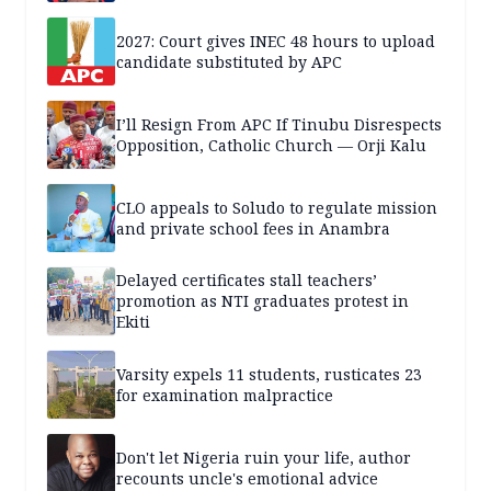
2027: Court gives INEC 48 hours to upload
candidate substituted by APC
I’ll Resign From APC If Tinubu Disrespects
Opposition, Catholic Church — Orji Kalu
CLO appeals to Soludo to regulate mission
and private school fees in Anambra
Delayed certificates stall teachers’
promotion as NTI graduates protest in
Ekiti
Varsity expels 11 students, rusticates 23
for examination malpractice
Don't let Nigeria ruin your life, author
recounts uncle's emotional advice