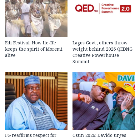
Edi Festival: How Ile-Ife
Lagos Govt., others throw
keeps the spirit of Moremi
weight behind 2026 QEDNG
alive
Creative Powerhouse
Summit
FG reaffirms respect for
Osun 2026: Davido urges