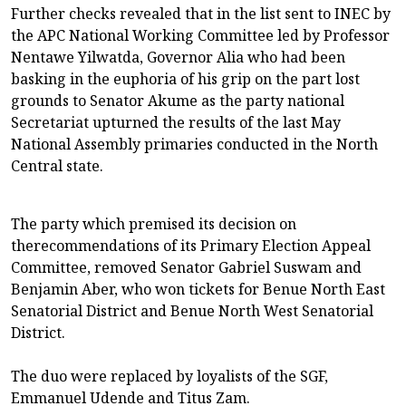
Further checks revealed that in the list sent to INEC by
the APC National Working Committee led by Professor
Nentawe Yilwatda, Governor Alia who had been
basking in the euphoria of his grip on the part lost
grounds to Senator Akume as the party national
Secretariat upturned the results of the last May
National Assembly primaries conducted in the North
Central state.
The party which premised its decision on
therecommendations of its Primary Election Appeal
Committee, removed Senator Gabriel Suswam and
Benjamin Aber, who won tickets for Benue North East
Senatorial District and Benue North West Senatorial
District.
The duo were replaced by loyalists of the SGF,
Emmanuel Udende and Titus Zam.