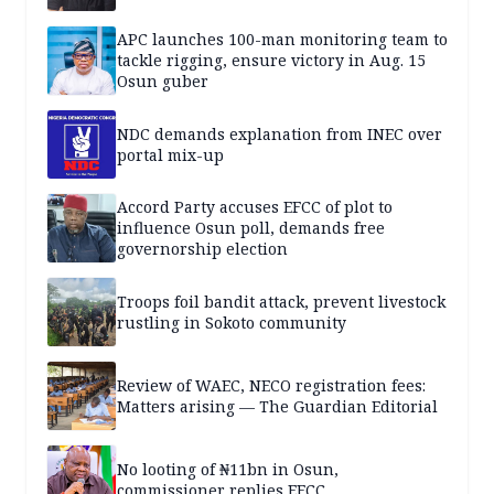
APC launches 100-man monitoring team to
tackle rigging, ensure victory in Aug. 15
Osun guber
NDC demands explanation from INEC over
portal mix-up
Accord Party accuses EFCC of plot to
influence Osun poll, demands free
governorship election
Troops foil bandit attack, prevent livestock
rustling in Sokoto community
Review of WAEC, NECO registration fees:
Matters arising — The Guardian Editorial
No looting of ₦11bn in Osun,
commissioner replies EFCC