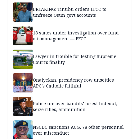
BREAKING: Tinubu orders EFCC to
unfreeze Osun govt accounts
18 states under investigation over fund
mismanagement — EFCC
Lawyer in trouble for testing Supreme
Court’s finality
Onaiyekan, presidency row unsettles
APC’s Catholic faithful
Police uncover bandits’ forest hideout,
seize rifles, ammunition
NSCDC sanctions ACG, 78 other personnel
over misconduct