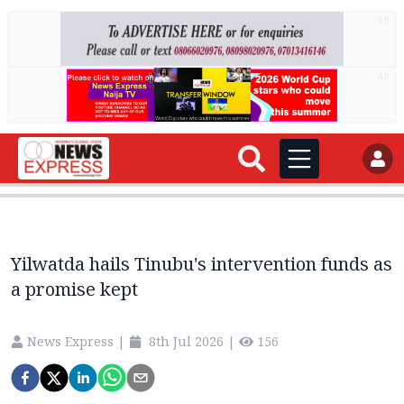
AD
AD
Yilwatda hails Tinubu's intervention funds as
a promise kept
News Express
|
8th Jul 2026
|
156