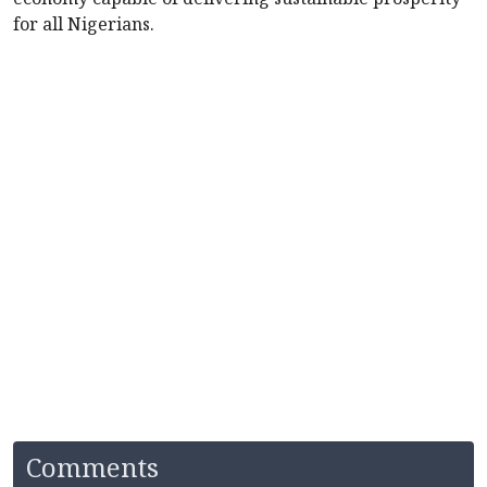
for all Nigerians.
Comments