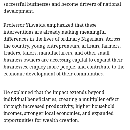
successful businesses and become drivers of national
development.
Professor Yilwatda emphasized that these
interventions are already making meaningful
differences in the lives of ordinary Nigerians. Across
the country, young entrepreneurs, artisans, farmers,
traders, tailors, manufacturers, and other small
business owners are accessing capital to expand their
businesses, employ more people, and contribute to the
economic development of their communities.
He explained that the impact extends beyond
individual beneficiaries, creating a multiplier effect
through increased productivity, higher household
incomes, stronger local economies, and expanded
opportunities for wealth creation.