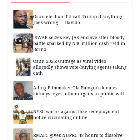
Osun election: I’ll call Trump if anything
goes wrong — Davido
ISWAP seizes key JAS enclave after bloody
battle sparked by N40 million cash raid in
Borno
Osun 2026: Outrage as viral video
allegedly shows vote-buying agents taking
oath
Ailing Filmmaker Ola Balogun donates
kidneys, eyes, other organs in public will
NYSC warns against fake redeployment
notice circulating online
RMAFC gives NUPRC 48 hours to dissolve