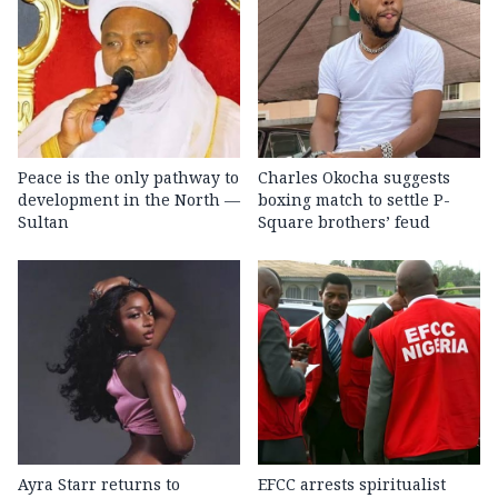
Peace is the only pathway to
Charles Okocha suggests
development in the North —
boxing match to settle P-
Sultan
Square brothers’ feud
Ayra Starr returns to
EFCC arrests spiritualist