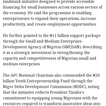
landmark initiative designed to provide accessible
financing for small businesses across various sectors of
the economy. He said the programme is enabling
entrepreneurs to expand their operations, increase
productivity, and create employment opportunities.
He further pointed to the ₦11 billion support package
through the Small and Medium Enterprises
Development Agency of Nigeria (SMEDAN), describing
it as a strategic investment in strengthening the
capacity and competitiveness of Nigerian small and
medium enterprises.
The APC National Chairman also commended the ₦30
billion Youth Entrepreneurship Fund through the
Niger Delta Development Commission (NDDC), noting
that the initiative reflects President Tinubu's
commitment to equipping young Nigerians with the
resources required to transform innovative ideas into