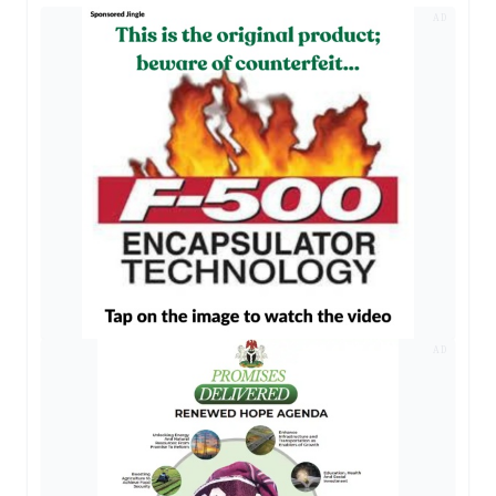
AD
AD