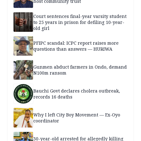
host community trust
Court sentences final-year varsity student
to 25 years in prison for defiling 10-year-
old girl
PFIPC scandal: ICPC report raises more
questions than answers — HURIWA
Gunmen abduct farmers in Ondo, demand
N100m ransom
Bauchi Govt declares cholera outbreak,
records 16 deaths
Why I left City Boy Movement — Ex-Oyo
coordinator
30-year-old arrested for allegedly killing