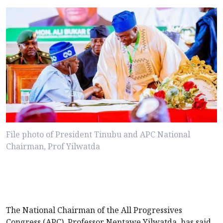
File photo of President Tinubu and APC National
Chairman, Prof Yilwatda
The National Chairman of the All Progressives
Congress (APC), Professor Nentawe Yilwatda, has said