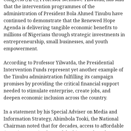
that the intervention programmes of the
administration of President Bola Ahmed Tinubu have
continued to demonstrate that the Renewed Hope
Agenda is delivering tangible economic benefits to
millions of Nigerians through strategic investments in
entrepreneurship, small businesses, and youth
empowerment.
According to Professor Yilwatda, the Presidential
Intervention Funds represent yet another example of
the Tinubu administration fulfilling its campaign
promises by providing the critical financial support
needed to stimulate enterprise, create jobs, and
deepen economic inclusion across the country.
In a statement by his Special Adviser on Media and
Information Strategy, Abimbola Tooki, the National
Chairman noted that for decades, access to affordable