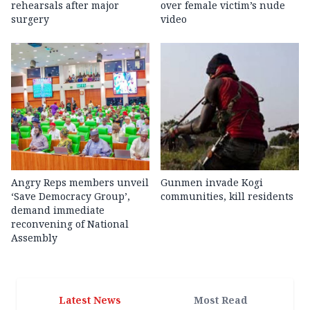
rehearsals after major
over female victim’s nude
surgery
video
Angry Reps members unveil
Gunmen invade Kogi
‘Save Democracy Group’,
communities, kill residents
demand immediate
reconvening of National
Assembly
Latest News
Most Read