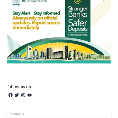
Follow us on
SPONSORED