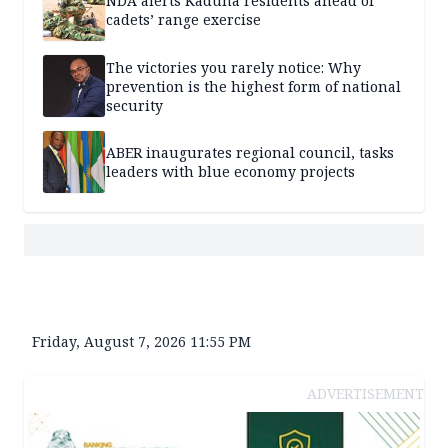
NDA alerts Kaduna residents ahead of
cadets’ range exercise
The victories you rarely notice: Why
prevention is the highest form of national
security
ABER inaugurates regional council, tasks
leaders with blue economy projects
Friday, August 7, 2026 11:55 PM
ADVERTISEMENT