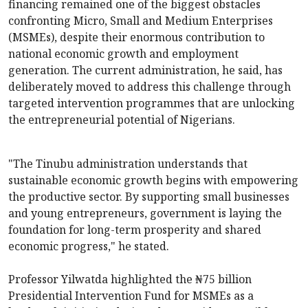
financing remained one of the biggest obstacles
confronting Micro, Small and Medium Enterprises
(MSMEs), despite their enormous contribution to
national economic growth and employment
generation. The current administration, he said, has
deliberately moved to address this challenge through
targeted intervention programmes that are unlocking
the entrepreneurial potential of Nigerians.
"The Tinubu administration understands that
sustainable economic growth begins with empowering
the productive sector. By supporting small businesses
and young entrepreneurs, government is laying the
foundation for long-term prosperity and shared
economic progress," he stated.
Professor Yilwatda highlighted the ₦75 billion
Presidential Intervention Fund for MSMEs as a