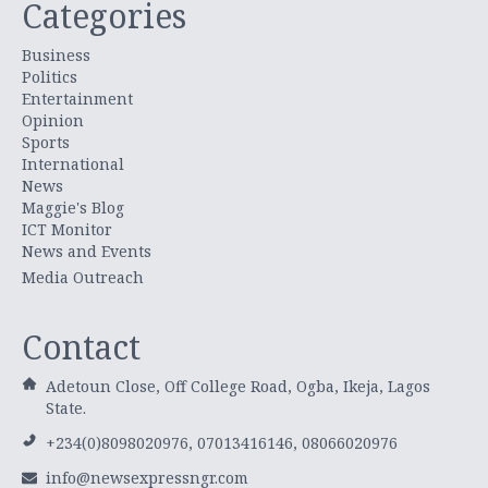
Categories
Business
Politics
Entertainment
Opinion
Sports
International
News
Maggie's Blog
ICT Monitor
News and Events
Media Outreach
Contact
Adetoun Close, Off College Road, Ogba, Ikeja, Lagos
State.
+234(0)8098020976, 07013416146, 08066020976
info@newsexpressngr.com