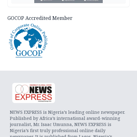
GOCOP Accredited Member
NEWS EXPRESS is Nigeria’s leading online newspaper.
Published by Africa’s international award-winning
journalist, Mr. Isaac Umunna, NEWS EXPRESS is
Nigeria’s first truly professional online daily
newspaper. It is published from Lagos, Nigeria’s