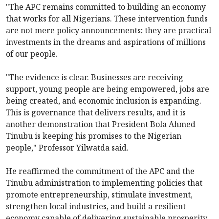
"The APC remains committed to building an economy
that works for all Nigerians. These intervention funds
are not mere policy announcements; they are practical
investments in the dreams and aspirations of millions
of our people.
"The evidence is clear. Businesses are receiving
support, young people are being empowered, jobs are
being created, and economic inclusion is expanding.
This is governance that delivers results, and it is
another demonstration that President Bola Ahmed
Tinubu is keeping his promises to the Nigerian
people," Professor Yilwatda said.
He reaffirmed the commitment of the APC and the
Tinubu administration to implementing policies that
promote entrepreneurship, stimulate investment,
strengthen local industries, and build a resilient
economy capable of delivering sustainable prosperity