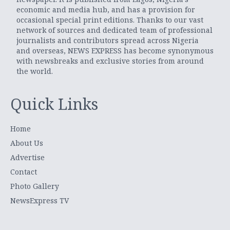
economic and media hub, and has a provision for
occasional special print editions. Thanks to our vast
network of sources and dedicated team of professional
journalists and contributors spread across Nigeria
and overseas, NEWS EXPRESS has become synonymous
with newsbreaks and exclusive stories from around
the world.
Quick Links
Home
About Us
Advertise
Contact
Photo Gallery
NewsExpress TV