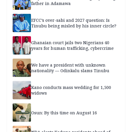
father in Adamawa
EFCC’s over-sabi and 2027 question: Is
Tinubu being misled by his inner circle?
Ghanaian court jails two Nigerians 40
years for human trafficking, cybercrime
We have a president with unknown
nationality — Odinkalu slams Tinubu
Kano conducts mass wedding for 1,500
widows
Osun: By this time on August 16