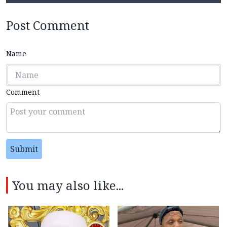
Post Comment
Name
Comment
Submit
You may also like...