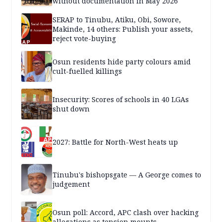
without documentation in May 2026
SERAP to Tinubu, Atiku, Obi, Sowore,
Makinde, 14 others: Publish your assets,
reject vote-buying
Osun residents hide party colours amid
cult-fuelled killings
Insecurity: Scores of schools in 40 LGAs
shut down
2027: Battle for North-West heats up
Tinubu's bishopsgate — A George comes to
judgement
Osun poll: Accord, APC clash over hacking
allegations as tension mounts