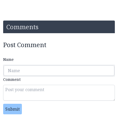
Comments
Post Comment
Name
Comment
Submit