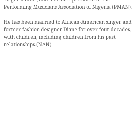
Performing Musicians Association of Nigeria (PMAN).
He has been married to African-American singer and
former fashion designer Diane for over four decades,
with children, including children from his past
relationships.(NAN)