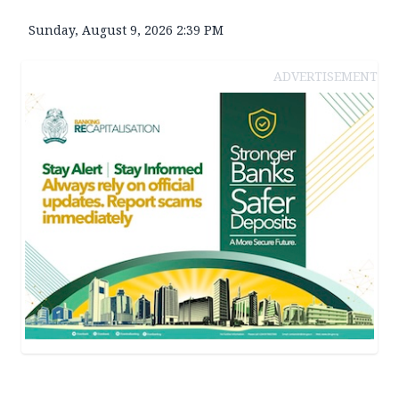
Sunday, August 9, 2026 2:39 PM
ADVERTISEMENT