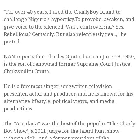
“For over 40 years, I used the CharlyBoy brand to
challenge Nigeria’s hypocrisy.To provoke, awaken, and
give voice to the silenced. Was I controversial? Yes.
Rebellious? Certainly. But also relentlessly real.,” he
posted.
NAN reports that Charles Oputa, born on June 19, 1950,
is the son of renowned former Supreme Court Justice
Chukwudifu Oputa.
He is a foremost singer-songwriter, television
presenter, actor, and producer, and he is known for his
alternative lifestyle, political views, and media
productions.
The “Areafada” was the host of the popular “The Charly
Boy Show’, a 2011 judge for the talent hunt show
‘Nigeria Idol’ , and a former president of the