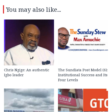
You may also like...
Chris Ngige: An authentic
The Sundiata Post Model (6):
Igbo leader
Institutional Success and Its
Four Levels