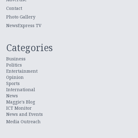
Contact
Photo Gallery
NewsExpress TV
Categories
Business
Politics
Entertainment
Opinion
Sports
International
News
Maggie's Blog
ICT Monitor
News and Events
Media Outreach