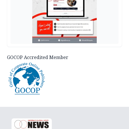
GOCOP Accredited Member