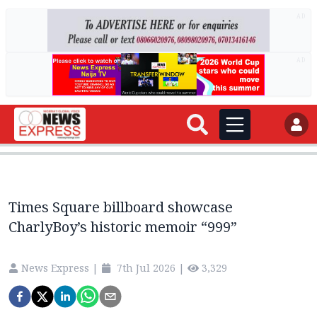
AD
AD
Times Square billboard showcase
CharlyBoy’s historic memoir “999”
News Express
|
7th Jul 2026
|
3,329