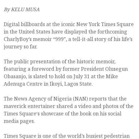
By KELU MUSA
Digital billboards at the iconic New York Times Square
in the United States have displayed the forthcoming
CharlyBoy’s memoir “999”, a tell-it-all story of his life’s
journey so far.
The public presentation of the historic memoir,
featuring a foreword by former President Olusegun
Obasanjo, is slated to hold on July 31 at the Mike
Adenuga Centre in Ikoyi, Lagos State.
The News Agency of Nigeria (NAN) reports that the
maverick entertainer shared a video and photos of the
Times Square‘s showcase of the book on his social
media pages.
Times Square is one of the world’s busiest pedestrian