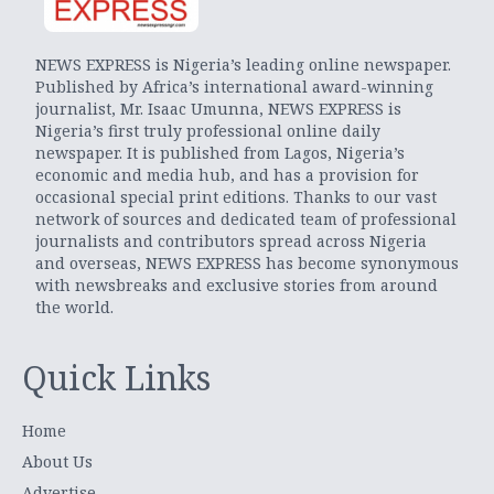
NEWS EXPRESS is Nigeria’s leading online newspaper.
Published by Africa’s international award-winning
journalist, Mr. Isaac Umunna, NEWS EXPRESS is
Nigeria’s first truly professional online daily
newspaper. It is published from Lagos, Nigeria’s
economic and media hub, and has a provision for
occasional special print editions. Thanks to our vast
network of sources and dedicated team of professional
journalists and contributors spread across Nigeria
and overseas, NEWS EXPRESS has become synonymous
with newsbreaks and exclusive stories from around
the world.
Quick Links
Home
About Us
Advertise