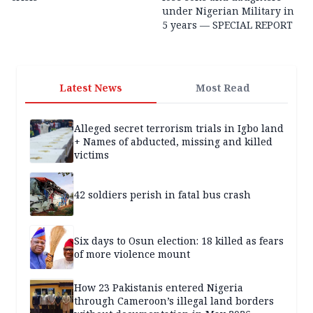
under Nigerian Military in
5 years — SPECIAL REPORT
Latest News
Most Read
Alleged secret terrorism trials in Igbo land
+ Names of abducted, missing and killed
victims
42 soldiers perish in fatal bus crash
Six days to Osun election: 18 killed as fears
of more violence mount
How 23 Pakistanis entered Nigeria
through Cameroon’s illegal land borders