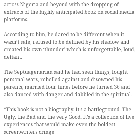
across Nigeria and beyond with the dropping of
extracts of the highly anticipated book on social media
platforms.
According to him, he dared to be different when it
wasn’t safe, refused to be defined by his shadow and
created his own ‘thunder’ which is unforgettable, loud,
defiant.
The Septuagenarian said he had seen things, fought
personal wars, rebelled against and disowned his
parents, married four times before he turned 36 and
also danced with danger and dabbled in the spiritual.
“This book is not a biography. It’s a battleground. The
Ugly, the Bad and the very Good. It’s a collection of live
experiences that would make even the boldest
screenwriters cringe.