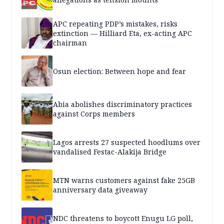
APC repeating PDP’s mistakes, risks
extinction — Hilliard Eta, ex-acting APC
chairman
Osun election: Between hope and fear
Abia abolishes discriminatory practices
against Corps members
Lagos arrests 27 suspected hoodlums over
vandalised Festac-Alakija Bridge
MTN warns customers against fake 25GB
anniversary data giveaway
NDC threatens to boycott Enugu LG poll,