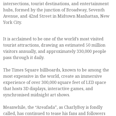
intersections, tourist destinations, and entertainment
hubs, formed by the junction of Broadway, Seventh
Avenue, and 42nd Street in Midtown Manhattan, New
York City.
It is acclaimed to be one of the world’s most visited
tourist attractions, drawing an estimated 50 million
visitors annually, and approximately 330,000 people
pass through it daily.
The Times Square billboards, known to be among the
most expensive in the world, create an immersive
experience of over 300,000 square feet of LED space
that hosts 3D displays, interactive games, and
synchronised midnight art shows.
Meanwhile, the “Areafada”, as CharlyBoy is fondly
called, has continued to tease his fans and followers