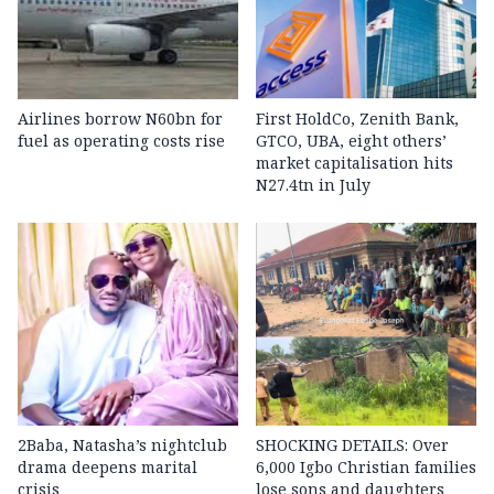
Airlines borrow N60bn for
First HoldCo, Zenith Bank,
fuel as operating costs rise
GTCO, UBA, eight others’
market capitalisation hits
N27.4tn in July
2Baba, Natasha’s nightclub
SHOCKING DETAILS: Over
drama deepens marital
6,000 Igbo Christian families
crisis
lose sons and daughters