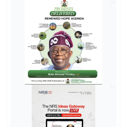
AD
AD