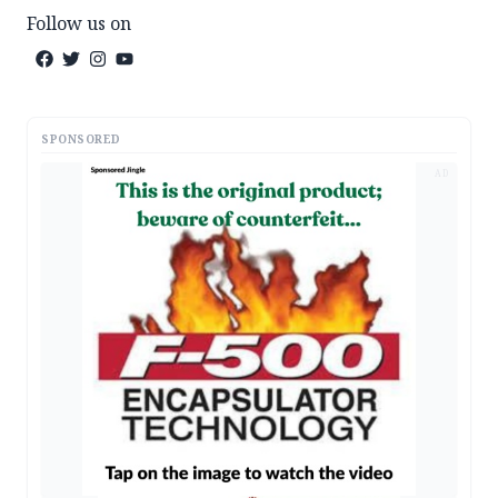
Follow us on
SPONSORED
AD