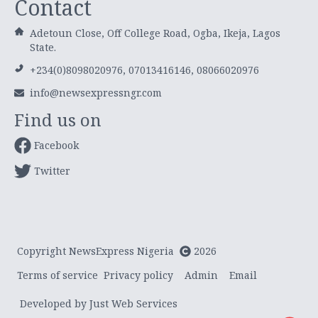
Contact
Adetoun Close, Off College Road, Ogba, Ikeja, Lagos
State.
+234(0)8098020976, 07013416146, 08066020976
info@newsexpressngr.com
Find us on
Facebook
Twitter
Copyright NewsExpress Nigeria
2026
Terms of service
Privacy policy
Admin
Email
Developed by Just Web Services