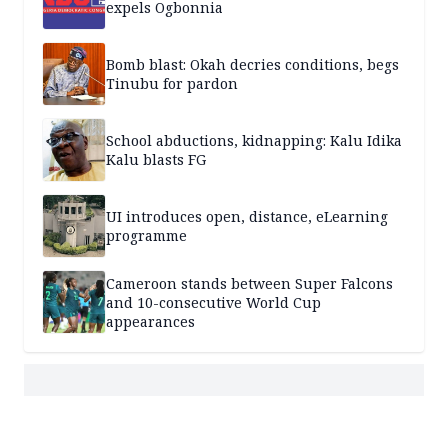
expels Ogbonnia
Bomb blast: Okah decries conditions, begs
Tinubu for pardon
School abductions, kidnapping: Kalu Idika
Kalu blasts FG
UI introduces open, distance, eLearning
programme
Cameroon stands between Super Falcons
and 10-consecutive World Cup
appearances