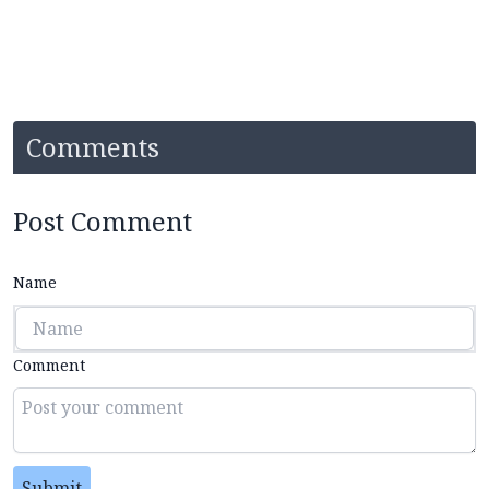
Comments
Post Comment
Name
Comment
Submit