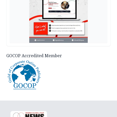
GOCOP Accredited Member