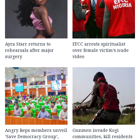
Ayra Starr returns to
EFCC arrests spiritualist
rehearsals after major
over female victim’s nude
surgery
video
Angry Reps members unveil
Gunmen invade Kogi
‘Save Democracy Group’,
communities, kill residents