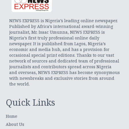
NEWS EXPRESS is Nigeria’s leading online newspaper.
Published by Africa’s international award-winning
journalist, Mr. Isaac Umunna, NEWS EXPRESS is
Nigeria’s first truly professional online daily
newspaper. It is published from Lagos, Nigeria’s
economic and media hub, and has a provision for
occasional special print editions. Thanks to our vast
network of sources and dedicated team of professional
journalists and contributors spread across Nigeria
and overseas, NEWS EXPRESS has become synonymous
with newsbreaks and exclusive stories from around
the world.
Quick Links
Home
About Us