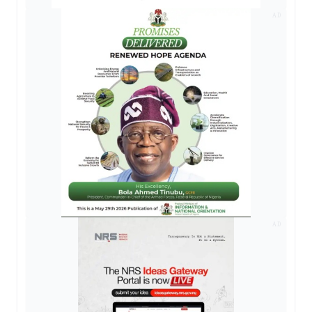
AD
AD