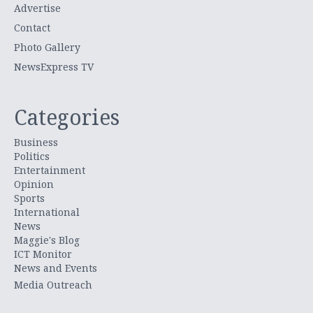
Advertise
Contact
Photo Gallery
NewsExpress TV
Categories
Business
Politics
Entertainment
Opinion
Sports
International
News
Maggie's Blog
ICT Monitor
News and Events
Media Outreach