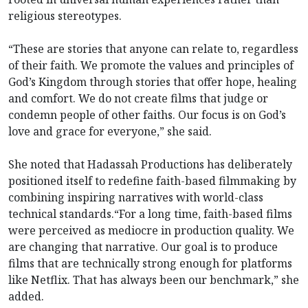
religious stereotypes.
“These are stories that anyone can relate to, regardless
of their faith. We promote the values and principles of
God’s Kingdom through stories that offer hope, healing
and comfort. We do not create films that judge or
condemn people of other faiths. Our focus is on God’s
love and grace for everyone,” she said.
She noted that Hadassah Productions has deliberately
positioned itself to redefine faith-based filmmaking by
combining inspiring narratives with world-class
technical standards.“For a long time, faith-based films
were perceived as mediocre in production quality. We
are changing that narrative. Our goal is to produce
films that are technically strong enough for platforms
like Netflix. That has always been our benchmark,” she
added.