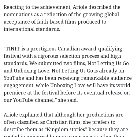
Reacting to the achievement, Ariole described the
nominations as a reflection of the growing global
acceptance of faith-based films produced to
international standards.
“TINFF is a prestigious Canadian award-qualifying
festival with a rigorous selection process and high
standards. We submitted two films, Not Letting Us Go
and Unboxing Love. Not Letting Us Go is already on
YouTube and has been receiving remarkable audience
engagement, while Unboxing Love will have its world
premiere at the festival before its eventual release on
our YouTube channel,” she said.
Ariole explained that although her productions are
often classified as Christian films, she prefers to
describe them as “Kingdom stories” because they are
rooted in universal human experiences rather than