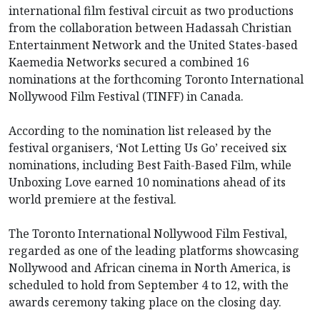
international film festival circuit as two productions
from the collaboration between Hadassah Christian
Entertainment Network and the United States-based
Kaemedia Networks secured a combined 16
nominations at the forthcoming Toronto International
Nollywood Film Festival (TINFF) in Canada.
According to the nomination list released by the
festival organisers, ‘Not Letting Us Go’ received six
nominations, including Best Faith-Based Film, while
Unboxing Love earned 10 nominations ahead of its
world premiere at the festival.
The Toronto International Nollywood Film Festival,
regarded as one of the leading platforms showcasing
Nollywood and African cinema in North America, is
scheduled to hold from September 4 to 12, with the
awards ceremony taking place on the closing day.