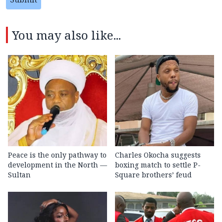
You may also like...
Peace is the only pathway to
Charles Okocha suggests
development in the North —
boxing match to settle P-
Sultan
Square brothers’ feud