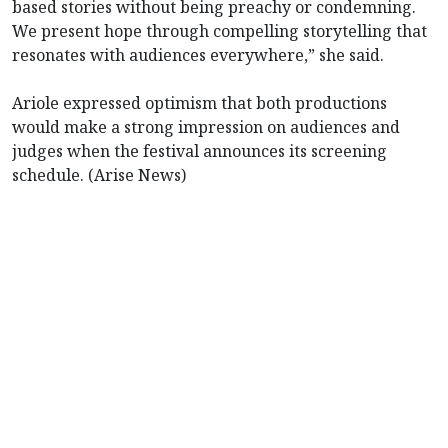
based stories without being preachy or condemning.
We present hope through compelling storytelling that
resonates with audiences everywhere,” she said.
Ariole expressed optimism that both productions
would make a strong impression on audiences and
judges when the festival announces its screening
schedule. (Arise News)