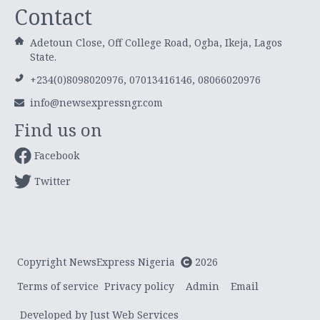
Contact
Adetoun Close, Off College Road, Ogba, Ikeja, Lagos
State.
+234(0)8098020976, 07013416146, 08066020976
info@newsexpressngr.com
Find us on
Facebook
Twitter
Copyright NewsExpress Nigeria
2026
Terms of service
Privacy policy
Admin
Email
Developed by Just Web Services