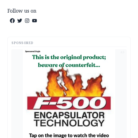
Follow us on
SPONSORED
AD