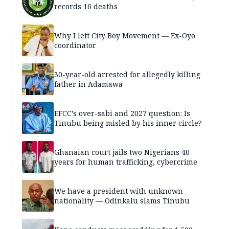
records 16 deaths
Why I left City Boy Movement — Ex-Oyo
coordinator
30-year-old arrested for allegedly killing
father in Adamawa
EFCC’s over-sabi and 2027 question: Is
Tinubu being misled by his inner circle?
Ghanaian court jails two Nigerians 40
years for human trafficking, cybercrime
We have a president with unknown
nationality — Odinkalu slams Tinubu