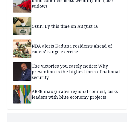
Kano conducts mass wedding for 1,500
widows
Osun: By this time on August 16
NDA alerts Kaduna residents ahead of
cadets’ range exercise
The victories you rarely notice: Why
prevention is the highest form of national
security
ABER inaugurates regional council, tasks
leaders with blue economy projects