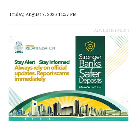
Friday, August 7, 2026 11:57 PM
ADVERTISEMENT