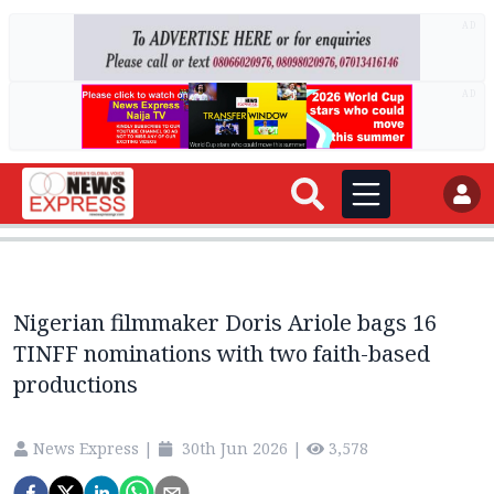
AD
AD
Nigerian filmmaker Doris Ariole bags 16
TINFF nominations with two faith-based
productions
News Express
|
30th Jun 2026
|
3,578