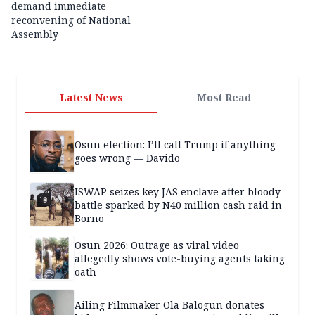
demand immediate
reconvening of National
Assembly
Latest News
Most Read
Osun election: I’ll call Trump if anything
goes wrong — Davido
ISWAP seizes key JAS enclave after bloody
battle sparked by N40 million cash raid in
Borno
Osun 2026: Outrage as viral video
allegedly shows vote-buying agents taking
oath
Ailing Filmmaker Ola Balogun donates