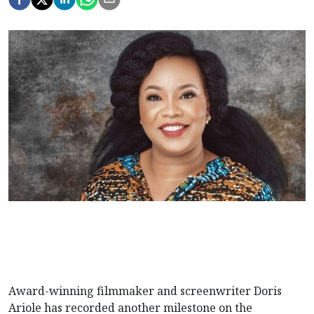
Award-winning filmmaker and screenwriter Doris
Ariole has recorded another milestone on the