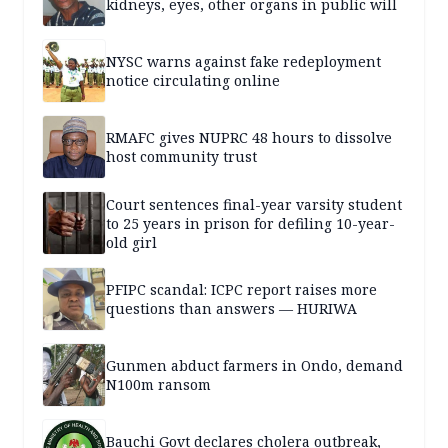
kidneys, eyes, other organs in public will
NYSC warns against fake redeployment
notice circulating online
RMAFC gives NUPRC 48 hours to dissolve
host community trust
Court sentences final-year varsity student
to 25 years in prison for defiling 10-year-
old girl
PFIPC scandal: ICPC report raises more
questions than answers — HURIWA
Gunmen abduct farmers in Ondo, demand
N100m ransom
Bauchi Govt declares cholera outbreak,