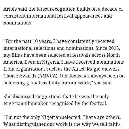
Ariole said the latest recognition builds on a decade of
consistent international festival appearances and
nominations.
“For the past 10 years, I have consistently received
international selections and nominations. Since 2016,
my films have been selected at festivals across North
America. Even in Nigeria, I have received nominations
from organisations such as the Africa Magic Viewers’
Choice Awards (AMVCA). Our focus has always been on
achieving global visibility for our work,” she said.
She dismissed suggestions that she was the only
Nigerian filmmaker recognised by the festival.
“I’m not the only Nigerian selected. There are others.
What distinguishes our work is the way we tell faith-