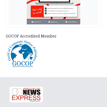
GOCOP Accredited Member