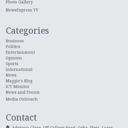
Photo Gallery
NewsExpress TV
Categories
Business
Politics
Entertainment
Opinion
Sports
International
News
Maggie's Blog
ICT Monitor
News and Events
Media Outreach
Contact
Adetoun Close, Off College Road, Ogba, Ikeja, Lagos