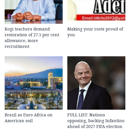
Kogi teachers demand
Making your roots proud of
restoration of 27.5 per cent
you
allowance, more
recruitment
Brazil as Euro Africa on
FULL LIST: Nations
American soil
opposing, backing Infantino
ahead of 2027 FIFA election