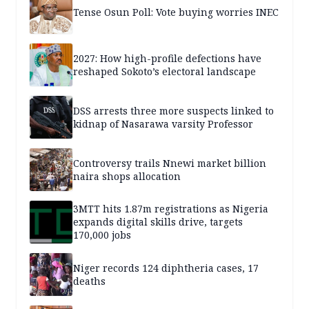
Tense Osun Poll: Vote buying worries INEC
2027: How high-profile defections have
reshaped Sokoto’s electoral landscape
DSS arrests three more suspects linked to
kidnap of Nasarawa varsity Professor
Controversy trails Nnewi market billion
naira shops allocation
3MTT hits 1.87m registrations as Nigeria
expands digital skills drive, targets
170,000 jobs
Niger records 124 diphtheria cases, 17
deaths