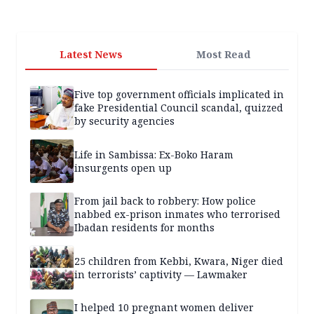
Latest News
Most Read
Five top government officials implicated in
fake Presidential Council scandal, quizzed
by security agencies
Life in Sambissa: Ex-Boko Haram
insurgents open up
From jail back to robbery: How police
nabbed ex-prison inmates who terrorised
Ibadan residents for months
25 children from Kebbi, Kwara, Niger died
in terrorists’ captivity — Lawmaker
I helped 10 pregnant women deliver