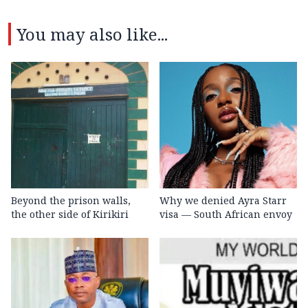
You may also like...
Beyond the prison walls,
Why we denied Ayra Starr
the other side of Kirikiri
visa — South African envoy