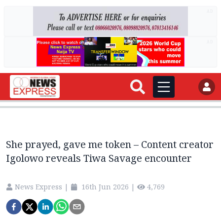
AD
AD
She prayed, gave me token – Content creator
Igolowo reveals Tiwa Savage encounter
News Express
|
16th Jun 2026
|
4,769