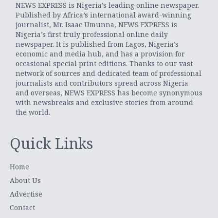
NEWS EXPRESS is Nigeria’s leading online newspaper.
Published by Africa’s international award-winning
journalist, Mr. Isaac Umunna, NEWS EXPRESS is
Nigeria’s first truly professional online daily
newspaper. It is published from Lagos, Nigeria’s
economic and media hub, and has a provision for
occasional special print editions. Thanks to our vast
network of sources and dedicated team of professional
journalists and contributors spread across Nigeria
and overseas, NEWS EXPRESS has become synonymous
with newsbreaks and exclusive stories from around
the world.
Quick Links
Home
About Us
Advertise
Contact