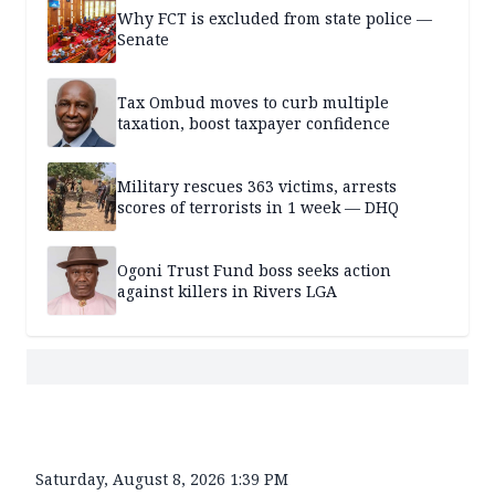
Why FCT is excluded from state police —
Senate
Tax Ombud moves to curb multiple
taxation, boost taxpayer confidence
Military rescues 363 victims, arrests
scores of terrorists in 1 week — DHQ
Ogoni Trust Fund boss seeks action
against killers in Rivers LGA
Saturday, August 8, 2026 1:39 PM