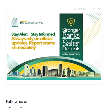
ADVERTISEMENT
Follow us on