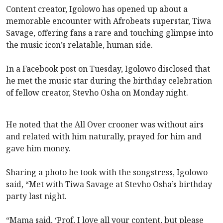
Content creator, Igolowo has opened up about a
memorable encounter with Afrobeats superstar, Tiwa
Savage, offering fans a rare and touching glimpse into
the music icon’s relatable, human side.
In a Facebook post on Tuesday, Igolowo disclosed that
he met the music star during the birthday celebration
of fellow creator, Stevho Osha on Monday night.
He noted that the All Over crooner was without airs
and related with him naturally, prayed for him and
gave him money.
Sharing a photo he took with the songstress, Igolowo
said, “Met with Tiwa Savage at Stevho Osha’s birthday
party last night.
“Mama said, ‘Prof, I love all your content, but please