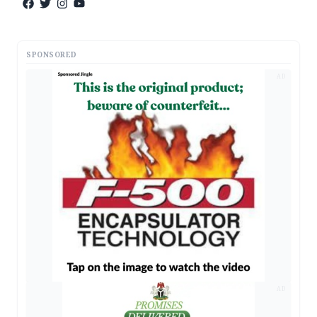
SPONSORED
AD
AD