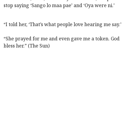
stop saying ‘Sango lo maa pae’ and ‘Oya were ni.’
“I told her, ‘That’s what people love hearing me say.’
“She prayed for me and even gave me a token. God
bless her.” (The Sun)