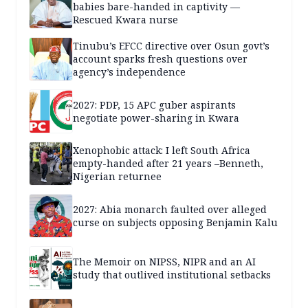
babies bare-handed in captivity —
Rescued Kwara nurse
Tinubu’s EFCC directive over Osun govt’s
account sparks fresh questions over
agency’s independence
2027: PDP, 15 APC guber aspirants
negotiate power-sharing in Kwara
Xenophobic attack: I left South Africa
empty-handed after 21 years –Benneth,
Nigerian returnee
2027: Abia monarch faulted over alleged
curse on subjects opposing Benjamin Kalu
The Memoir on NIPSS, NIPR and an AI
study that outlived institutional setbacks