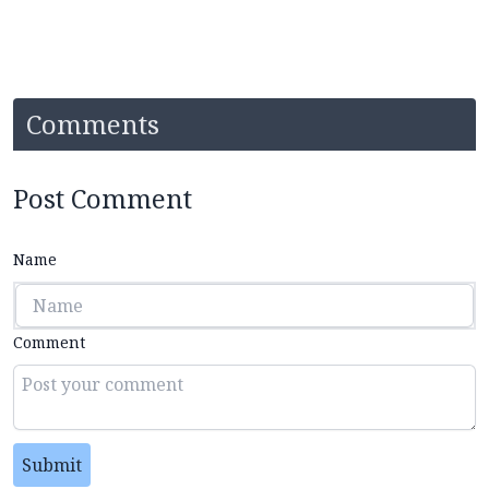
Comments
Post Comment
Name
Comment
Submit