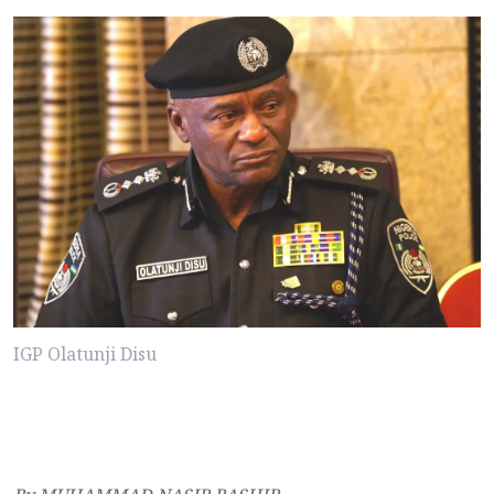
IGP Olatunji Disu