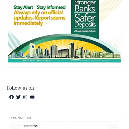
Follow us on
SPONSORED
AD