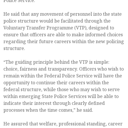
Police Service.
He said that any movement of personnel into the state
police structure would be facilitated through the
Voluntary Transfer Programme (VTP), designed to
ensure that officers are able to make informed choices
regarding their future careers within the new policing
structure.
“The guiding principle behind the VTP is simple:
choice, fairness and transparency. Officers who wish to
remain within the Federal Police Service will have the
opportunity to continue their careers within the
federal structure, while those who may wish to serve
within emerging State Police Services will be able to
indicate their interest through clearly defined
processes when the time comes,” he said.
He assured that welfare, professional standing, career