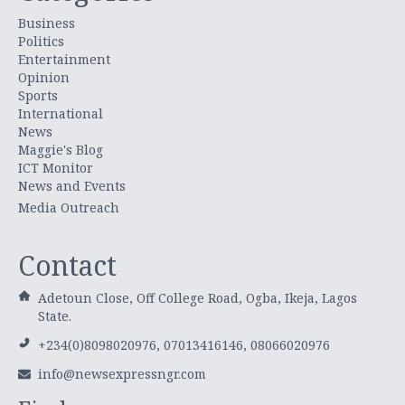
Business
Politics
Entertainment
Opinion
Sports
International
News
Maggie's Blog
ICT Monitor
News and Events
Media Outreach
Contact
Adetoun Close, Off College Road, Ogba, Ikeja, Lagos
State.
+234(0)8098020976, 07013416146, 08066020976
info@newsexpressngr.com