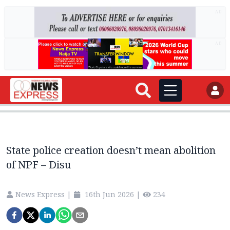
AD
AD
State police creation doesn’t mean abolition
of NPF – Disu
News Express
|
16th Jun 2026
|
234