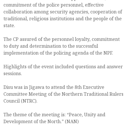
commitment of the police personnel, effective
collaboration among security agencies, cooperation of
traditional, religious institutions and the people of the
state.
The CP assured of the personnel loyalty, commitment
to duty and determination to the successful
implementation of the policing agenda of the NPF.
Highlights of the event included questions and answer
sessions.
Disu was in Jigawa to attend the 8th Executive
Committee Meeting of the Northern Traditional Rulers
Council (NTRC).
The theme of the meeting is: “Peace, Unity and
Development of the North.” (NAN)