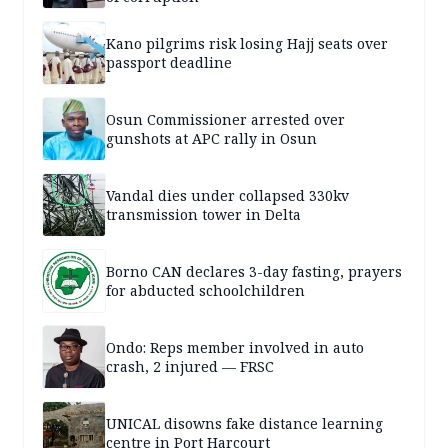
Kano pilgrims risk losing Hajj seats over
passport deadline
Osun Commissioner arrested over
gunshots at APC rally in Osun
Vandal dies under collapsed 330kv
transmission tower in Delta
Borno CAN declares 3-day fasting, prayers
for abducted schoolchildren
Ondo: Reps member involved in auto
crash, 2 injured — FRSC
UNICAL disowns fake distance learning
centre in Port Harcourt