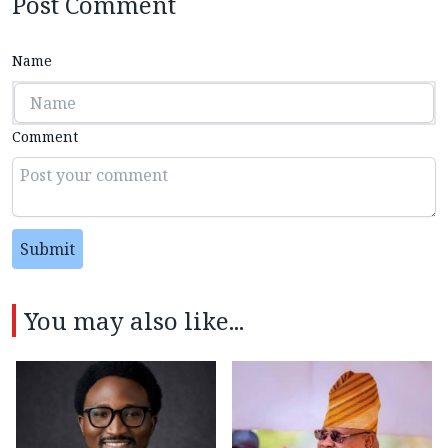
Post Comment
Name
Comment
Submit
You may also like...