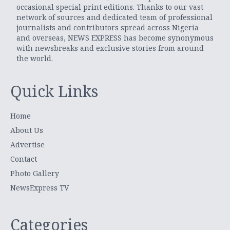
occasional special print editions. Thanks to our vast
network of sources and dedicated team of professional
journalists and contributors spread across Nigeria
and overseas, NEWS EXPRESS has become synonymous
with newsbreaks and exclusive stories from around
the world.
Quick Links
Home
About Us
Advertise
Contact
Photo Gallery
NewsExpress TV
Categories