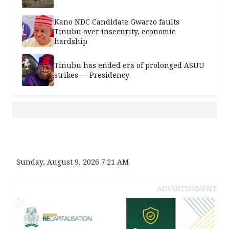
Kano NDC Candidate Gwarzo faults
Tinubu over insecurity, economic
hardship
Tinubu has ended era of prolonged ASUU
strikes — Presidency
Sunday, August 9, 2026 7:21 AM
ADVERTISEMENT