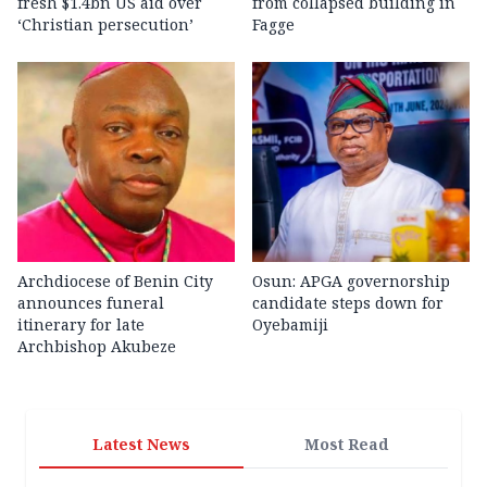
fresh $1.4bn US aid over
from collapsed building in
‘Christian persecution’
Fagge
Archdiocese of Benin City
Osun: APGA governorship
announces funeral
candidate steps down for
itinerary for late
Oyebamiji
Archbishop Akubeze
Latest News
Most Read