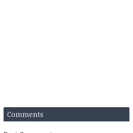
Comments