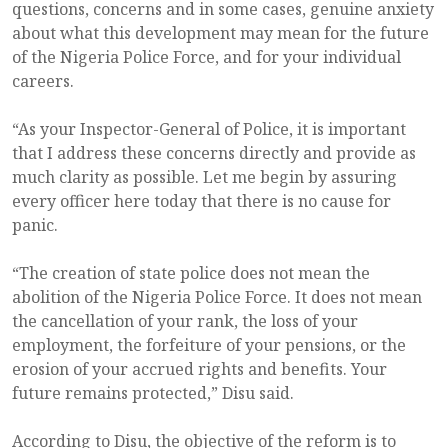
questions, concerns and in some cases, genuine anxiety
about what this development may mean for the future
of the Nigeria Police Force, and for your individual
careers.
“As your Inspector-General of Police, it is important
that I address these concerns directly and provide as
much clarity as possible. Let me begin by assuring
every officer here today that there is no cause for
panic.
“The creation of state police does not mean the
abolition of the Nigeria Police Force. It does not mean
the cancellation of your rank, the loss of your
employment, the forfeiture of your pensions, or the
erosion of your accrued rights and benefits. Your
future remains protected,” Disu said.
According to Disu, the objective of the reform is to