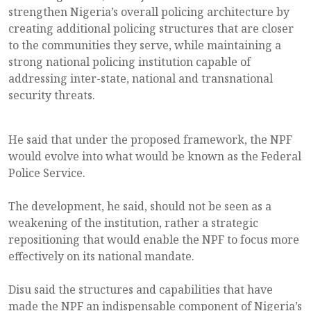
strengthen Nigeria’s overall policing architecture by
creating additional policing structures that are closer
to the communities they serve, while maintaining a
strong national policing institution capable of
addressing inter-state, national and transnational
security threats.
He said that under the proposed framework, the NPF
would evolve into what would be known as the Federal
Police Service.
The development, he said, should not be seen as a
weakening of the institution, rather a strategic
repositioning that would enable the NPF to focus more
effectively on its national mandate.
Disu said the structures and capabilities that have
made the NPF an indispensable component of Nigeria’s