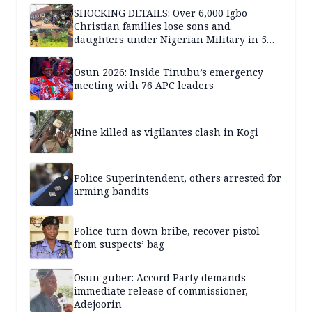
SHOCKING DETAILS: Over 6,000 Igbo
Christian families lose sons and
daughters under Nigerian Military in 5
years — SPECIAL REPORT
Osun 2026: Inside Tinubu’s emergency
meeting with 76 APC leaders
Nine killed as vigilantes clash in Kogi
Police Superintendent, others arrested for
arming bandits
Police turn down bribe, recover pistol
from suspects’ bag
Osun guber: Accord Party demands
immediate release of commissioner,
Adejoorin