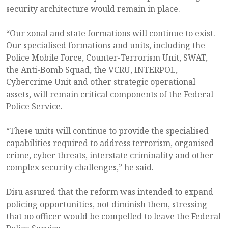
security architecture would remain in place.
“Our zonal and state formations will continue to exist.
Our specialised formations and units, including the
Police Mobile Force, Counter-Terrorism Unit, SWAT,
the Anti-Bomb Squad, the VCRU, INTERPOL,
Cybercrime Unit and other strategic operational
assets, will remain critical components of the Federal
Police Service.
“These units will continue to provide the specialised
capabilities required to address terrorism, organised
crime, cyber threats, interstate criminality and other
complex security challenges,” he said.
Disu assured that the reform was intended to expand
policing opportunities, not diminish them, stressing
that no officer would be compelled to leave the Federal