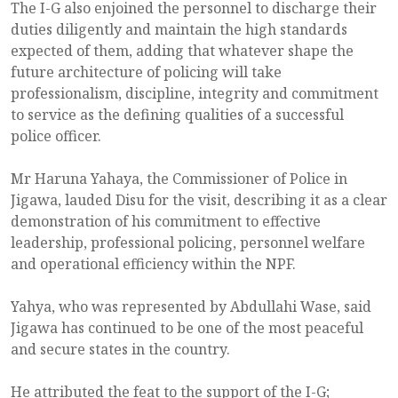
The I-G also enjoined the personnel to discharge their
duties diligently and maintain the high standards
expected of them, adding that whatever shape the
future architecture of policing will take
professionalism, discipline, integrity and commitment
to service as the defining qualities of a successful
police officer.
Mr Haruna Yahaya, the Commissioner of Police in
Jigawa, lauded Disu for the visit, describing it as a clear
demonstration of his commitment to effective
leadership, professional policing, personnel welfare
and operational efficiency within the NPF.
Yahya, who was represented by Abdullahi Wase, said
Jigawa has continued to be one of the most peaceful
and secure states in the country.
He attributed the feat to the support of the I-G;