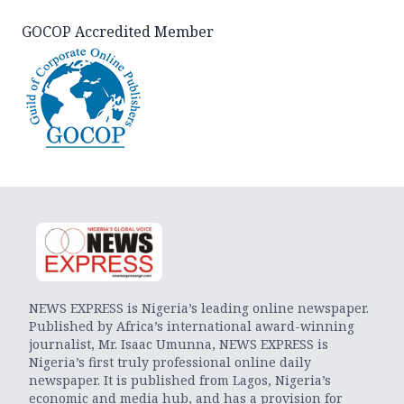
GOCOP Accredited Member
NEWS EXPRESS is Nigeria’s leading online newspaper.
Published by Africa’s international award-winning
journalist, Mr. Isaac Umunna, NEWS EXPRESS is
Nigeria’s first truly professional online daily
newspaper. It is published from Lagos, Nigeria’s
economic and media hub, and has a provision for