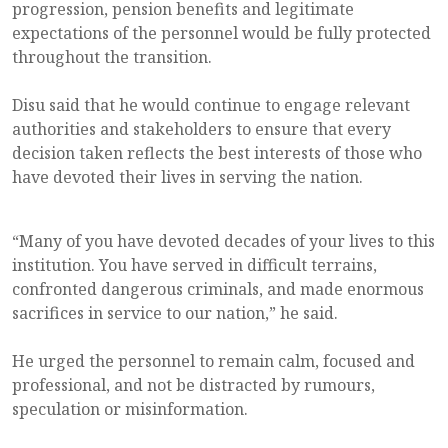
progression, pension benefits and legitimate
expectations of the personnel would be fully protected
throughout the transition.
Disu said that he would continue to engage relevant
authorities and stakeholders to ensure that every
decision taken reflects the best interests of those who
have devoted their lives in serving the nation.
“Many of you have devoted decades of your lives to this
institution. You have served in difficult terrains,
confronted dangerous criminals, and made enormous
sacrifices in service to our nation,” he said.
He urged the personnel to remain calm, focused and
professional, and not be distracted by rumours,
speculation or misinformation.