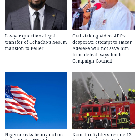
Lawyer questions legal
Oath-taking video: APC’s
transfer of Ochacho’s ₦400m
desperate attempt to smear
mansion to Peller
Adeleke will not save him
from defeat, says Imole
Campaign Council
Nigeria risks losing out on
Kano firefighters rescue 13