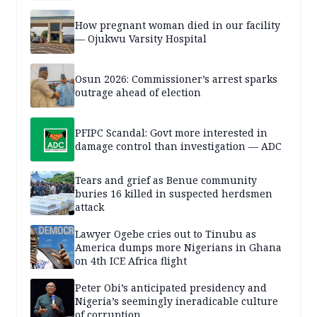
How pregnant woman died in our facility
— Ojukwu Varsity Hospital
Osun 2026: Commissioner’s arrest sparks
outrage ahead of election
PFIPC Scandal: Govt more interested in
damage control than investigation — ADC
Tears and grief as Benue community
buries 16 killed in suspected herdsmen
attack
Lawyer Ogebe cries out to Tinubu as
America dumps more Nigerians in Ghana
on 4th ICE Africa flight
Peter Obi’s anticipated presidency and
Nigeria’s seemingly ineradicable culture
of corruption