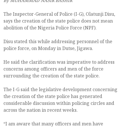
By MUHAMMAD NASIR BASHIR
The Inspector-General of Police (I-G), Olatunji Disu,
says the creation of the state police does not mean
abolition of the Nigeria Police Force (NPF).
Disu stated this while addressing personnel of the
police force, on Monday in Dutse, Jigawa.
He said the clarification was imperative to address
concerns among officers and men of the force
surrounding the creation of the state police.
The I-G said the legislative development concerning
the creation of the state police has generated
considerable discussion within policing circles and
across the nation in recent weeks.
“I am aware that many officers and men have