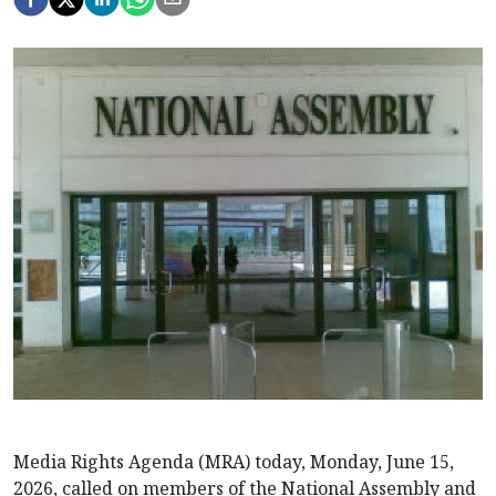
Media Rights Agenda (MRA) today, Monday, June 15,
2026, called on members of the National Assembly and