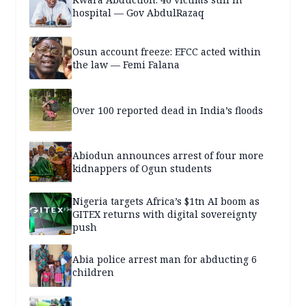
hospital — Gov AbdulRazaq
Osun account freeze: EFCC acted within
the law — Femi Falana
Over 100 reported dead in India’s floods
Abiodun announces arrest of four more
kidnappers of Ogun students
Nigeria targets Africa’s $1tn AI boom as
GITEX returns with digital sovereignty
push
Abia police arrest man for abducting 6
children