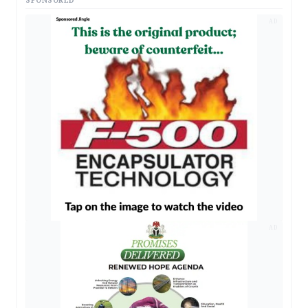
SPONSORED
AD
AD