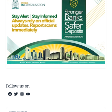
Follow us on