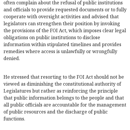
often complain about the refusal of public institutions
and officials to provide requested documents or to fully
cooperate with oversight activities and advised that
legislators can strengthen their position by invoking
the provisions of the FOI Act, which imposes clear legal
obligations on public institutions to disclose
information within stipulated timelines and provides
remedies where access is unlawfully or wrongfully
denied.
He stressed that resorting to the FOI Act should not be
viewed as diminishing the constitutional authority of
Legislatures but rather as reinforcing the principle
that public information belongs to the people and that
all public officials are accountable for the management
of public resources and the discharge of public
functions.