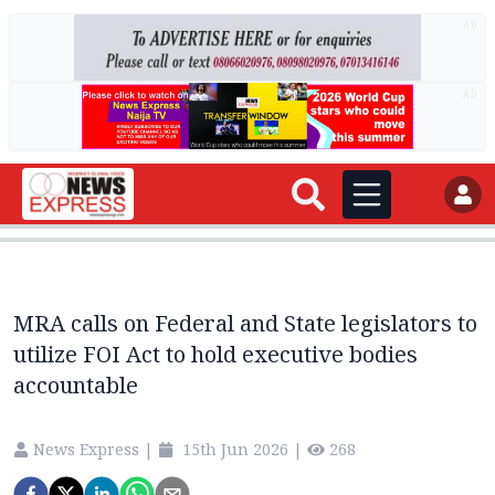
AD
AD
MRA calls on Federal and State legislators to
utilize FOI Act to hold executive bodies
accountable
News Express
|
15th Jun 2026
|
268