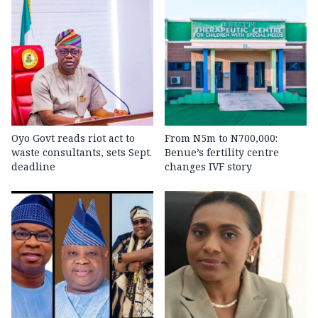
Oyo Govt reads riot act to
From N5m to N700,000:
waste consultants, sets Sept.
Benue’s fertility centre
deadline
changes IVF story