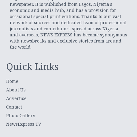
newspaper. It is published from Lagos, Nigeria’s
economic and media hub, and has a provision for
occasional special print editions. Thanks to our vast
network of sources and dedicated team of professional
journalists and contributors spread across Nigeria
and overseas, NEWS EXPRESS has become synonymous
with newsbreaks and exclusive stories from around
the world.
Quick Links
Home
About Us
Advertise
Contact
Photo Gallery
NewsExpress TV