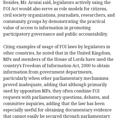
Besides, Mr. Arunsi said, legislators actively using the
FOI Act would also serve as role models for citizens,
civil society organizations, journalists, researchers, and
community groups by demonstrating the practical
value of access to information in promoting
participatory governance and public accountability.
Citing examples of usage of FOI laws by legislators in
other countries, he noted that in the United Kingdom,
MPs and members of the House of Lords have used the
country’s Freedom of Information Act, 2000 to obtain
information from government departments,
particularly when other parliamentary mechanisms
proved inadequate, adding that although primarily
used by opposition MPs, they often combine FOI
requests with parliamentary questions, debates, and
committee inquiries, adding that the law has been
especially useful for obtaining documentary evidence
that cannot easily be secured through parliamentary