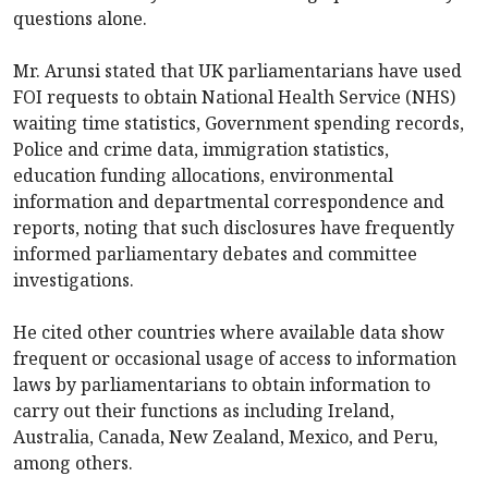
questions alone.
Mr. Arunsi stated that UK parliamentarians have used
FOI requests to obtain National Health Service (NHS)
waiting time statistics, Government spending records,
Police and crime data, immigration statistics,
education funding allocations, environmental
information and departmental correspondence and
reports, noting that such disclosures have frequently
informed parliamentary debates and committee
investigations.
He cited other countries where available data show
frequent or occasional usage of access to information
laws by parliamentarians to obtain information to
carry out their functions as including Ireland,
Australia, Canada, New Zealand, Mexico, and Peru,
among others.