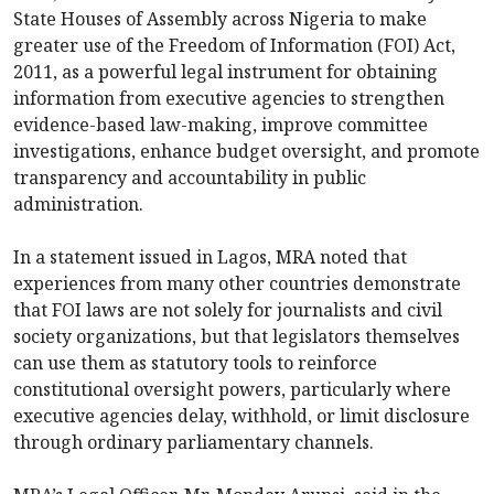
State Houses of Assembly across Nigeria to make
greater use of the Freedom of Information (FOI) Act,
2011, as a powerful legal instrument for obtaining
information from executive agencies to strengthen
evidence-based law-making, improve committee
investigations, enhance budget oversight, and promote
transparency and accountability in public
administration.
In a statement issued in Lagos, MRA noted that
experiences from many other countries demonstrate
that FOI laws are not solely for journalists and civil
society organizations, but that legislators themselves
can use them as statutory tools to reinforce
constitutional oversight powers, particularly where
executive agencies delay, withhold, or limit disclosure
through ordinary parliamentary channels.