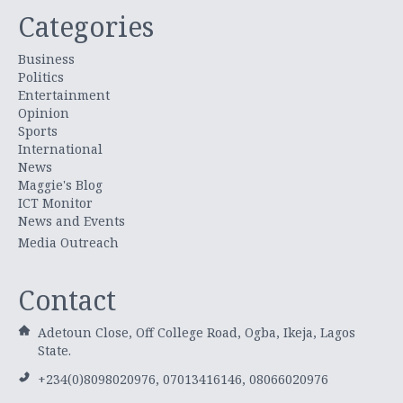
Categories
Business
Politics
Entertainment
Opinion
Sports
International
News
Maggie's Blog
ICT Monitor
News and Events
Media Outreach
Contact
Adetoun Close, Off College Road, Ogba, Ikeja, Lagos
State.
+234(0)8098020976, 07013416146, 08066020976