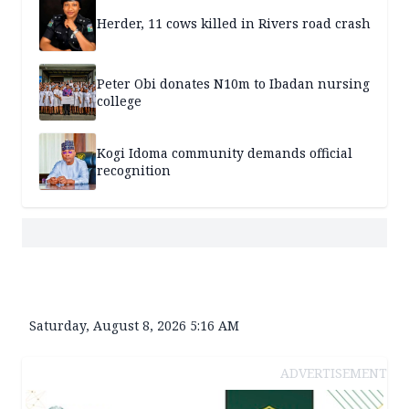
Herder, 11 cows killed in Rivers road crash
Peter Obi donates N10m to Ibadan nursing
college
Kogi Idoma community demands official
recognition
Saturday, August 8, 2026 5:16 AM
ADVERTISEMENT