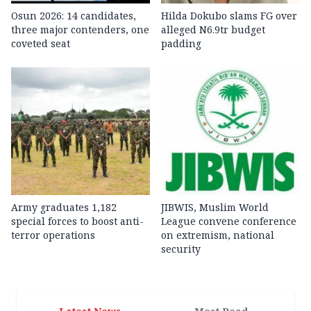
Osun 2026: 14 candidates,
Hilda Dokubo slams FG over
three major contenders, one
alleged N6.9tr budget
coveted seat
padding
Army graduates 1,182
JIBWIS, Muslim World
special forces to boost anti-
League convene conference
terror operations
on extremism, national
security