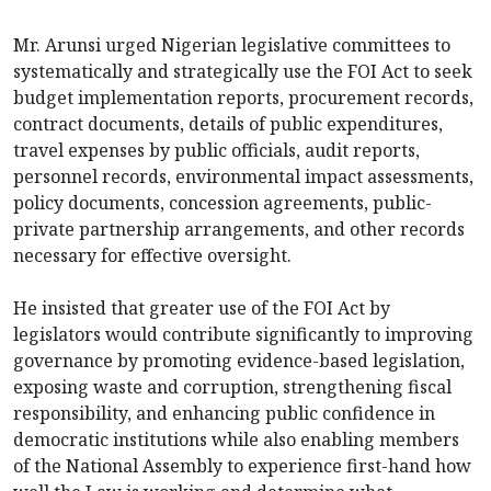
Mr. Arunsi urged Nigerian legislative committees to
systematically and strategically use the FOI Act to seek
budget implementation reports, procurement records,
contract documents, details of public expenditures,
travel expenses by public officials, audit reports,
personnel records, environmental impact assessments,
policy documents, concession agreements, public-
private partnership arrangements, and other records
necessary for effective oversight.
He insisted that greater use of the FOI Act by
legislators would contribute significantly to improving
governance by promoting evidence-based legislation,
exposing waste and corruption, strengthening fiscal
responsibility, and enhancing public confidence in
democratic institutions while also enabling members
of the National Assembly to experience first-hand how