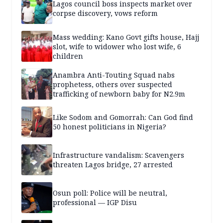
Lagos council boss inspects market over
corpse discovery, vows reform
Mass wedding: Kano Govt gifts house, Hajj
slot, wife to widower who lost wife, 6
children
Anambra Anti-Touting Squad nabs
prophetess, others over suspected
trafficking of newborn baby for N2.9m
Like Sodom and Gomorrah: Can God find
50 honest politicians in Nigeria?
Infrastructure vandalism: Scavengers
threaten Lagos bridge, 27 arrested
Osun poll: Police will be neutral,
professional — IGP Disu