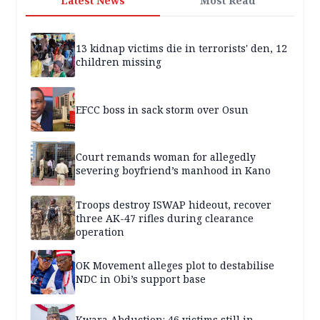
Latest News
Most Read
13 kidnap victims die in terrorists' den, 12
children missing
EFCC boss in sack storm over Osun
Court remands woman for allegedly
severing boyfriend’s manhood in Kano
Troops destroy ISWAP hideout, recover
three AK-47 rifles during clearance
operation
OK Movement alleges plot to destabilise
NDC in Obi’s support base
Kwara Abduction: 46 victims still in