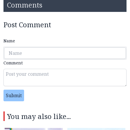
Comments
Post Comment
Name
Comment
Submit
You may also like...