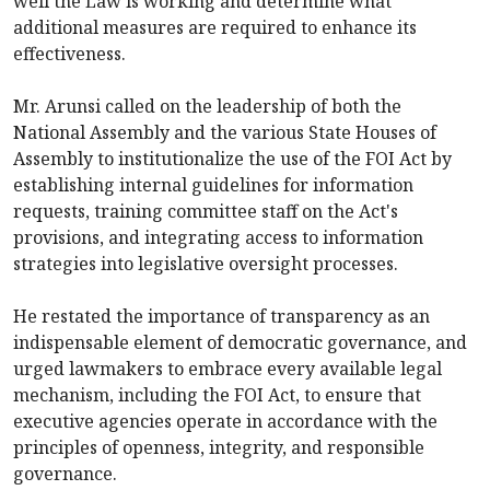
well the Law is working and determine what
additional measures are required to enhance its
effectiveness.
Mr. Arunsi called on the leadership of both the
National Assembly and the various State Houses of
Assembly to institutionalize the use of the FOI Act by
establishing internal guidelines for information
requests, training committee staff on the Act's
provisions, and integrating access to information
strategies into legislative oversight processes.
He restated the importance of transparency as an
indispensable element of democratic governance, and
urged lawmakers to embrace every available legal
mechanism, including the FOI Act, to ensure that
executive agencies operate in accordance with the
principles of openness, integrity, and responsible
governance.