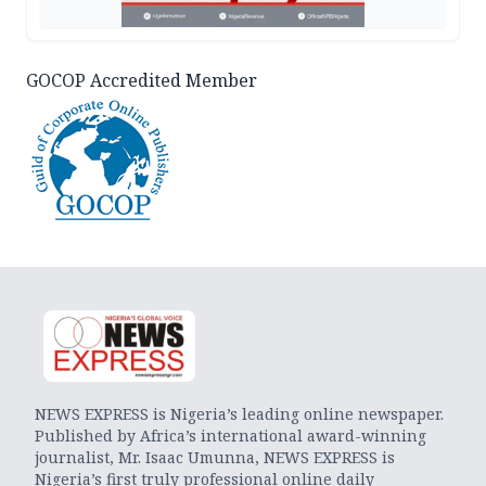
GOCOP Accredited Member
NEWS EXPRESS is Nigeria’s leading online newspaper.
Published by Africa’s international award-winning
journalist, Mr. Isaac Umunna, NEWS EXPRESS is
Nigeria’s first truly professional online daily