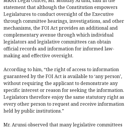
MRA’s Legal Officer, Mr. Monday Arunsi, said in the
statement that although the Constitution empowers
Legislatures to conduct oversight of the Executive
through committee hearings, investigations, and other
mechanisms, the FOI Act provides an additional and
complementary avenue through which individual
legislators and legislative committees can obtain
official records and information for informed law-
making and effective oversight.
According to him, “the right of access to information
guaranteed by the FOI Act is available to ‘any person’,
without requiring the applicant to demonstrate any
specific interest or reason for seeking the information.
Legislators therefore enjoy the same statutory right as
every other person to request and receive information
held by public institutions.”
Mr. Arunsi observed that many legislative committees