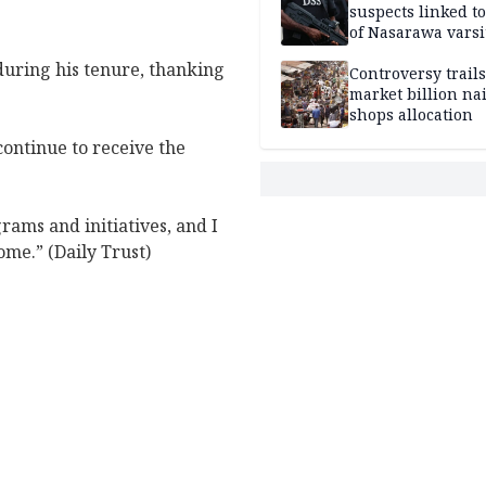
suspects linked t
of Nasarawa varsi
Professor
during his tenure, thanking
Controversy trail
market billion na
shops allocation
 continue to receive the
rams and initiatives, and I
ome.” (Daily Trust)