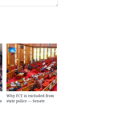
Why FCT is excluded from
s
state police — Senate