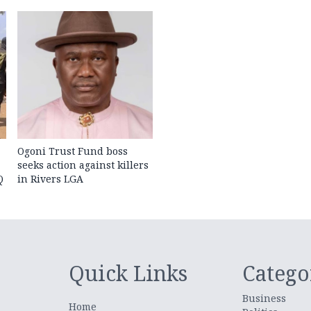
Ogoni Trust Fund boss
seeks action against killers
Q
in Rivers LGA
Quick Links
Catego
Business
Home