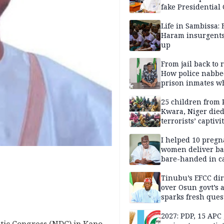
fake Presidential
scandal, quizzed 
security agencies
Life in Sambissa:
Haram insurgent
up
From jail back to 
How police nabbe
prison inmates w
terrorised Ibadan
residents for mon
25 children from 
Kwara, Niger died
terrorists’ captivi
Lawmaker
I helped 10 pregn
women deliver ba
bare-handed in ca
— Rescued Kwara
Tinubu’s EFCC dir
over Osun govt’s 
sparks fresh ques
over agency’s
independence
2027: PDP, 15 APC