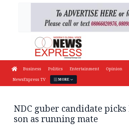
Business
Politics
Entertainment
Opinion
NewsExpress TV
MORE
NDC guber candidate picks
son as running mate