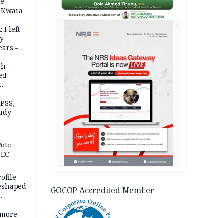
te
 Kwara
AD
 I left
y-
ears –
n
ch
ed
n Kalu
PSS,
tudy
acks
Vote
NEC
ofile
reshaped
GOCOP Accredited Member
 more