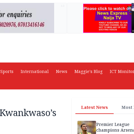
AD
Sports
International
News
Maggie's Blog
ICT Monito
Latest News
Most
 Kwankwaso’s
Premier League
champions Arsena