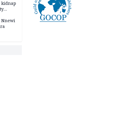
o kidnap
ty
s Nnewi
ira