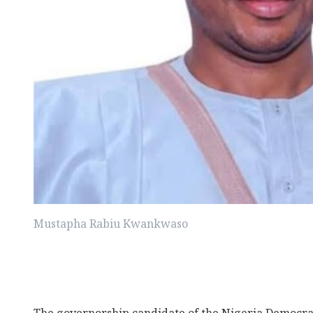
Mustapha Rabiu Kwankwaso