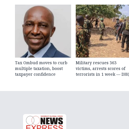
Tax Ombud moves to curb
Military rescues 363
multiple taxation, boost
victims, arrests scores of
taxpayer confidence
terrorists in 1 week — DH