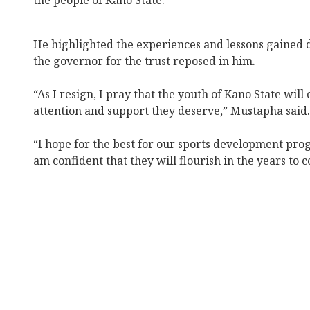
the people of Kano State.
He highlighted the experiences and lessons gained 
the governor for the trust reposed in him.
“As I resign, I pray that the youth of Kano State will
attention and support they deserve,” Mustapha said.
“I hope for the best for our sports development prog
am confident that they will flourish in the years to c