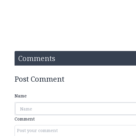
Comments
Post Comment
Name
Comment