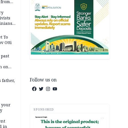
 from
ry
ivists
inians
t To
v Otti
 past
h on
Follow us on
 father,
e your
SPONSORED
ty
AD
ent
d in