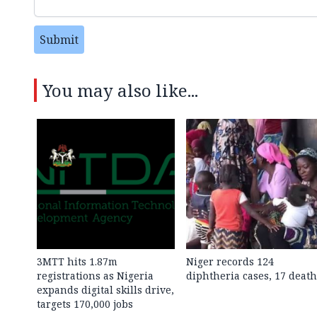
Submit
You may also like...
3MTT hits 1.87m
Niger records 124
registrations as Nigeria
diphtheria cases, 17 death
expands digital skills drive,
targets 170,000 jobs