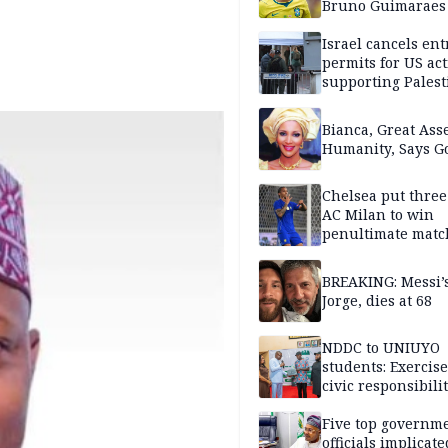
Bruno Guimaraes
Newcastle United
Israel cancels ent
permits for US act
supporting Palest
in West Bank
Bianca, Great Asse
Humanity, Says Go
Chelsea put three
AC Milan to win
penultimate matc
pre-season tour
BREAKING: Messi’s
Jorge, dies at 68
NDDC to UNIUYO
students: Exercis
civic responsibili
Five top governm
officials implicate