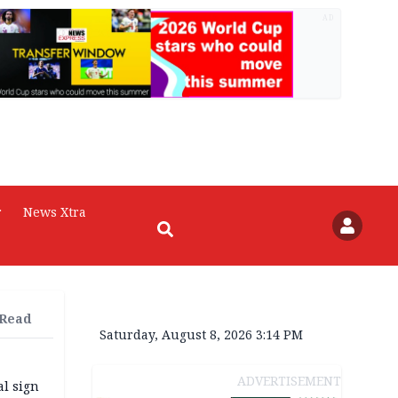
AD
r
News Xtra
 Read
Saturday, August 8, 2026 3:14 PM
ADVERTISEMENT
l sign