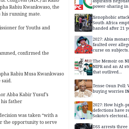
tic Congress (NDC) in Kano
aspirants negotia
power-sharing in
apha Rabiu Kwankwaso, the
 his running mate.
Xenophobic attack:
South Africa empt
sioner for Youths and
handed after 21 y
Benneth, Nigeria
returnee
2027: Abia monar
faulted over alleg
curse on subjects
ammed, confirmed the
opposing Benjami
The Memoir on NI
NIPR and an AI s
that outlived
apha Rabiu Musa Kwankwaso
institutional setb
 said.
Tense Osun Poll: 
buying worries I
r Abba Kabir Yusuf’s
his father
2027: How high-pr
defections have 
ecision was taken “with a
Sokoto’s electoral
landscape
r the opportunity to serve
DSS arrests three