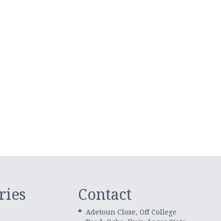
ries
Contact
Adetoun Close, Off College