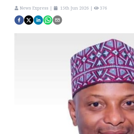
News Express
|
15th Jun 2026
|
376