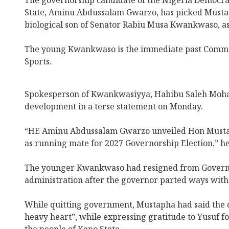
The governorship candidate of the Nigeria Democra
State, Aminu Abdussalam Gwarzo, has picked Must
biological son of Senator Rabiu Musa Kwankwaso, as
The young Kwankwaso is the immediate past Commis
Sports.
Spokesperson of Kwankwasiyya, Habibu Saleh Moh
development in a terse statement on Monday.
“HE Aminu Abdussalam Gwarzo unveiled Hon Must
as running mate for 2027 Governorship Election,” he
The younger Kwankwaso had resigned from Governo
administration after the governor parted ways with 
While quitting government, Mustapha had said the d
heavy heart”, while expressing gratitude to Yusuf fo