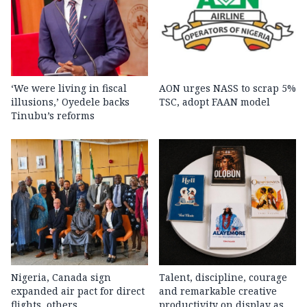
‘We were living in fiscal
AON urges NASS to scrap 5%
illusions,’ Oyedele backs
TSC, adopt FAAN model
Tinubu’s reforms
Nigeria, Canada sign
Talent, discipline, courage
expanded air pact for direct
and remarkable creative
flights, others
productivity on display as