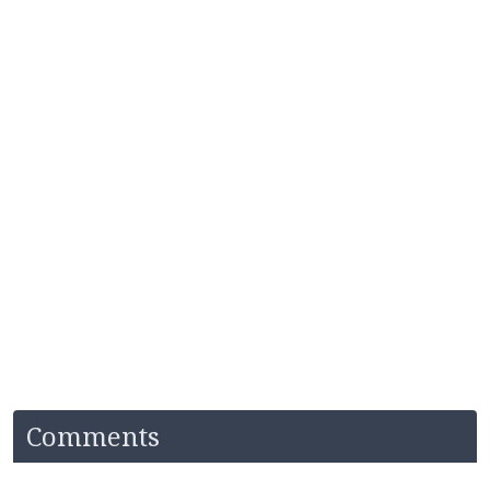
Comments