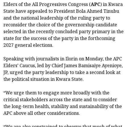
Elders of the All Progressives Congress (
APC
) in Kwara
State have appealed to President Bola Ahmed Tinubu
and the national leadership of the ruling party to
reconsider the choice of the governorship candidate
selected in the recently concluded party primary in the
state for the success of the party in the forthcoming
2027 general elections.
Speaking with journalists in Ilorin on Monday, the APC
Elders’ Caucus, led by Chief James Bamisaiye Ayenioye,
JP, urged the party leadership to take a second look at
the political situation in Kwara State.
“We urge them to engage more broadly with the
critical stakeholders across the state and to consider
the long-term health, stability and sustainability of the
APC above all other considerations.
“We are also constrained to observe that much of what