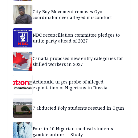
City Boy Movement removes Oyo
coordinator over alleged misconduct
NDC reconciliation committee pledges to
unite party ahead of 2027
Canada proposes new entry categories for
skilled workers in 2027
ActionAid urges probe of alleged
exploitation of Nigerians in Russia
7 abducted Poly students rescued in Ogun
Four in 10 Nigerian medical students
gamble online — Study