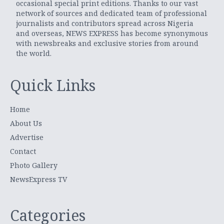
occasional special print editions. Thanks to our vast
network of sources and dedicated team of professional
journalists and contributors spread across Nigeria
and overseas, NEWS EXPRESS has become synonymous
with newsbreaks and exclusive stories from around
the world.
Quick Links
Home
About Us
Advertise
Contact
Photo Gallery
NewsExpress TV
Categories