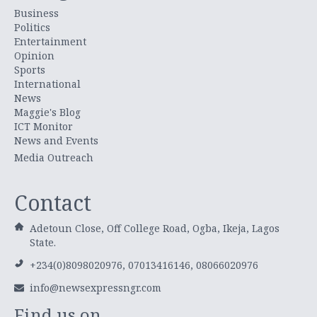
Business
Politics
Entertainment
Opinion
Sports
International
News
Maggie's Blog
ICT Monitor
News and Events
Media Outreach
Contact
Adetoun Close, Off College Road, Ogba, Ikeja, Lagos
State.
+234(0)8098020976, 07013416146, 08066020976
info@newsexpressngr.com
Find us on