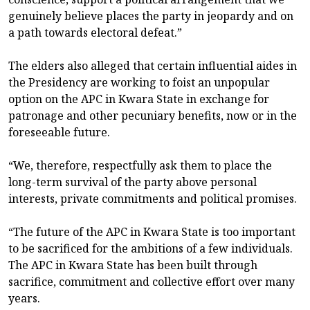
genuinely believe places the party in jeopardy and on
a path towards electoral defeat.”
The elders also alleged that certain influential aides in
the Presidency are working to foist an unpopular
option on the APC in Kwara State in exchange for
patronage and other pecuniary benefits, now or in the
foreseeable future.
“We, therefore, respectfully ask them to place the
long-term survival of the party above personal
interests, private commitments and political promises.
“The future of the APC in Kwara State is too important
to be sacrificed for the ambitions of a few individuals.
The APC in Kwara State has been built through
sacrifice, commitment and collective effort over many
years.