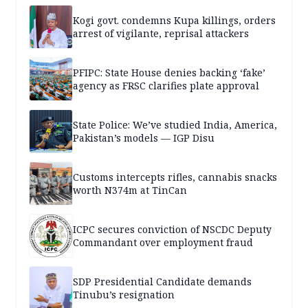
Kogi govt. condemns Kupa killings, orders
arrest of vigilante, reprisal attackers
PFIPC: State House denies backing ‘fake’
agency as FRSC clarifies plate approval
State Police: We’ve studied India, America,
Pakistan’s models — IGP Disu
Customs intercepts rifles, cannabis snacks
worth N374m at TinCan
ICPC secures conviction of NSCDC Deputy
Commandant over employment fraud
SDP Presidential Candidate demands
Tinubu’s resignation