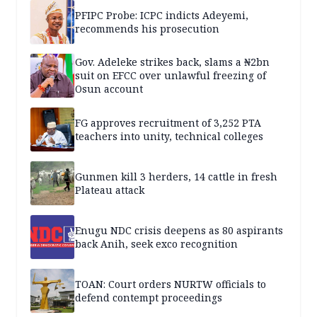
PFIPC Probe: ICPC indicts Adeyemi,
recommends his prosecution
Gov. Adeleke strikes back, slams a ₦2bn
suit on EFCC over unlawful freezing of
Osun account
FG approves recruitment of 3,252 PTA
teachers into unity, technical colleges
Gunmen kill 3 herders, 14 cattle in fresh
Plateau attack
Enugu NDC crisis deepens as 80 aspirants
back Anih, seek exco recognition
TOAN: Court orders NURTW officials to
defend contempt proceedings