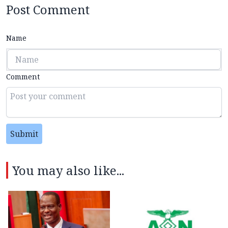
Post Comment
Name
Comment
Submit
You may also like...