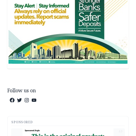
Follow us on
SPONSORED
AD