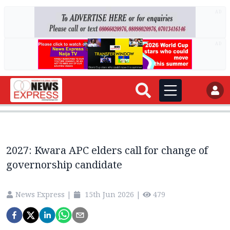
AD
AD
2027: Kwara APC elders call for change of
governorship candidate
News Express
|
15th Jun 2026
|
479