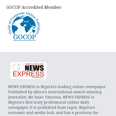
GOCOP Accredited Member
NEWS EXPRESS is Nigeria’s leading online newspaper.
Published by Africa’s international award-winning
journalist, Mr. Isaac Umunna, NEWS EXPRESS is
Nigeria’s first truly professional online daily
newspaper. It is published from Lagos, Nigeria’s
economic and media hub, and has a provision for