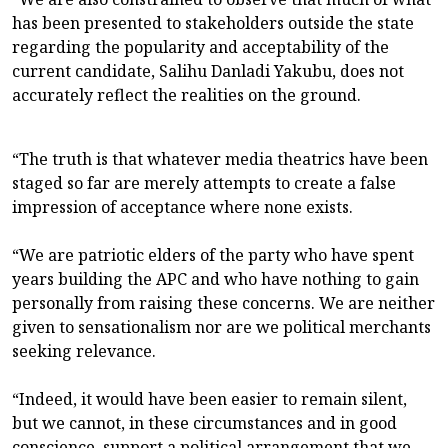
has been presented to stakeholders outside the state
regarding the popularity and acceptability of the
current candidate, Salihu Danladi Yakubu, does not
accurately reflect the realities on the ground.
“The truth is that whatever media theatrics have been
staged so far are merely attempts to create a false
impression of acceptance where none exists.
“We are patriotic elders of the party who have spent
years building the APC and who have nothing to gain
personally from raising these concerns. We are neither
given to sensationalism nor are we political merchants
seeking relevance.
“Indeed, it would have been easier to remain silent,
but we cannot, in these circumstances and in good
conscience, support a political arrangement that we