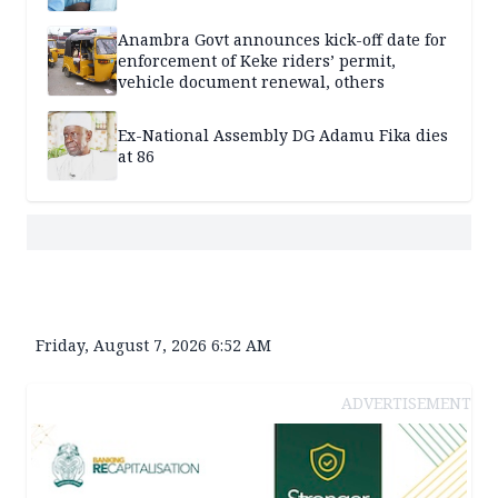
Anambra Govt announces kick-off date for
enforcement of Keke riders’ permit,
vehicle document renewal, others
Ex-National Assembly DG Adamu Fika dies
at 86
Friday, August 7, 2026 6:52 AM
ADVERTISEMENT