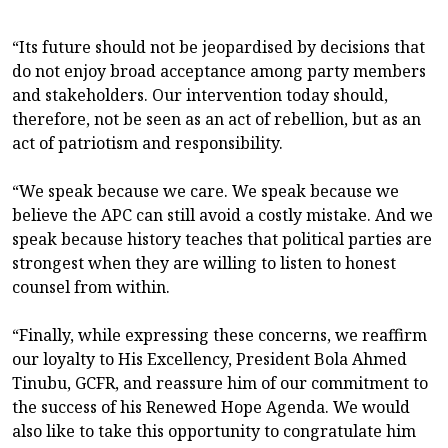
“Its future should not be jeopardised by decisions that
do not enjoy broad acceptance among party members
and stakeholders. Our intervention today should,
therefore, not be seen as an act of rebellion, but as an
act of patriotism and responsibility.
“We speak because we care. We speak because we
believe the APC can still avoid a costly mistake. And we
speak because history teaches that political parties are
strongest when they are willing to listen to honest
counsel from within.
“Finally, while expressing these concerns, we reaffirm
our loyalty to His Excellency, President Bola Ahmed
Tinubu, GCFR, and reassure him of our commitment to
the success of his Renewed Hope Agenda. We would
also like to take this opportunity to congratulate him