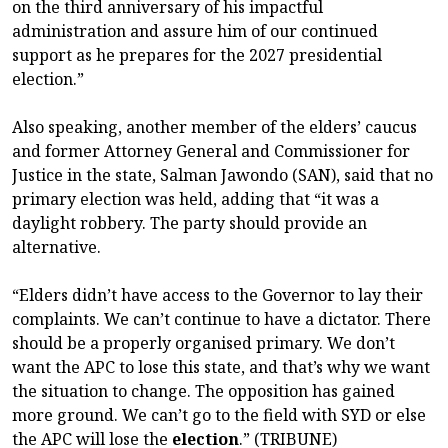
on the third anniversary of his impactful
administration and assure him of our continued
support as he prepares for the 2027 presidential
election.”
Also speaking, another member of the elders’ caucus
and former Attorney General and Commissioner for
Justice in the state, Salman Jawondo (SAN), said that no
primary election was held, adding that “it was a
daylight robbery. The party should provide an
alternative.
“Elders didn’t have access to the Governor to lay their
complaints. We can’t continue to have a dictator. There
should be a properly organised primary. We don’t
want the APC to lose this state, and that’s why we want
the situation to change. The opposition has gained
more ground. We can’t go to the field with SYD or else
the APC will lose the
election
.” (TRIBUNE)