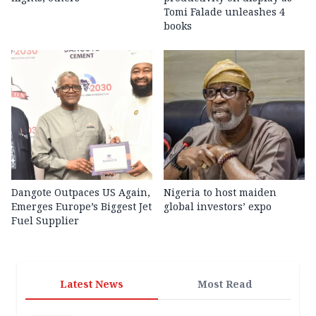
Tomi Falade unleashes 4
books
Dangote Outpaces US Again,
Nigeria to host maiden
Emerges Europe’s Biggest Jet
global investors’ expo
Fuel Supplier
Latest News
Most Read