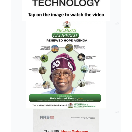
AD
AD