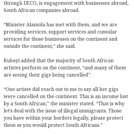
through DECO, is engagement with businesses abroad,
South African companies abroad.
“Minister Alamola has met with them, and we are
providing services, support services and consular
services for those businesses on the continent and
outside the continent,” she said.
Kubayi added that the majority of South African
artistes perform on the continent, “and many of them
are seeing their gigs being cancelled”.
“One artiste did reach out to me to say all her gigs
were cancelled on the continent. This is an income lost
by a South African,” the minister stated. “That is why
let’s deal with the issue of illegal immigrants. Those
you have within your borders legally, please protect
them as you would protect South Africans.”