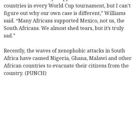
countries in every World Cup tournament, but I can’t
figure out why our own case is different,” Williams
said. “Many Africans supported Mexico, not us, the
South Africans. We almost shed tears, but it’s truly
sad.”
Recently, the waves of xenophobic attacks in South
Africa have caused Nigeria, Ghana, Malawi and other
African countries to evacuate their citizens from the
country. (PUNCH)