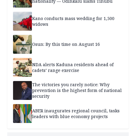
nationality — Odinkalu slams Tinubu
Kano conducts mass wedding for 1,500
widows
Osun: By this time on August 16
NDA alerts Kaduna residents ahead of
cadets’ range exercise
The victories you rarely notice: Why
prevention is the highest form of national
security
ABER inaugurates regional council, tasks
leaders with blue economy projects