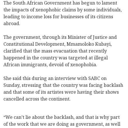
The South African Government has begun to lament
the impacts of xenophobic claims by some individuals,
leading to income loss for businesses of its citizens
abroad.
The government, through its Minister of Justice and
Constitutional Development, Mmamoloko Kubayi,
clarified that the mass evacuation that recently
happened in the country was targeted at illegal
African immigrants, devoid of xenophobia.
She said this during an interview with SABC on
Sunday, stressing that the country was facing backlash
and that some of its artistes were having their shows
cancelled across the continent.
“We can’t lie about the backlash, and that is why part
of the work that we are doing as government, as well