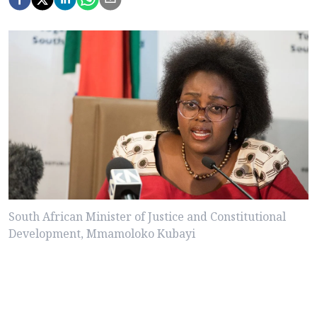
South African Minister of Justice and Constitutional
Development, Mmamoloko Kubayi