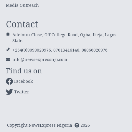
Media Outreach
Contact
Adetoun Close, Off College Road, Ogba, Ikeja, Lagos
State.
+234(0)8098020976, 07013416146, 08066020976
info@newsexpressngr.com
Find us on
Facebook
Twitter
Copyright NewsExpress Nigeria
2026