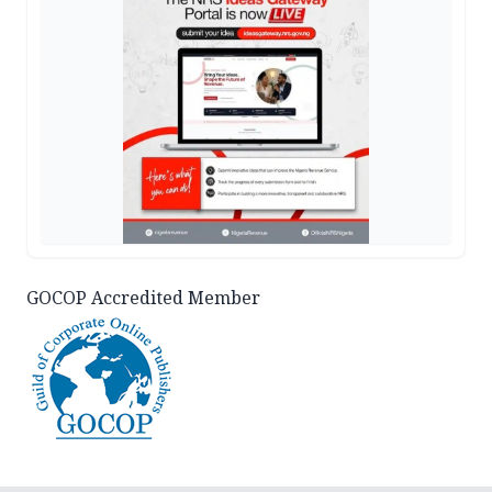
GOCOP Accredited Member