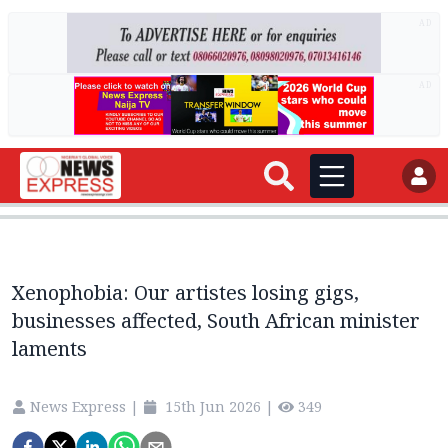
AD
AD
Xenophobia: Our artistes losing gigs,
businesses affected, South African minister
laments
News Express
|
15th Jun 2026
|
349