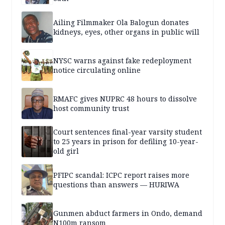
Ailing Filmmaker Ola Balogun donates
kidneys, eyes, other organs in public will
NYSC warns against fake redeployment
notice circulating online
RMAFC gives NUPRC 48 hours to dissolve
host community trust
Court sentences final-year varsity student
to 25 years in prison for defiling 10-year-
old girl
PFIPC scandal: ICPC report raises more
questions than answers — HURIWA
Gunmen abduct farmers in Ondo, demand
N100m ransom