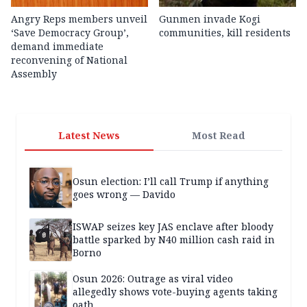
Angry Reps members unveil
Gunmen invade Kogi
‘Save Democracy Group’,
communities, kill residents
demand immediate
reconvening of National
Assembly
Latest News
Most Read
Osun election: I’ll call Trump if anything
goes wrong — Davido
ISWAP seizes key JAS enclave after bloody
battle sparked by N40 million cash raid in
Borno
Osun 2026: Outrage as viral video
allegedly shows vote-buying agents taking
oath