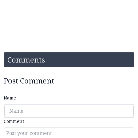
Comments
Post Comment
Name
Comment