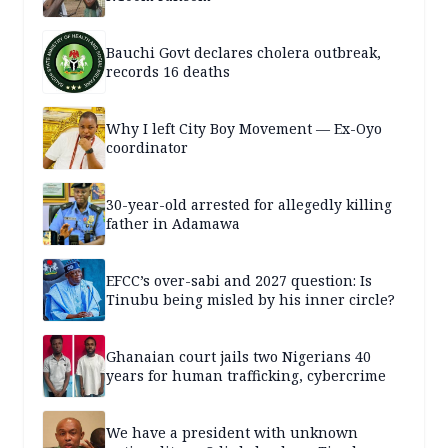
Bauchi Govt declares cholera outbreak,
records 16 deaths
Why I left City Boy Movement — Ex-Oyo
coordinator
30-year-old arrested for allegedly killing
father in Adamawa
EFCC’s over-sabi and 2027 question: Is
Tinubu being misled by his inner circle?
Ghanaian court jails two Nigerians 40
years for human trafficking, cybercrime
We have a president with unknown