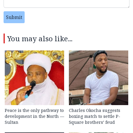
Submit
You may also like...
Peace is the only pathway to
Charles Okocha suggests
development in the North —
boxing match to settle P-
Sultan
Square brothers’ feud