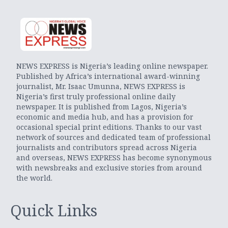
NEWS EXPRESS is Nigeria’s leading online newspaper.
Published by Africa’s international award-winning
journalist, Mr. Isaac Umunna, NEWS EXPRESS is
Nigeria’s first truly professional online daily
newspaper. It is published from Lagos, Nigeria’s
economic and media hub, and has a provision for
occasional special print editions. Thanks to our vast
network of sources and dedicated team of professional
journalists and contributors spread across Nigeria
and overseas, NEWS EXPRESS has become synonymous
with newsbreaks and exclusive stories from around
the world.
Quick Links