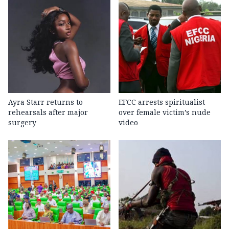
Ayra Starr returns to
EFCC arrests spiritualist
rehearsals after major
over female victim’s nude
surgery
video