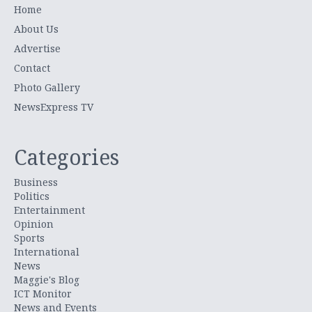
Home
About Us
Advertise
Contact
Photo Gallery
NewsExpress TV
Categories
Business
Politics
Entertainment
Opinion
Sports
International
News
Maggie's Blog
ICT Monitor
News and Events