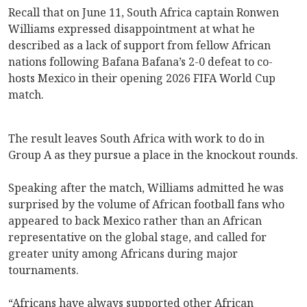
Recall that on June 11, South Africa captain Ronwen
Williams expressed disappointment at what he
described as a lack of support from fellow African
nations following Bafana Bafana’s 2-0 defeat to co-
hosts Mexico in their opening 2026 FIFA World Cup
match.
The result leaves South Africa with work to do in
Group A as they pursue a place in the knockout rounds.
Speaking after the match, Williams admitted he was
surprised by the volume of African football fans who
appeared to back Mexico rather than an African
representative on the global stage, and called for
greater unity among Africans during major
tournaments.
“Africans have always supported other African