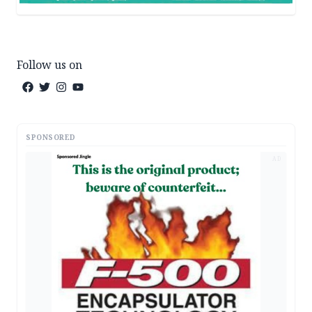
Follow us on
SPONSORED
AD