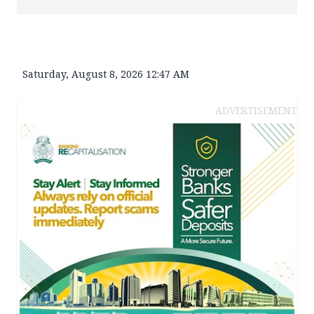
Saturday, August 8, 2026 12:47 AM
ADVERTISEMENT