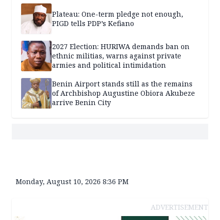
Plateau: One-term pledge not enough,
PIGD tells PDP’s Kefiano
2027 Election: HURIWA demands ban on
ethnic militias, warns against private
armies and political intimidation
Benin Airport stands still as the remains
of Archbishop Augustine Obiora Akubeze
arrive Benin City
Monday, August 10, 2026 8:36 PM
ADVERTISEMENT