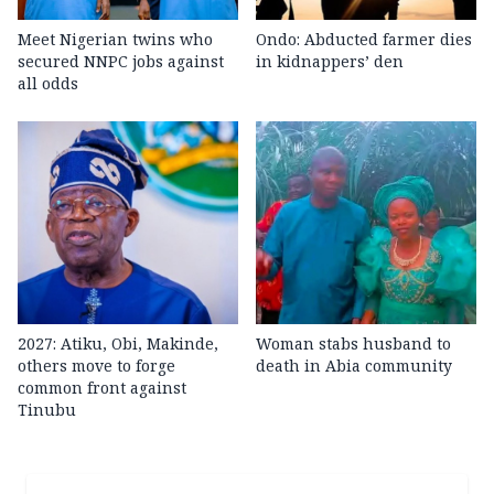
Meet Nigerian twins who
Ondo: Abducted farmer dies
secured NNPC jobs against
in kidnappers’ den
all odds
2027: Atiku, Obi, Makinde,
Woman stabs husband to
others move to forge
death in Abia community
common front against
Tinubu