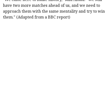
have two more matches ahead of us, and we need to
approach them with the same mentality and try to win
them." (Adapted from a BBC report)