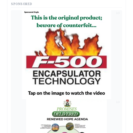
SPONSORED
AD
AD