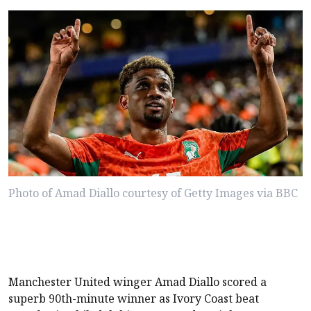
Photo of Amad Diallo courtesy of Getty Images via BBC
Manchester United winger Amad Diallo scored a
superb 90th-minute winner as Ivory Coast beat