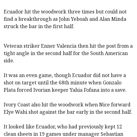
Ecuador hit the woodwork three times but could not
find a breakthrough as John Yeboah and Alan Minda
struck the bar in the first half.
Veteran striker Enner Valencia then hit the post from a
tight angle in the second half for the South American
side.
It was an even game, though Ecuador did not have a
shot on target until the 68th minute when Gonzalo
Plata forced Ivorian keeper Yahia Fofana into a save.
Ivory Coast also hit the woodwork when Nice forward
Elye Wahi shot against the bar early in the second half.
It looked like Ecuador, who had previously kept 12
clean sheets in 19 games under manager Sebastian