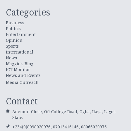
Categories
Business
Politics
Entertainment
Opinion
Sports
International
News
Maggie's Blog
ICT Monitor
News and Events
Media Outreach
Contact
Adetoun Close, Off College Road, Ogba, Ikeja, Lagos
State.
+234(0)8098020976, 07013416146, 08066020976