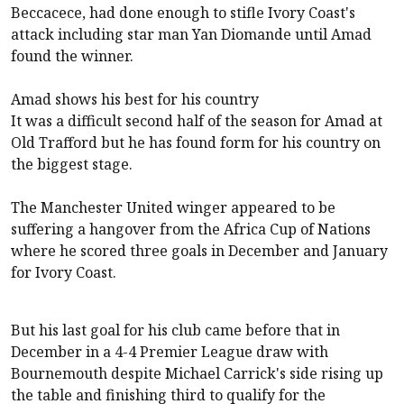
Beccacece, had done enough to stifle Ivory Coast's
attack including star man Yan Diomande until Amad
found the winner.
Amad shows his best for his country
It was a difficult second half of the season for Amad at
Old Trafford but he has found form for his country on
the biggest stage.
The Manchester United winger appeared to be
suffering a hangover from the Africa Cup of Nations
where he scored three goals in December and January
for Ivory Coast.
But his last goal for his club came before that in
December in a 4-4 Premier League draw with
Bournemouth despite Michael Carrick's side rising up
the table and finishing third to qualify for the