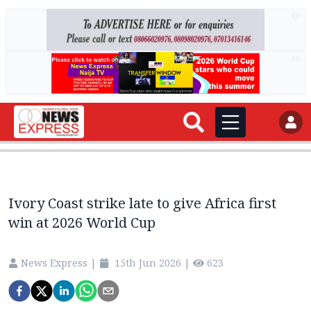
AD
AD
Ivory Coast strike late to give Africa first
win at 2026 World Cup
News Express
|
15th Jun 2026
|
623