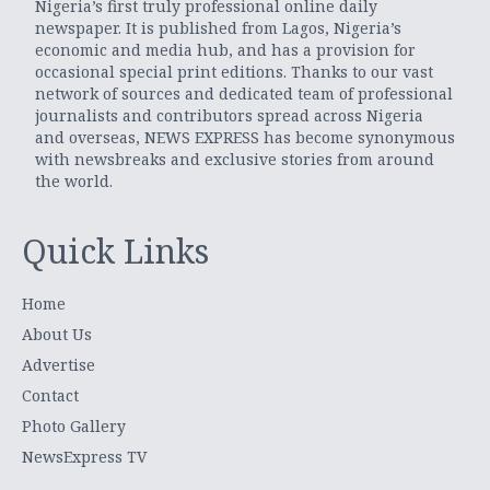
Nigeria’s first truly professional online daily
newspaper. It is published from Lagos, Nigeria’s
economic and media hub, and has a provision for
occasional special print editions. Thanks to our vast
network of sources and dedicated team of professional
journalists and contributors spread across Nigeria
and overseas, NEWS EXPRESS has become synonymous
with newsbreaks and exclusive stories from around
the world.
Quick Links
Home
About Us
Advertise
Contact
Photo Gallery
NewsExpress TV