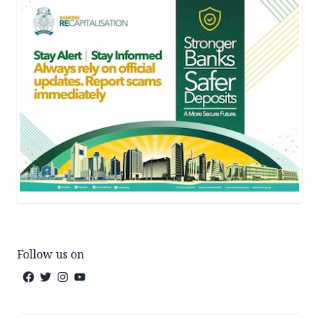
Follow us on