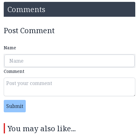
Comments
Post Comment
Name
Comment
Submit
You may also like...