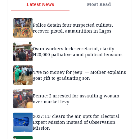
Latest News
Most Read
Police detain four suspected cultists,
recover pistol, ammunition in Lagos
Osun workers lock secretariat, clarify
N20,000 palliative amid political tensions
‘I’ve no money for jeep’ — Mother explains
goat gift to graduating son
Benue: 2 arrested for assaulting woman
over market levy
2027: EU clears the air, opts for Electoral
Expert Mission instead of Observation
Mission