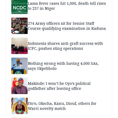
Lassa fever cases hit 1,000, death toll rises
to 237 in Niger
274 Army officers sit for Senior Staff
Course qualifying examination in Kaduna
Indonesia shares anti-graft success with
ICPC, pushes sting operations
Nothing wrong with having 4,000 SAs,
says Okpebholo
Makinde: I won’t be Oyo’s political
godfather after leaving office
Eto’o, Okocha, Kanu, Diouf, others for
Warri novelty match