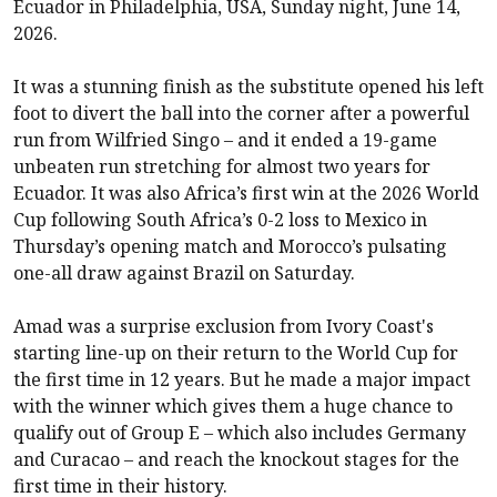
Ecuador in Philadelphia, USA, Sunday night, June 14,
2026.
It was a stunning finish as the substitute opened his left
foot to divert the ball into the corner after a powerful
run from Wilfried Singo – and it ended a 19-game
unbeaten run stretching for almost two years for
Ecuador. It was also Africa’s first win at the 2026 World
Cup following South Africa’s 0-2 loss to Mexico in
Thursday’s opening match and Morocco’s pulsating
one-all draw against Brazil on Saturday.
Amad was a surprise exclusion from Ivory Coast's
starting line-up on their return to the World Cup for
the first time in 12 years. But he made a major impact
with the winner which gives them a huge chance to
qualify out of Group E – which also includes Germany
and Curacao – and reach the knockout stages for the
first time in their history.