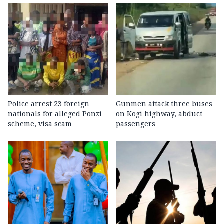
Police arrest 23 foreign
Gunmen attack three buses
nationals for alleged Ponzi
on Kogi highway, abduct
scheme, visa scam
passengers