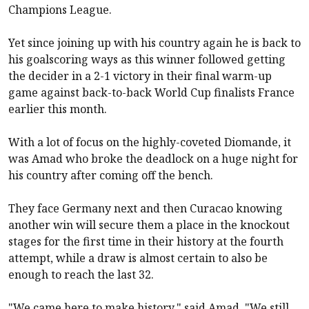
Champions League.
Yet since joining up with his country again he is back to
his goalscoring ways as this winner followed getting
the decider in a 2-1 victory in their final warm-up
game against back-to-back World Cup finalists France
earlier this month.
With a lot of focus on the highly-coveted Diomande, it
was Amad who broke the deadlock on a huge night for
his country after coming off the bench.
They face Germany next and then Curacao knowing
another win will secure them a place in the knockout
stages for the first time in their history at the fourth
attempt, while a draw is almost certain to also be
enough to reach the last 32.
"We came here to make history," said Amad. "We still