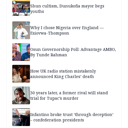
Shun cultism, Dunukofia mayor begs
youths
Why I chose Nigeria over England —
Esiovwa-Thompson
Osun Governorship Poll: Advantage AMBO,
By Tunde Rahman
How UK radio station mistakenly
announced King Charles’ death
30 years later, a former rival will stand
trial for Tupac’s murder
Infantino broke trust ‘through deception’
– confederation presidents