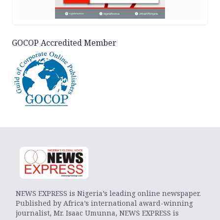
GOCOP Accredited Member
NEWS EXPRESS is Nigeria’s leading online newspaper.
Published by Africa’s international award-winning
journalist, Mr. Isaac Umunna, NEWS EXPRESS is