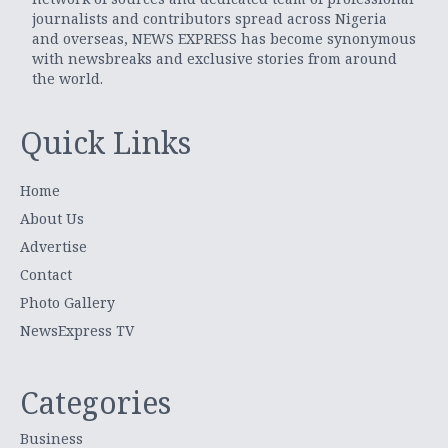
journalists and contributors spread across Nigeria
and overseas, NEWS EXPRESS has become synonymous
with newsbreaks and exclusive stories from around
the world.
Quick Links
Home
About Us
Advertise
Contact
Photo Gallery
NewsExpress TV
Categories
Business