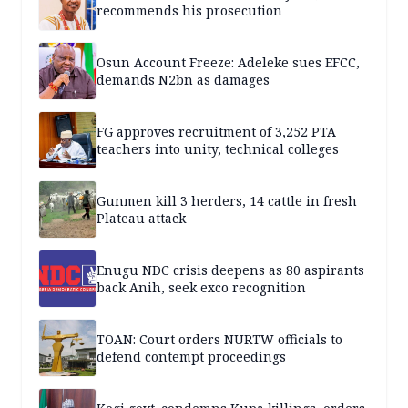
recommends his prosecution
Osun Account Freeze: Adeleke sues EFCC,
demands N2bn as damages
FG approves recruitment of 3,252 PTA
teachers into unity, technical colleges
Gunmen kill 3 herders, 14 cattle in fresh
Plateau attack
Enugu NDC crisis deepens as 80 aspirants
back Anih, seek exco recognition
TOAN: Court orders NURTW officials to
defend contempt proceedings