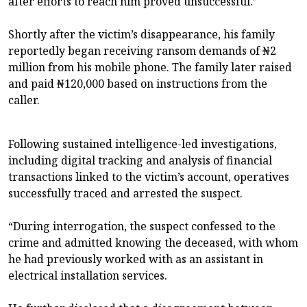
after efforts to reach him proved unsuccessful.”
Shortly after the victim’s disappearance, his family
reportedly began receiving ransom demands of ₦2
million from his mobile phone. The family later raised
and paid ₦120,000 based on instructions from the
caller.
Following sustained intelligence-led investigations,
including digital tracking and analysis of financial
transactions linked to the victim’s account, operatives
successfully traced and arrested the suspect.
“During interrogation, the suspect confessed to the
crime and admitted knowing the deceased, with whom
he had previously worked with as an assistant in
electrical installation services.