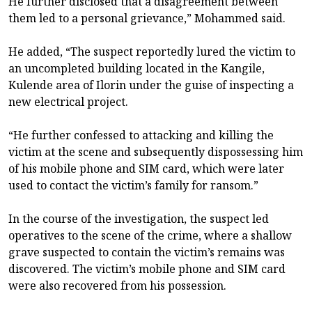
He further disclosed that a disagreement between
them led to a personal grievance,” Mohammed said.
He added, “The suspect reportedly lured the victim to
an uncompleted building located in the Kangile,
Kulende area of Ilorin under the guise of inspecting a
new electrical project.
“He further confessed to attacking and killing the
victim at the scene and subsequently dispossessing him
of his mobile phone and SIM card, which were later
used to contact the victim’s family for ransom.”
In the course of the investigation, the suspect led
operatives to the scene of the crime, where a shallow
grave suspected to contain the victim’s remains was
discovered. The victim’s mobile phone and SIM card
were also recovered from his possession.