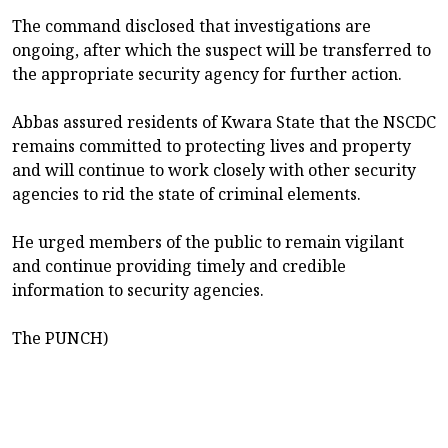
The command disclosed that investigations are
ongoing, after which the suspect will be transferred to
the appropriate security agency for further action.
Abbas assured residents of Kwara State that the NSCDC
remains committed to protecting lives and property
and will continue to work closely with other security
agencies to rid the state of criminal elements.
He urged members of the public to remain vigilant
and continue providing timely and credible
information to security agencies.
The PUNCH)