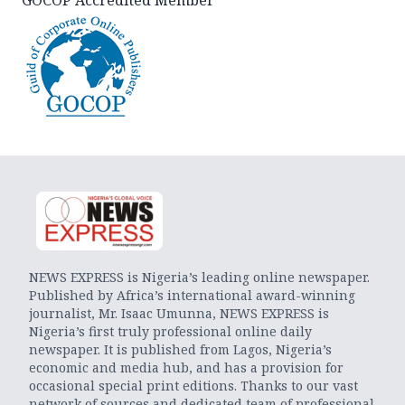
NEWS EXPRESS is Nigeria’s leading online newspaper.
Published by Africa’s international award-winning
journalist, Mr. Isaac Umunna, NEWS EXPRESS is
Nigeria’s first truly professional online daily
newspaper. It is published from Lagos, Nigeria’s
economic and media hub, and has a provision for
occasional special print editions. Thanks to our vast
network of sources and dedicated team of professional