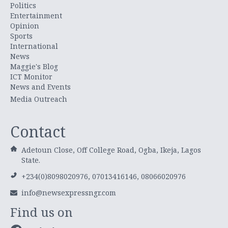
Politics
Entertainment
Opinion
Sports
International
News
Maggie's Blog
ICT Monitor
News and Events
Media Outreach
Contact
Adetoun Close, Off College Road, Ogba, Ikeja, Lagos
State.
+234(0)8098020976, 07013416146, 08066020976
info@newsexpressngr.com
Find us on