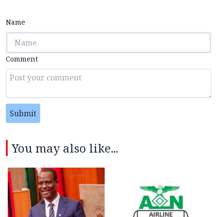
Name
Comment
Submit
You may also like...