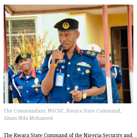
The Commandant, NSCDC, Kwara State Command,
Abass Nda Mohamed
The Kwara State Command of the Nigeria Security and