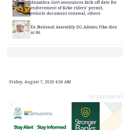
Anambra Govt announces kick-off date for
enforcement of Keke riders’ permit,
vehicle document renewal, others
Ex-National Assembly DG Adamu Fika dies
at 86
Friday, August 7, 2026 4:38 AM
ADVERTISEMENT