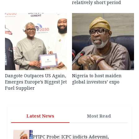
relatively short period
Dangote Outpaces US Again,
Nigeria to host maiden
Emerges Europe’s Biggest Jet
global investors’ expo
Fuel Supplier
Latest News
Most Read
PFIPC Probe: ICPC indicts Adeyemi,