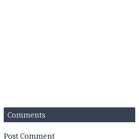
Comments
Post Comment