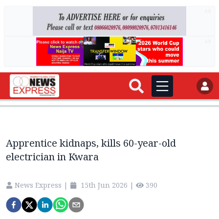
AD
AD
Apprentice kidnaps, kills 60-year-old
electrician in Kwara
News Express
|
15th Jun 2026
|
390