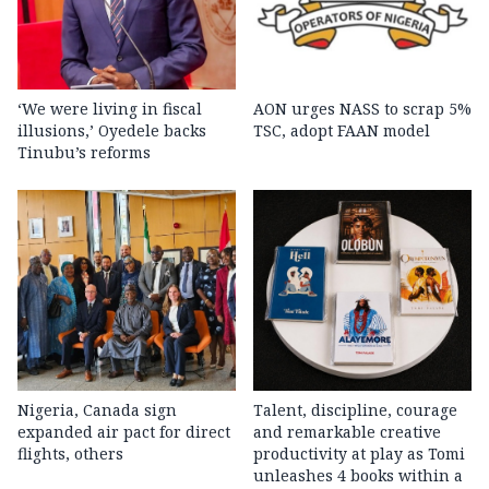
‘We were living in fiscal
AON urges NASS to scrap 5%
illusions,’ Oyedele backs
TSC, adopt FAAN model
Tinubu’s reforms
Nigeria, Canada sign
Talent, discipline, courage
expanded air pact for direct
and remarkable creative
flights, others
productivity at play as Tomi
unleashes 4 books within a