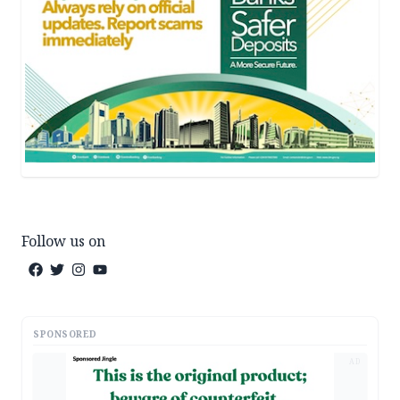
Follow us on
SPONSORED
AD