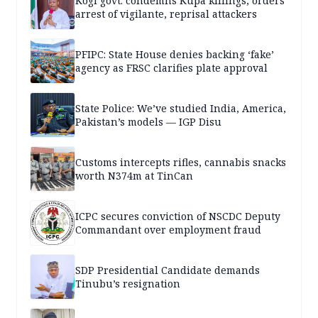
Kogi govt. condemns Kupa killings, orders
arrest of vigilante, reprisal attackers
PFIPC: State House denies backing ‘fake’
agency as FRSC clarifies plate approval
State Police: We’ve studied India, America,
Pakistan’s models — IGP Disu
Customs intercepts rifles, cannabis snacks
worth N374m at TinCan
ICPC secures conviction of NSCDC Deputy
Commandant over employment fraud
SDP Presidential Candidate demands
Tinubu’s resignation