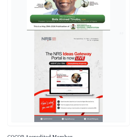
AD
GOCOP Accredited Member