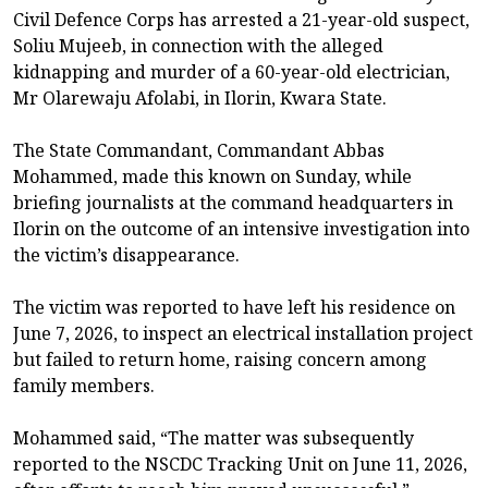
Civil Defence Corps has arrested a 21-year-old suspect,
Soliu Mujeeb, in connection with the alleged
kidnapping and murder of a 60-year-old electrician,
Mr Olarewaju Afolabi, in Ilorin, Kwara State.
The State Commandant, Commandant Abbas
Mohammed, made this known on Sunday, while
briefing journalists at the command headquarters in
Ilorin on the outcome of an intensive investigation into
the victim’s disappearance.
The victim was reported to have left his residence on
June 7, 2026, to inspect an electrical installation project
but failed to return home, raising concern among
family members.
Mohammed said, “The matter was subsequently
reported to the NSCDC Tracking Unit on June 11, 2026,