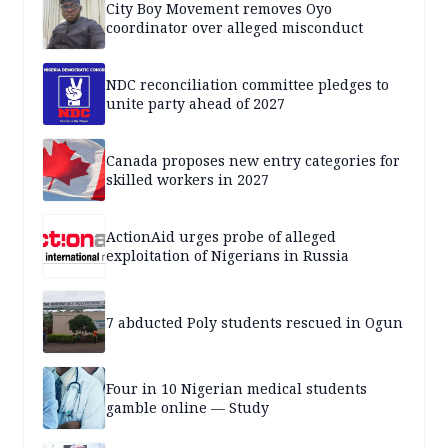
City Boy Movement removes Oyo
coordinator over alleged misconduct
NDC reconciliation committee pledges to
unite party ahead of 2027
Canada proposes new entry categories for
skilled workers in 2027
ActionAid urges probe of alleged
exploitation of Nigerians in Russia
7 abducted Poly students rescued in Ogun
Four in 10 Nigerian medical students
gamble online — Study