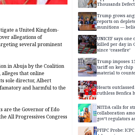
Thousands Defect
Trump grows ang
reports on deplet
munitions — belie
estigate a United Kingdom-
weakens him in I
ver allegations of
negotiations
UNICEF says one 
argeting several prominent
killed per day in 
since ‘ceasefire’
Trump imposes 1
on in Abuja by the Coalition
tariff on key chip
 alleges that online
material to count
China
s sole director, Albert
efamatory and harmful to the
Hearts outclassed
ruthless Benfica h
NITDA calls for s
ts are the Governor of Edo
collaboration am
 the All Progressives Congress
gov’t regulators a
Nigeria inches to
National Regulato
PFIPC Probe: ICPC