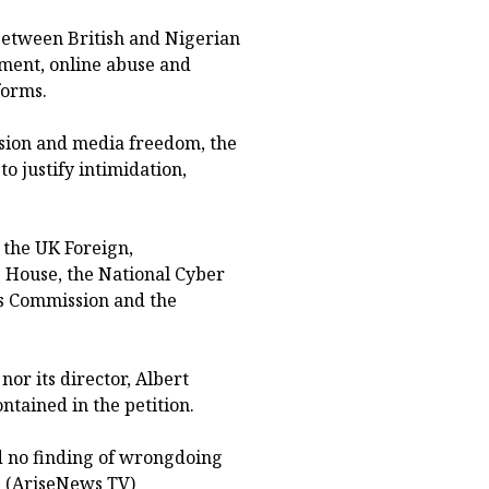
 between British and Nigerian
sment, online abuse and
forms.
ssion and media freedom, the
to justify intimidation,
 the UK Foreign,
House, the National Cyber
s Commission and the
or its director, Albert
ntained in the petition.
nd no finding of wrongdoing
. (AriseNews TV)