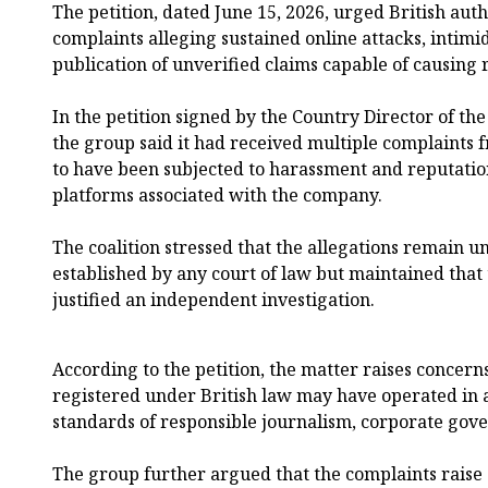
The petition, dated June 15, 2026, urged British aut
complaints alleging sustained online attacks, intim
publication of unverified claims capable of causing
In the petition signed by the Country Director of the
the group said it had received multiple complaints
to have been subjected to harassment and reputatio
platforms associated with the company.
The coalition stressed that the allegations remain 
established by any court of law but maintained that
justified an independent investigation.
According to the petition, the matter raises conce
registered under British law may have operated in 
standards of responsible journalism, corporate gove
The group further argued that the complaints raise 