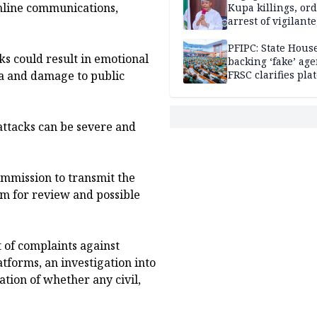
nline communications,
Kupa killings, or
arrest of vigilante
reprisal attackers
PFIPC: State Hous
ks could result in emotional
backing ‘fake’ age
gma and damage to public
FRSC clarifies pla
approval
attacks can be severe and
ommission to transmit the
om for review and possible
 of complaints against
tforms, an investigation into
tion of whether any civil,