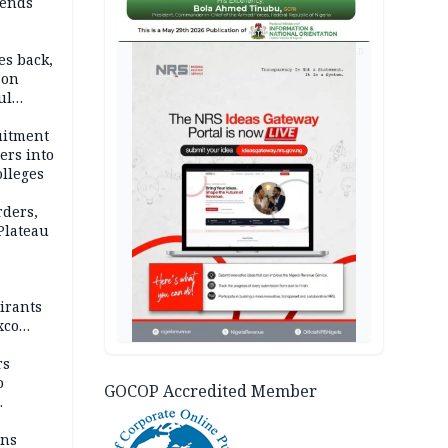
ends
AD
es back,
 on
ul
account
uitment
ers into
olleges
rders,
 Plateau
irants
xco
rs
o
GOCOP Accredited Member
mns