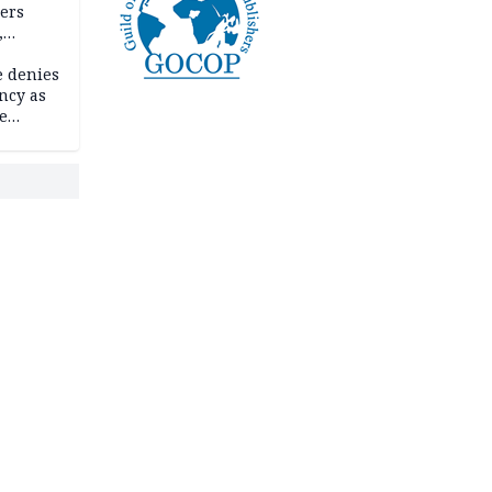
ders
,
e denies
ncy as
te