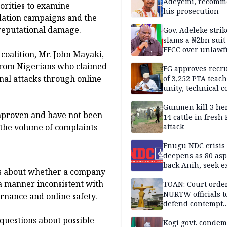
Sandbox
Adeyemi, recomm
horities to examine
his prosecution
idation campaigns and the
 reputational damage.
Gov. Adeleke strik
slams a ₦2bn suit
EFCC over unlawf
 coalition, Mr. John Mayaki,
freezing of Osun 
 from Nigerians who claimed
FG approves recr
nal attacks through online
of 3,252 PTA teach
unity, technical c
Gunmen kill 3 he
unproven and have not been
14 cattle in fresh
 the volume of complaints
attack
Enugu NDC crisis
deepens as 80 asp
back Anih, seek e
rns about whether a company
recognition
a manner inconsistent with
TOAN: Court orde
NURTW officials t
rnance and online safety.
defend contempt
proceedings
questions about possible
Kogi govt. conde