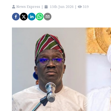
News Express
|
15th Jun 2026
|
319