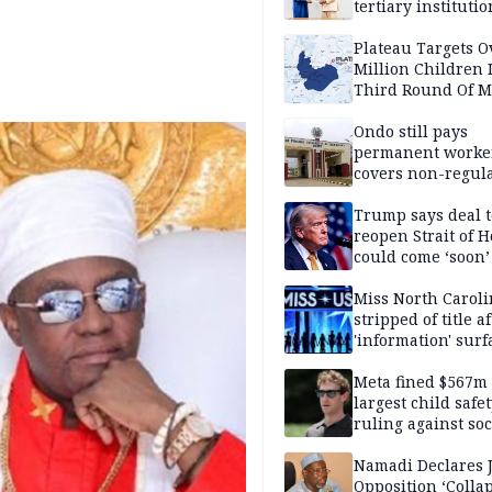
tertiary institutio
Plateau Targets 
Million Children 
Third Round Of M
Prevention Camp
Ondo still pays
permanent worker
covers non-regula
Trump says deal t
reopen Strait of 
could come ‘soon’
Miss North Carol
stripped of title a
'information' surf
Meta fined $567m
largest child safe
ruling against soc
media giant
Namadi Declares 
Opposition ‘Colla