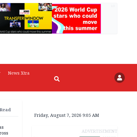
AD
r
News Xtra
 Read
Friday, August 7, 2026 9:05 AM
as
ADVERTISEMENT
ross