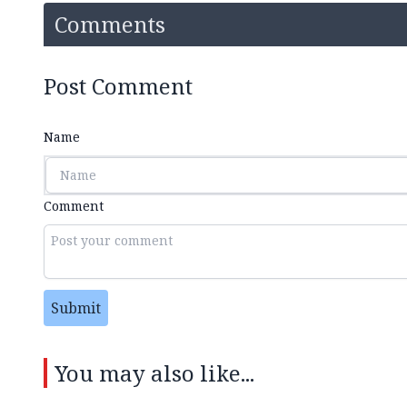
Comments
Post Comment
Name
Comment
Submit
You may also like...