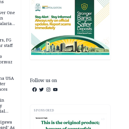
ns
Over One
In
alaria
aign
s, FG
r staff
o
Hormuz
ina USA
Follow us on
fter
aces
 in
ty
SPONSORED
ial
AD
Jigawa
psed’ As