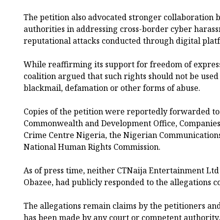
The petition also advocated stronger collaboration
authorities in addressing cross-border cyber haras
reputational attacks conducted through digital plat
While reaffirming its support for freedom of expre
coalition argued that such rights should not be used 
blackmail, defamation or other forms of abuse.
Copies of the petition were reportedly forwarded to
Commonwealth and Development Office, Companies 
Crime Centre Nigeria, the Nigerian Communication
National Human Rights Commission.
As of press time, neither CTNaija Entertainment Ltd n
Obazee, had publicly responded to the allegations co
The allegations remain claims by the petitioners a
has been made by any court or competent authority