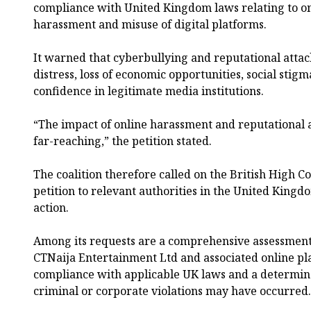
compliance with United Kingdom laws relating to o
harassment and misuse of digital platforms.
It warned that cyberbullying and reputational attac
distress, loss of economic opportunities, social sti
confidence in legitimate media institutions.
“The impact of online harassment and reputational 
far-reaching,” the petition stated.
The coalition therefore called on the British High C
petition to relevant authorities in the United Kingd
action.
Among its requests are a comprehensive assessment
CTNaija Entertainment Ltd and associated online pla
compliance with applicable UK laws and a determina
criminal or corporate violations may have occurred.