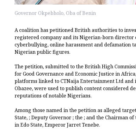
Governor Okpebholo, Oba of Benin
A coalition has petitioned British authorities to inv
registered company and its Nigerian-born director o
cyberbullying, online harassment and defamation t
Nigerian public figures.
The petition, submitted to the British High Commissi
for Good Governance and Economic Justice in Africa,
platforms linked to CTNaija Entertainment Ltd and it
Obazee, were used to publish content considered d
reputations of notable Nigerians.
Among those named in the petition as alleged targe
State, ; Deputy Governor ; the ; and the Chairman of
in Edo State, Emperor Jarret Tenebe.