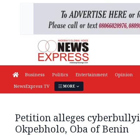
Business
Politics
Entertainment
Opinion
NewsExpress TV
MORE
Petition alleges cyberbully
Okpebholo, Oba of Benin