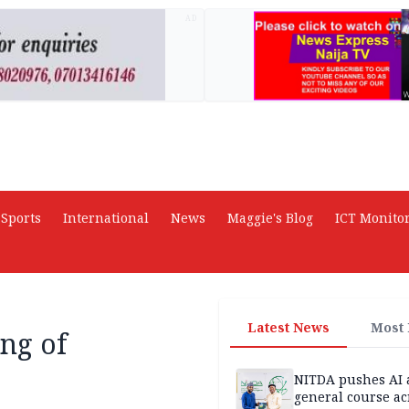
AD
Sports
International
News
Maggie's Blog
ICT Monito
Latest News
Most
ing of
NITDA pushes AI 
general course ac