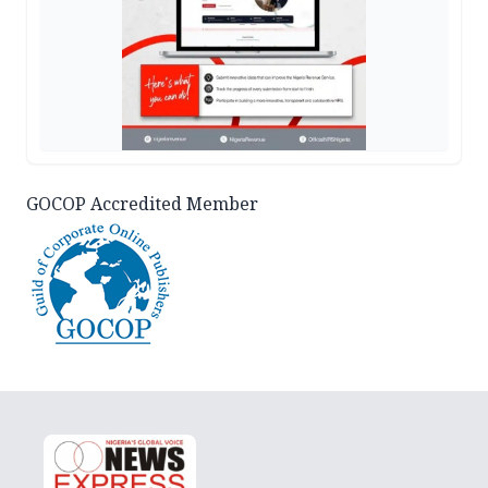
GOCOP Accredited Member