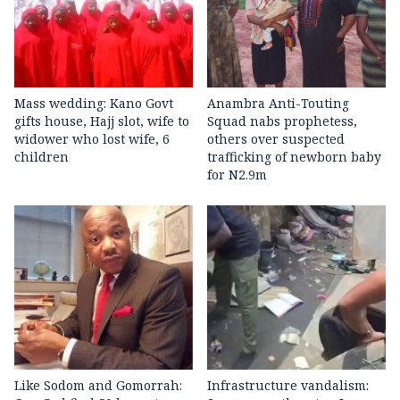
Mass wedding: Kano Govt
Anambra Anti-Touting
gifts house, Hajj slot, wife to
Squad nabs prophetess,
widower who lost wife, 6
others over suspected
children
trafficking of newborn baby
for N2.9m
Like Sodom and Gomorrah:
Infrastructure vandalism: