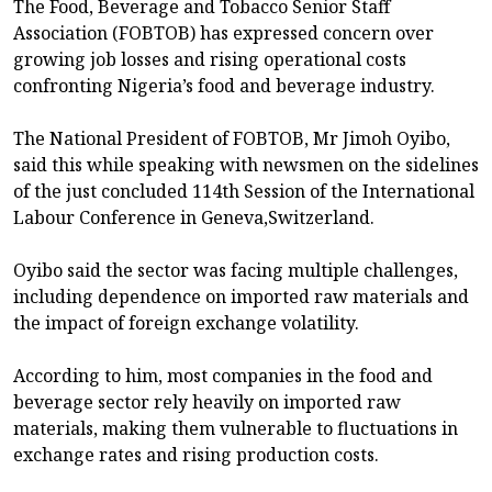
The Food, Beverage and Tobacco Senior Staff
Association (FOBTOB) has expressed concern over
growing job losses and rising operational costs
confronting Nigeria’s food and beverage industry.
The National President of FOBTOB, Mr Jimoh Oyibo,
said this while speaking with newsmen on the sidelines
of the just concluded 114th Session of the International
Labour Conference in Geneva,Switzerland.
Oyibo said the sector was facing multiple challenges,
including dependence on imported raw materials and
the impact of foreign exchange volatility.
According to him, most companies in the food and
beverage sector rely heavily on imported raw
materials, making them vulnerable to fluctuations in
exchange rates and rising production costs.