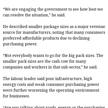
“We are engaging the government to see how best we
can resolve the situation,” he said.
He described smaller package sizes as a major revenue
source for manufacturers, noting that many consumers
preferred affordable products due to declining
purchasing power.
“Not everybody wants to go for the big pack sizes. The
smaller pack sizes are the cash cow for many
companies and workers in that sub-sector,” he said.
The labour leader said poor infrastructure, high
energy costs and weak consumer purchasing power
were further worsening the operating environment
for businesses.
“Are you talking about roads, energy or the purchasing