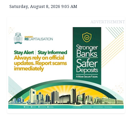
Saturday, August 8, 2026 9:05 AM
ADVERTISEMENT