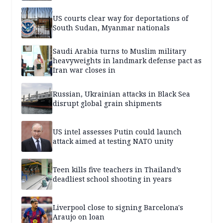
US courts clear way for deportations of
South Sudan, Myanmar nationals
Saudi Arabia turns to Muslim military
heavyweights in landmark defense pact as
Iran war closes in
Russian, Ukrainian attacks in Black Sea
disrupt global grain shipments
US intel assesses Putin could launch
attack aimed at testing NATO unity
Teen kills five teachers in Thailand’s
deadliest school shooting in years
Liverpool close to signing Barcelona's
Araujo on loan