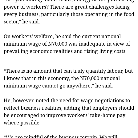
power of workers? There are great challenges facing
every business, particularly those operating in the food
sector,” he said.
On workers’ welfare, he said the current national
minimum wage of N70,000 was inadequate in view of
prevailing economic realities and rising living costs.
“There is no amount that can truly quantify labour, but
I know that in this economy, the N70,000 national
minimum wage cannot go anywhere,” he said.
He, however, noted the need for wage negotiations to
reflect business realities, adding that employers should
be encouraged to improve workers’ take-home pay
where possible.
“We are mindful of the business terrain. We will