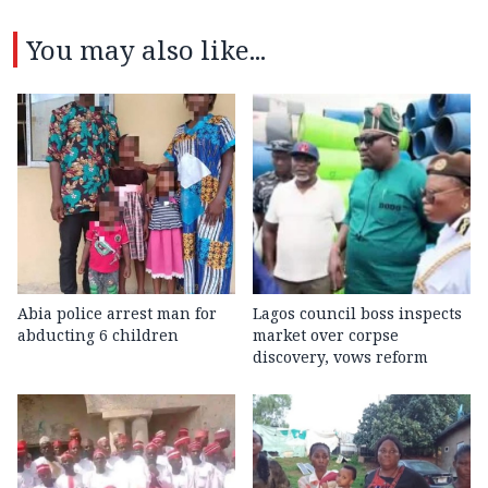
You may also like...
Abia police arrest man for
Lagos council boss inspects
abducting 6 children
market over corpse
discovery, vows reform