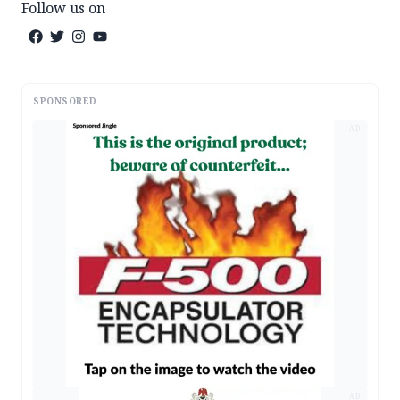
Follow us on
SPONSORED
AD
AD