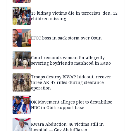
13 kidnap victims die in terrorists' den, 12
children missing
EFCC boss in sack storm over Osun
Court remands woman for allegedly
severing boyfriend’s manhood in Kano
Troops destroy ISWAP hideout, recover
three AK-47 rifles during clearance
operation
OK Movement alleges plot to destabilise
NDC in Obi’s support base
Kwara Abduction: 46 victims still in
hospital — Gov AbdulRazaq