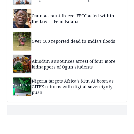
Osun account freeze: EFCC acted within
the law — Femi Falana
Over 100 reported dead in India’s floods
Abiodun announces arrest of four more
kidnappers of Ogun students
Nigeria targets Africa’s $1tn AI boom as
GITEX returns with digital sovereignty
push