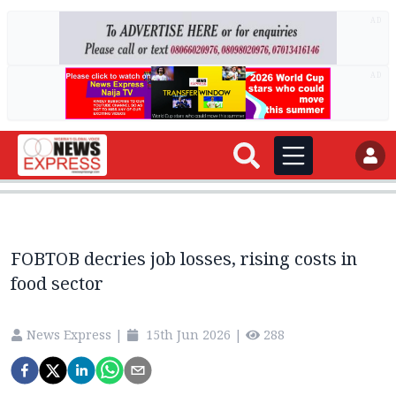
AD
AD
FOBTOB decries job losses, rising costs in
food sector
News Express
|
15th Jun 2026
|
288