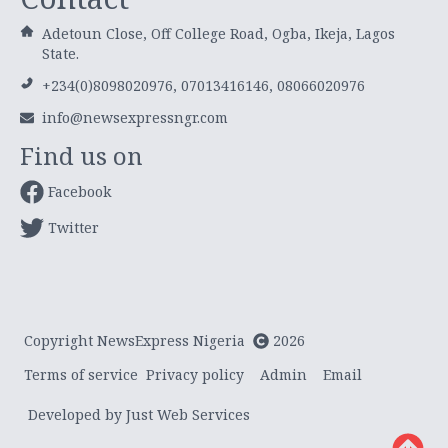
Adetoun Close, Off College Road, Ogba, Ikeja, Lagos
State.
+234(0)8098020976, 07013416146, 08066020976
info@newsexpressngr.com
Find us on
Facebook
Twitter
Copyright NewsExpress Nigeria
2026
Terms of service
Privacy policy
Admin
Email
Developed by Just Web Services