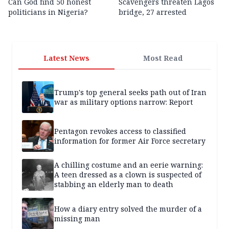
Can God find 50 honest
Scavengers threaten Lagos
politicians in Nigeria?
bridge, 27 arrested
Latest News
Most Read
Trump's top general seeks path out of Iran
war as military options narrow: Report
Pentagon revokes access to classified
information for former Air Force secretary
A chilling costume and an eerie warning:
A teen dressed as a clown is suspected of
stabbing an elderly man to death
How a diary entry solved the murder of a
missing man