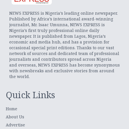
NEWS EXPRESS is Nigeria’s leading online newspaper.
Published by Africa’s international award-winning
journalist, Mr. Isaac Umunna, NEWS EXPRESS is
Nigeria’s first truly professional online daily
newspaper. It is published from Lagos, Nigeria’s
economic and media hub, and has a provision for
occasional special print editions. Thanks to our vast
network of sources and dedicated team of professional
journalists and contributors spread across Nigeria
and overseas, NEWS EXPRESS has become synonymous
with newsbreaks and exclusive stories from around
the world.
Quick Links
Home
About Us
Advertise