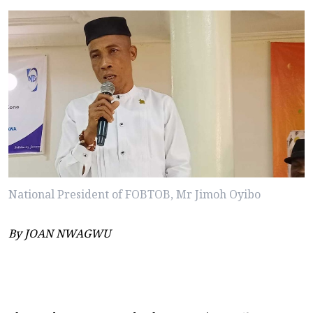
National President of FOBTOB, Mr Jimoh Oyibo
By JOAN NWAGWU