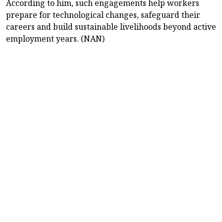
According to him, such engagements help workers
prepare for technological changes, safeguard their
careers and build sustainable livelihoods beyond active
employment years. (NAN)