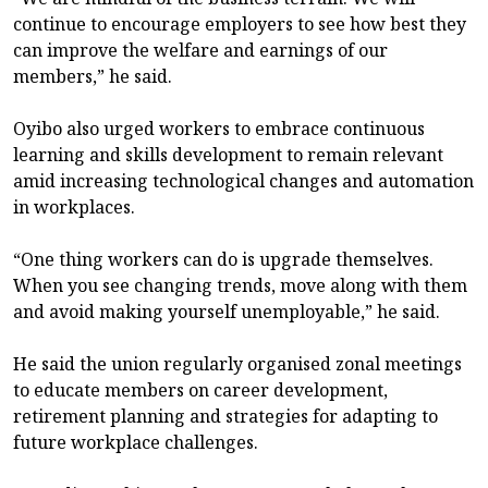
continue to encourage employers to see how best they
can improve the welfare and earnings of our
members,” he said.
Oyibo also urged workers to embrace continuous
learning and skills development to remain relevant
amid increasing technological changes and automation
in workplaces.
“One thing workers can do is upgrade themselves.
When you see changing trends, move along with them
and avoid making yourself unemployable,” he said.
He said the union regularly organised zonal meetings
to educate members on career development,
retirement planning and strategies for adapting to
future workplace challenges.