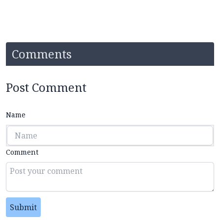
Comments
Post Comment
Name
Comment
Submit