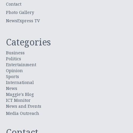
Contact
Photo Gallery
NewsExpress TV
Categories
Business
Politics
Entertainment
Opinion
Sports
International
News
Maggie's Blog
ICT Monitor
News and Events
Media Outreach
Contact