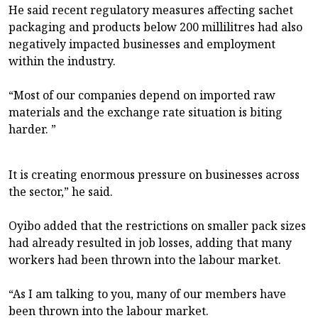
He said recent regulatory measures affecting sachet
packaging and products below 200 millilitres had also
negatively impacted businesses and employment
within the industry.
“Most of our companies depend on imported raw
materials and the exchange rate situation is biting
harder. ”
It is creating enormous pressure on businesses across
the sector,” he said.
Oyibo added that the restrictions on smaller pack sizes
had already resulted in job losses, adding that many
workers had been thrown into the labour market.
“As I am talking to you, many of our members have
been thrown into the labour market.