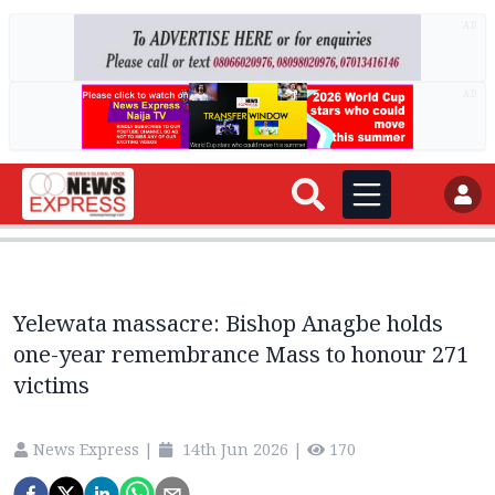
AD
AD
Yelewata massacre: Bishop Anagbe holds
one-year remembrance Mass to honour 271
victims
News Express
|
14th Jun 2026
|
170