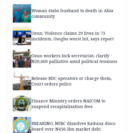
Woman stabs husband to death in Abia
community
Osun: Violence claims 29 lives in 73
incidents, Osogbo worst hit, says report
Osun workers lock secretariat, clarify
N20,000 palliative amid political tensions
Release BDC operators or charge them,
Court orders police
Finance Ministry orders NAICOM to
suspend recapitalisation fees
BREAKING: NERC dissolves Kaduna disco
board over N456.5bn market debt