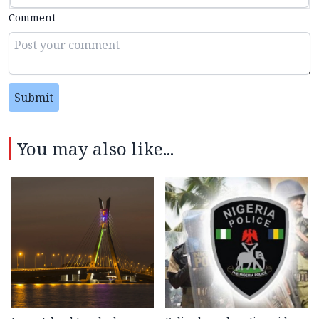
Comment
Submit
You may also like...