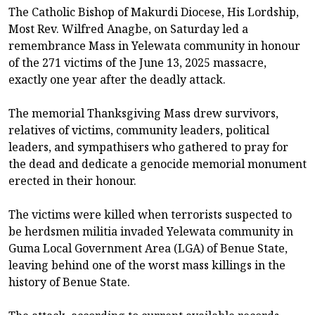
The Catholic Bishop of Makurdi Diocese, His Lordship,
Most Rev. Wilfred Anagbe, on Saturday led a
remembrance Mass in Yelewata community in honour
of the 271 victims of the June 13, 2025 massacre,
exactly one year after the deadly attack.
The memorial Thanksgiving Mass drew survivors,
relatives of victims, community leaders, political
leaders, and sympathisers who gathered to pray for
the dead and dedicate a genocide memorial monument
erected in their honour.
The victims were killed when terrorists suspected to
be herdsmen militia invaded Yelewata community in
Guma Local Government Area (LGA) of Benue State,
leaving behind one of the worst mass killings in the
history of Benue State.