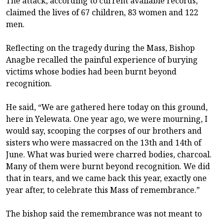
The attack, according to current available records,
claimed the lives of 67 children, 83 women and 122
men.
Reflecting on the tragedy during the Mass, Bishop
Anagbe recalled the painful experience of burying
victims whose bodies had been burnt beyond
recognition.
He said, “We are gathered here today on this ground,
here in Yelewata. One year ago, we were mourning, I
would say, scooping the corpses of our brothers and
sisters who were massacred on the 13th and 14th of
June. What was buried were charred bodies, charcoal.
Many of them were burnt beyond recognition. We did
that in tears, and we came back this year, exactly one
year after, to celebrate this Mass of remembrance.”
The bishop said the remembrance was not meant to