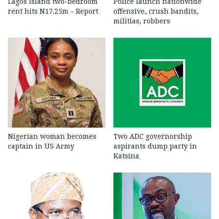
Lagos Island two-bedroom
Police launch nationwide
rent hits N17.25m – Report
offensive, crush bandits,
militias, robbers
Nigerian woman becomes
Two ADC governorship
captain in US Army
aspirants dump party in
Katsina