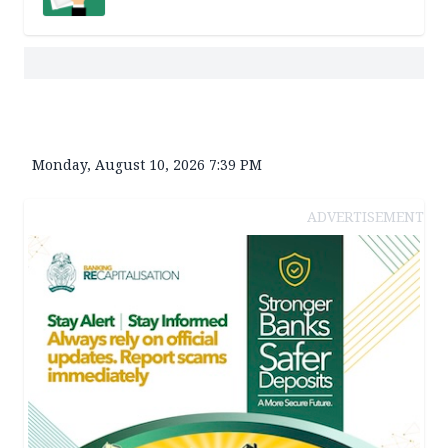
Monday, August 10, 2026 7:39 PM
ADVERTISEMENT