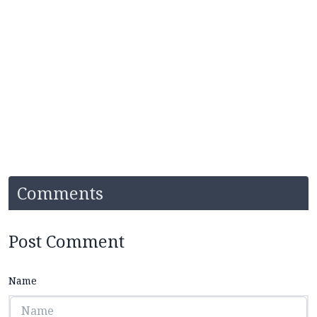
Comments
Post Comment
Name