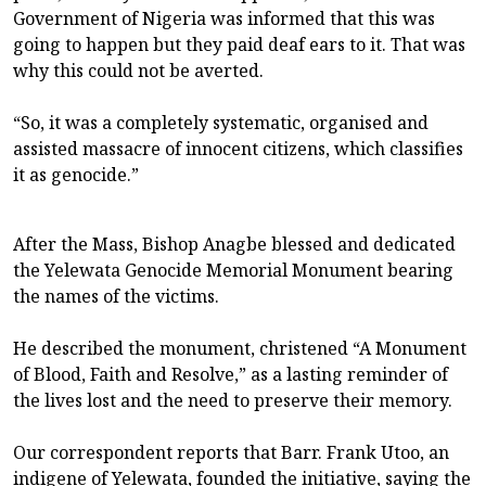
Government of Nigeria was informed that this was
going to happen but they paid deaf ears to it. That was
why this could not be averted.
“So, it was a completely systematic, organised and
assisted massacre of innocent citizens, which classifies
it as genocide.”
After the Mass, Bishop Anagbe blessed and dedicated
the Yelewata Genocide Memorial Monument bearing
the names of the victims.
He described the monument, christened “A Monument
of Blood, Faith and Resolve,” as a lasting reminder of
the lives lost and the need to preserve their memory.
Our correspondent reports that Barr. Frank Utoo, an
indigene of Yelewata, founded the initiative, saying the