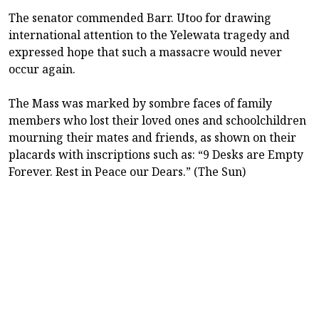
The senator commended Barr. Utoo for drawing
international attention to the Yelewata tragedy and
expressed hope that such a massacre would never
occur again.
The Mass was marked by sombre faces of family
members who lost their loved ones and schoolchildren
mourning their mates and friends, as shown on their
placards with inscriptions such as: “9 Desks are Empty
Forever. Rest in Peace our Dears.” (The Sun)