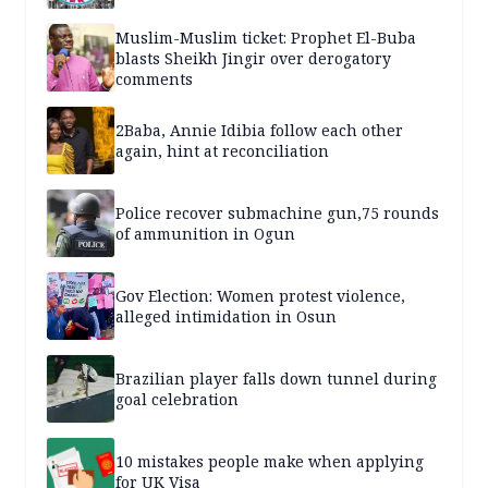
Muslim-Muslim ticket: Prophet El-Buba
blasts Sheikh Jingir over derogatory
comments
2Baba, Annie Idibia follow each other
again, hint at reconciliation
Police recover submachine gun,75 rounds
of ammunition in Ogun
Gov Election: Women protest violence,
alleged intimidation in Osun
Brazilian player falls down tunnel during
goal celebration
10 mistakes people make when applying
for UK Visa