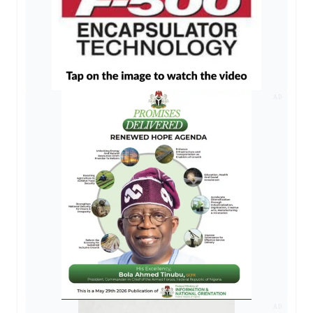
AD
AD