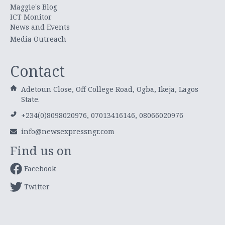
Maggie's Blog
ICT Monitor
News and Events
Media Outreach
Contact
Adetoun Close, Off College Road, Ogba, Ikeja, Lagos
State.
+234(0)8098020976, 07013416146, 08066020976
info@newsexpressngr.com
Find us on
Facebook
Twitter