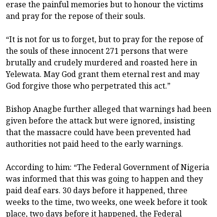
erase the painful memories but to honour the victims
and pray for the repose of their souls.
“It is not for us to forget, but to pray for the repose of
the souls of these innocent 271 persons that were
brutally and crudely murdered and roasted here in
Yelewata. May God grant them eternal rest and may
God forgive those who perpetrated this act.”
Bishop Anagbe further alleged that warnings had been
given before the attack but were ignored, insisting
that the massacre could have been prevented had
authorities not paid heed to the early warnings.
According to him: “The Federal Government of Nigeria
was informed that this was going to happen and they
paid deaf ears. 30 days before it happened, three
weeks to the time, two weeks, one week before it took
place, two days before it happened, the Federal