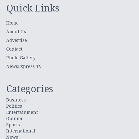
Quick Links
Home
About Us
Advertise
Contact
Photo Gallery
NewsExpress TV
Categories
Business
Politics
Entertainment
Opinion
Sports
International
News