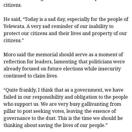
citizens.
He said, “Today is a sad day, especially for the people of
Yelewata. A very sad reminder of our inability to
protect our citizens and their lives and property of our
citizens.”
Moro said the memorial should serve as a moment of
reflection for leaders, lamenting that politicians were
already focused on future elections while insecurity
continued to claim lives.
“Quite frankly, I think that as a government, we have
failed in our responsibility and obligation to the people
who support us. We are very busy gallivanting from
pillar to post seeking votes, leaving the essence of
governance to the dust. This is the time we should be
thinking about saving the lives of our people.”