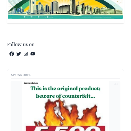
Follow us on
SPONSORED
AD