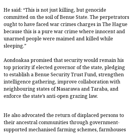
He said: “This is not just killing, but genocide
committed on the soil of Benue State. The perpetrators
ought to have faced war crimes charges in The Hague
because this is a pure war crime where innocent and
unarmed people were maimed and killed while
sleeping.”
Aondoakaa promised that security would remain his
top priority if elected governor of the state, pledging
to establish a Benue Security Trust Fund, strengthen
intelligence gathering, improve collaboration with
neighbouring states of Nasarawa and Taraba, and
enforce the state’s anti-open grazing law.
He also advocated the return of displaced persons to
their ancestral communities through government-
supported mechanised farming schemes, farmhouses