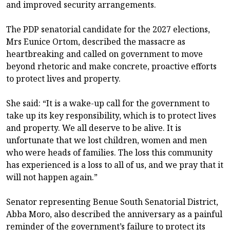
and improved security arrangements.
The PDP senatorial candidate for the 2027 elections,
Mrs Eunice Ortom, described the massacre as
heartbreaking and called on government to move
beyond rhetoric and make concrete, proactive efforts
to protect lives and property.
She said: “It is a wake-up call for the government to
take up its key responsibility, which is to protect lives
and property. We all deserve to be alive. It is
unfortunate that we lost children, women and men
who were heads of families. The loss this community
has experienced is a loss to all of us, and we pray that it
will not happen again.”
Senator representing Benue South Senatorial District,
Abba Moro, also described the anniversary as a painful
reminder of the government’s failure to protect its