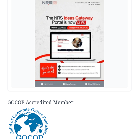
GOCOP Accredited Member