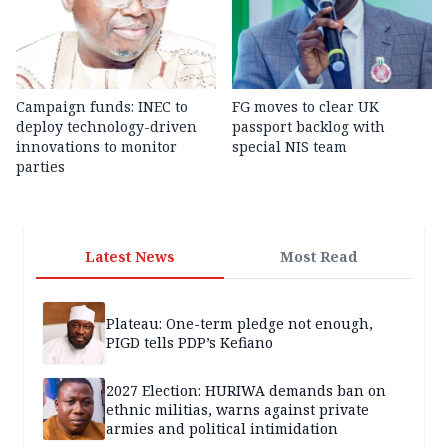
Campaign funds: INEC to
FG moves to clear UK
deploy technology-driven
passport backlog with
innovations to monitor
special NIS team
parties
Latest News
Most Read
Plateau: One-term pledge not enough,
PIGD tells PDP’s Kefiano
2027 Election: HURIWA demands ban on
ethnic militias, warns against private
armies and political intimidation