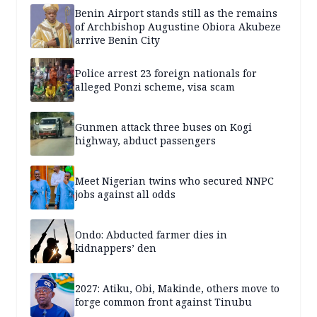
Benin Airport stands still as the remains
of Archbishop Augustine Obiora Akubeze
arrive Benin City
Police arrest 23 foreign nationals for
alleged Ponzi scheme, visa scam
Gunmen attack three buses on Kogi
highway, abduct passengers
Meet Nigerian twins who secured NNPC
jobs against all odds
Ondo: Abducted farmer dies in
kidnappers’ den
2027: Atiku, Obi, Makinde, others move to
forge common front against Tinubu