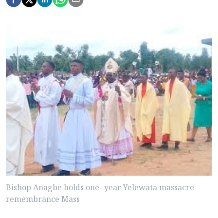
Bishop Anagbe holds one- year Yelewata massacre
remembrance Mass