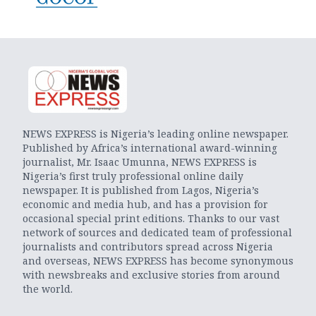
NEWS EXPRESS is Nigeria’s leading online newspaper.
Published by Africa’s international award-winning
journalist, Mr. Isaac Umunna, NEWS EXPRESS is
Nigeria’s first truly professional online daily
newspaper. It is published from Lagos, Nigeria’s
economic and media hub, and has a provision for
occasional special print editions. Thanks to our vast
network of sources and dedicated team of professional
journalists and contributors spread across Nigeria
and overseas, NEWS EXPRESS has become synonymous
with newsbreaks and exclusive stories from around
the world.