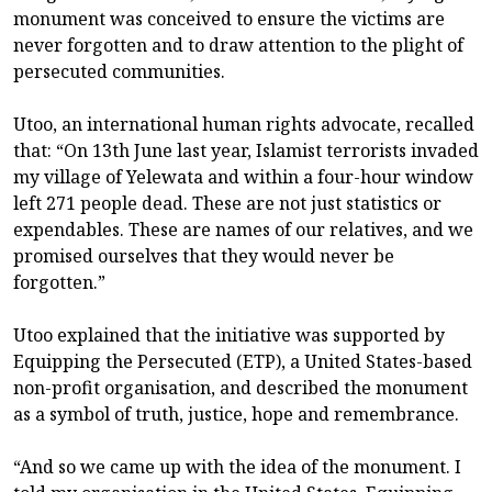
monument was conceived to ensure the victims are
never forgotten and to draw attention to the plight of
persecuted communities.
Utoo, an international human rights advocate, recalled
that: “On 13th June last year, Islamist terrorists invaded
my village of Yelewata and within a four-hour window
left 271 people dead. These are not just statistics or
expendables. These are names of our relatives, and we
promised ourselves that they would never be
forgotten.”
Utoo explained that the initiative was supported by
Equipping the Persecuted (ETP), a United States-based
non-profit organisation, and described the monument
as a symbol of truth, justice, hope and remembrance.
“And so we came up with the idea of the monument. I