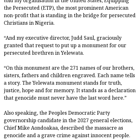
told my organisation in the United States, Equipping
the Persecuted (ETP), the most prominent American
non-profit that is standing in the bridge for persecuted
Christians in Nigeria.
“And my executive director, Judd Saul, graciously
granted that request to put up a monument for our
persecuted brethren in Yelewata.
“On this monument are the 271 names of our brothers,
sisters, fathers and children engraved. Each name tells
a story. The Yelewata monument stands for truth,
justice, hope and for memory. It stands as a declaration
that genocide must never have the last word here.”
Also speaking, the Peoples Democratic Party
governorship candidate in the 2027 general elections,
Chief Mike Aondoakaa, described the massacre as
genocide and a grave crime against innocent people.