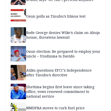
Osun polls as Tinubu’s litmus test
Bode George denies Wike’s claim on Abuja
house, threatens lawsuit
Osun election: Be prepared to employ your
uncle – Uzodinma to Davido
Atiku questions EFCC’s Independence
after Tinubu’s directive
Shettima begins first leave since taking
office, vows renewed commitment to
national service
NMDPRA moves to curb fuel price