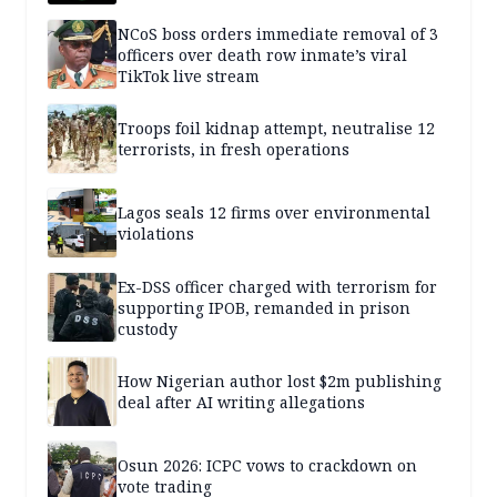
NCoS boss orders immediate removal of 3
officers over death row inmate’s viral
TikTok live stream
Troops foil kidnap attempt, neutralise 12
terrorists, in fresh operations
Lagos seals 12 firms over environmental
violations
Ex-DSS officer charged with terrorism for
supporting IPOB, remanded in prison
custody
How Nigerian author lost $2m publishing
deal after AI writing allegations
Osun 2026: ICPC vows to crackdown on
vote trading