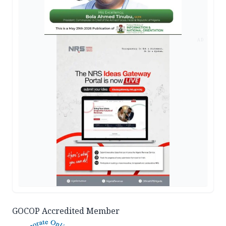
AD
GOCOP Accredited Member