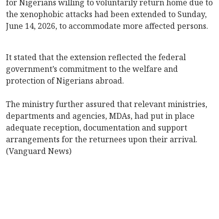
for Nigerians willing to voluntarily return home due to
the xenophobic attacks had been extended to Sunday,
June 14, 2026, to accommodate more affected persons.
It stated that the extension reflected the federal
government’s commitment to the welfare and
protection of Nigerians abroad.
The ministry further assured that relevant ministries,
departments and agencies, MDAs, had put in place
adequate reception, documentation and support
arrangements for the returnees upon their arrival.
(Vanguard News)