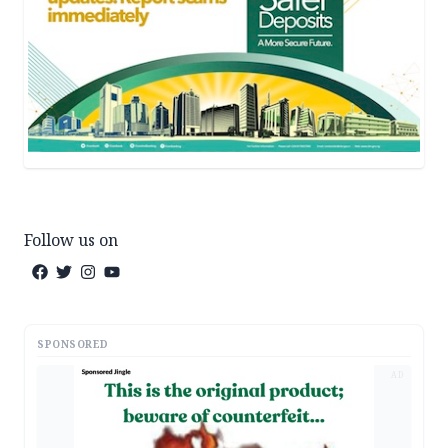
Follow us on
SPONSORED
AD