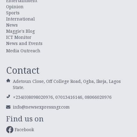
Entertainment
Opinion
Sports
International
News
Maggie's Blog
ICT Monitor
News and Events
Media Outreach
Contact
Adetoun Close, Off College Road, Ogba, Ikeja, Lagos
State.
+234(0)8098020976, 07013416146, 08066020976
info@newsexpressngr.com
Find us on
Facebook