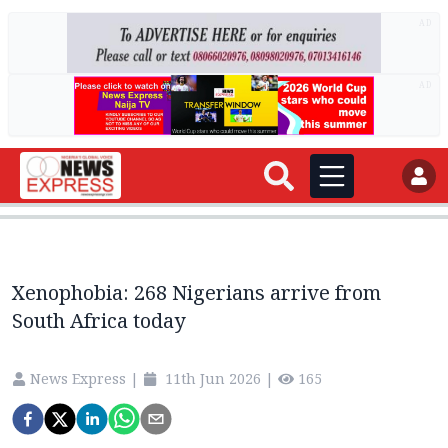
AD
AD
Xenophobia: 268 Nigerians arrive from
South Africa today
News Express
|
11th Jun 2026
|
165