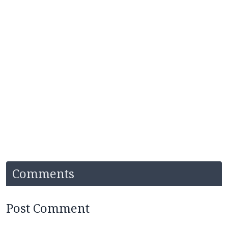
Comments
Post Comment