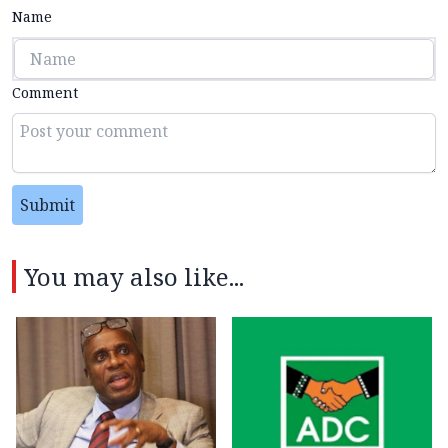
Name
Comment
Submit
You may also like...