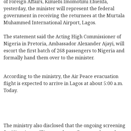
of Foreign Affairs, Kimiebi Imomotimi Ebienfa,
yesterday, the minister will represent the federal
government in receiving the returnees at the Murtala
Muhammed International Airport, Lagos.
The statement said the Acting High Commissioner of
Nigeria in Pretoria, Ambassador Alexander Ajayi, will
escort the first batch of 268 passengers to Nigeria and
formally hand them over to the minister.
According to the ministry, the Air Peace evacuation
flight is expected to arrive in Lagos at about 5:00 a.m.
Today.
The ministry also disclosed that the ongoing screening