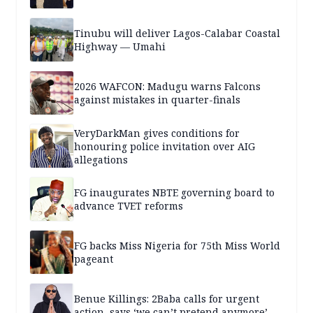
Tinubu will deliver Lagos-Calabar Coastal
Highway — Umahi
2026 WAFCON: Madugu warns Falcons
against mistakes in quarter-finals
VeryDarkMan gives conditions for
honouring police invitation over AIG
allegations
FG inaugurates NBTE governing board to
advance TVET reforms
FG backs Miss Nigeria for 75th Miss World
pageant
Benue Killings: 2Baba calls for urgent
action, says ‘we can’t pretend anymore’