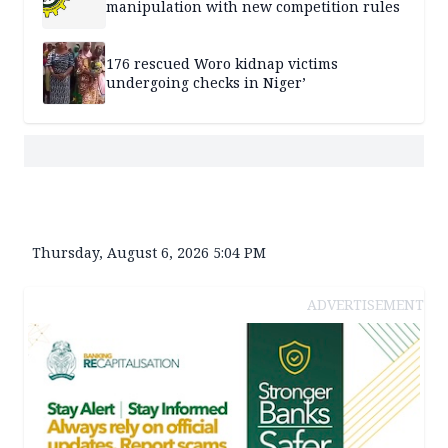
manipulation with new competition rules
176 rescued Woro kidnap victims
undergoing checks in Niger’
Thursday, August 6, 2026 5:04 PM
ADVERTISEMENT