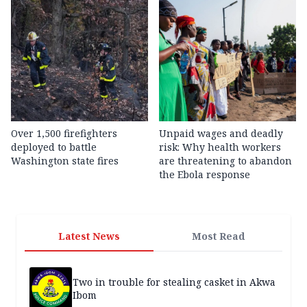
Over 1,500 firefighters
Unpaid wages and deadly
deployed to battle
risk: Why health workers
Washington state fires
are threatening to abandon
the Ebola response
Latest News
Most Read
Two in trouble for stealing casket in Akwa
Ibom