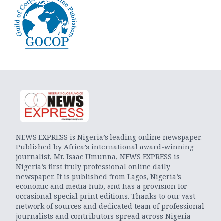
NEWS EXPRESS is Nigeria’s leading online newspaper.
Published by Africa’s international award-winning
journalist, Mr. Isaac Umunna, NEWS EXPRESS is
Nigeria’s first truly professional online daily
newspaper. It is published from Lagos, Nigeria’s
economic and media hub, and has a provision for
occasional special print editions. Thanks to our vast
network of sources and dedicated team of professional
journalists and contributors spread across Nigeria