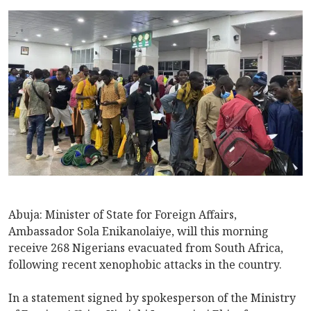
Abuja: Minister of State for Foreign Affairs,
Ambassador Sola Enikanolaiye, will this morning
receive 268 Nigerians evacuated from South Africa,
following recent xenophobic attacks in the country.
In a statement signed by spokesperson of the Ministry