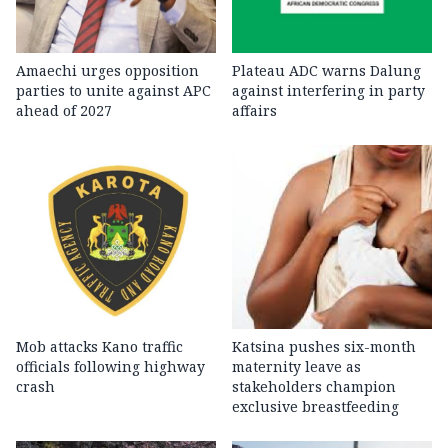
Amaechi urges opposition
Plateau ADC warns Dalung
parties to unite against APC
against interfering in party
ahead of 2027
affairs
Mob attacks Kano traffic
Katsina pushes six-month
officials following highway
maternity leave as
crash
stakeholders champion
exclusive breastfeeding