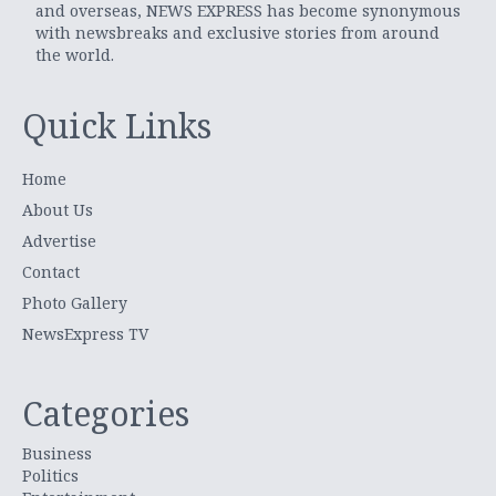
and overseas, NEWS EXPRESS has become synonymous
with newsbreaks and exclusive stories from around
the world.
Quick Links
Home
About Us
Advertise
Contact
Photo Gallery
NewsExpress TV
Categories
Business
Politics