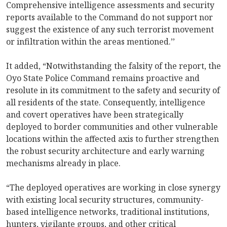
Comprehensive intelligence assessments and security
reports available to the Command do not support nor
suggest the existence of any such terrorist movement
or infiltration within the areas mentioned.’’
It added, “Notwithstanding the falsity of the report, the
Oyo State Police Command remains proactive and
resolute in its commitment to the safety and security of
all residents of the state. Consequently, intelligence
and covert operatives have been strategically
deployed to border communities and other vulnerable
locations within the affected axis to further strengthen
the robust security architecture and early warning
mechanisms already in place.
“The deployed operatives are working in close synergy
with existing local security structures, community-
based intelligence networks, traditional institutions,
hunters, vigilante groups, and other critical