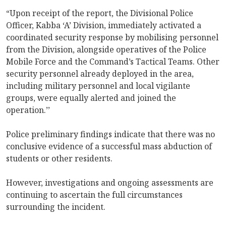
“Upon receipt of the report, the Divisional Police
Officer, Kabba ‘A’ Division, immediately activated a
coordinated security response by mobilising personnel
from the Division, alongside operatives of the Police
Mobile Force and the Command’s Tactical Teams. Other
security personnel already deployed in the area,
including military personnel and local vigilante
groups, were equally alerted and joined the
operation.’’
Police preliminary findings indicate that there was no
conclusive evidence of a successful mass abduction of
students or other residents.
However, investigations and ongoing assessments are
continuing to ascertain the full circumstances
surrounding the incident.