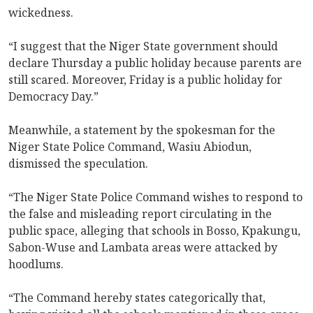
wickedness.
“I suggest that the Niger State government should
declare Thursday a public holiday because parents are
still scared. Moreover, Friday is a public holiday for
Democracy Day.”
Meanwhile, a statement by the spokesman for the
Niger State Police Command, Wasiu Abiodun,
dismissed the speculation.
“The Niger State Police Command wishes to respond to
the false and misleading report circulating in the
public space, alleging that schools in Bosso, Kpakungu,
Sabon-Wuse and Lambata areas were attacked by
hoodlums.
“The Command hereby states categorically that,