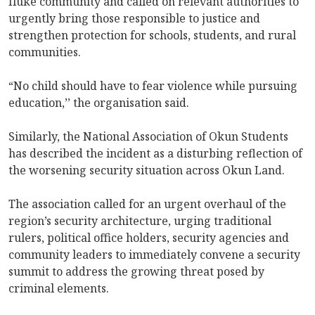
Iluke community and called on relevant authorities to
urgently bring those responsible to justice and
strengthen protection for schools, students, and rural
communities.
“No child should have to fear violence while pursuing
education,’’ the organisation said.
Similarly, the National Association of Okun Students
has described the incident as a disturbing reflection of
the worsening security situation across Okun Land.
The association called for an urgent overhaul of the
region’s security architecture, urging traditional
rulers, political office holders, security agencies and
community leaders to immediately convene a security
summit to address the growing threat posed by
criminal elements.