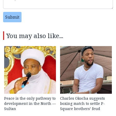
Submit
You may also like...
Peace is the only pathway to
Charles Okocha suggests
development in the North —
boxing match to settle P-
Sultan
Square brothers’ feud