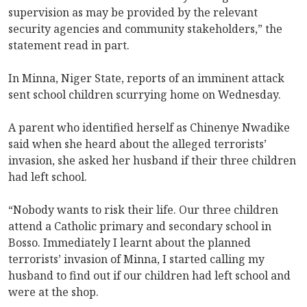
supervision as may be provided by the relevant
security agencies and community stakeholders,” the
statement read in part.
In Minna, Niger State, reports of an imminent attack
sent school children scurrying home on Wednesday.
A parent who identified herself as Chinenye Nwadike
said when she heard about the alleged terrorists’
invasion, she asked her husband if their three children
had left school.
“Nobody wants to risk their life. Our three children
attend a Catholic primary and secondary school in
Bosso. Immediately I learnt about the planned
terrorists’ invasion of Minna, I started calling my
husband to find out if our children had left school and
were at the shop.