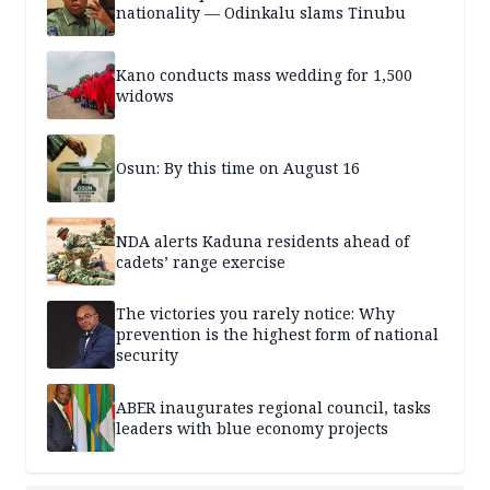
nationality — Odinkalu slams Tinubu
Kano conducts mass wedding for 1,500
widows
Osun: By this time on August 16
NDA alerts Kaduna residents ahead of
cadets’ range exercise
The victories you rarely notice: Why
prevention is the highest form of national
security
ABER inaugurates regional council, tasks
leaders with blue economy projects