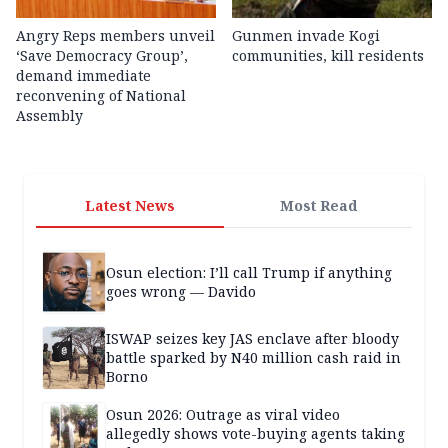
Angry Reps members unveil
Gunmen invade Kogi
‘Save Democracy Group’,
communities, kill residents
demand immediate
reconvening of National
Assembly
Latest News
Most Read
Osun election: I’ll call Trump if anything
goes wrong — Davido
ISWAP seizes key JAS enclave after bloody
battle sparked by N40 million cash raid in
Borno
Osun 2026: Outrage as viral video
allegedly shows vote-buying agents taking