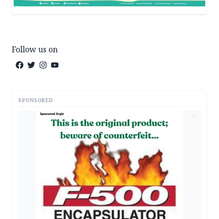
Follow us on
SPONSORED
AD