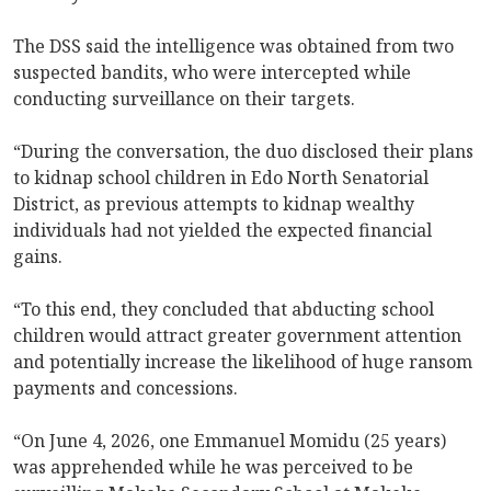
The DSS said the intelligence was obtained from two
suspected bandits, who were intercepted while
conducting surveillance on their targets.
“During the conversation, the duo disclosed their plans
to kidnap school children in Edo North Senatorial
District, as previous attempts to kidnap wealthy
individuals had not yielded the expected financial
gains.
“To this end, they concluded that abducting school
children would attract greater government attention
and potentially increase the likelihood of huge ransom
payments and concessions.
“On June 4, 2026, one Emmanuel Momidu (25 years)
was apprehended while he was perceived to be