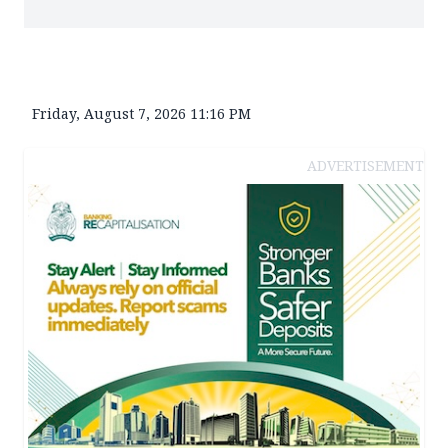
Friday, August 7, 2026 11:16 PM
ADVERTISEMENT