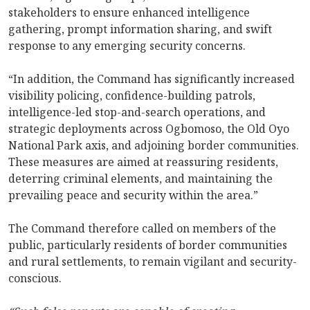
stakeholders to ensure enhanced intelligence
gathering, prompt information sharing, and swift
response to any emerging security concerns.
“In addition, the Command has significantly increased
visibility policing, confidence-building patrols,
intelligence-led stop-and-search operations, and
strategic deployments across Ogbomoso, the Old Oyo
National Park axis, and adjoining border communities.
These measures are aimed at reassuring residents,
deterring criminal elements, and maintaining the
prevailing peace and security within the area.”
The Command therefore called on members of the
public, particularly residents of border communities
and rural settlements, to remain vigilant and security-
conscious.