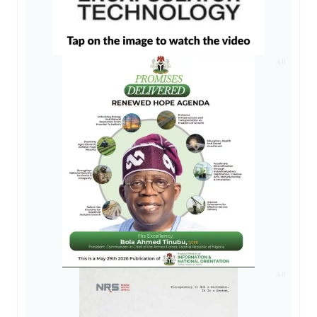
AD
AD