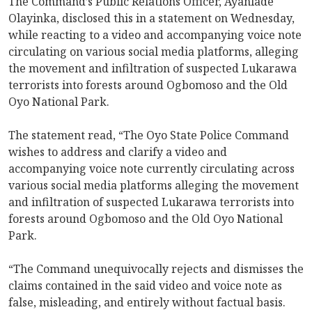
The Command’s Public Relations Officer, Ayanlade
Olayinka, disclosed this in a statement on Wednesday,
while reacting to a video and accompanying voice note
circulating on various social media platforms, alleging
the movement and infiltration of suspected Lukarawa
terrorists into forests around Ogbomoso and the Old
Oyo National Park.
The statement read, “The Oyo State Police Command
wishes to address and clarify a video and
accompanying voice note currently circulating across
various social media platforms alleging the movement
and infiltration of suspected Lukarawa terrorists into
forests around Ogbomoso and the Old Oyo National
Park.
“The Command unequivocally rejects and dismisses the
claims contained in the said video and voice note as
false, misleading, and entirely without factual basis.