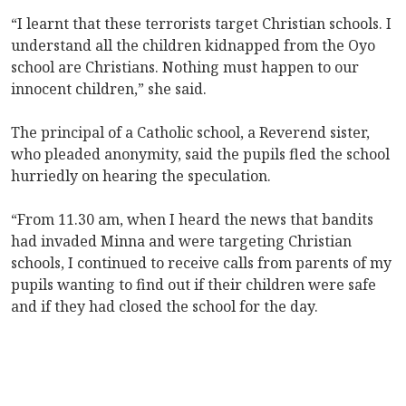
“I learnt that these terrorists target Christian schools. I
understand all the children kidnapped from the Oyo
school are Christians. Nothing must happen to our
innocent children,” she said.
The principal of a Catholic school, a Reverend sister,
who pleaded anonymity, said the pupils fled the school
hurriedly on hearing the speculation.
“From 11.30 am, when I heard the news that bandits
had invaded Minna and were targeting Christian
schools, I continued to receive calls from parents of my
pupils wanting to find out if their children were safe
and if they had closed the school for the day.