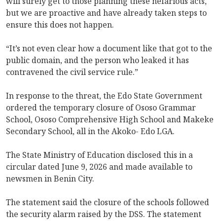
will surely get to those planning these nefarious acts,
but we are proactive and have already taken steps to
ensure this does not happen.
“It’s not even clear how a document like that got to the
public domain, and the person who leaked it has
contravened the civil service rule.”
In response to the threat, the Edo State Government
ordered the temporary closure of Ososo Grammar
School, Ososo Comprehensive High School and Makeke
Secondary School, all in the Akoko- Edo LGA.
The State Ministry of Education disclosed this in a
circular dated June 9, 2026 and made available to
newsmen in Benin City.
The statement said the closure of the schools followed
the security alarm raised by the DSS. The statement