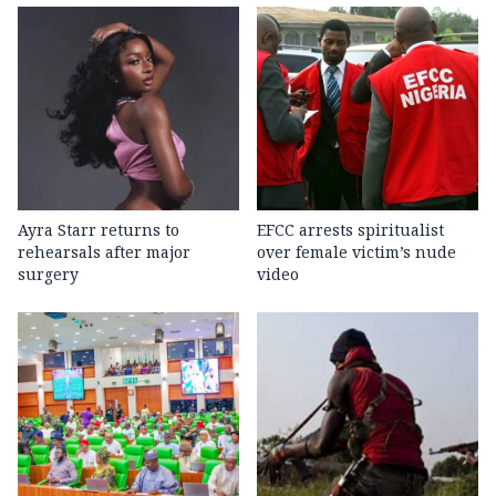
Ayra Starr returns to
EFCC arrests spiritualist
rehearsals after major
over female victim’s nude
surgery
video