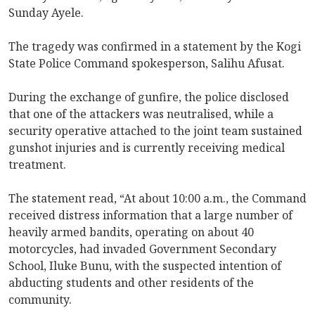
Sunday Ayele.
The tragedy was confirmed in a statement by the Kogi
State Police Command spokesperson, Salihu Afusat.
During the exchange of gunfire, the police disclosed
that one of the attackers was neutralised, while a
security operative attached to the joint team sustained
gunshot injuries and is currently receiving medical
treatment.
The statement read, “At about 10:00 a.m., the Command
received distress information that a large number of
heavily armed bandits, operating on about 40
motorcycles, had invaded Government Secondary
School, Iluke Bunu, with the suspected intention of
abducting students and other residents of the
community.