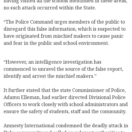
having visited all the schools mentioned in these areas,
no such attack occurred within the State.
“The Police Command urges members of the public to
disregard this false information, which is suspected to
have originated from mischief makers to cause panic
and fear in the public and school environment.
“However, an intelligence investigation has
commenced to unravel the source of the false report,
identify and arrest the mischief makers.’’
It further stated that the state Commissioner of Police,
Adamu Elleman, had earlier directed Divisional Police
Officers to work closely with school administrators and
ensure the safety of students, staff and the community.
Amnesty International condemned the deadly attack in