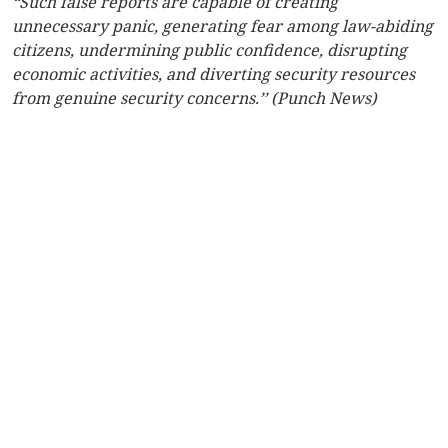
“Such false reports are capable of creating
unnecessary panic, generating fear among law-abiding
citizens, undermining public confidence, disrupting
economic activities, and diverting security resources
from genuine security concerns.’’ (Punch News)