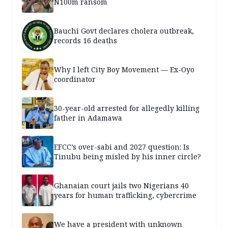
N100m ransom
Bauchi Govt declares cholera outbreak,
records 16 deaths
Why I left City Boy Movement — Ex-Oyo
coordinator
30-year-old arrested for allegedly killing
father in Adamawa
EFCC’s over-sabi and 2027 question: Is
Tinubu being misled by his inner circle?
Ghanaian court jails two Nigerians 40
years for human trafficking, cybercrime
We have a president with unknown