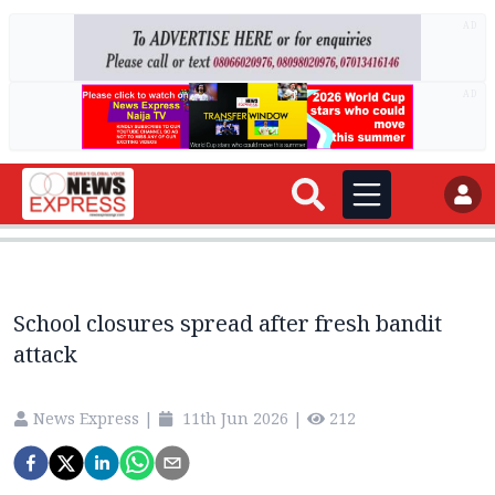
AD
AD
School closures spread after fresh bandit
attack
News Express
|
11th Jun 2026
|
212