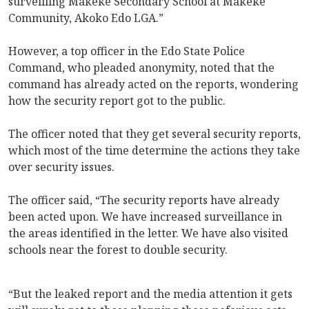
surveilling Makeke Secondary School at Makeke
Community, Akoko Edo LGA.”
However, a top officer in the Edo State Police
Command, who pleaded anonymity, noted that the
command has already acted on the reports, wondering
how the security report got to the public.
The officer noted that they get several security reports,
which most of the time determine the actions they take
over security issues.
The officer said, “The security reports have already
been acted upon. We have increased surveillance in
the areas identified in the letter. We have also visited
schools near the forest to double security.
“But the leaked report and the media attention it gets