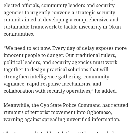
elected officials, community leaders and security
agencies to urgently convene a strategic security
summit aimed at developing a comprehensive and
sustainable framework to tackle insecurity in Okun
communities.
“We need to act now. Every day of delay exposes more
innocent people to danger. Our traditional rulers,
political leaders, and security agencies must work
together to design practical solutions that will
strengthen intelligence gathering, community
vigilance, rapid response mechanisms, and
collaboration with security operatives,” he added.
Meanwhile, the Oyo State Police Command has refuted
rumours of terrorist movement into Ogbomoso,
warning against spreading unverified information.