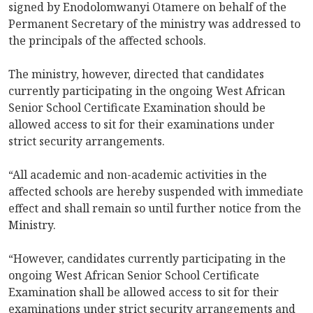
signed by Enodolomwanyi Otamere on behalf of the
Permanent Secretary of the ministry was addressed to
the principals of the affected schools.
The ministry, however, directed that candidates
currently participating in the ongoing West African
Senior School Certificate Examination should be
allowed access to sit for their examinations under
strict security arrangements.
“All academic and non-academic activities in the
affected schools are hereby suspended with immediate
effect and shall remain so until further notice from the
Ministry.
“However, candidates currently participating in the
ongoing West African Senior School Certificate
Examination shall be allowed access to sit for their
examinations under strict security arrangements and