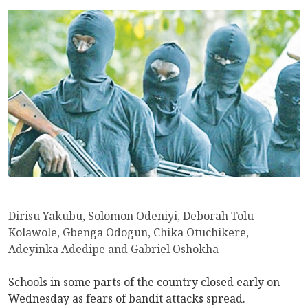
Dirisu Yakubu, Solomon Odeniyi, Deborah Tolu-
Kolawole, Gbenga Odogun, Chika Otuchikere,
Adeyinka Adedipe and Gabriel Oshokha
Schools in some parts of the country closed early on
Wednesday as fears of bandit attacks spread.