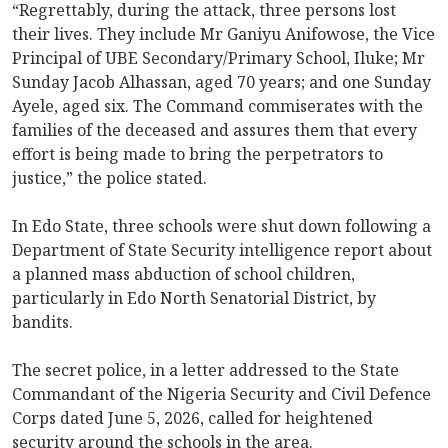
“Regrettably, during the attack, three persons lost
their lives. They include Mr Ganiyu Anifowose, the Vice
Principal of UBE Secondary/Primary School, Iluke; Mr
Sunday Jacob Alhassan, aged 70 years; and one Sunday
Ayele, aged six. The Command commiserates with the
families of the deceased and assures them that every
effort is being made to bring the perpetrators to
justice,” the police stated.
In Edo State, three schools were shut down following a
Department of State Security intelligence report about
a planned mass abduction of school children,
particularly in Edo North Senatorial District, by
bandits.
The secret police, in a letter addressed to the State
Commandant of the Nigeria Security and Civil Defence
Corps dated June 5, 2026, called for heightened
security around the schools in the area.