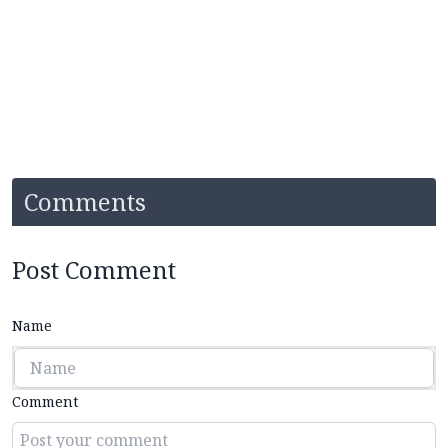
Comments
Post Comment
Name
Comment