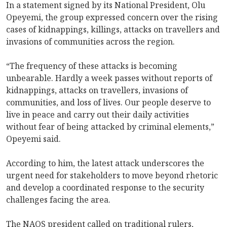
In a statement signed by its National President, Olu
Opeyemi, the group expressed concern over the rising
cases of kidnappings, killings, attacks on travellers and
invasions of communities across the region.
“The frequency of these attacks is becoming
unbearable. Hardly a week passes without reports of
kidnappings, attacks on travellers, invasions of
communities, and loss of lives. Our people deserve to
live in peace and carry out their daily activities
without fear of being attacked by criminal elements,”
Opeyemi said.
According to him, the latest attack underscores the
urgent need for stakeholders to move beyond rhetoric
and develop a coordinated response to the security
challenges facing the area.
The NAOS president called on traditional rulers,