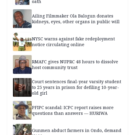
oath
Ailing Filmmaker Ola Balogun donates
kidneys, eyes, other organs in public will
NYSC warns against fake redeployment
notice circulating online
RMAFC gives NUPRC 48 hours to dissolve
host community trust
Court sentences final-year varsity student
to 25 years in prison for defiling 10-year-
old girl
PFIPC scandal: ICPC report raises more
questions than answers — HURIWA
Gunmen abduct farmers in Ondo, demand