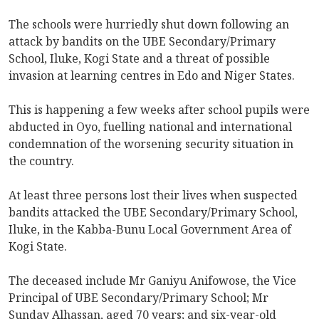
The schools were hurriedly shut down following an
attack by bandits on the UBE Secondary/Primary
School, Iluke, Kogi State and a threat of possible
invasion at learning centres in Edo and Niger States.
This is happening a few weeks after school pupils were
abducted in Oyo, fuelling national and international
condemnation of the worsening security situation in
the country.
At least three persons lost their lives when suspected
bandits attacked the UBE Secondary/Primary School,
Iluke, in the Kabba-Bunu Local Government Area of
Kogi State.
The deceased include Mr Ganiyu Anifowose, the Vice
Principal of UBE Secondary/Primary School; Mr
Sunday Alhassan, aged 70 years; and six-year-old