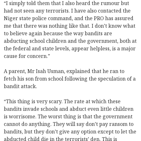
“I simply told them that I also heard the rumour but
had not seen any terrorists. I have also contacted the
Niger state police command, and the PRO has assured
me that there was nothing like that. I don’t know what
to believe again because the way bandits are
abducting school children and the government, both at
the federal and state levels, appear helpless, is a major
cause for concern.”
A parent, Mr Isah Usman, explained that he ran to
fetch his son from school following the speculation of a
bandit attack.
“This thing is very scary. The rate at which these
bandits invade schools and abduct even little children
is worrisome. The worst thing is that the government
cannot do anything. They will say don’t pay ransom to
bandits, but they don’t give any option except to let the
abducted child die in the terrorists’ den. This is