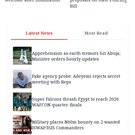
Bill
Latest News
Most Read
Apprehension as earth tremors hit Abuja;
Minister orders hourly updates
Fake agency probe: Adeyemi rejects secret
meeting with Reps
Super Falcons thrash Egypt to reach 2026
WAFCON quarter-finals
Military places N60m bounty on 2 wanted
ISWAP/ISIS Commanders