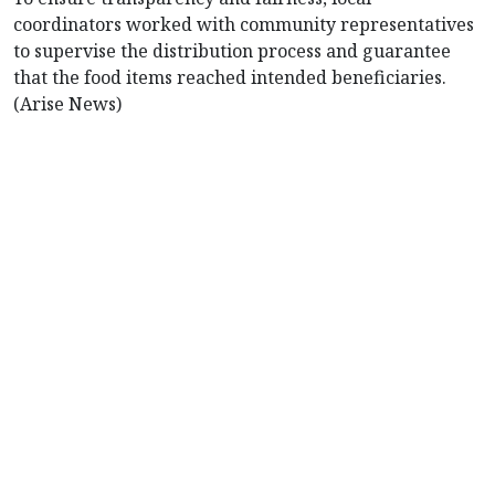
coordinators worked with community representatives
to supervise the distribution process and guarantee
that the food items reached intended beneficiaries.
(Arise News)