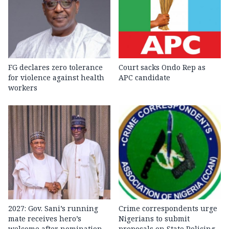
FG declares zero tolerance
Court sacks Ondo Rep as
for violence against health
APC candidate ‎
workers
2027: Gov. Sani’s running
Crime correspondents urge
mate receives hero’s
Nigerians to submit
welcome after nomination
proposals on State Policing