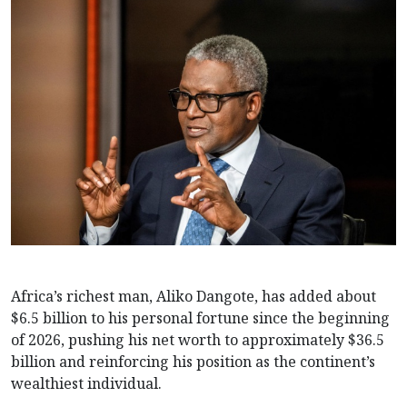
Africa’s richest man, Aliko Dangote, has added about
$6.5 billion to his personal fortune since the beginning
of 2026, pushing his net worth to approximately $36.5
billion and reinforcing his position as the continent’s
wealthiest individual.