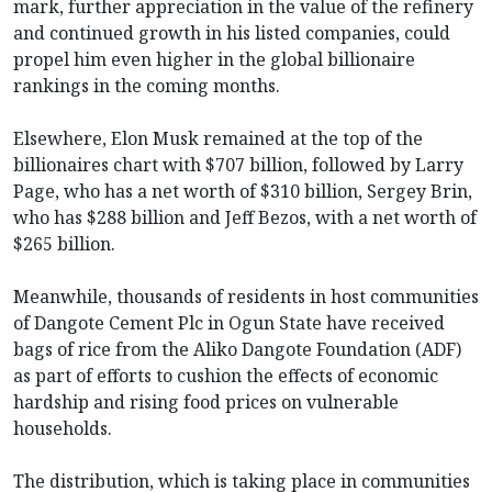
mark, further appreciation in the value of the refinery
and continued growth in his listed companies, could
propel him even higher in the global billionaire
rankings in the coming months.
Elsewhere, Elon Musk remained at the top of the
billionaires chart with $707 billion, followed by Larry
Page, who has a net worth of $310 billion, Sergey Brin,
who has $288 billion and Jeff Bezos, with a net worth of
$265 billion.
Meanwhile, thousands of residents in host communities
of Dangote Cement Plc in Ogun State have received
bags of rice from the Aliko Dangote Foundation (ADF)
as part of efforts to cushion the effects of economic
hardship and rising food prices on vulnerable
households.
The distribution, which is taking place in communities