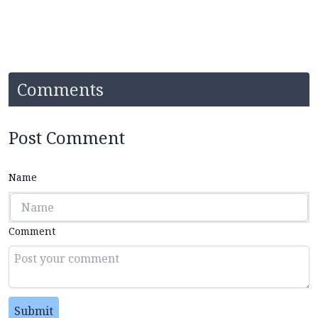
Comments
Post Comment
Name
Comment
Submit