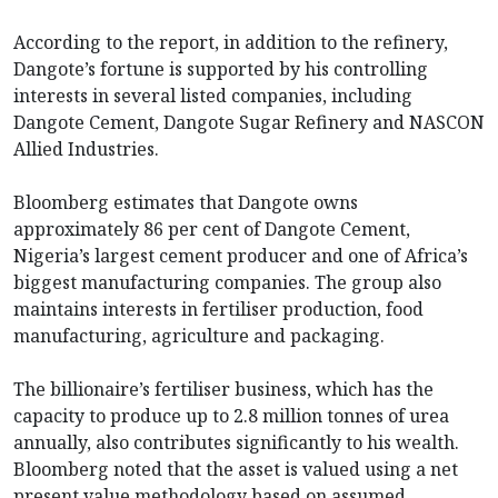
According to the report, in addition to the refinery,
Dangote’s fortune is supported by his controlling
interests in several listed companies, including
Dangote Cement, Dangote Sugar Refinery and NASCON
Allied Industries.
Bloomberg estimates that Dangote owns
approximately 86 per cent of Dangote Cement,
Nigeria’s largest cement producer and one of Africa’s
biggest manufacturing companies. The group also
maintains interests in fertiliser production, food
manufacturing, agriculture and packaging.
The billionaire’s fertiliser business, which has the
capacity to produce up to 2.8 million tonnes of urea
annually, also contributes significantly to his wealth.
Bloomberg noted that the asset is valued using a net
present value methodology based on assumed