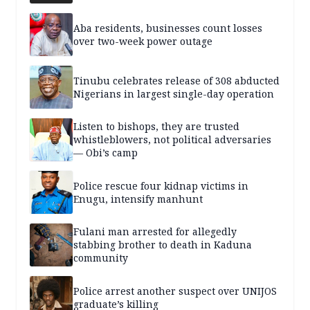
Aba residents, businesses count losses
over two-week power outage
Tinubu celebrates release of 308 abducted
Nigerians in largest single-day operation
Listen to bishops, they are trusted
whistleblowers, not political adversaries
— Obi’s camp
Police rescue four kidnap victims in
Enugu, intensify manhunt
Fulani man arrested for allegedly
stabbing brother to death in Kaduna
community
Police arrest another suspect over UNIJOS
graduate’s killing