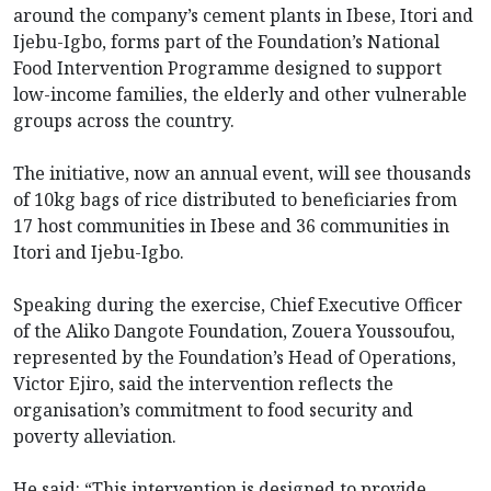
around the company’s cement plants in Ibese, Itori and
Ijebu-Igbo, forms part of the Foundation’s National
Food Intervention Programme designed to support
low-income families, the elderly and other vulnerable
groups across the country.
The initiative, now an annual event, will see thousands
of 10kg bags of rice distributed to beneficiaries from
17 host communities in Ibese and 36 communities in
Itori and Ijebu-Igbo.
Speaking during the exercise, Chief Executive Officer
of the Aliko Dangote Foundation, Zouera Youssoufou,
represented by the Foundation’s Head of Operations,
Victor Ejiro, said the intervention reflects the
organisation’s commitment to food security and
poverty alleviation.
He said: “This intervention is designed to provide