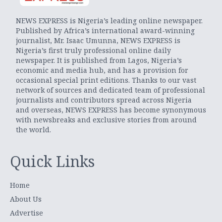
NEWS EXPRESS is Nigeria’s leading online newspaper.
Published by Africa’s international award-winning
journalist, Mr. Isaac Umunna, NEWS EXPRESS is
Nigeria’s first truly professional online daily
newspaper. It is published from Lagos, Nigeria’s
economic and media hub, and has a provision for
occasional special print editions. Thanks to our vast
network of sources and dedicated team of professional
journalists and contributors spread across Nigeria
and overseas, NEWS EXPRESS has become synonymous
with newsbreaks and exclusive stories from around
the world.
Quick Links
Home
About Us
Advertise