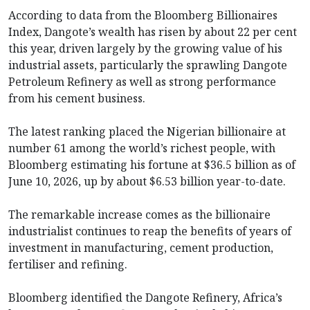
According to data from the Bloomberg Billionaires
Index, Dangote’s wealth has risen by about 22 per cent
this year, driven largely by the growing value of his
industrial assets, particularly the sprawling Dangote
Petroleum Refinery as well as strong performance
from his cement business.
The latest ranking placed the Nigerian billionaire at
number 61 among the world’s richest people, with
Bloomberg estimating his fortune at $36.5 billion as of
June 10, 2026, up by about $6.53 billion year-to-date.
The remarkable increase comes as the billionaire
industrialist continues to reap the benefits of years of
investment in manufacturing, cement production,
fertiliser and refining.
Bloomberg identified the Dangote Refinery, Africa’s