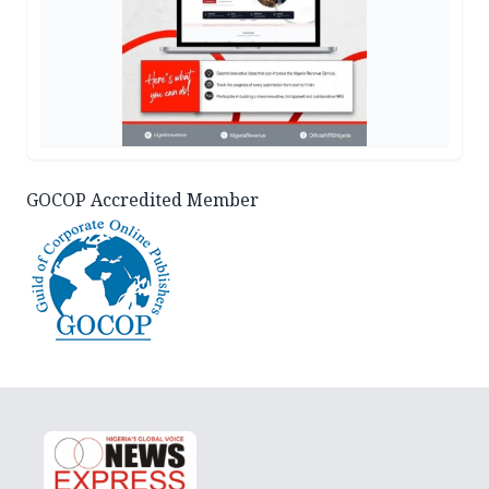
GOCOP Accredited Member