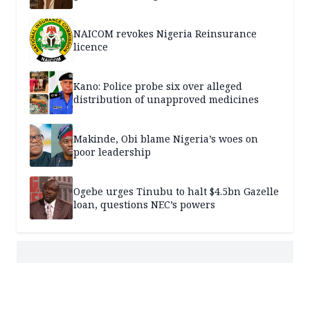
NAICOM revokes Nigeria Reinsurance
licence
Kano: Police probe six over alleged
distribution of unapproved medicines
Makinde, Obi blame Nigeria’s woes on
poor leadership
Ogebe urges Tinubu to halt $4.5bn Gazelle
loan, questions NEC’s powers