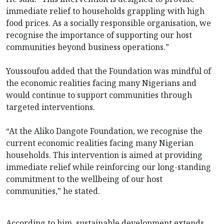
immediate relief to households grappling with high
food prices. As a socially responsible organisation, we
recognise the importance of supporting our host
communities beyond business operations.”
Youssoufou added that the Foundation was mindful of
the economic realities facing many Nigerians and
would continue to support communities through
targeted interventions.
“At the Aliko Dangote Foundation, we recognise the
current economic realities facing many Nigerian
households. This intervention is aimed at providing
immediate relief while reinforcing our long-standing
commitment to the wellbeing of our host
communities,” he stated.
According to him, sustainable development extends