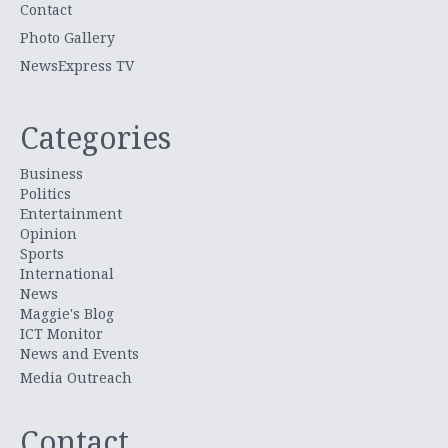
Contact
Photo Gallery
NewsExpress TV
Categories
Business
Politics
Entertainment
Opinion
Sports
International
News
Maggie's Blog
ICT Monitor
News and Events
Media Outreach
Contact