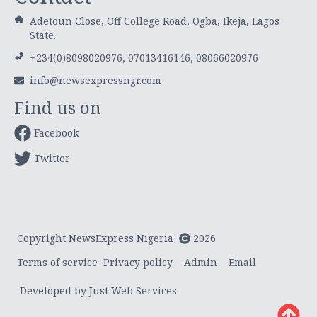
Adetoun Close, Off College Road, Ogba, Ikeja, Lagos
State.
+234(0)8098020976, 07013416146, 08066020976
info@newsexpressngr.com
Find us on
Facebook
Twitter
Copyright NewsExpress Nigeria
2026
Terms of service
Privacy policy
Admin
Email
Developed by Just Web Services