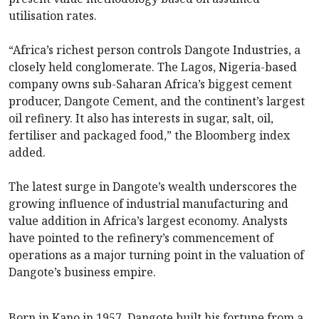
utilisation rates.
“Africa’s richest person controls Dangote Industries, a
closely held conglomerate. The Lagos, Nigeria-based
company owns sub-Saharan Africa’s biggest cement
producer, Dangote Cement, and the continent’s largest
oil refinery. It also has interests in sugar, salt, oil,
fertiliser and packaged food,” the Bloomberg index
added.
The latest surge in Dangote’s wealth underscores the
growing influence of industrial manufacturing and
value addition in Africa’s largest economy. Analysts
have pointed to the refinery’s commencement of
operations as a major turning point in the valuation of
Dangote’s business empire.
Born in Kano in 1957, Dangote built his fortune from a