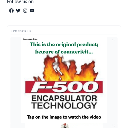
Follow us on
SPONSORED
AD
AD