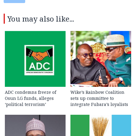
You may also like...
ADC condemns freeze of
Wike’s Rainbow Coalition
Osun LG funds, alleges
sets up committee to
‘political terrorism’
integrate Fubara’s loyalists