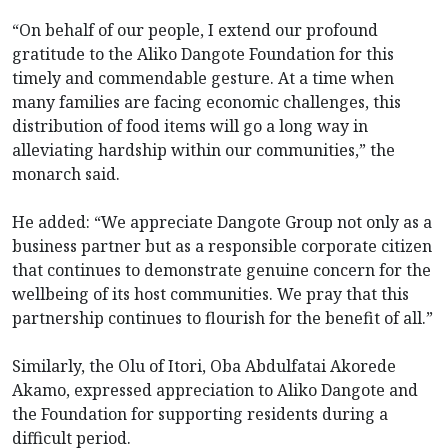
“On behalf of our people, I extend our profound
gratitude to the Aliko Dangote Foundation for this
timely and commendable gesture. At a time when
many families are facing economic challenges, this
distribution of food items will go a long way in
alleviating hardship within our communities,” the
monarch said.
He added: “We appreciate Dangote Group not only as a
business partner but as a responsible corporate citizen
that continues to demonstrate genuine concern for the
wellbeing of its host communities. We pray that this
partnership continues to flourish for the benefit of all.”
Similarly, the Olu of Itori, Oba Abdulfatai Akorede
Akamo, expressed appreciation to Aliko Dangote and
the Foundation for supporting residents during a
difficult period.