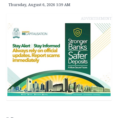
Thursday, August 6, 2026 5:39 AM
ADVERTISEMENT