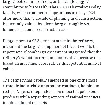
largest petroleum refinery, as the single biggest
contributor to his wealth. The 650,000 barrels-per-day
facility, which commenced operations in early 2024
after more than a decade of planning and construction,
is currently valued by Bloomberg at roughly $20
billion based on its construction cost.
Dangote owns a 92.3 per cent stake in the refinery,
making it the largest component of his net worth, the
report said.Bloomberg’s assessment suggested that the
refinery’s valuation remains conservative because it is
based on investment cost rather than potential market
value.
The refinery has rapidly emerged as one of the most
strategic industrial assets on the continent, helping to
reduce Nigeria’s dependence on imported petroleum
products while expanding exports of refined products
to international markets.