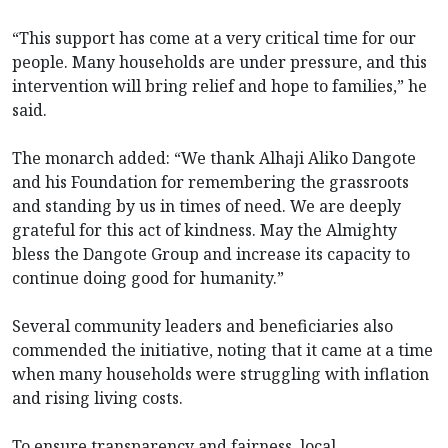
“This support has come at a very critical time for our
people. Many households are under pressure, and this
intervention will bring relief and hope to families,” he
said.
The monarch added: “We thank Alhaji Aliko Dangote
and his Foundation for remembering the grassroots
and standing by us in times of need. We are deeply
grateful for this act of kindness. May the Almighty
bless the Dangote Group and increase its capacity to
continue doing good for humanity.”
Several community leaders and beneficiaries also
commended the initiative, noting that it came at a time
when many households were struggling with inflation
and rising living costs.
To ensure transparency and fairness, local