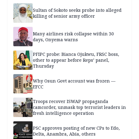
Sultan of Sokoto seeks probe into alleged
killing of senior army officer
Many airlines risk collapse within 30
days, Onyema warns
PFIPC probe: Bianca Ojukwu, FRSC boss,
other to appear before Reps’ panel,
Thursday
Why Osun Govt account was frozen —
EFCC
Troops recover ISWAP propaganda
camcorder, unmask top terrorist leaders in
fresh intelligence operation
PSC approves posting of new CPs to Edo,
Delta, Anambra, Abia, others