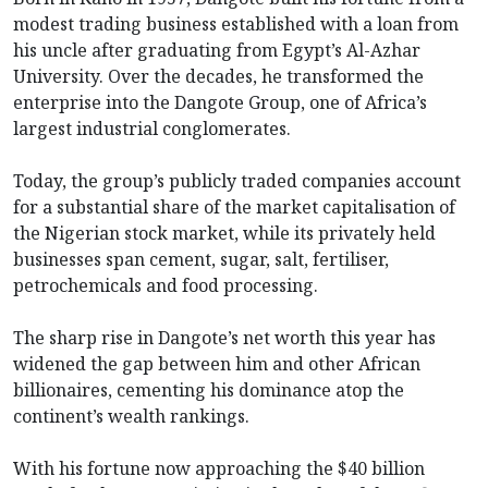
modest trading business established with a loan from
his uncle after graduating from Egypt’s Al-Azhar
University. Over the decades, he transformed the
enterprise into the Dangote Group, one of Africa’s
largest industrial conglomerates.
Today, the group’s publicly traded companies account
for a substantial share of the market capitalisation of
the Nigerian stock market, while its privately held
businesses span cement, sugar, salt, fertiliser,
petrochemicals and food processing.
The sharp rise in Dangote’s net worth this year has
widened the gap between him and other African
billionaires, cementing his dominance atop the
continent’s wealth rankings.
With his fortune now approaching the $40 billion