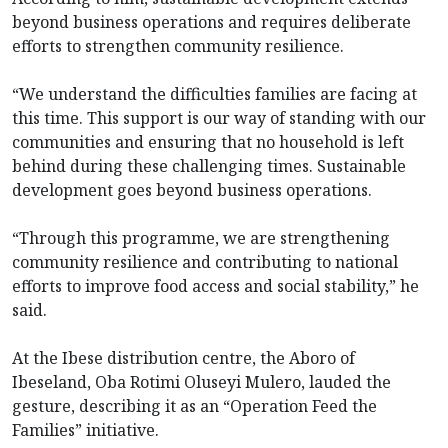
beyond business operations and requires deliberate
efforts to strengthen community resilience.
“We understand the difficulties families are facing at
this time. This support is our way of standing with our
communities and ensuring that no household is left
behind during these challenging times. Sustainable
development goes beyond business operations.
“Through this programme, we are strengthening
community resilience and contributing to national
efforts to improve food access and social stability,” he
said.
At the Ibese distribution centre, the Aboro of
Ibeseland, Oba Rotimi Oluseyi Mulero, lauded the
gesture, describing it as an “Operation Feed the
Families” initiative.