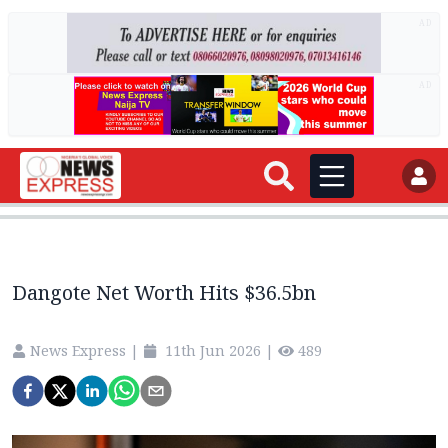
AD
AD
Dangote Net Worth Hits $36.5bn
News Express
|
11th Jun 2026
|
489