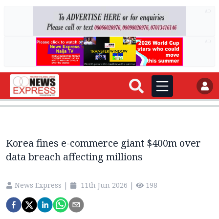
AD
AD
Korea fines e-commerce giant $400m over
data breach affecting millions
News Express
|
11th Jun 2026
|
198