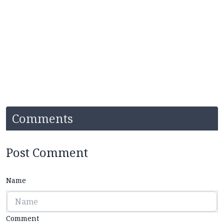
Comments
Post Comment
Name
Comment