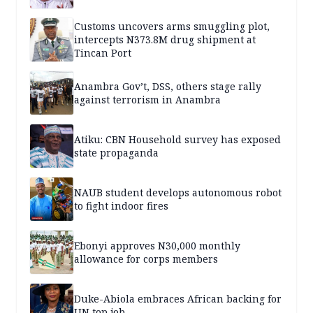
Customs uncovers arms smuggling plot,
intercepts N373.8M drug shipment at
Tincan Port
Anambra Gov’t, DSS, others stage rally
against terrorism in Anambra
Atiku: CBN Household survey has exposed
state propaganda
NAUB student develops autonomous robot
to fight indoor fires
Ebonyi approves N30,000 monthly
allowance for corps members
Duke-Abiola embraces African backing for
UN top job