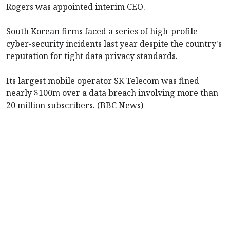
Rogers was appointed interim CEO.
South Korean firms faced a series of high-profile
cyber-security incidents last year despite the country's
reputation for tight data privacy standards.
Its largest mobile operator SK Telecom was fined
nearly $100m over a data breach involving more than
20 million subscribers. (BBC News)