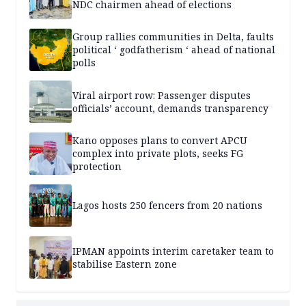
NDC chairmen ahead of elections
Group rallies communities in Delta, faults
political ‘ godfatherism ‘ ahead of national
polls
Viral airport row: Passenger disputes
officials’ account, demands transparency
Kano opposes plans to convert APCU
complex into private plots, seeks FG
protection
Lagos hosts 250 fencers from 20 nations
IPMAN appoints interim caretaker team to
stabilise Eastern zone