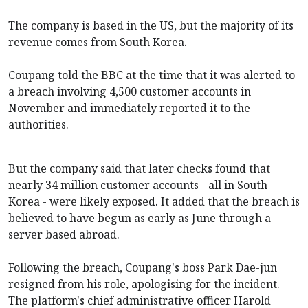
The company is based in the US, but the majority of its
revenue comes from South Korea.
Coupang told the BBC at the time that it was alerted to
a breach involving 4,500 customer accounts in
November and immediately reported it to the
authorities.
But the company said that later checks found that
nearly 34 million customer accounts - all in South
Korea - were likely exposed. It added that the breach is
believed to have begun as early as June through a
server based abroad.
Following the breach, Coupang's boss Park Dae-jun
resigned from his role, apologising for the incident.
The platform's chief administrative officer Harold