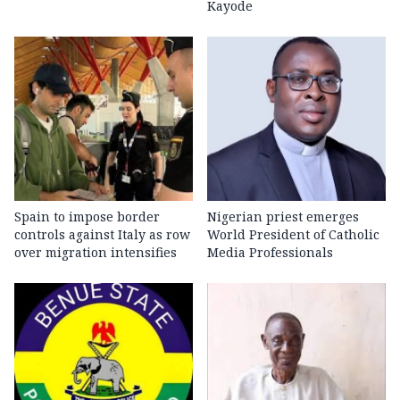
Kayode
Spain to impose border
Nigerian priest emerges
controls against Italy as row
World President of Catholic
over migration intensifies
Media Professionals