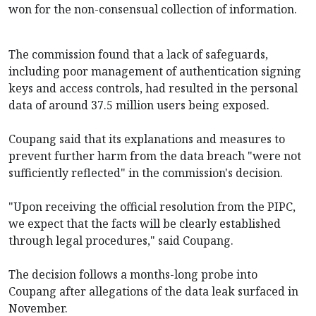
won for the non-consensual collection of information.
The commission found that a lack of safeguards,
including poor management of authentication signing
keys and access controls, had resulted in the personal
data of around 37.5 million users being exposed.
Coupang said that its explanations and measures to
prevent further harm from the data breach "were not
sufficiently reflected" in the commission's decision.
"Upon receiving the official resolution from the PIPC,
we expect that the facts will be clearly established
through legal procedures," said Coupang.
The decision follows a months-long probe into
Coupang after allegations of the data leak surfaced in
November.