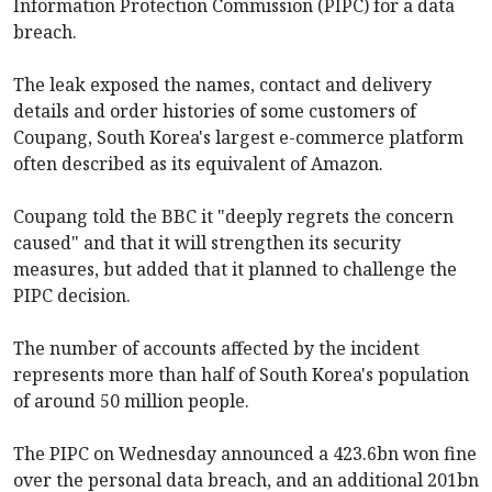
Information Protection Commission (PIPC) for a data
breach.
The leak exposed the names, contact and delivery
details and order histories of some customers of
Coupang, South Korea's largest e-commerce platform
often described as its equivalent of Amazon.
Coupang told the BBC it "deeply regrets the concern
caused" and that it will strengthen its security
measures, but added that it planned to challenge the
PIPC decision.
The number of accounts affected by the incident
represents more than half of South Korea's population
of around 50 million people.
The PIPC on Wednesday announced a 423.6bn won fine
over the personal data breach, and an additional 201bn