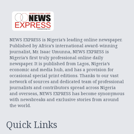
NEWS EXPRESS is Nigeria’s leading online newspaper.
Published by Africa’s international award-winning
journalist, Mr. Isaac Umunna, NEWS EXPRESS is
Nigeria’s first truly professional online daily
newspaper. It is published from Lagos, Nigeria’s
economic and media hub, and has a provision for
occasional special print editions. Thanks to our vast
network of sources and dedicated team of professional
journalists and contributors spread across Nigeria
and overseas, NEWS EXPRESS has become synonymous
with newsbreaks and exclusive stories from around
the world.
Quick Links