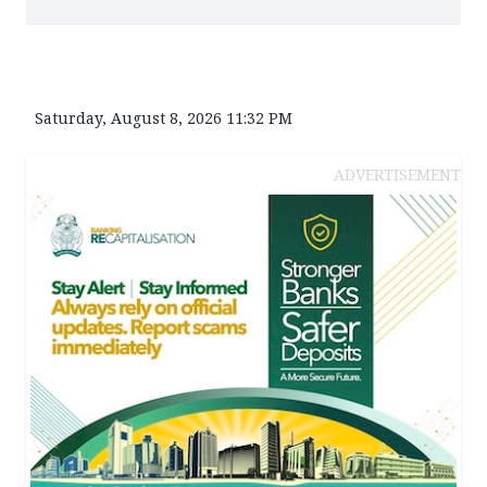
Saturday, August 8, 2026 11:32 PM
ADVERTISEMENT