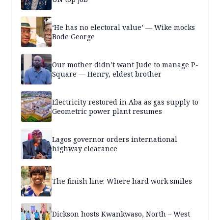
‘He has no electoral value’ — Wike mocks
Bode George
Our mother didn’t want Jude to manage P-
Square — Henry, eldest brother
Electricity restored in Aba as gas supply to
Geometric power plant resumes
Lagos governor orders international
highway clearance
The finish line: Where hard work smiles
Dickson hosts Kwankwaso, North – West