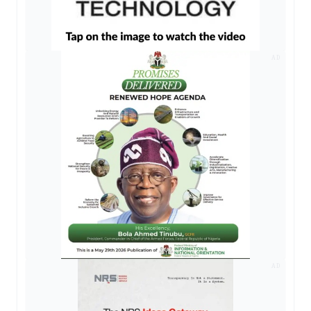
AD
AD