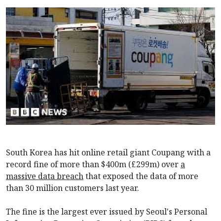
South Korea has hit online retail giant Coupang with a
record fine of more than $400m (£299m) over
a
massive data breach
that exposed the data of more
than 30 million customers last year.
The fine is the largest ever issued by Seoul's Personal