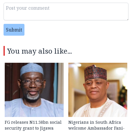
Submit
You may also like...
FG releases N11.58bn social
Nigerians in South Africa
security grant to Jigawa
welcome Ambassador Fani-