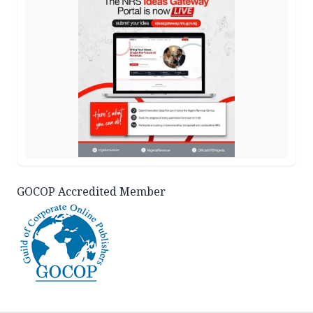
GOCOP Accredited Member