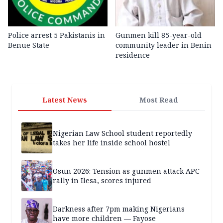
Police arrest 5 Pakistanis in
Gunmen kill 85-year-old
Benue State
community leader in Benin
residence
Latest News
Most Read
Nigerian Law School student reportedly
takes her life inside school hostel
Osun 2026: Tension as gunmen attack APC
rally in Ilesa, scores injured
Darkness after 7pm making Nigerians
have more children — Fayose