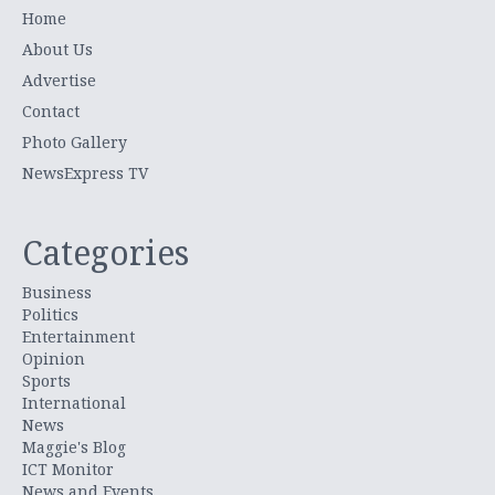
Home
About Us
Advertise
Contact
Photo Gallery
NewsExpress TV
Categories
Business
Politics
Entertainment
Opinion
Sports
International
News
Maggie's Blog
ICT Monitor
News and Events