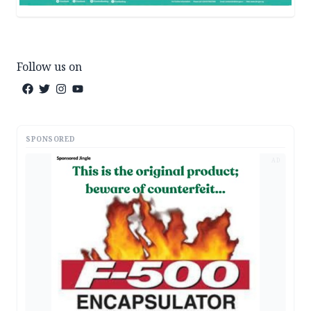
Follow us on
SPONSORED
AD