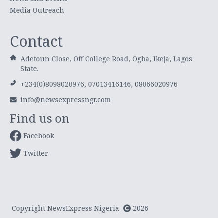
Media Outreach
Contact
Adetoun Close, Off College Road, Ogba, Ikeja, Lagos
State.
+234(0)8098020976, 07013416146, 08066020976
info@newsexpressngr.com
Find us on
Facebook
Twitter
Copyright NewsExpress Nigeria
2026