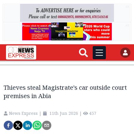
AD
AD
Thieves steal Magistrate's car outside court
premises in Abia
News Express
|
11th Jun 2026
|
457