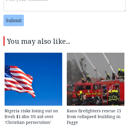
Submit
You may also like...
Nigeria risks losing out on
Kano firefighters rescue 13
fresh $1.4bn US aid over
from collapsed building in
‘Christian persecution’
Fagge