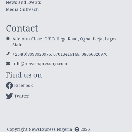
News and Events
Media Outreach
Contact
Adetoun Close, Off College Road, Ogba, Ikeja, Lagos
State.
+234(0)8098020976, 07013416146, 08066020976
info@newsexpressngr.com
Find us on
Facebook
Twitter
Copyright NewsExpress Nigeria
2026