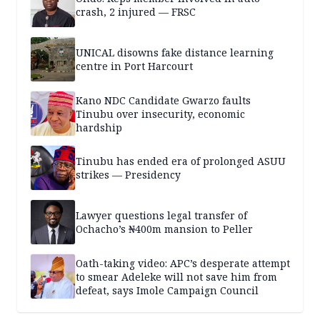
crash, 2 injured — FRSC
UNICAL disowns fake distance learning
centre in Port Harcourt
Kano NDC Candidate Gwarzo faults
Tinubu over insecurity, economic
hardship
Tinubu has ended era of prolonged ASUU
strikes — Presidency
Lawyer questions legal transfer of
Ochacho’s ₦400m mansion to Peller
Oath-taking video: APC’s desperate attempt
to smear Adeleke will not save him from
defeat, says Imole Campaign Council