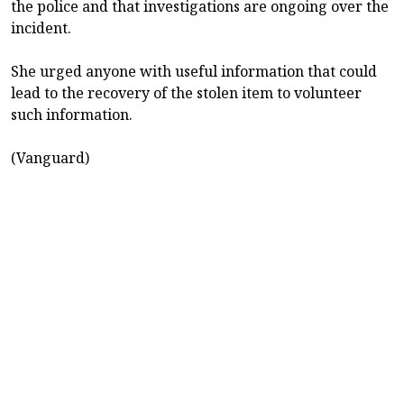
the police and that investigations are ongoing over the
incident.
She urged anyone with useful information that could
lead to the recovery of the stolen item to volunteer
such information.
(Vanguard)