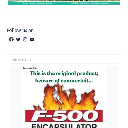
Follow us on
SPONSORED
AD