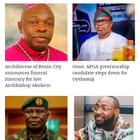
Archdiocese of Benin City
Osun: APGA governorship
announces funeral
candidate steps down for
itinerary for late
Oyebamiji
Archbishop Akubeze