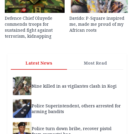
Defence Chief Oluyede
Davido: P-Square inspired
commends troops for
me, made me proud of my
sustained fight against
African roots
terrorism, kidnapping
Latest News
Most Read
Nine killed in as vigilantes clash in Kogi
Police Superintendent, others arrested for
arming bandits
Police turn down bribe, recover pistol