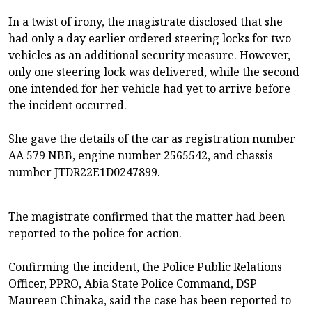
In a twist of irony, the magistrate disclosed that she
had only a day earlier ordered steering locks for two
vehicles as an additional security measure. However,
only one steering lock was delivered, while the second
one intended for her vehicle had yet to arrive before
the incident occurred.
She gave the details of the car as registration number
AA 579 NBB, engine number 2565542, and chassis
number JTDR22E1D0247899.
The magistrate confirmed that the matter had been
reported to the police for action.
Confirming the incident, the Police Public Relations
Officer, PPRO, Abia State Police Command, DSP
Maureen Chinaka, said the case has been reported to