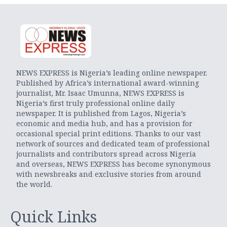
NEWS EXPRESS is Nigeria’s leading online newspaper.
Published by Africa’s international award-winning
journalist, Mr. Isaac Umunna, NEWS EXPRESS is
Nigeria’s first truly professional online daily
newspaper. It is published from Lagos, Nigeria’s
economic and media hub, and has a provision for
occasional special print editions. Thanks to our vast
network of sources and dedicated team of professional
journalists and contributors spread across Nigeria
and overseas, NEWS EXPRESS has become synonymous
with newsbreaks and exclusive stories from around
the world.
Quick Links