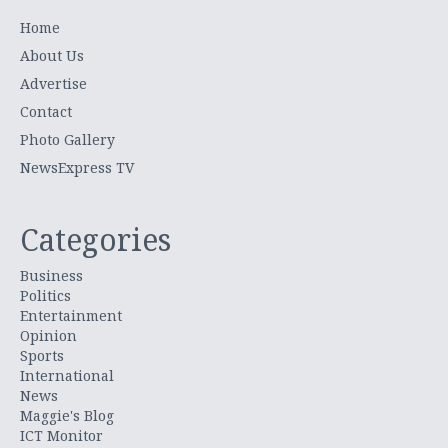
Home
About Us
Advertise
Contact
Photo Gallery
NewsExpress TV
Categories
Business
Politics
Entertainment
Opinion
Sports
International
News
Maggie's Blog
ICT Monitor