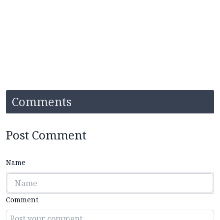
Comments
Post Comment
Name
Comment