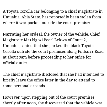
A Toyota Corolla car belonging to a chief magistrate in
Umuahia, Abia State, has reportedly been stolen from
where it was parked outside the court premises.
Narrating her ordeal, the owner of the vehicle, Chief
Magistrate Mrs Ngozi Pearl Lekwa of Court 2,
Umuahia, stated that she parked the black Toyota
Corolla outside the court premises along Finbarrs Road
at about 9am before proceeding to her office for
official duties.
The chief magistrate disclosed that she had intended to
briefly leave the office later in the day to attend to
some personal errands.
However, upon stepping out of the court premises
shortly after noon, she discovered that the vehicle was