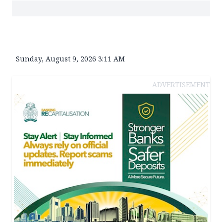
Sunday, August 9, 2026 3:11 AM
ADVERTISEMENT