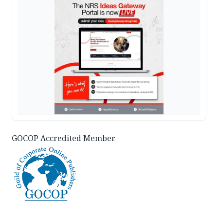
GOCOP Accredited Member