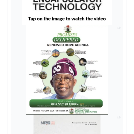
AD
AD