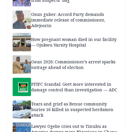
from suspects’ bag
Osun guber: Accord Party demands
immediate release of commissioner,
Adejoorin
How pregnant woman died in our facility
— Ojukwu Varsity Hospital
Osun 2026: Commissioner’s arrest sparks
outrage ahead of election
PFIPC Scandal: Govt more interested in
damage control than investigation — ADC
Tears and grief as Benue community
buries 16 killed in suspected herdsmen
attack
Lawyer Ogebe cries out to Tinubu as
America dumps more Nigerians in Ghana