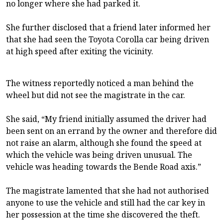
no longer where she had parked it.
She further disclosed that a friend later informed her
that she had seen the Toyota Corolla car being driven
at high speed after exiting the vicinity.
The witness reportedly noticed a man behind the
wheel but did not see the magistrate in the car.
She said, “My friend initially assumed the driver had
been sent on an errand by the owner and therefore did
not raise an alarm, although she found the speed at
which the vehicle was being driven unusual. The
vehicle was heading towards the Bende Road axis.”
The magistrate lamented that she had not authorised
anyone to use the vehicle and still had the car key in
her possession at the time she discovered the theft.