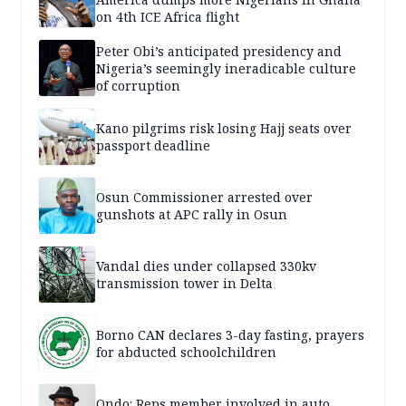
on 4th ICE Africa flight
Peter Obi’s anticipated presidency and
Nigeria’s seemingly ineradicable culture
of corruption
Kano pilgrims risk losing Hajj seats over
passport deadline
Osun Commissioner arrested over
gunshots at APC rally in Osun
Vandal dies under collapsed 330kv
transmission tower in Delta
Borno CAN declares 3-day fasting, prayers
for abducted schoolchildren
Ondo: Reps member involved in auto