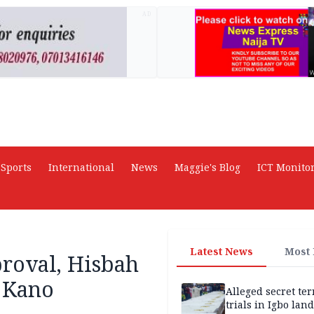
AD
Sports
International
News
Maggie's Blog
ICT Monito
Latest News
Most
roval, Hisbah
n Kano
Alleged secret te
trials in Igbo land