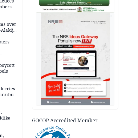
actices
mbers
AD
ms over
-Alakija
mers
boycott
pels
decries
 Tinubu
,
Idika
GOCOP Accredited Member
n,