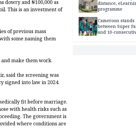
 as dowry and ₦100,000 as
distance, eLearni
il. This is an investment of
programme
Cameroon stands
between Super Fa
es of previous mass
and 10-consecuti
World Cup appea
, with some naming them
ge and make them work.
ir, said the screening was
y signed into law in 2024.
edically fit before marriage.
hose with health risks such as
proceeding. The government is
rovided where conditions are