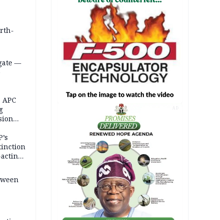
orth-
gate —
o
, APC
g
AD
sion
P’s
tinction
-acting
etween