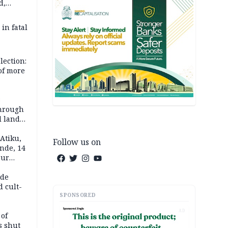
d,
d
 in fatal
lection:
 of more
s
through
l land
n May
Atiku,
Follow us on
nde, 14
our
e-buying
ide
d cult-
SPONSORED
AD
 of
s shut