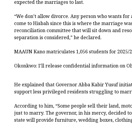
expected the marriages to last.
“We don’t allow divorce. Any person who wants for a
come to Hisbah since this is where the marriage wa
reconciliation committee that will sit down and reso
separation is considered,” he declared.
MAAUN Kano matriculates 1,056 students for 2025/2
Okonkwo: I’ll release confidential information on O
He explained that Governor Abba Kabir Yusuf initia
support less privileged residents struggling to marr
According to him, “Some people sell their land, moto
just to marry. The governor, in his mercy, decided t
state will provide furniture, wedding boxes, clothin