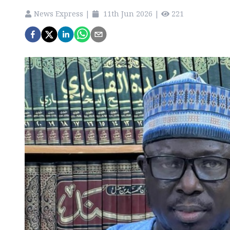
News Express
|
11th Jun 2026
|
221