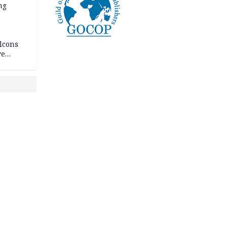
ng
lcons
ve
rances