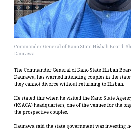
Commander General of Kano State Hisbah Board, S
Daurawa
The Commander General of Kano State Hisbah Boar
Daurawa, has warned intending couples in the state
they cannot divorce without returning to Hisbah.
He stated this when he visited the Kano State Agency
(KSACA) headquarters, one of the venues for the on
the prospective couples.
Daurawa said the state government was investing hea