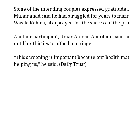
Some of the intending couples expressed gratitude f
Muhammad said he had struggled for years to marry 
Wasila Kabiru, also prayed for the success of the pr
Another participant, Umar Ahmad Abdullahi, said he
until his thirties to afford marriage.
“This screening is important because our health matt
helping us,” he said. (Daily Trust)