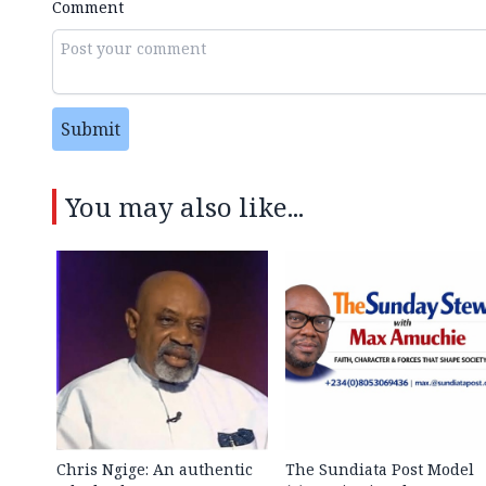
Comment
Submit
You may also like...
Chris Ngige: An authentic
The Sundiata Post Model