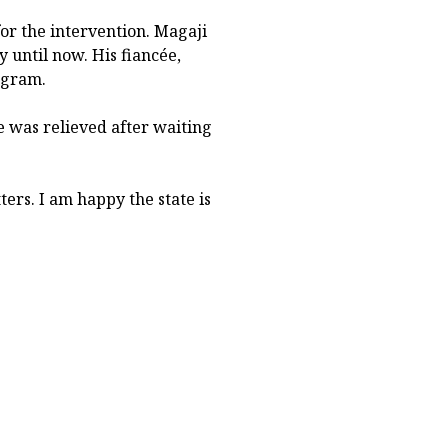
or the intervention. Magaji
until now. His fiancée,
ogram.
 was relieved after waiting
ers. I am happy the state is