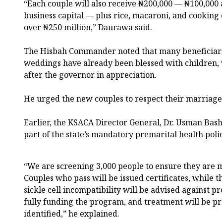
“Each couple will also receive ₦200,000 — ₦100,000
business capital — plus rice, macaroni, and cooking o
over ₦250 million,” Daurawa said.
The Hisbah Commander noted that many beneficiari
weddings have already been blessed with children
after the governor in appreciation.
He urged the new couples to respect their marria
Earlier, the KSACA Director General, Dr. Usman Bash
part of the state’s mandatory premarital health polic
“We are screening 3,000 people to ensure they are m
Couples who pass will be issued certificates, while t
sickle cell incompatibility will be advised against 
fully funding the program, and treatment will be p
identified,” he explained.