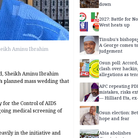
down
2027: Battle for N
West heats up
Tinubu's bishops
A George comes t
heikh Aminu Ibrahim
judgement
Osun poll: Accord
clash over hackin
d, Sheikh Aminu Ibrahim
allegations as ten
mounts
’s planned mass wedding that
APC repeating PD
mistakes, risks ex
— Hilliard Eta, ex
 for the Control of AIDS
APC chairman
going medical screening of
Osun election: B
hope and fear
vily in the initiative and
Abia abolishes