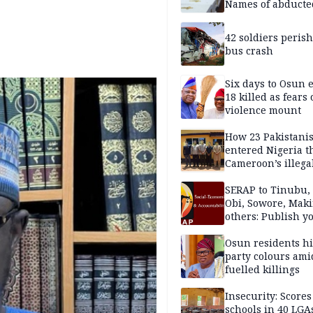
Names of abducte
missing and kille
victims
42 soldiers perish
bus crash
Six days to Osun e
18 killed as fears
violence mount
How 23 Pakistani
entered Nigeria 
Cameroon’s illega
borders without
documentation i
SERAP to Tinubu, 
2026
Obi, Sowore, Maki
others: Publish y
assets, reject vot
Osun residents h
party colours ami
fuelled killings
Insecurity: Scores
schools in 40 LGA