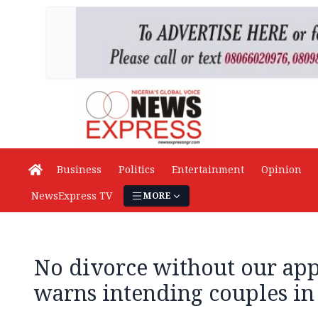
Business
Politics
Entertainment
Opinion
NewsExpress TV
MORE
No divorce without our app
warns intending couples i