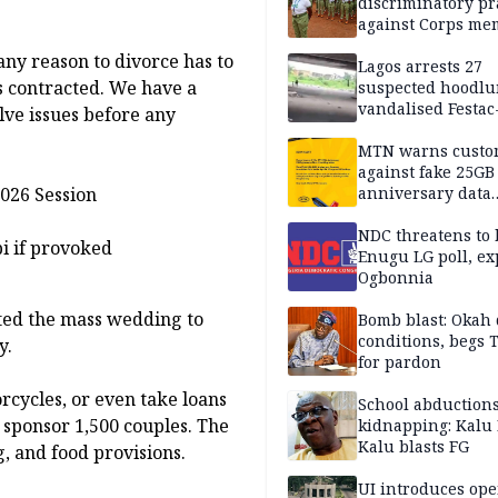
discriminatory pr
against Corps me
ny reason to divorce has to
Lagos arrests 27
s contracted. We have a
suspected hoodlu
vandalised Festac
lve issues before any
Bridge
MTN warns custo
against fake 25GB
026 Session
anniversary data
giveaway
NDC threatens to 
bi if provoked
Enugu LG poll, ex
Ogbonnia
ted the mass wedding to
Bomb blast: Okah 
conditions, begs
y.
for pardon
rcycles, or even take loans
School abductions
o sponsor 1,500 couples. The
kidnapping: Kalu 
Kalu blasts FG
g, and food provisions.
UI introduces ope