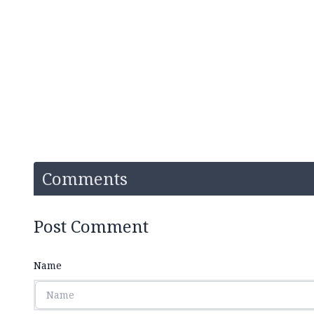
Comments
Post Comment
Name