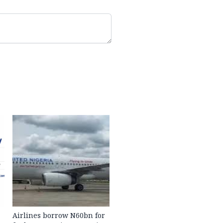
Airlines borrow N60bn for