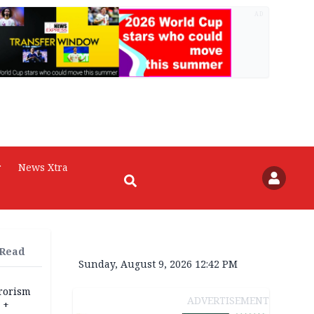
AD
r
News Xtra
 Read
Sunday, August 9, 2026 12:42 PM
rrorism
ADVERTISEMENT
 +