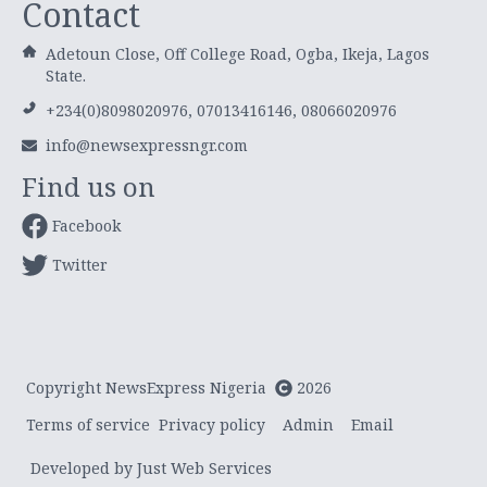
Contact
Adetoun Close, Off College Road, Ogba, Ikeja, Lagos
State.
+234(0)8098020976, 07013416146, 08066020976
info@newsexpressngr.com
Find us on
Facebook
Twitter
Copyright NewsExpress Nigeria
2026
Terms of service
Privacy policy
Admin
Email
Developed by Just Web Services