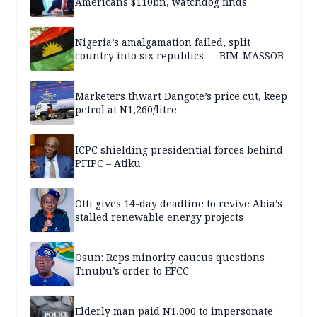
Americans $110bn, watchdog finds
Nigeria’s amalgamation failed, split
country into six republics — BIM-MASSOB
Marketers thwart Dangote’s price cut, keep
petrol at N1,260/litre
ICPC shielding presidential forces behind
PFIPC – Atiku
Otti gives 14-day deadline to revive Abia’s
stalled renewable energy projects
Osun: Reps minority caucus questions
Tinubu’s order to EFCC
Elderly man paid N1,000 to impersonate