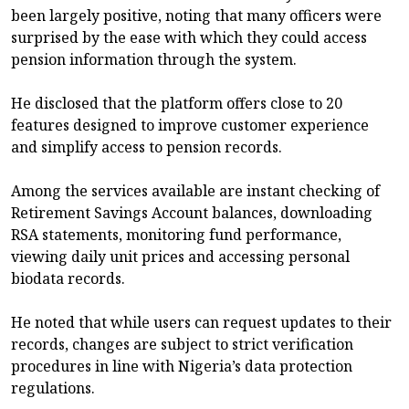
been largely positive, noting that many officers were
surprised by the ease with which they could access
pension information through the system.
He disclosed that the platform offers close to 20
features designed to improve customer experience
and simplify access to pension records.
Among the services available are instant checking of
Retirement Savings Account balances, downloading
RSA statements, monitoring fund performance,
viewing daily unit prices and accessing personal
biodata records.
He noted that while users can request updates to their
records, changes are subject to strict verification
procedures in line with Nigeria’s data protection
regulations.