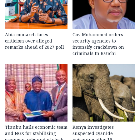
Abia monarch faces
Gov Mohammed orders
criticism over alleged
security agencies to
remarks ahead of 2027 poll
intensify crackdown on
criminals In Bauchi
Tinubu hails economic team
Kenya investigates
and NGX for stabilising
suspected cyanide
economy, rebound of stock
poisoning after 16