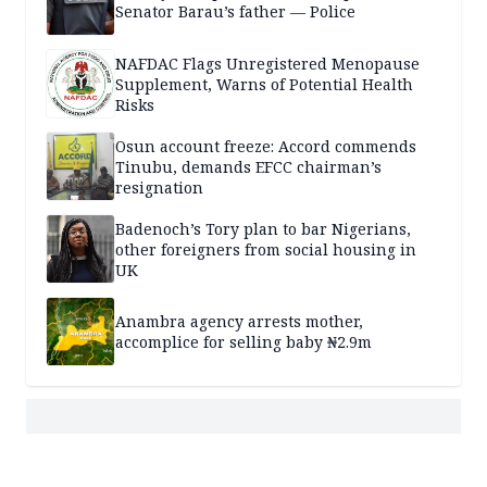
Senator Barau’s father — Police
NAFDAC Flags Unregistered Menopause
Supplement, Warns of Potential Health
Risks
Osun account freeze: Accord commends
Tinubu, demands EFCC chairman’s
resignation
Badenoch’s Tory plan to bar Nigerians,
other foreigners from social housing in
UK
Anambra agency arrests mother,
accomplice for selling baby ₦2.9m