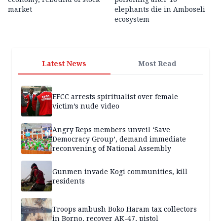
market
elephants die in Amboseli
ecosystem
Latest News
Most Read
EFCC arrests spiritualist over female
victim’s nude video
Angry Reps members unveil ‘Save
Democracy Group’, demand immediate
reconvening of National Assembly
Gunmen invade Kogi communities, kill
residents
Troops ambush Boko Haram tax collectors
in Borno, recover AK-47, pistol