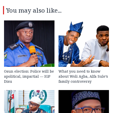
You may also like...
Osun election: Police will be
What you need to know
apolitical, impartial — IGP
about Woli Agba, Alfa Sule’s
Disu
family controversy