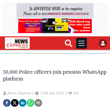
AD
AD
30,000 Police officers join pension WhatsApp
platform
News Express
|
11th Jun 2026
|
318