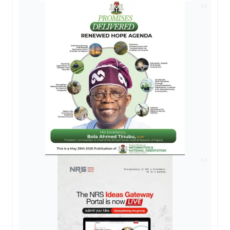
AD
AD