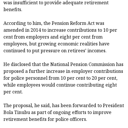
was insufficient to provide adequate retirement
benefits.
According to him, the Pension Reform Act was
amended in 2014 to increase contributions to 10 per
cent from employers and eight per cent from
employees, but growing economic realities have
continued to put pressure on retirees’ incomes.
He disclosed that the National Pension Commission has
proposed a further increase in employer contributions
for police personnel from 10 per cent to 20 per cent,
while employees would continue contributing eight
per cent.
The proposal, he said, has been forwarded to President
Bola Tinubu as part of ongoing efforts to improve
retirement benefits for police officers.