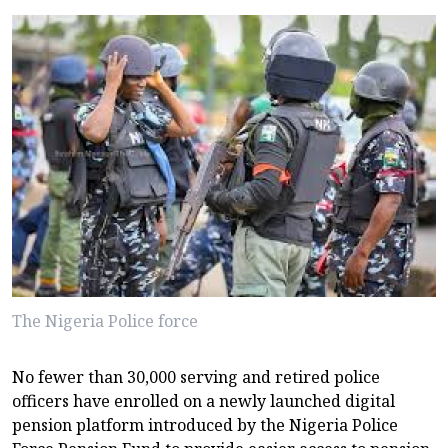
The Nigeria Police force
No fewer than 30,000 serving and retired police
officers have enrolled on a newly launched digital
pension platform introduced by the Nigeria Police