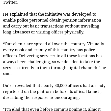
Twitter.
He explained that the initiative was developed to
enable police personnel obtain pension information
and carry out basic transactions without travelling
long distances or visiting offices physically.
“Our clients are spread all over the country. Virtually
every nook and cranny of this country has police
officers. Delivering services to all these locations has
always been challenging, so we decided to take the
services directly to them through digital channels,” he
said.
Dutse revealed that nearly 30,000 officers had already
registered on the platform before its official launch,
describing the response as encouraging.
“I’m glad that even before commissioning it, almost