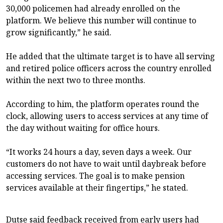
30,000 policemen had already enrolled on the
platform. We believe this number will continue to
grow significantly,” he said.
He added that the ultimate target is to have all serving
and retired police officers across the country enrolled
within the next two to three months.
According to him, the platform operates round the
clock, allowing users to access services at any time of
the day without waiting for office hours.
“It works 24 hours a day, seven days a week. Our
customers do not have to wait until daybreak before
accessing services. The goal is to make pension
services available at their fingertips,” he stated.
Dutse said feedback received from early users had