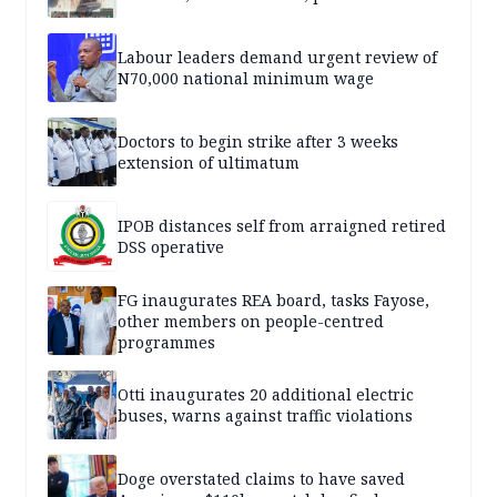
Labour leaders demand urgent review of
N70,000 national minimum wage
Doctors to begin strike after 3 weeks
extension of ultimatum
IPOB distances self from arraigned retired
DSS operative
FG inaugurates REA board, tasks Fayose,
other members on people-centred
programmes
Otti inaugurates 20 additional electric
buses, warns against traffic violations
Doge overstated claims to have saved