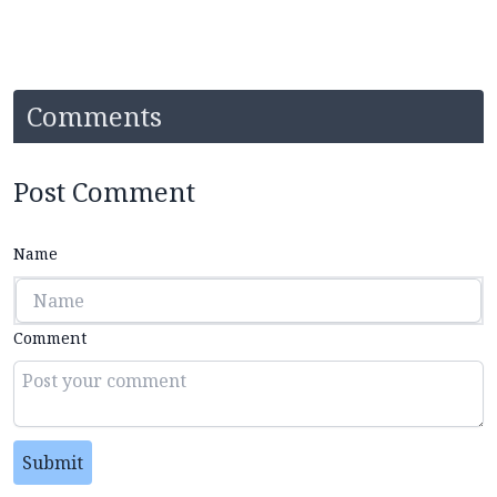
Comments
Post Comment
Name
Comment
Submit