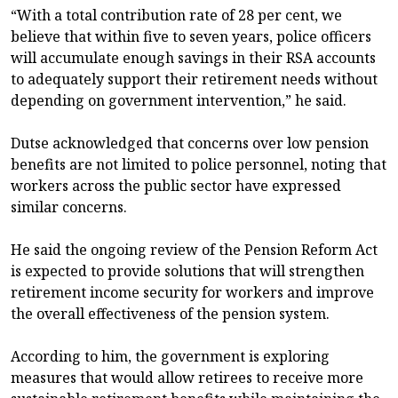
“With a total contribution rate of 28 per cent, we
believe that within five to seven years, police officers
will accumulate enough savings in their RSA accounts
to adequately support their retirement needs without
depending on government intervention,” he said.
Dutse acknowledged that concerns over low pension
benefits are not limited to police personnel, noting that
workers across the public sector have expressed
similar concerns.
He said the ongoing review of the Pension Reform Act
is expected to provide solutions that will strengthen
retirement income security for workers and improve
the overall effectiveness of the pension system.
According to him, the government is exploring
measures that would allow retirees to receive more