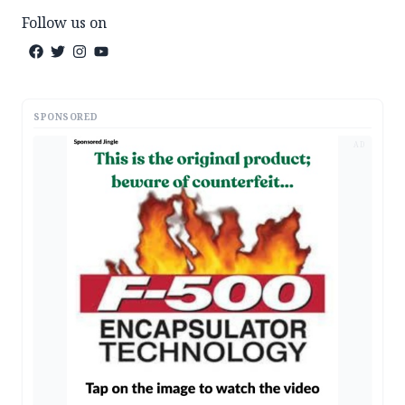
Follow us on
SPONSORED
AD