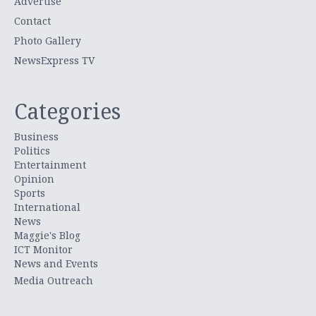
Advertise
Contact
Photo Gallery
NewsExpress TV
Categories
Business
Politics
Entertainment
Opinion
Sports
International
News
Maggie's Blog
ICT Monitor
News and Events
Media Outreach