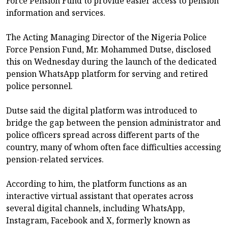
Force Pension Fund to provide easier access to pension
information and services.
The Acting Managing Director of the Nigeria Police
Force Pension Fund, Mr. Mohammed Dutse, disclosed
this on Wednesday during the launch of the dedicated
pension WhatsApp platform for serving and retired
police personnel.
Dutse said the digital platform was introduced to
bridge the gap between the pension administrator and
police officers spread across different parts of the
country, many of whom often face difficulties accessing
pension-related services.
According to him, the platform functions as an
interactive virtual assistant that operates across
several digital channels, including WhatsApp,
Instagram, Facebook and X, formerly known as