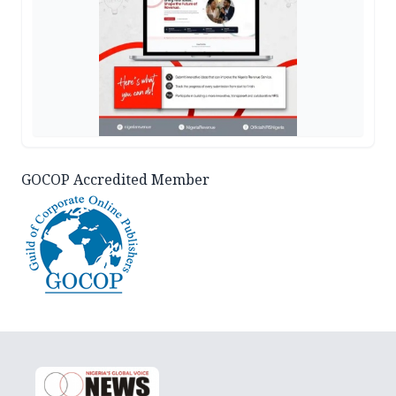
GOCOP Accredited Member