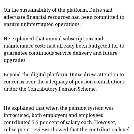
On the sustainability of the platform, Dutse said
adequate financial resources had been committed to
ensure uninterrupted operations.
He explained that annual subscriptions and
maintenance costs had already been budgeted for to
guarantee continuous service delivery and future
upgrades.
Beyond the digital platform, Dutse drew attention to
concerns over the adequacy of pension contributions
under the Contributory Pension Scheme.
He explained that when the pension system was
introduced, both employers and employees
contributed 7.5 per cent of salary each. However,
subsequent reviews showed that the contribution level