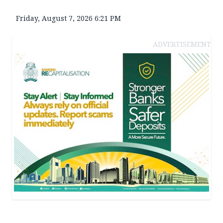
Friday, August 7, 2026 6:21 PM
ADVERTISEMENT