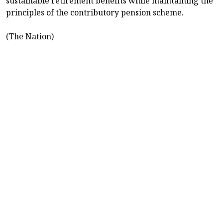
sustainable retirement benefits while maintaining the
principles of the contributory pension scheme.
(The Nation)