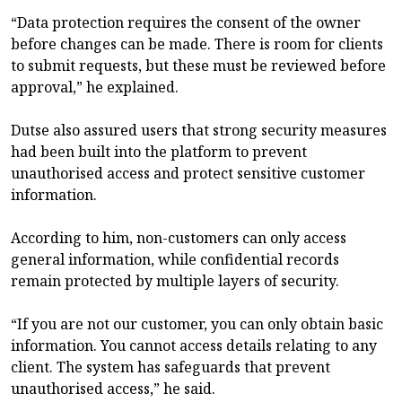
“Data protection requires the consent of the owner
before changes can be made. There is room for clients
to submit requests, but these must be reviewed before
approval,” he explained.
Dutse also assured users that strong security measures
had been built into the platform to prevent
unauthorised access and protect sensitive customer
information.
According to him, non-customers can only access
general information, while confidential records
remain protected by multiple layers of security.
“If you are not our customer, you can only obtain basic
information. You cannot access details relating to any
client. The system has safeguards that prevent
unauthorised access,” he said.