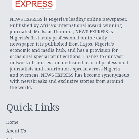
NEWS EXPRESS is Nigeria’s leading online newspaper.
Published by Africa’s international award-winning
journalist, Mr. Isaac Umunna, NEWS EXPRESS is
Nigeria’s first truly professional online daily
newspaper. It is published from Lagos, Nigeria’s
economic and media hub, and has a provision for
occasional special print editions. Thanks to our vast
network of sources and dedicated team of professional
journalists and contributors spread across Nigeria
and overseas, NEWS EXPRESS has become synonymous
with newsbreaks and exclusive stories from around
the world.
Quick Links
Home
About Us