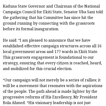
Kaduna State Governor and Chairman of the National
Campaign Council for Ekiti State, Senator Uba Sani told
the gathering that his Committee has since hit the
ground running by connecting with the grassroots
before its formal inauguration.
He said: “I am pleased to announce that we have
established effective campaign structures across all 16
local government areas and 177 wards in Ekiti State.
This grassroots engagement is foundational to our
strategy, ensuring that every citizen is reached, heard,
and mobilized for this crucial election.
“Our campaign will not merely be a series of rallies; it
will be a movement that resonates with the aspirations
of the people. The path ahead is made lighter by the
progressive reforms of His Excellency, Mr President
Bola Ahmed. “His visionary leadership is not just