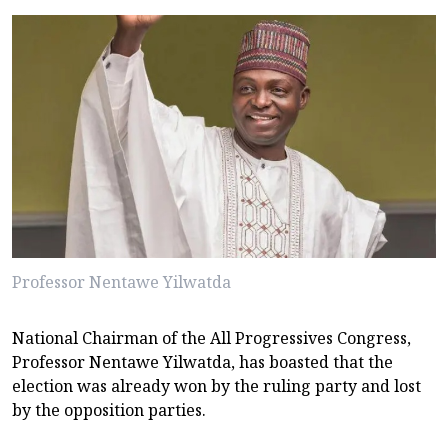
Professor Nentawe Yilwatda
National Chairman of the All Progressives Congress,
Professor Nentawe Yilwatda, has boasted that the
election was already won by the ruling party and lost
by the opposition parties.