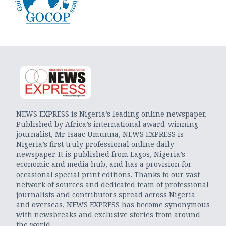
NEWS EXPRESS is Nigeria’s leading online newspaper.
Published by Africa’s international award-winning
journalist, Mr. Isaac Umunna, NEWS EXPRESS is
Nigeria’s first truly professional online daily
newspaper. It is published from Lagos, Nigeria’s
economic and media hub, and has a provision for
occasional special print editions. Thanks to our vast
network of sources and dedicated team of professional
journalists and contributors spread across Nigeria
and overseas, NEWS EXPRESS has become synonymous
with newsbreaks and exclusive stories from around
the world.