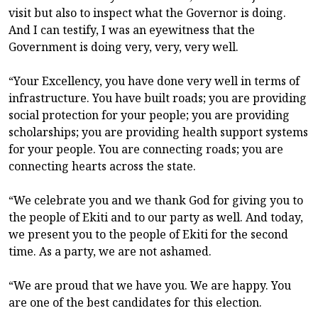
visit but also to inspect what the Governor is doing.
And I can testify, I was an eyewitness that the
Government is doing very, very, very well.
“Your Excellency, you have done very well in terms of
infrastructure. You have built roads; you are providing
social protection for your people; you are providing
scholarships; you are providing health support systems
for your people. You are connecting roads; you are
connecting hearts across the state.
“We celebrate you and we thank God for giving you to
the people of Ekiti and to our party as well. And today,
we present you to the people of Ekiti for the second
time. As a party, we are not ashamed.
“We are proud that we have you. We are happy. You
are one of the best candidates for this election.