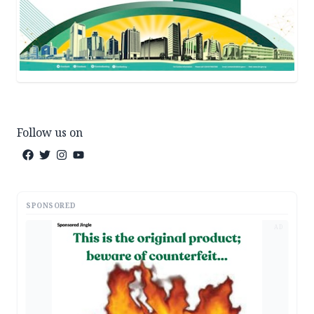
Follow us on
SPONSORED
AD