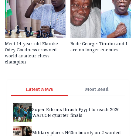
Meet 14-year-old Ekunke
Bode George: Tinubu and I
Odey Goodness crowned
are no longer enemies
world amateur chess
champion
Latest News
Most Read
Super Falcons thrash Egypt to reach 2026
WAFCON quarter-finals
Military places N60m bounty on 2 wanted