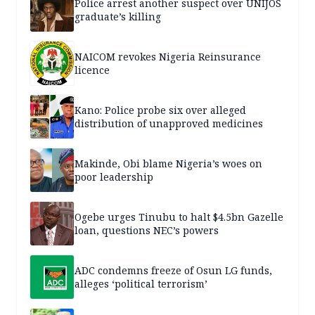
Police arrest another suspect over UNIJOS
graduate’s killing
NAICOM revokes Nigeria Reinsurance
licence
Kano: Police probe six over alleged
distribution of unapproved medicines
Makinde, Obi blame Nigeria’s woes on
poor leadership
Ogebe urges Tinubu to halt $4.5bn Gazelle
loan, questions NEC’s powers
ADC condemns freeze of Osun LG funds,
alleges ‘political terrorism’