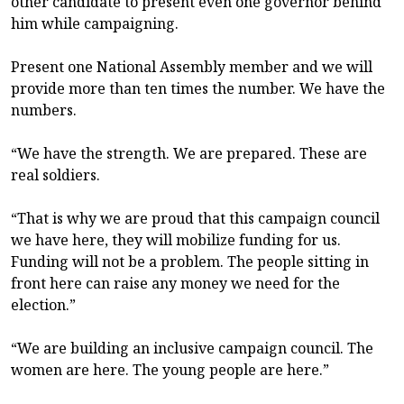
other candidate to present even one governor behind
him while campaigning.
Present one National Assembly member and we will
provide more than ten times the number. We have the
numbers.
“We have the strength. We are prepared. These are
real soldiers.
“That is why we are proud that this campaign council
we have here, they will mobilize funding for us.
Funding will not be a problem. The people sitting in
front here can raise any money we need for the
election.”
“We are building an inclusive campaign council. The
women are here. The young people are here.”