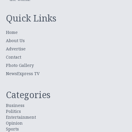
Quick Links
Home
About Us
Advertise
Contact
Photo Gallery
NewsExpress TV
Categories
Business
Politics
Entertainment
Opinion
Sports