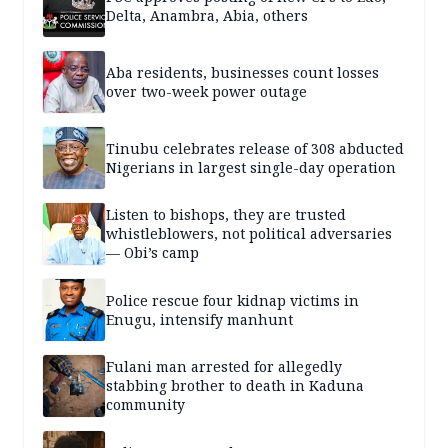
Delta, Anambra, Abia, others
Aba residents, businesses count losses
over two-week power outage
Tinubu celebrates release of 308 abducted
Nigerians in largest single-day operation
Listen to bishops, they are trusted
whistleblowers, not political adversaries
— Obi’s camp
Police rescue four kidnap victims in
Enugu, intensify manhunt
Fulani man arrested for allegedly
stabbing brother to death in Kaduna
community