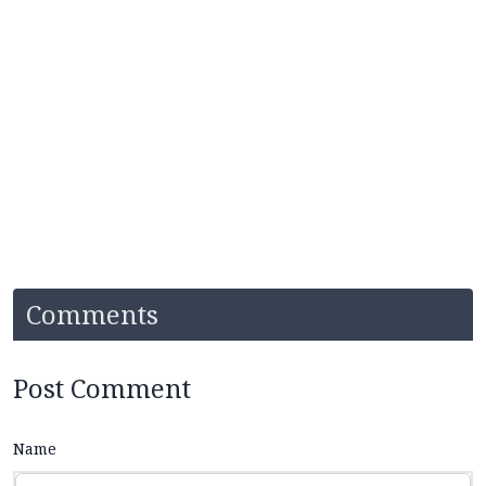
Comments
Post Comment
Name