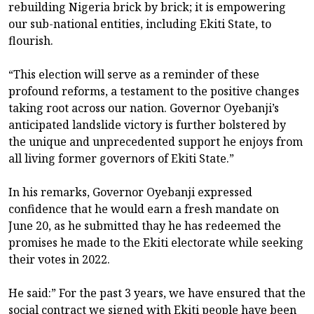
rebuilding Nigeria brick by brick; it is empowering
our sub-national entities, including Ekiti State, to
flourish.
“This election will serve as a reminder of these
profound reforms, a testament to the positive changes
taking root across our nation. Governor Oyebanji’s
anticipated landslide victory is further bolstered by
the unique and unprecedented support he enjoys from
all living former governors of Ekiti State.”
In his remarks, Governor Oyebanji expressed
confidence that he would earn a fresh mandate on
June 20, as he submitted thay he has redeemed the
promises he made to the Ekiti electorate while seeking
their votes in 2022.
He said:” For the past 3 years, we have ensured that the
social contract we signed with Ekiti people have been