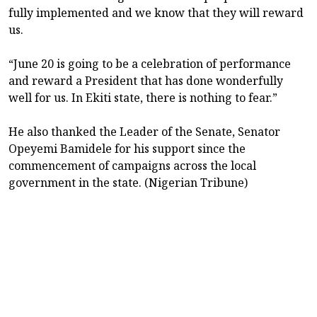
fully implemented and we know that they will reward
us.
“June 20 is going to be a celebration of performance
and reward a President that has done wonderfully
well for us. In Ekiti state, there is nothing to fear.”
He also thanked the Leader of the Senate, Senator
Opeyemi Bamidele for his support since the
commencement of campaigns across the local
government in the state. (Nigerian Tribune)