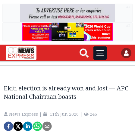
AD
AD
Ekiti election is already won and lost — APC
National Chairman boasts
News Express
|
11th Jun 2026
|
246