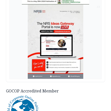
AD
GOCOP Accredited Member