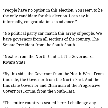
“People have no option in this election. You seem to be
the only candidate for this election. I can say it
informally, congratulations in advance.”
“No political party can match this array of people. We
have governors from all sections of the country. The
Senate President from the South-South.
“Next is from the North-Central. The Governor of
Kwara State.
“By this side, the Governor from the North-West. From
this side, the Governor from the North-East. And the
Imo state Governor and Chairman of the Progressive
Governors Forum, from the South-East.
“The entire country is seated here. I challenge any