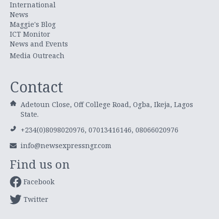
International
News
Maggie's Blog
ICT Monitor
News and Events
Media Outreach
Contact
Adetoun Close, Off College Road, Ogba, Ikeja, Lagos
State.
+234(0)8098020976, 07013416146, 08066020976
info@newsexpressngr.com
Find us on
Facebook
Twitter