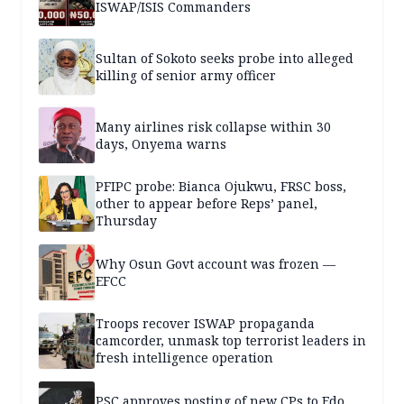
ISWAP/ISIS Commanders
Sultan of Sokoto seeks probe into alleged
killing of senior army officer
Many airlines risk collapse within 30
days, Onyema warns
PFIPC probe: Bianca Ojukwu, FRSC boss,
other to appear before Reps’ panel,
Thursday
Why Osun Govt account was frozen —
EFCC
Troops recover ISWAP propaganda
camcorder, unmask top terrorist leaders in
fresh intelligence operation
PSC approves posting of new CPs to Edo,