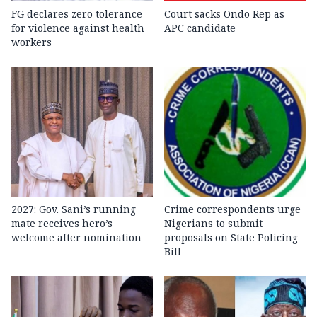
FG declares zero tolerance
Court sacks Ondo Rep as
for violence against health
APC candidate ‎
workers
2027: Gov. Sani’s running
Crime correspondents urge
mate receives hero’s
Nigerians to submit
welcome after nomination
proposals on State Policing
Bill