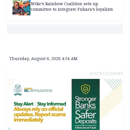
Wike’s Rainbow Coalition sets up
committee to integrate Fubara’s loyalists
Thursday, August 6, 2026 4:54 AM
ADVERTISEMENT