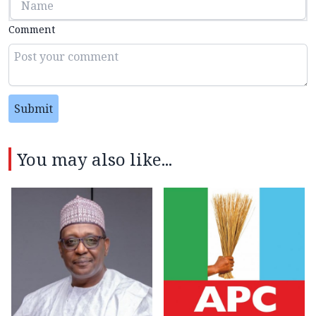
Comment
Submit
You may also like...