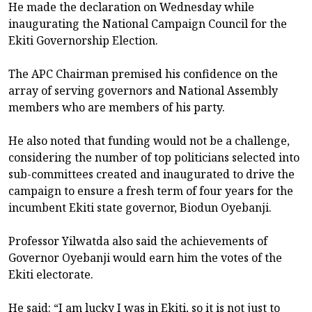
He made the declaration on Wednesday while
inaugurating the National Campaign Council for the
Ekiti Governorship Election.
The APC Chairman premised his confidence on the
array of serving governors and National Assembly
members who are members of his party.
He also noted that funding would not be a challenge,
considering the number of top politicians selected into
sub-committees created and inaugurated to drive the
campaign to ensure a fresh term of four years for the
incumbent Ekiti state governor, Biodun Oyebanji.
Professor Yilwatda also said the achievements of
Governor Oyebanji would earn him the votes of the
Ekiti electorate.
He said: “I am lucky I was in Ekiti, so it is not just to