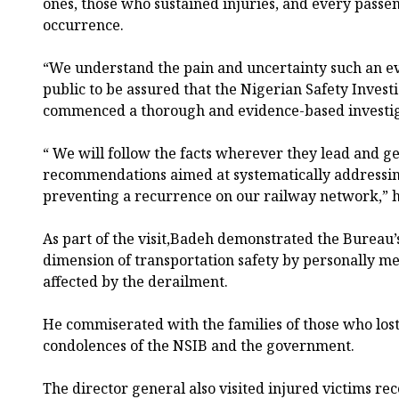
ones, those who sustained injuries, and every passen
occurrence.
“We understand the pain and uncertainty such an e
public to be assured that the Nigerian Safety Inves
commenced a thorough and evidence-based investig
“ We will follow the facts wherever they lead and g
recommendations aimed at systematically addressing
preventing a recurrence on our railway network,” h
As part of the visit,Badeh demonstrated the Burea
dimension of transportation safety by personally m
affected by the derailment.
He commiserated with the families of those who lost 
condolences of the NSIB and the government.
The director general also visited injured victims re