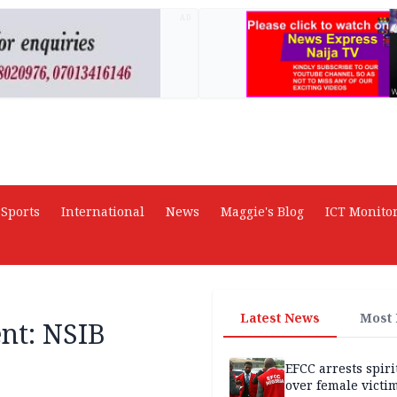
AD
Sports
International
News
Maggie's Blog
ICT Monito
Latest News
Most
ent: NSIB
EFCC arrests spiri
over female victi