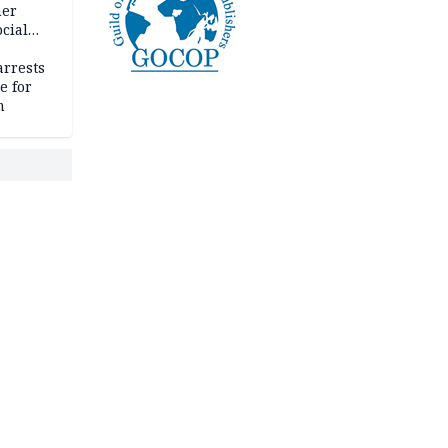
her
cial
rrests
e for
m