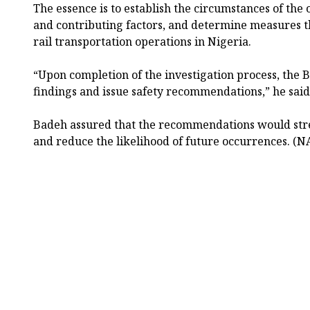
The essence is to establish the circumstances of the 
and contributing factors, and determine measures t
rail transportation operations in Nigeria.
“Upon completion of the investigation process, the B
findings and issue safety recommendations,” he said
Badeh assured that the recommendations would stre
and reduce the likelihood of future occurrences. (N