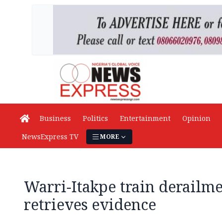
Business
Politics
Entertainment
Opinion
NewsExpress TV
MORE
Warri-Itakpe train derailm
retrieves evidence