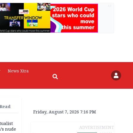
AD
r
News Xtra
 Read
Friday, August 7, 2026 7:16 PM
tualist
ADVERTISEMENT
m’s nude