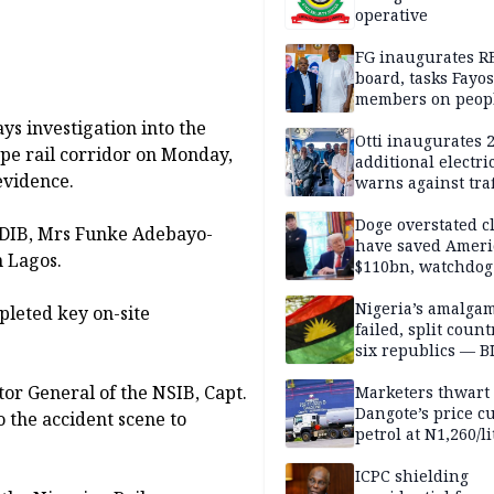
operative
FG inaugurates R
board, tasks Fayos
members on peop
centred program
ys investigation into the
Otti inaugurates 
pe rail corridor on Monday,
additional electri
 evidence.
warns against traf
violations
Doge overstated c
 NDIB, Mrs Funke Adebayo-
have saved Ameri
n Lagos.
$110bn, watchdog
Nigeria’s amalga
leted key on-site
failed, split count
six republics — B
MASSOB
ctor General of the NSIB, Capt.
Marketers thwart
Dangote’s price cu
o the accident scene to
petrol at N1,260/li
ICPC shielding