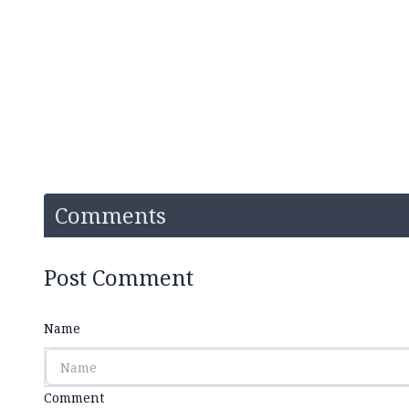
Comments
Post Comment
Name
Comment