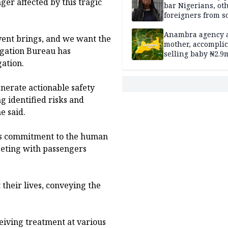
ger affected by this tragic
bar Nigerians, ot
foreigners from so
housing in UK
Anambra agency a
vent brings, and we want the
mother, accomplic
tigation Bureau has
selling baby ₦2.9
ation.
enerate actionable safety
 identified risks and
e said.
u’s commitment to the human
eeting with passengers
their lives, conveying the
ceiving treatment at various