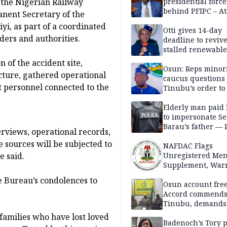
 the Nigerian Railway
presidential force
behind PFIPC – At
nent Secretary of the
yi, as part of a coordinated
Otti gives 14-day
ders and authorities.
deadline to revive
stalled renewabl
projects
 of the accident site,
Osun: Reps minor
cture, gathered operational
caucus questions
t personnel connected to the
Tinubu’s order to
Elderly man paid
to impersonate Se
Barau’s father — 
rviews, operational records,
 sources will be subjected to
NAFDAC Flags
e said.
Unregistered Me
Supplement, Warn
Potential Health R
e Bureau’s condolences to
Osun account free
Accord commend
Tinubu, demands
chairman’s resign
families who have lost loved
Badenoch’s Tory p