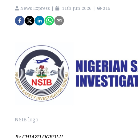
News Express
|
11th Jun 2026
|
316
NSIB logo
By CHIAZO OGBOLU