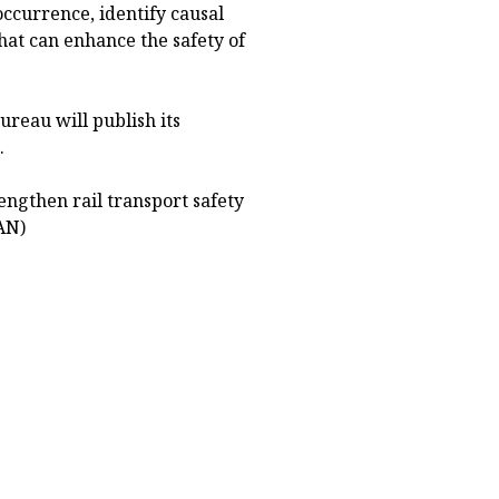
occurrence, identify causal
hat can enhance the safety of
ureau will publish its
.
ngthen rail transport safety
AN)