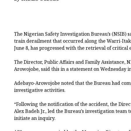
The Nigerian Safety Investigation Bureau’s (NSIB) sa
train derailment that occurred along the Warri-Itak
June 8, has progressed with the retrieval of critical
The Director, Public Affairs and Family Assistance,
Arowojobe, said this in a statement on Wednesday i
Adebayo-Arowojobe noted that the Bureau had comp
investigative activities.
“Following the notification of the accident, the Dire
Alex Badeh Jr., led the Bureau’s investigation team t
initiate an inquiry.