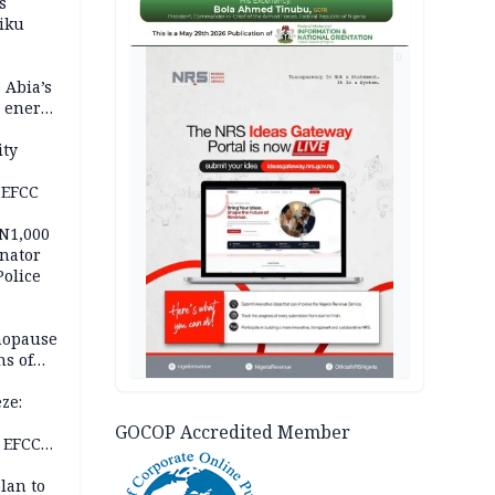
s
iku
AD
 Abia’s
e energy
ity
 EFCC
 N1,000
nator
Police
nopause
s of
isks
ze:
s
GOCOP Accredited Member
 EFCC
ation
lan to