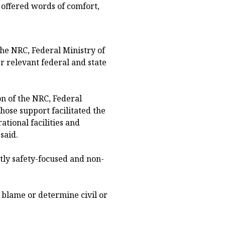
 offered words of comfort,
the NRC, Federal Ministry of
r relevant federal and state
n of the NRC, Federal
hose support facilitated the
ational facilities and
said.
tly safety-focused and non-
n blame or determine civil or