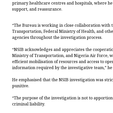
primary healthcare centres and hospitals, where he
support, and reassurance.
“The Bureau is working in close collaboration with 
Transportation, Federal Ministry of Health, and othe
agencies throughout the investigation process.
“NSIB acknowledges and appreciates the cooperatio
Ministry of Transportation, and Nigeria Air Force, w
efficient mobilisation of resources and access to oper
information required by the investigative team,” he 
He emphasised that the NSIB investigation was stric
punitive.
“The purpose of the investigation is not to apportio
criminal liability.