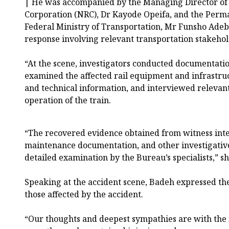
|`He was accompanied by the Managing Director of
Corporation (NRC), Dr Kayode Opeifa, and the Perma
Federal Ministry of Transportation, Mr Funsho Adebi
response involving relevant transportation stakehol
“At the scene, investigators conducted documentation
examined the affected rail equipment and infrastru
and technical information, and interviewed relevan
operation of the train.
“The recovered evidence obtained from witness inte
maintenance documentation, and other investigative
detailed examination by the Bureau’s specialists,” sh
Speaking at the accident scene, Badeh expressed th
those affected by the accident.
“Our thoughts and deepest sympathies are with the 