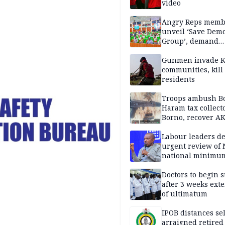
video
Angry Reps memb
unveil ‘Save Dem
Group’, demand
immediate recon
of National Assem
Gunmen invade K
communities, kill
residents
Troops ambush B
Haram tax collect
Borno, recover AK
pistol
Labour leaders 
urgent review of 
national minimu
Doctors to begin s
after 3 weeks ext
of ultimatum
IPOB distances se
arraigned retired