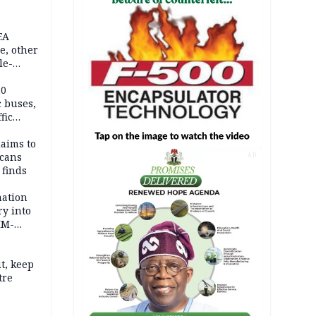
EA
e, other
le-
mes
20
c buses,
fic
laims to
cans
AD
 finds
mation
ry into
IM-
t, keep
tre