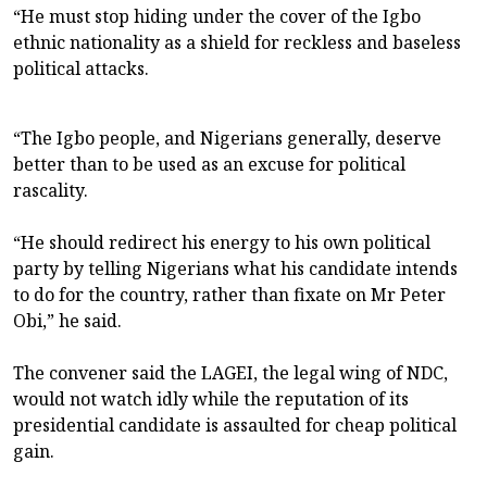
“He must stop hiding under the cover of the Igbo
ethnic nationality as a shield for reckless and baseless
political attacks.
“The Igbo people, and Nigerians generally, deserve
better than to be used as an excuse for political
rascality.
“He should redirect his energy to his own political
party by telling Nigerians what his candidate intends
to do for the country, rather than fixate on Mr Peter
Obi,” he said.
The convener said the LAGEI, the legal wing of NDC,
would not watch idly while the reputation of its
presidential candidate is assaulted for cheap political
gain.