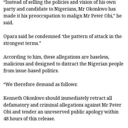
“Instead of selling the policies and vision of his own
party and candidate to Nigerians, Mr Okonkwo has
made it his preoccupation to malign Mr Peter Obi,” he
said.
Opara said he condemned ‘the pattern of attack in the
strongest terms.”
According to him, these allegations are baseless,
malicious and designed to distract the Nigerian people
from issue-based politics.
“We therefore demand as follows:
Kenneth Okonkwo should immediately retract all
defamatory and criminal allegations against Mr Peter
Obi and tender an unreserved public apology within
48 hours of this release.