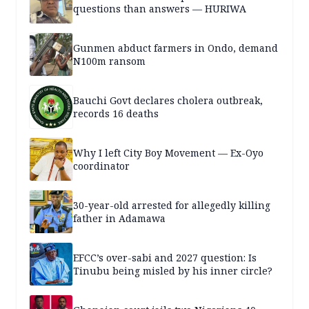
questions than answers — HURIWA
Gunmen abduct farmers in Ondo, demand
N100m ransom
Bauchi Govt declares cholera outbreak,
records 16 deaths
Why I left City Boy Movement — Ex-Oyo
coordinator
30-year-old arrested for allegedly killing
father in Adamawa
EFCC’s over-sabi and 2027 question: Is
Tinubu being misled by his inner circle?