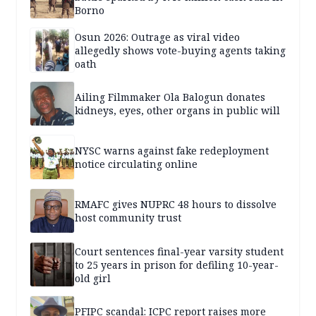
Borno
Osun 2026: Outrage as viral video
allegedly shows vote-buying agents taking
oath
Ailing Filmmaker Ola Balogun donates
kidneys, eyes, other organs in public will
NYSC warns against fake redeployment
notice circulating online
RMAFC gives NUPRC 48 hours to dissolve
host community trust
Court sentences final-year varsity student
to 25 years in prison for defiling 10-year-
old girl
PFIPC scandal: ICPC report raises more