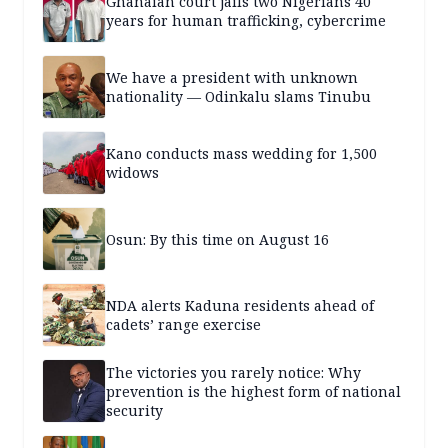
Ghanaian court jails two Nigerians 40
years for human trafficking, cybercrime
We have a president with unknown
nationality — Odinkalu slams Tinubu
Kano conducts mass wedding for 1,500
widows
Osun: By this time on August 16
NDA alerts Kaduna residents ahead of
cadets’ range exercise
The victories you rarely notice: Why
prevention is the highest form of national
security