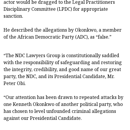
actor would be dragged to the Legal Practitioners
Disciplinary Committee (LPDC) for appropriate
sanction.
He described the allegations by Okonkwo, a member
of the African Democratic Party (ADC), as “false.”
“The NDC Lawyers Group is constitutionally saddled
with the responsibility of safeguarding and restoring
the integrity, credibility, and good name of our great
party, the NDC, and its Presidential Candidate, Mr.
Peter Obi.
“Our attention has been drawn to repeated attacks by
one Kenneth Okonkwo of another political party, who
has chosen to level unfounded criminal allegations
against our Presidential Candidate.