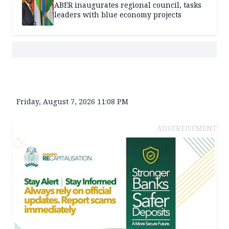
ABER inaugurates regional council, tasks
leaders with blue economy projects
Friday, August 7, 2026 11:08 PM
ADVERTISEMENT