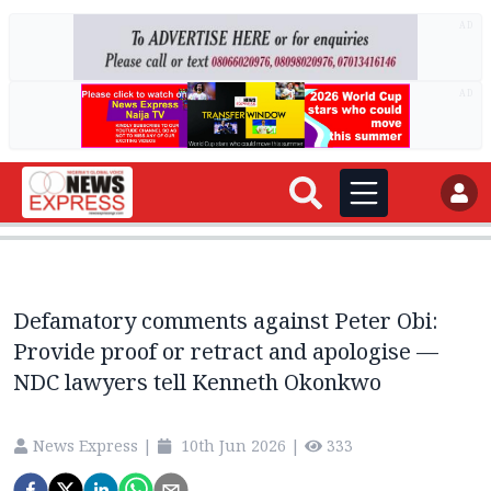
AD
AD
Defamatory comments against Peter Obi:
Provide proof or retract and apologise —
NDC lawyers tell Kenneth Okonkwo
News Express
|
10th Jun 2026
|
333