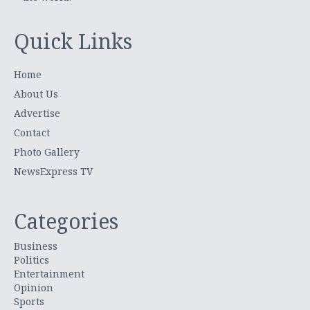
Quick Links
Home
About Us
Advertise
Contact
Photo Gallery
NewsExpress TV
Categories
Business
Politics
Entertainment
Opinion
Sports