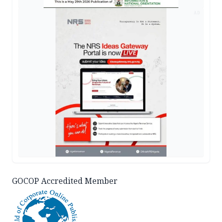
AD
GOCOP Accredited Member