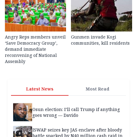
Angry Reps members unveil
Gunmen invade Kogi
‘Save Democracy Group’,
communities, kill residents
demand immediate
reconvening of National
Assembly
Latest News
Most Read
Osun election: I’ll call Trump if anything
goes wrong — Davido
ISWAP seizes key JAS enclave after bloody
battle sparked by N40 million cash raid in