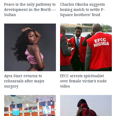
Peace is the only pathway to
Charles Okocha suggests
development in the North —
boxing match to settle P-
Sultan
Square brothers’ feud
Ayra Starr returns to
EFCC arrests spiritualist
rehearsals after major
over female victim’s nude
surgery
video