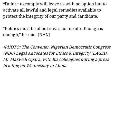
“Failure to comply will leave us with no option but to
activate all lawful and legal remedies available to
protect the integrity of our party and candidate.
“Politics must be about ideas, not insults. Enough is
enough,” he said. (NAN)
•PHOTO: The Convener, Nigerian Democratic Congress
(NDC) Legal Advocates for Ethics & Integrity (LAGEI),
Mr Maxwell Opara, with his colleagues during a press
briefing on Wednesday in Abuja