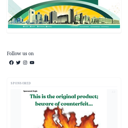
Follow us on
SPONSORED
AD