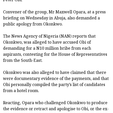
Convener of the group, Mr Maxwell Opara, at a press
briefing on Wednesday in Abuja, also demanded a
public apology from Okonkwo.
The News Agency of Nigeria (NAN) reports that
Okonkwo, was alleged to have accused Obi of
demanding for a N10 million bribe from each
aspirants, contesting for the House of Representatives
from the South-East.
Okonkwo was also alleged to have claimed that there
were documentary evidence of the payments, and that
Obi personally compiled the party’s list of candidates
from a hotel room.
Reacting, Opara who challenged Okonkwo to produce
the evidence or retract and apologise to Obi, or the ex-