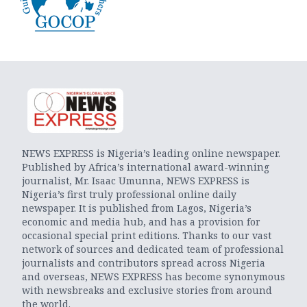
NEWS EXPRESS is Nigeria’s leading online newspaper.
Published by Africa’s international award-winning
journalist, Mr. Isaac Umunna, NEWS EXPRESS is
Nigeria’s first truly professional online daily
newspaper. It is published from Lagos, Nigeria’s
economic and media hub, and has a provision for
occasional special print editions. Thanks to our vast
network of sources and dedicated team of professional
journalists and contributors spread across Nigeria
and overseas, NEWS EXPRESS has become synonymous
with newsbreaks and exclusive stories from around
the world.