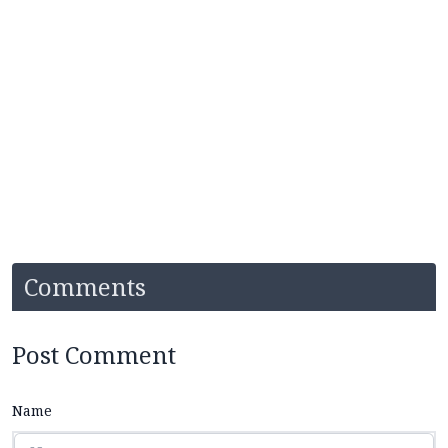
Comments
Post Comment
Name