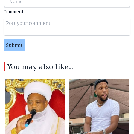
Comment
Submit
You may also like...