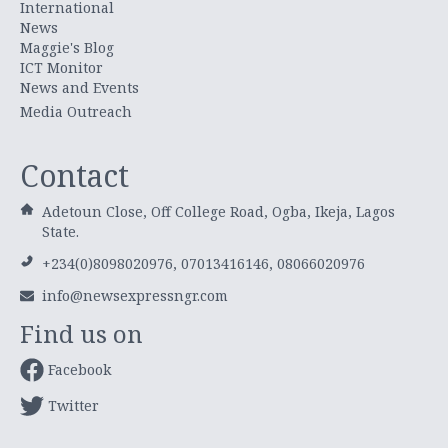
International
News
Maggie's Blog
ICT Monitor
News and Events
Media Outreach
Contact
Adetoun Close, Off College Road, Ogba, Ikeja, Lagos
State.
+234(0)8098020976, 07013416146, 08066020976
info@newsexpressngr.com
Find us on
Facebook
Twitter