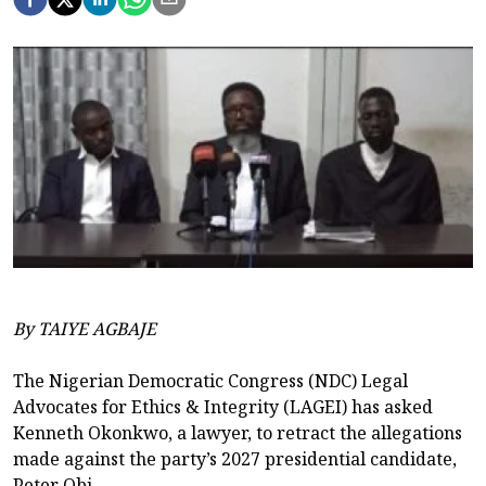
By TAIYE AGBAJE
The Nigerian Democratic Congress (NDC) Legal
Advocates for Ethics & Integrity (LAGEI) has asked
Kenneth Okonkwo, a lawyer, to retract the allegations
made against the party’s 2027 presidential candidate,
Peter Obi.