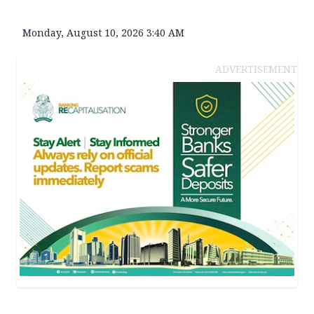
Monday, August 10, 2026 3:40 AM
ADVERTISEMENT