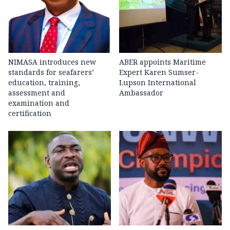
NIMASA introduces new
ABER appoints Maritime
standards for seafarers’
Expert Karen Sumser-
education, training,
Lupson International
assessment and
Ambassador
examination and
certification