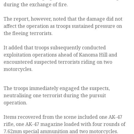
during the exchange of fire.
The report, however, noted that the damage did not
affect the operation as troops sustained pressure on
the fleeing terrorists.
It added that troops subsequently conducted
exploitation operations ahead of Kanoma Hill and
encountered suspected terrorists riding on two
motorcycles.
The troops immediately engaged the suspects,
neutralising one terrorist during the pursuit
operation.
Items recovered from the scene included one AK-47
rifle, one AK-47 magazine loaded with four rounds of
7.62mm special ammunition and two motorcycles.