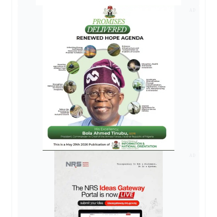
AD
AD