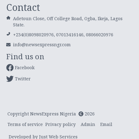
Contact
Adetoun Close, Off College Road, Ogba, Ikeja, Lagos
State.
+234(0)8098020976, 07013416146, 08066020976
info@newsexpressngr.com
Find us on
Facebook
Twitter
Copyright NewsExpress Nigeria
2026
Terms of service
Privacy policy
Admin
Email
Developed by Just Web Services