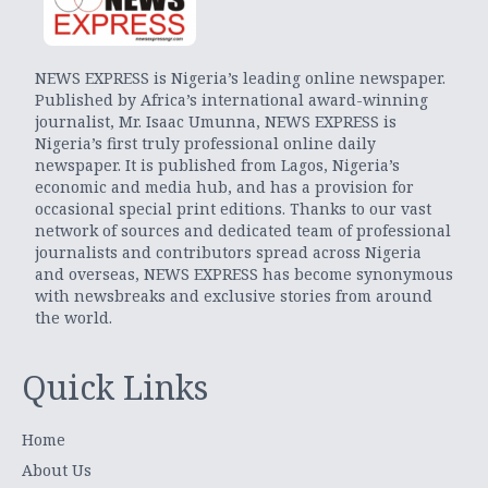
NEWS EXPRESS is Nigeria’s leading online newspaper.
Published by Africa’s international award-winning
journalist, Mr. Isaac Umunna, NEWS EXPRESS is
Nigeria’s first truly professional online daily
newspaper. It is published from Lagos, Nigeria’s
economic and media hub, and has a provision for
occasional special print editions. Thanks to our vast
network of sources and dedicated team of professional
journalists and contributors spread across Nigeria
and overseas, NEWS EXPRESS has become synonymous
with newsbreaks and exclusive stories from around
the world.
Quick Links
Home
About Us