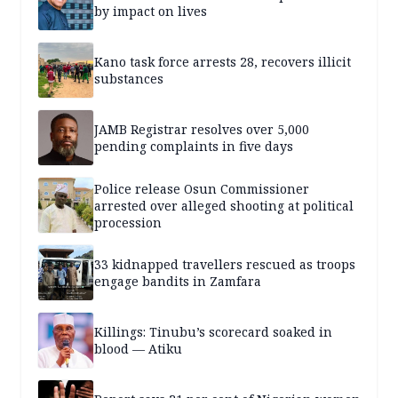
by impact on lives
Kano task force arrests 28, recovers illicit
substances
JAMB Registrar resolves over 5,000
pending complaints in five days
Police release Osun Commissioner
arrested over alleged shooting at political
procession
33 kidnapped travellers rescued as troops
engage bandits in Zamfara
Killings: Tinubu’s scorecard soaked in
blood — Atiku