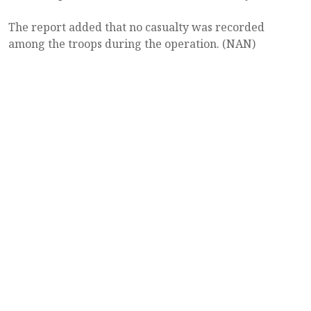
The report added that no casualty was recorded
among the troops during the operation. (NAN)