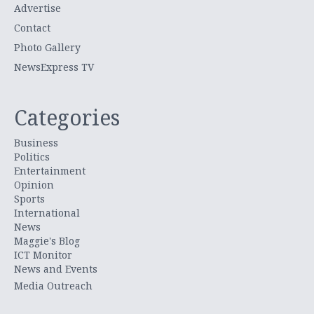
Advertise
Contact
Photo Gallery
NewsExpress TV
Categories
Business
Politics
Entertainment
Opinion
Sports
International
News
Maggie's Blog
ICT Monitor
News and Events
Media Outreach