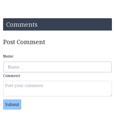
Comments
Post Comment
Name
Comment
Submit