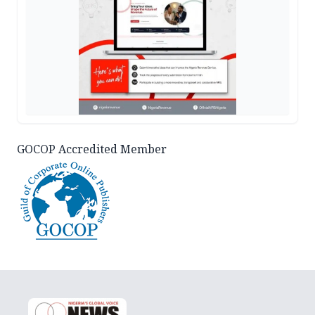
GOCOP Accredited Member