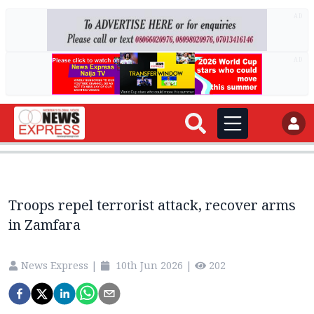
AD
AD
Troops repel terrorist attack, recover arms
in Zamfara
News Express
|
10th Jun 2026
|
202