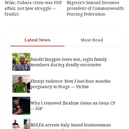
Wike, Fubara crisis was PDP
Nigeria’s Samuel becomes
affair, not Ijaw struggle —
president of Commonwealth
Eradiri
Fencing Federation
Latest News
Most Read
Bandit kingpin loses son, eight family
members during deadly encounter
Ebonyi violence: How I lost four months
pregnancy to thugs — Victim
Why I removed Ibrahim Gotan as Osun CP
— IGP
NDLEA arrests Italy-based businessman