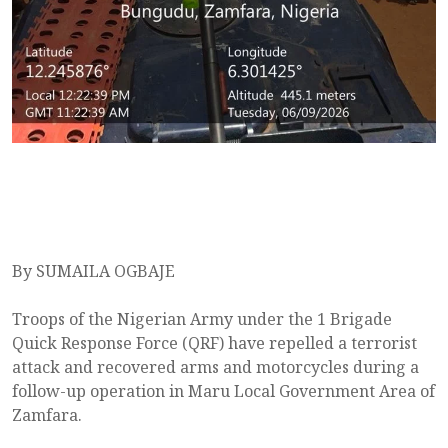
By SUMAILA OGBAJE
Troops of the Nigerian Army under the 1 Brigade
Quick Response Force (QRF) have repelled a terrorist
attack and recovered arms and motorcycles during a
follow-up operation in Maru Local Government Area of
Zamfara.