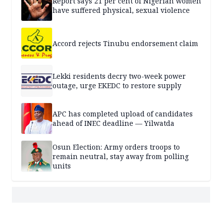
Report says 21 per cent of Nigerian women
have suffered physical, sexual violence
Accord rejects Tinubu endorsement claim
Lekki residents decry two-week power
outage, urge EKEDC to restore supply
APC has completed upload of candidates
ahead of INEC deadline — Yilwatda
Osun Election: Army orders troops to
remain neutral, stay away from polling
units