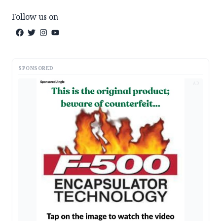
Follow us on
SPONSORED
AD