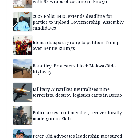
with 98 wraps of cocaine in Enugu
2027 Polls: INEC extends deadline for
parties to upload Governorship, Assembly
candidates
Idoma diaspora group to petition Trump
over Benue killings
Banditry: Protesters block Mokwa-Bida
highway
Military Airstrikes neutralizes nine
terrorists, destroy logistics carts in Borno
Police arrest cult member, recover locally
made gun in Ekiti
Peter Obi advocates leadership measured