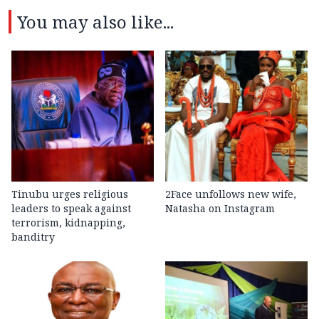
You may also like...
Tinubu urges religious
2Face unfollows new wife,
leaders to speak against
Natasha on Instagram
terrorism, kidnapping,
banditry