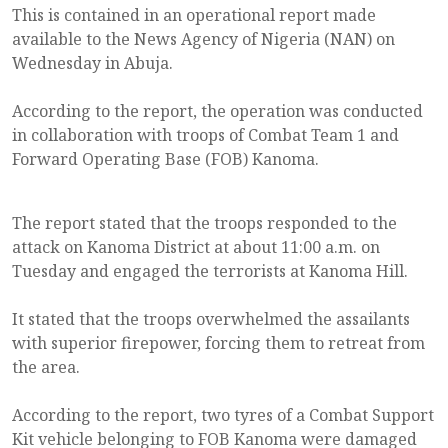
This is contained in an operational report made
available to the News Agency of Nigeria (NAN) on
Wednesday in Abuja.
According to the report, the operation was conducted
in collaboration with troops of Combat Team 1 and
Forward Operating Base (FOB) Kanoma.
The report stated that the troops responded to the
attack on Kanoma District at about 11:00 a.m. on
Tuesday and engaged the terrorists at Kanoma Hill.
It stated that the troops overwhelmed the assailants
with superior firepower, forcing them to retreat from
the area.
According to the report, two tyres of a Combat Support
Kit vehicle belonging to FOB Kanoma were damaged