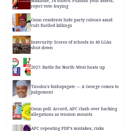
Makinde, 14 others: Publish your assets,
reject vote-buying
Osun residents hide party colours amid
cult-fuelled killings
Insecurity: Scores of schools in 40 LGAs
shut down
2027: Battle for North-West heats up
Tinubu's bishopsgate — A George comes to
judgement
Osun poll: Accord, APC clash over hacking
allegations as tension mounts
APC repeating PDP’s mistakes, risks