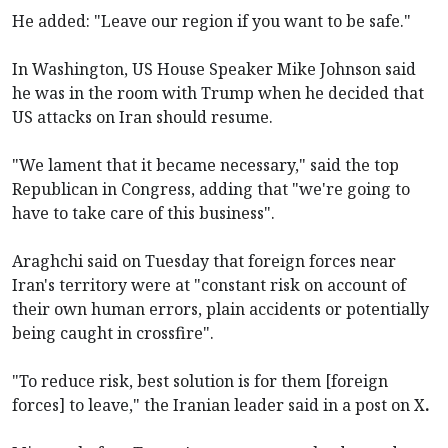
He added: "Leave our region if you want to be safe."
In Washington, US House Speaker Mike Johnson said
he was in the room with Trump when he decided that
US attacks on Iran should resume.
"We lament that it became necessary," said the top
Republican in Congress, adding that "we're going to
have to take care of this business".
Araghchi said on Tuesday that foreign forces near
Iran's territory were at "constant risk on account of
their own human errors, plain accidents or potentially
being caught in crossfire".
"To reduce risk, best solution is for them [foreign
forces] to leave," the Iranian leader said in a post on X
.