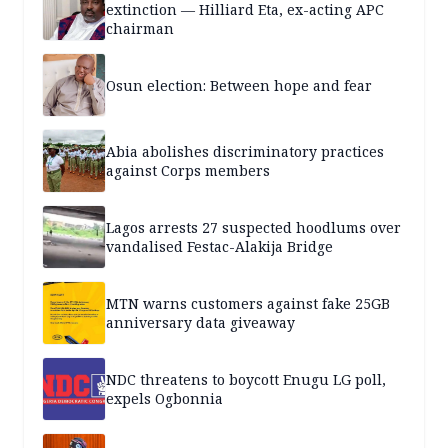
extinction — Hilliard Eta, ex-acting APC
chairman
Osun election: Between hope and fear
Abia abolishes discriminatory practices
against Corps members
Lagos arrests 27 suspected hoodlums over
vandalised Festac-Alakija Bridge
MTN warns customers against fake 25GB
anniversary data giveaway
NDC threatens to boycott Enugu LG poll,
expels Ogbonnia