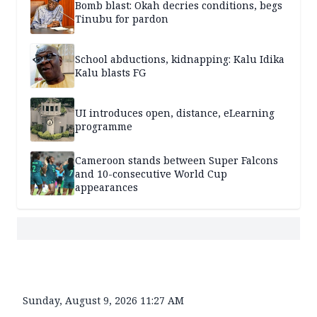
Bomb blast: Okah decries conditions, begs
Tinubu for pardon
School abductions, kidnapping: Kalu Idika
Kalu blasts FG
UI introduces open, distance, eLearning
programme
Cameroon stands between Super Falcons
and 10-consecutive World Cup
appearances
Sunday, August 9, 2026 11:27 AM