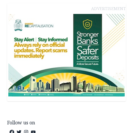
ADVERTISEMENT
Follow us on