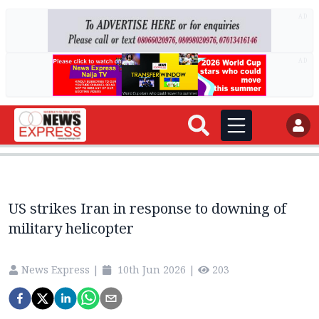
AD
AD
US strikes Iran in response to downing of
military helicopter
News Express
|
10th Jun 2026
|
203