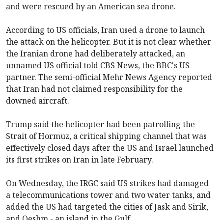
and were rescued by an American sea drone.
According to US officials, Iran used a drone to launch
the attack on the helicopter. But it is not clear whether
the Iranian drone had deliberately attacked, an
unnamed US official told CBS News, the BBC's US
partner. The semi-official Mehr News Agency reported
that Iran had not claimed responsibility for the
downed aircraft.
Trump said the helicopter had been patrolling the
Strait of Hormuz, a critical shipping channel that was
effectively closed days after the US and Israel launched
its first strikes on Iran in late February.
On Wednesday, the IRGC said US strikes had damaged
a telecommunications tower and two water tanks, and
added the US had targeted the cities of Jask and Sirik,
and Qeshm - an island in the Gulf.