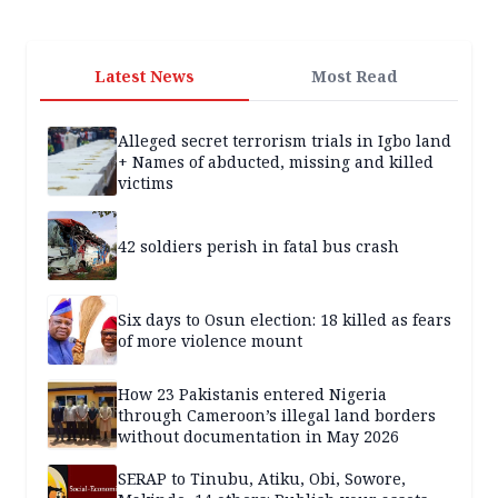
Latest News
Most Read
Alleged secret terrorism trials in Igbo land
+ Names of abducted, missing and killed
victims
42 soldiers perish in fatal bus crash
Six days to Osun election: 18 killed as fears
of more violence mount
How 23 Pakistanis entered Nigeria
through Cameroon’s illegal land borders
without documentation in May 2026
SERAP to Tinubu, Atiku, Obi, Sowore,