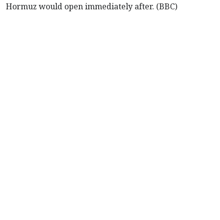
Hormuz would open immediately after. (BBC)