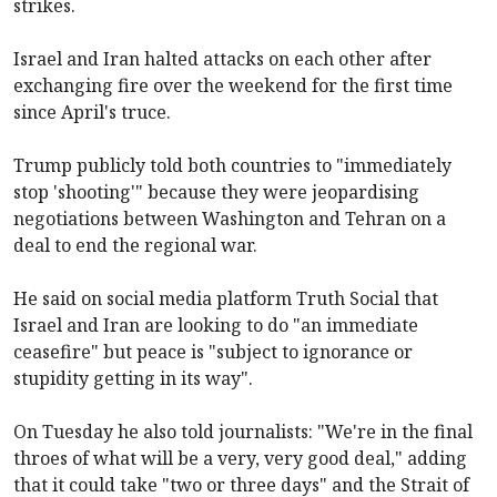
strikes.
Israel and Iran halted attacks on each other after
exchanging fire over the weekend for the first time
since April's truce.
Trump publicly told both countries to "immediately
stop 'shooting'" because they were jeopardising
negotiations between Washington and Tehran on a
deal to end the regional war.
He said on social media platform Truth Social that
Israel and Iran are looking to do "an immediate
ceasefire" but peace is "subject to ignorance or
stupidity getting in its way".
On Tuesday he also told journalists: "We're in the final
throes of what will be a very, very good deal," adding
that it could take "two or three days" and the Strait of