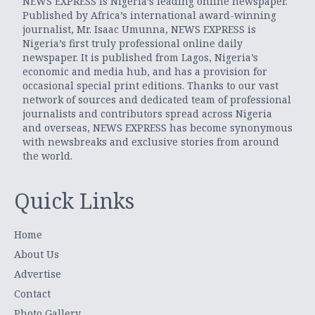
NEWS EXPRESS is Nigeria’s leading online newspaper.
Published by Africa’s international award-winning
journalist, Mr. Isaac Umunna, NEWS EXPRESS is
Nigeria’s first truly professional online daily
newspaper. It is published from Lagos, Nigeria’s
economic and media hub, and has a provision for
occasional special print editions. Thanks to our vast
network of sources and dedicated team of professional
journalists and contributors spread across Nigeria
and overseas, NEWS EXPRESS has become synonymous
with newsbreaks and exclusive stories from around
the world.
Quick Links
Home
About Us
Advertise
Contact
Photo Gallery