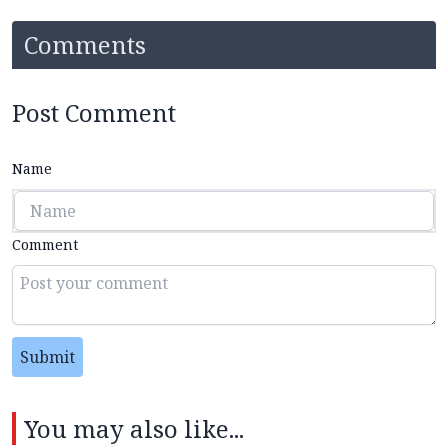
Comments
Post Comment
Name
Comment
Submit
You may also like...