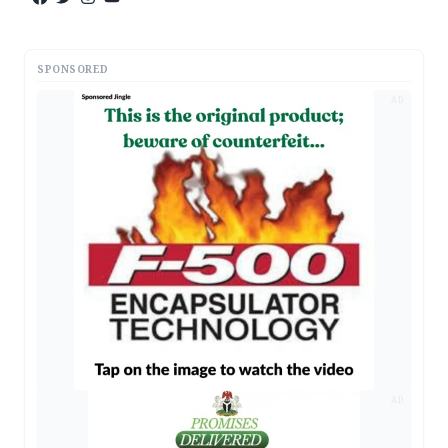
SPONSORED
AD
AD