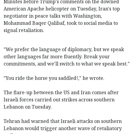
Minutes before Trump's comments on the downed
American Apache helicopter on Tuesday, Iran's top
negotiator in peace talks with Washington,
Mohammad Baqer Qalibaf, took to social media to
signal retaliation.
"We prefer the language of diplomacy, but we speak
other languages far more fluently. Break your
commitments, and we'll switch to what we speak best."
"You ride the horse you saddled!," he wrote.
The flare-up between the US and Iran comes after
Israeli forces carried out strikes across southern
Lebanon on Tuesday.
Tehran had warned that Israeli attacks on southern
Lebanon would trigger another wave of retaliatory