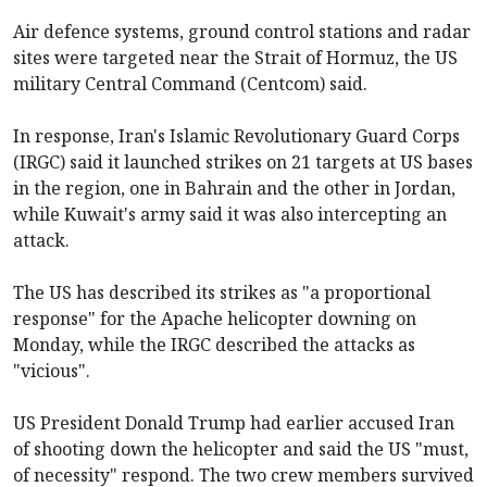
Air defence systems, ground control stations and radar
sites were targeted near the Strait of Hormuz, the US
military Central Command (Centcom) said.
In response, Iran's Islamic Revolutionary Guard Corps
(IRGC) said it launched strikes on 21 targets at US bases
in the region, one in Bahrain and the other in Jordan,
while Kuwait's army said it was also intercepting an
attack.
The US has described its strikes as "a proportional
response" for the Apache helicopter downing on
Monday, while the IRGC described the attacks as
"vicious".
US President Donald Trump had earlier accused Iran
of shooting down the helicopter and said the US "must,
of necessity" respond. The two crew members survived