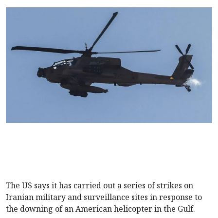
The US says it has carried out a series of strikes on
Iranian military and surveillance sites in response to
the downing of an American helicopter in the Gulf.