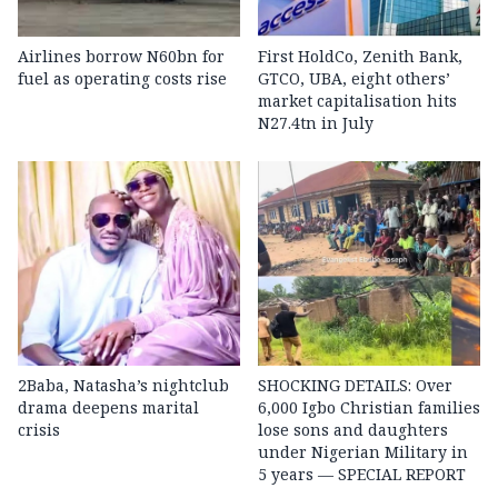
Airlines borrow N60bn for
First HoldCo, Zenith Bank,
fuel as operating costs rise
GTCO, UBA, eight others’
market capitalisation hits
N27.4tn in July
2Baba, Natasha’s nightclub
SHOCKING DETAILS: Over
drama deepens marital
6,000 Igbo Christian families
crisis
lose sons and daughters
under Nigerian Military in
5 years — SPECIAL REPORT