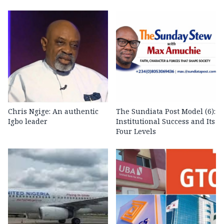
Chris Ngige: An authentic
The Sundiata Post Model (6):
Igbo leader
Institutional Success and Its
Four Levels