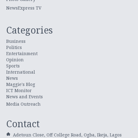
NewsExpress TV
Categories
Business
Politics
Entertainment
Opinion
Sports
International
News
Maggie's Blog
ICT Monitor
News and Events
Media Outreach
Contact
Adetoun Close, Off College Road, Ogba, Ikeja, Lagos