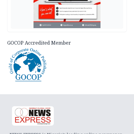
GOCOP Accredited Member