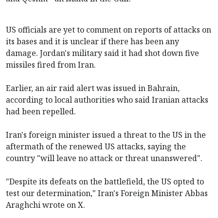
US officials are yet to comment on reports of attacks on
its bases and it is unclear if there has been any
damage. Jordan's military said it had shot down five
missiles fired from Iran.
Earlier, an air raid alert was issued in Bahrain,
according to local authorities who said Iranian attacks
had been repelled.
Iran's foreign minister issued a threat to the US in the
aftermath of the renewed US attacks, saying the
country "will leave no attack or threat unanswered".
"Despite its defeats on the battlefield, the US opted to
test our determination," Iran's Foreign Minister Abbas
Araghchi wrote on X.