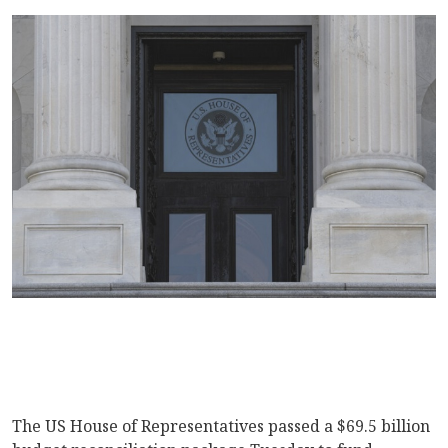
The US House of Representatives passed a $69.5 billion