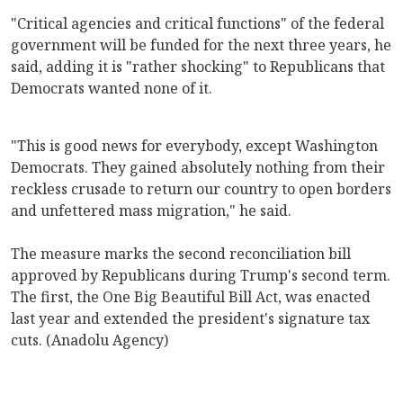
"Critical agencies and critical functions" of the federal
government will be funded for the next three years, he
said, adding it is "rather shocking" to Republicans that
Democrats wanted none of it.
"This is good news for everybody, except Washington
Democrats. They gained absolutely nothing from their
reckless crusade to return our country to open borders
and unfettered mass migration," he said.
The measure marks the second reconciliation bill
approved by Republicans during Trump's second term.
The first, the One Big Beautiful Bill Act, was enacted
last year and extended the president's signature tax
cuts. (Anadolu Agency)