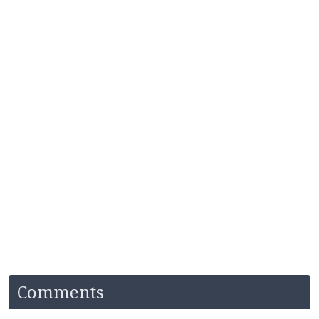
Comments