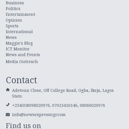
Business
Politics
Entertainment
Opinion
Sports
International
News
Maggie's Blog
ICT Monitor
News and Events
Media Outreach
Contact
Adetoun Close, Off College Road, Ogba, Ikeja, Lagos
State.
+234(0)8098020976, 07013416146, 08066020976
info@newsexpressngr.com
Find us on