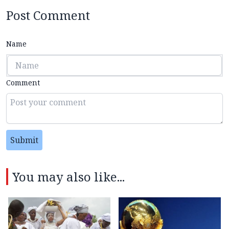
Post Comment
Name
Comment
Submit
You may also like...