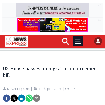
AD
AD
US House passes immigration enforcement
bill
News Express
|
10th Jun 2026
|
196