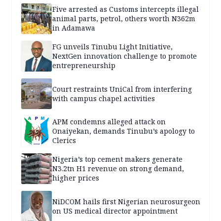
Five arrested as Customs intercepts illegal
animal parts, petrol, others worth N362m
in Adamawa
FG unveils Tinubu Light Initiative,
NextGen innovation challenge to promote
entrepreneurship
Court restraints UniCal from interfering
with campus chapel activities
APM condemns alleged attack on
Onaiyekan, demands Tinubu’s apology to
Clerics
Nigeria’s top cement makers generate
N3.2tn H1 revenue on strong demand,
higher prices
NiDCOM hails first Nigerian neurosurgeon
on US medical director appointment