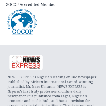
GOCOP Accredited Member
NEWS EXPRESS is Nigeria’s leading online newspaper.
Published by Africa’s international award-winning
journalist, Mr. Isaac Umunna, NEWS EXPRESS is
Nigeria’s first truly professional online daily
newspaper. It is published from Lagos, Nigeria’s
economic and media hub, and has a provision for
occasional special print editions. Thanks to our vast