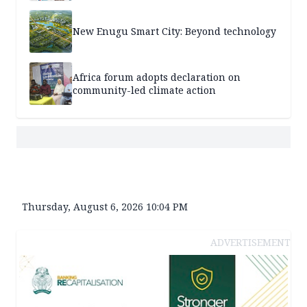
New Enugu Smart City: Beyond technology
Africa forum adopts declaration on
community-led climate action
Thursday, August 6, 2026 10:04 PM
ADVERTISEMENT