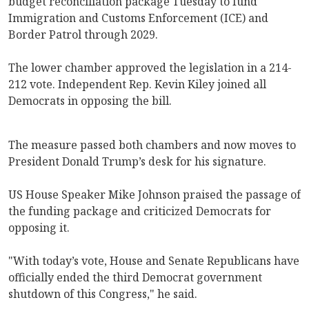
budget reconciliation package Tuesday to fund
Immigration and Customs Enforcement (ICE) and
Border Patrol through 2029.
The lower chamber approved the legislation in a 214-
212 vote. Independent Rep. Kevin Kiley joined all
Democrats in opposing the bill.
The measure passed both chambers and now moves to
President Donald Trump’s desk for his signature.
US House Speaker Mike Johnson praised the passage of
the funding package and criticized Democrats for
opposing it.
"With today’s vote, House and Senate Republicans have
officially ended the third Democrat government
shutdown of this Congress," he said.