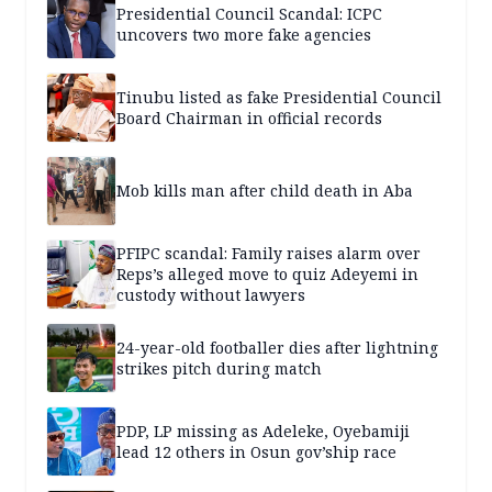
Presidential Council Scandal: ICPC
uncovers two more fake agencies
Tinubu listed as fake Presidential Council
Board Chairman in official records
Mob kills man after child death in Aba
PFIPC scandal: Family raises alarm over
Reps’s alleged move to quiz Adeyemi in
custody without lawyers
24-year-old footballer dies after lightning
strikes pitch during match
PDP, LP missing as Adeleke, Oyebamiji
lead 12 others in Osun gov’ship race