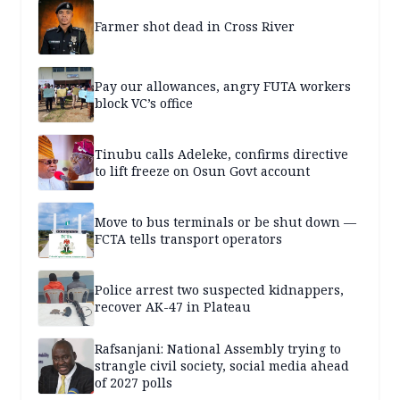
Farmer shot dead in Cross River
Pay our allowances, angry FUTA workers
block VC’s office
Tinubu calls Adeleke, confirms directive
to lift freeze on Osun Govt account
Move to bus terminals or be shut down —
FCTA tells transport operators
Police arrest two suspected kidnappers,
recover AK-47 in Plateau
Rafsanjani: National Assembly trying to
strangle civil society, social media ahead
of 2027 polls