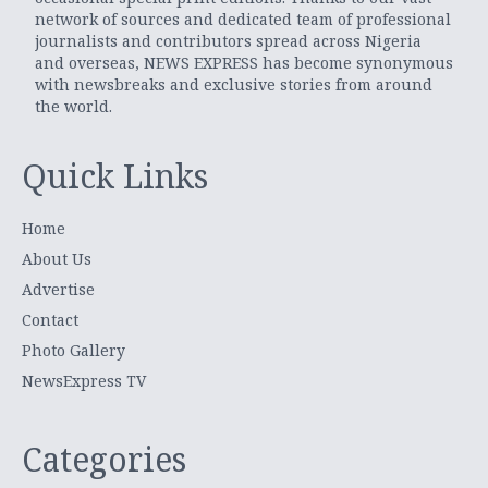
network of sources and dedicated team of professional
journalists and contributors spread across Nigeria
and overseas, NEWS EXPRESS has become synonymous
with newsbreaks and exclusive stories from around
the world.
Quick Links
Home
About Us
Advertise
Contact
Photo Gallery
NewsExpress TV
Categories