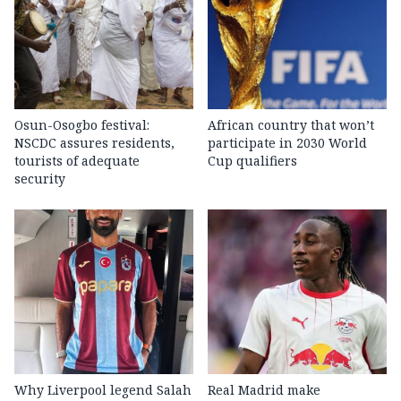
Osun-Osogbo festival:
African country that won’t
NSCDC assures residents,
participate in 2030 World
tourists of adequate
Cup qualifiers
security
Why Liverpool legend Salah
Real Madrid make