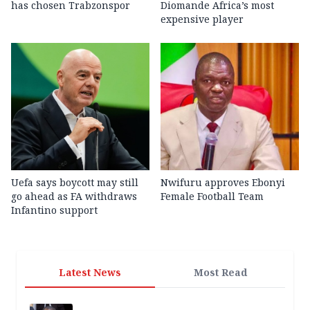
has chosen Trabzonspor
Diomande Africa’s most
expensive player
Uefa says boycott may still
Nwifuru approves Ebonyi
go ahead as FA withdraws
Female Football Team
Infantino support
Latest News
Most Read