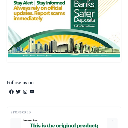
Follow us on
SPONSORED
AD