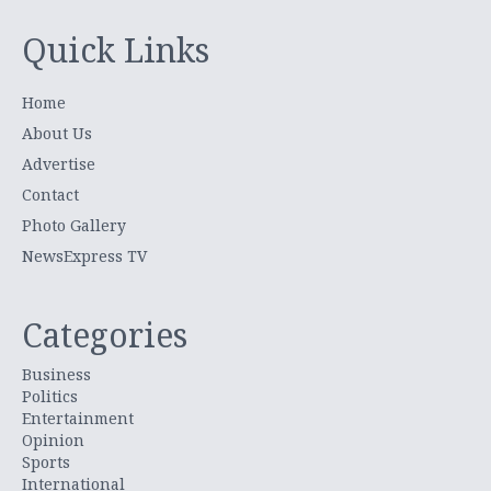
Quick Links
Home
About Us
Advertise
Contact
Photo Gallery
NewsExpress TV
Categories
Business
Politics
Entertainment
Opinion
Sports
International