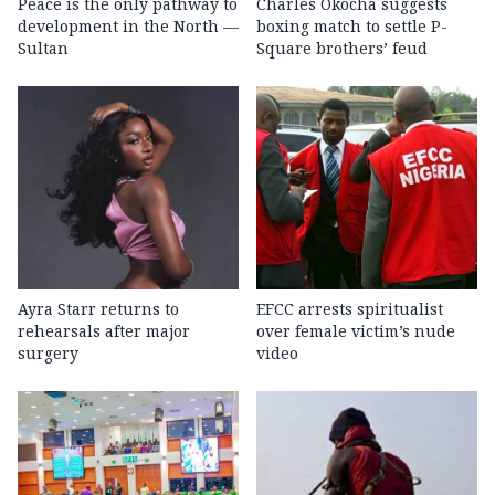
Peace is the only pathway to
Charles Okocha suggests
development in the North —
boxing match to settle P-
Sultan
Square brothers’ feud
Ayra Starr returns to
EFCC arrests spiritualist
rehearsals after major
over female victim’s nude
surgery
video