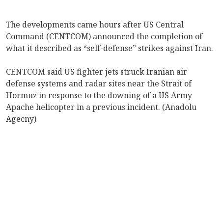
The developments came hours after US Central
Command (CENTCOM) announced the completion of
what it described as “self-defense” strikes against Iran.
CENTCOM said US fighter jets struck Iranian air
defense systems and radar sites near the Strait of
Hormuz in response to the downing of a US Army
Apache helicopter in a previous incident. (Anadolu
Agecny)