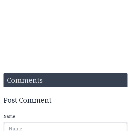
Comments
Post Comment
Name