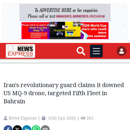
AD
AD
Iran's revolutionary guard claims it downed
US MQ-9 drone, targeted Fifth Fleet in
Bahrain
News Express
|
10th Jun 2026
|
201