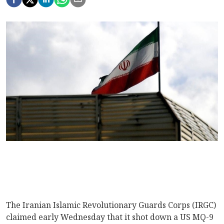
The Iranian Islamic Revolutionary Guards Corps (IRGC)
claimed early Wednesday that it shot down a US MQ-9