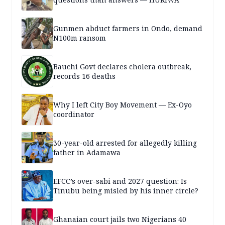
Gunmen abduct farmers in Ondo, demand
N100m ransom
Bauchi Govt declares cholera outbreak,
records 16 deaths
Why I left City Boy Movement — Ex-Oyo
coordinator
30-year-old arrested for allegedly killing
father in Adamawa
EFCC’s over-sabi and 2027 question: Is
Tinubu being misled by his inner circle?
Ghanaian court jails two Nigerians 40