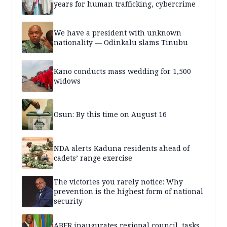
years for human trafficking, cybercrime
We have a president with unknown
nationality — Odinkalu slams Tinubu
Kano conducts mass wedding for 1,500
widows
Osun: By this time on August 16
NDA alerts Kaduna residents ahead of
cadets’ range exercise
The victories you rarely notice: Why
prevention is the highest form of national
security
ABER inaugurates regional council, tasks