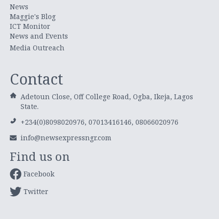
News
Maggie's Blog
ICT Monitor
News and Events
Media Outreach
Contact
Adetoun Close, Off College Road, Ogba, Ikeja, Lagos
State.
+234(0)8098020976, 07013416146, 08066020976
info@newsexpressngr.com
Find us on
Facebook
Twitter