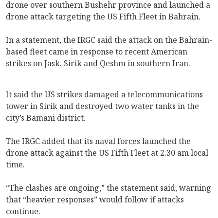
drone over southern Bushehr province and launched a
drone attack targeting the US Fifth Fleet in Bahrain.
In a statement, the IRGC said the attack on the Bahrain-
based fleet came in response to recent American
strikes on Jask, Sirik and Qeshm in southern Iran.
It said the US strikes damaged a telecommunications
tower in Sirik and destroyed two water tanks in the
city’s Bamani district.
The IRGC added that its naval forces launched the
drone attack against the US Fifth Fleet at 2.30 am local
time.
“The clashes are ongoing,” the statement said, warning
that “heavier responses” would follow if attacks
continue.