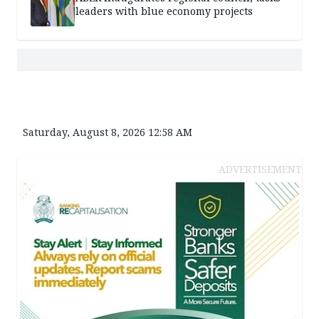
leaders with blue economy projects
Saturday, August 8, 2026 12:58 AM
ADVERTISEMENT