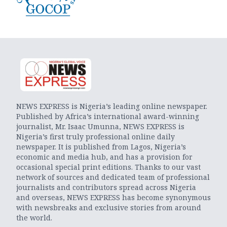
NEWS EXPRESS is Nigeria’s leading online newspaper.
Published by Africa’s international award-winning
journalist, Mr. Isaac Umunna, NEWS EXPRESS is
Nigeria’s first truly professional online daily
newspaper. It is published from Lagos, Nigeria’s
economic and media hub, and has a provision for
occasional special print editions. Thanks to our vast
network of sources and dedicated team of professional
journalists and contributors spread across Nigeria
and overseas, NEWS EXPRESS has become synonymous
with newsbreaks and exclusive stories from around
the world.