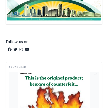
Follow us on
SPONSORED
AD