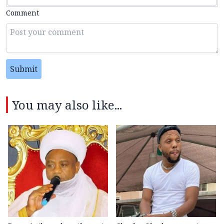
Comment
Submit
You may also like...