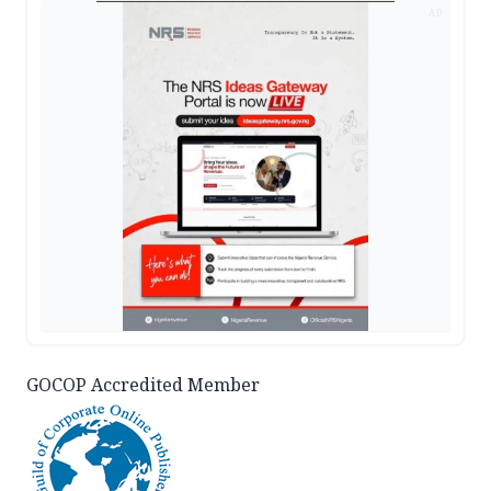
AD
GOCOP Accredited Member