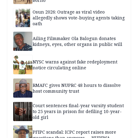
Borno
Osun 2026: Outrage as viral video
allegedly shows vote-buying agents taking
oath
Ailing Filmmaker Ola Balogun donates
kidneys, eyes, other organs in public will
NYSC warns against fake redeployment
notice circulating online
RMAFC gives NUPRC 48 hours to dissolve
host community trust
Court sentences final-year varsity student
to 25 years in prison for defiling 10-year-
old girl
PFIPC scandal: ICPC report raises more
questions than answers — HURIWA