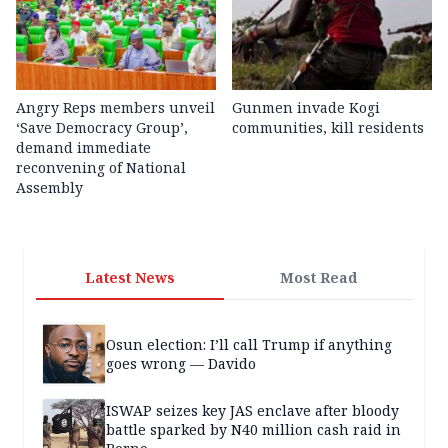
Angry Reps members unveil
Gunmen invade Kogi
‘Save Democracy Group’,
communities, kill residents
demand immediate
reconvening of National
Assembly
Latest News
Most Read
Osun election: I’ll call Trump if anything
goes wrong — Davido
ISWAP seizes key JAS enclave after bloody
battle sparked by N40 million cash raid in