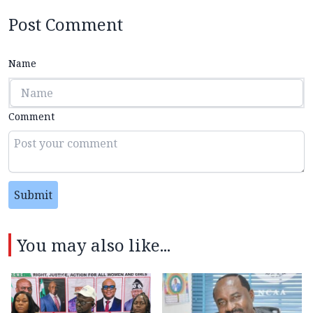
Post Comment
Name
Comment
Submit
You may also like...