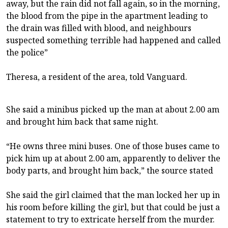
away, but the rain did not fall again, so in the morning,
the blood from the pipe in the apartment leading to
the drain was filled with blood, and neighbours
suspected something terrible had happened and called
the police”
Theresa, a resident of the area, told Vanguard.
She said a minibus picked up the man at about 2.00 am
and brought him back that same night.
“He owns three mini buses. One of those buses came to
pick him up at about 2.00 am, apparently to deliver the
body parts, and brought him back,” the source stated
She said the girl claimed that the man locked her up in
his room before killing the girl, but that could be just a
statement to try to extricate herself from the murder.