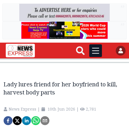
AD
AD
Lady lures friend for her boyfriend to kill,
harvest body parts
News Express
|
10th Jun 2026
|
2,781