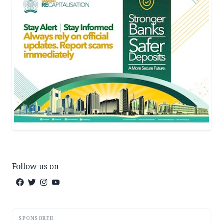
Follow us on
SPONSORED