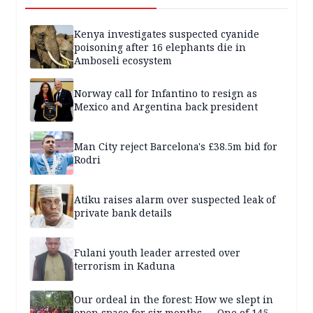
Kenya investigates suspected cyanide
poisoning after 16 elephants die in
Amboseli ecosystem
Norway call for Infantino to resign as
Mexico and Argentina back president
Man City reject Barcelona's £38.5m bid for
Rodri
Atiku raises alarm over suspected leak of
private bank details
Fulani youth leader arrested over
terrorism in Kaduna
Our ordeal in the forest: How we slept in
open space for six months — One of 145