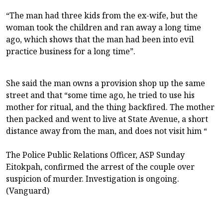
“The man had three kids from the ex-wife, but the
woman took the children and ran away a long time
ago, which shows that the man had been into evil
practice business for a long time”.
She said the man owns a provision shop up the same
street and that “some time ago, he tried to use his
mother for ritual, and the thing backfired. The mother
then packed and went to live at State Avenue, a short
distance away from the man, and does not visit him “
The Police Public Relations Officer, ASP Sunday
Eitokpah, confirmed the arrest of the couple over
suspicion of murder. Investigation is ongoing.
(Vanguard)