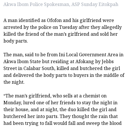
Akwa Ibom Police Spokesman, ASP Sunday Eitokpah
A man identified as Ofofon and his girlfriend were
arrested by the police on Tuesday after they allegedly
killed the friend of the man’s girlfriend and sold her
body parts.
The man, said to be from Ini Local Government Area in
Akwa Ibom State but residing at Afokang by Jebbs
Street in Calabar South, killed and butchered the girl
and delivered the body parts to buyers in the middle of
the night.
“The man’s girlfriend, who sells at a chemist on
Monday, lured one of her friends to stay the night in
their house, and at night, the duo killed the girl and
butchered her into parts. They thought the rain that
had been trying to fall would fall and sweep the blood