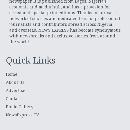
newspaper. It is published from Lagos, Nigeria’s
economic and media hub, and has a provision for
occasional special print editions. Thanks to our vast
network of sources and dedicated team of professional
journalists and contributors spread across Nigeria
and overseas, NEWS EXPRESS has become synonymous
with newsbreaks and exclusive stories from around
the world.
Quick Links
Home
About Us
Advertise
Contact
Photo Gallery
NewsExpress TV