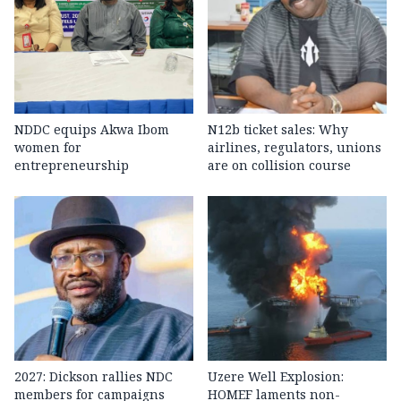
NDDC equips Akwa Ibom
N12b ticket sales: Why
women for
airlines, regulators, unions
entrepreneurship
are on collision course
2027: Dickson rallies NDC
Uzere Well Explosion:
members for campaigns
HOMEF laments non-