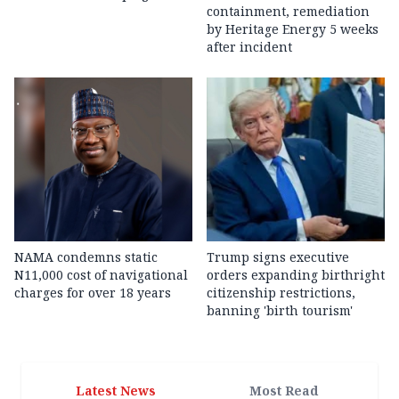
containment, remediation
by Heritage Energy 5 weeks
after incident
NAMA condemns static
Trump signs executive
N11,000 cost of navigational
orders expanding birthright
charges for over 18 years
citizenship restrictions,
banning 'birth tourism'
Latest News
Most Read