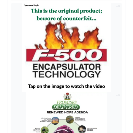
AD
AD