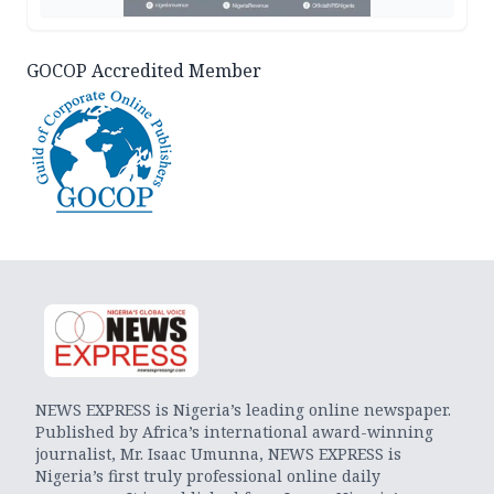
GOCOP Accredited Member
NEWS EXPRESS is Nigeria’s leading online newspaper.
Published by Africa’s international award-winning
journalist, Mr. Isaac Umunna, NEWS EXPRESS is
Nigeria’s first truly professional online daily