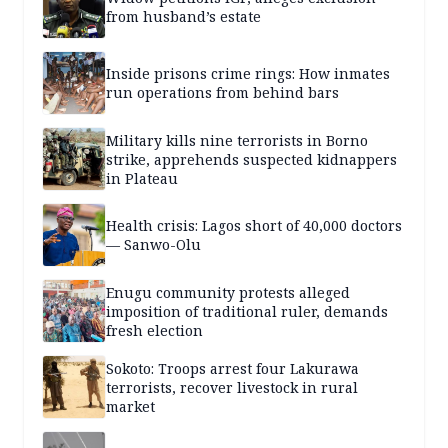
from husband’s estate
Inside prisons crime rings: How inmates
run operations from behind bars
Military kills nine terrorists in Borno
strike, apprehends suspected kidnappers
in Plateau
Health crisis: Lagos short of 40,000 doctors
— Sanwo-Olu
Enugu community protests alleged
imposition of traditional ruler, demands
fresh election
Sokoto: Troops arrest four Lakurawa
terrorists, recover livestock in rural
market