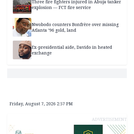
Three fire fighters injured in Abuja tanker
explosion — FCT fire service
Nwobodo counters Bonfrère over missing
Atlanta ’96 gold, land
Ex-presidential aide, Davido in heated
exchange
Friday, August 7, 2026 2:57 PM
ADVERTISEMENT