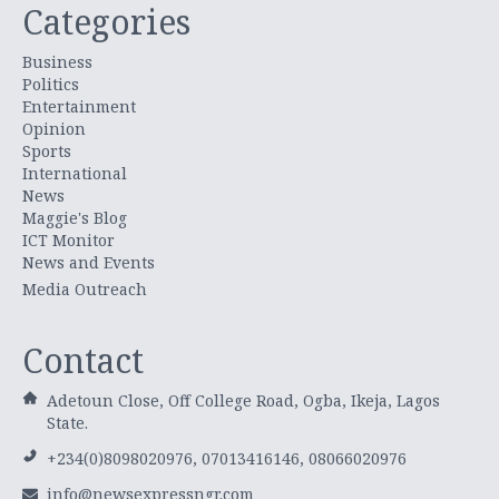
Categories
Business
Politics
Entertainment
Opinion
Sports
International
News
Maggie's Blog
ICT Monitor
News and Events
Media Outreach
Contact
Adetoun Close, Off College Road, Ogba, Ikeja, Lagos
State.
+234(0)8098020976, 07013416146, 08066020976
info@newsexpressngr.com