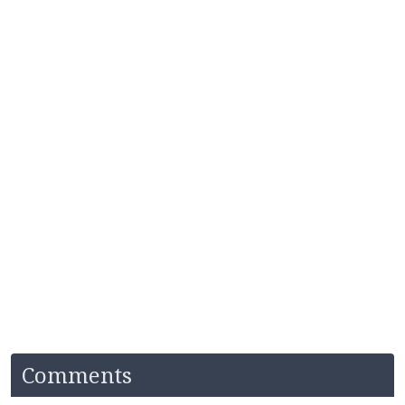
Comments