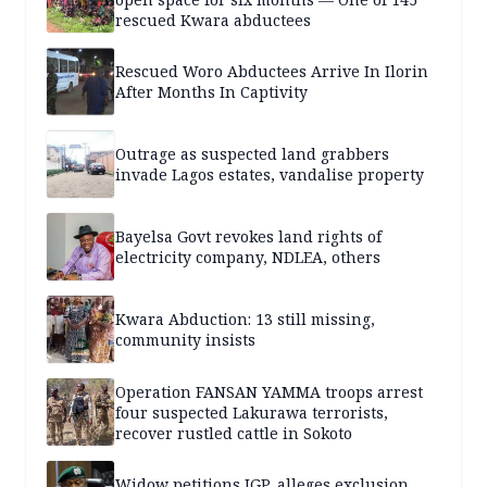
rescued Kwara abductees
Rescued Woro Abductees Arrive In Ilorin
After Months In Captivity
Outrage as suspected land grabbers
invade Lagos estates, vandalise property
Bayelsa Govt revokes land rights of
electricity company, NDLEA, others
Kwara Abduction: 13 still missing,
community insists
Operation FANSAN YAMMA troops arrest
four suspected Lakurawa terrorists,
recover rustled cattle in Sokoto
Widow petitions IGP, alleges exclusion