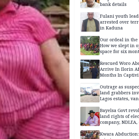
bank details
Fulani youth lead
arrested over ter
in Kaduna
Our ordeal in the 
How we slept in 
space for six mon
One of 145 rescue
Kwara abductees
Rescued Woro Ab
Arrive In Ilorin A
Months In Captivi
Outrage as suspe
land grabbers in
Lagos estates, van
property
Bayelsa Govt revo
land rights of elec
company, NDLEA, 
Kwara Abduction: 