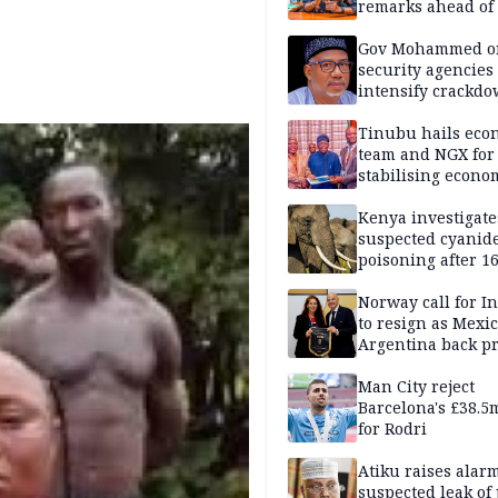
remarks ahead of
poll
Gov Mohammed o
security agencies 
intensify crackd
criminals In Bauc
Tinubu hails eco
team and NGX for
stabilising econo
rebound of stock 
Kenya investigate
suspected cyanid
poisoning after 1
elephants die in
Amboseli ecosyst
Norway call for I
to resign as Mexi
Argentina back p
Man City reject
Barcelona's £38.5
for Rodri
Atiku raises alar
suspected leak of 