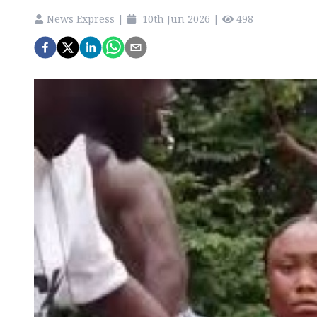
News Express
|
10th Jun 2026
|
498