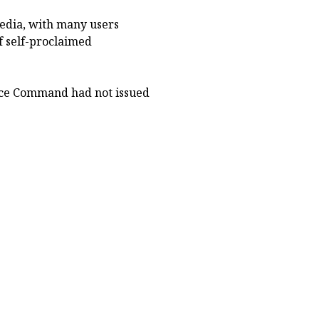
media, with many users
f self-proclaimed
olice Command had not issued