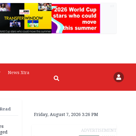
AD
r
News Xtra
 Read
Friday, August 7, 2026 3:26 PM
es
ADVERTISEMENT
eged