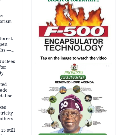
er
rorism
forest:
open
ths —
d
ductees
fter
AD
ty
cted
vade
dalise
kes
tricity
others
13 still