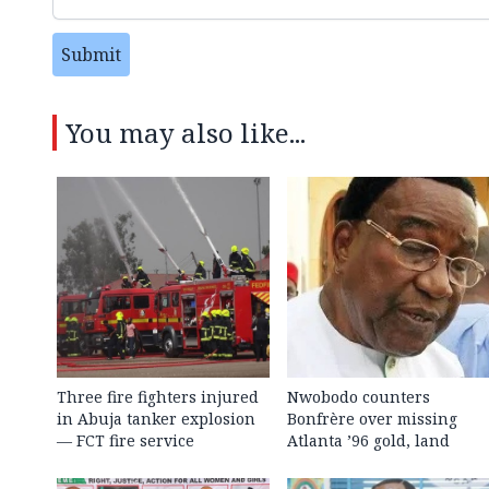
Submit
You may also like...
Three fire fighters injured
Nwobodo counters
in Abuja tanker explosion
Bonfrère over missing
— FCT fire service
Atlanta ’96 gold, land