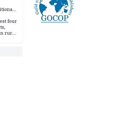
itional
esh
est four
ts,
in rural