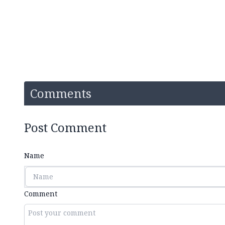
Comments
Post Comment
Name
Comment