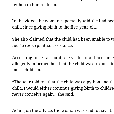
python in human form.
In the video, the woman reportedly said she had be
child since giving birth to the five-year-old.
She also claimed that the child had been unable to 
her to seek spiritual assistance.
According to her account, she visited a self-acclaim
allegedly informed her that the child was responsibl
more children.
“The seer told me that the child was a python and that
child, I would either continue giving birth to child
never conceive again,” she said.
Acting on the advice, the woman was said to have thr