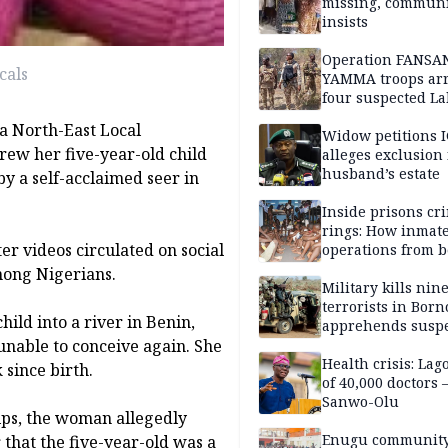
missing, commun
insists
Operation FANSA
cals
YAMMA troops arr
four suspected L
terrorists, recove
a North-East Local
rustled cattle in 
Widow petitions I
rew her five-year-old child
alleges exclusion
husband’s estate
by a self-acclaimed seer in
Inside prisons cr
rings: How inmat
er videos circulated on social
operations from 
bars
ong Nigerians.
Military kills nin
terrorists in Borno
ld into a river in Benin,
apprehends susp
 unable to conceive again. She
kidnappers in Pl
Health crisis: Lag
 since birth.
of 40,000 doctors
Sanwo-Olu
ips, the woman allegedly
Enugu communit
 that the five-year-old was a