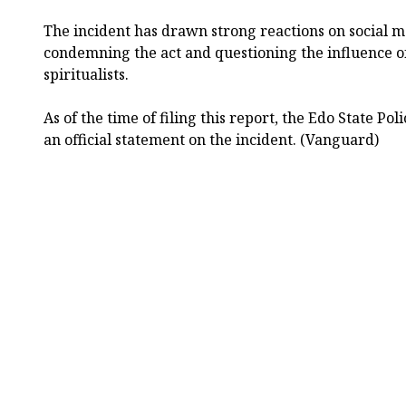
The incident has drawn strong reactions on social 
condemning the act and questioning the influence o
spiritualists.
As of the time of filing this report, the Edo State P
an official statement on the incident. (Vanguard)