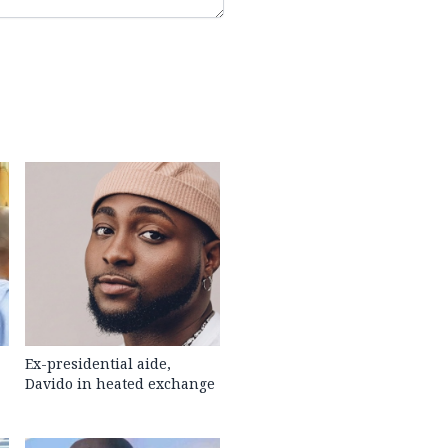
Ex-presidential aide,
Davido in heated exchange