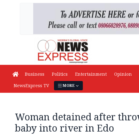
Business
Politics
Entertainment
Opinion
NewsExpress TV
MORE
Woman detained after thro
baby into river in Edo