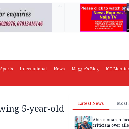
AD
Sports
International
News
Maggie's Blog
ICT Monito
Latest News
Most
wing 5-year-old
Abia monarch fac
criticism over all