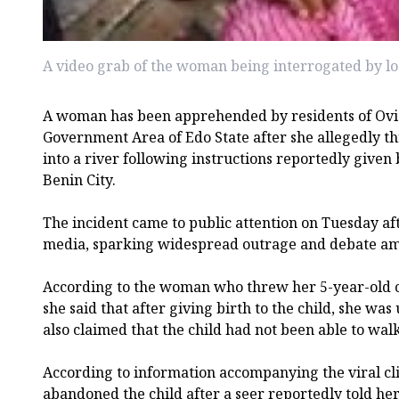
A video grab of the woman being interrogated by lo
A woman has been apprehended by residents of Ovi
Government Area of Edo State after she allegedly th
into a river following instructions reportedly given 
Benin City.
The incident came to public attention on Tuesday aft
media, sparking widespread outrage and debate am
According to the woman who threw her 5-year-old chi
she said that after giving birth to the child, she was
also claimed that the child had not been able to walk
According to information accompanying the viral cl
abandoned the child after a seer reportedly told her