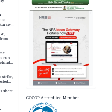
ity
AD
N
est
akurawa
r
Sokoto
GP,
 from
ime
es run
behind
e
 strike,
ected
ateau
os short
 —
GOCOP Accredited Member
y