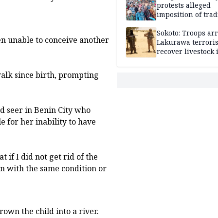
protests alleged
imposition of trad
ruler, demands fr
election
Sokoto: Troops arr
en unable to conceive another
Lakurawa terroris
recover livestock 
market
walk since birth, prompting
ed seer in Benin City who
e for her inability to have
 if I did not get rid of the
ren with the same condition or
own the child into a river.