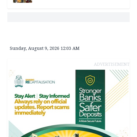
Sunday, August 9, 2026 12:03 AM
ADVERTISEMENT