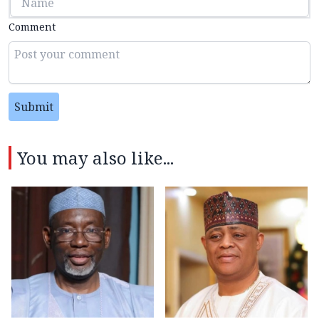
Comment
Submit
You may also like...