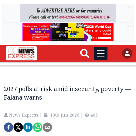
AD
AD
2027 polls at risk amid insecurity, poverty —
Falana warns
News Express
|
10th Jun 2026
|
405