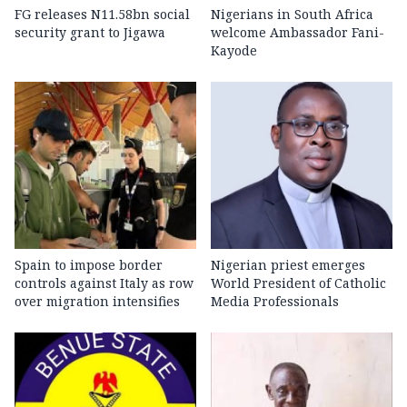
FG releases N11.58bn social
Nigerians in South Africa
security grant to Jigawa
welcome Ambassador Fani-
Kayode
Spain to impose border
Nigerian priest emerges
controls against Italy as row
World President of Catholic
over migration intensifies
Media Professionals