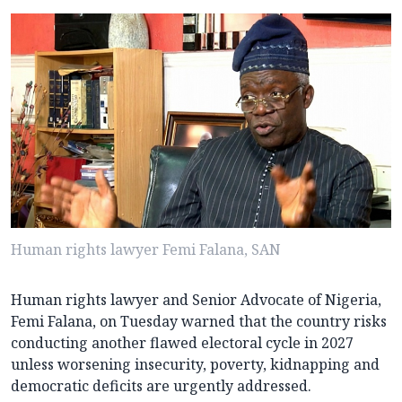
Human rights lawyer Femi Falana, SAN
Human rights lawyer and Senior Advocate of Nigeria,
Femi Falana, on Tuesday warned that the country risks
conducting another flawed electoral cycle in 2027
unless worsening insecurity, poverty, kidnapping and
democratic deficits are urgently addressed.