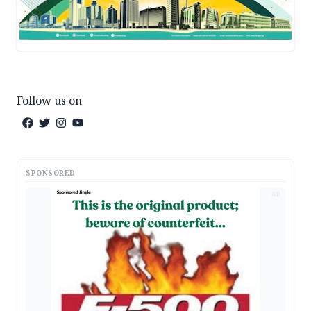
Follow us on
SPONSORED
AD