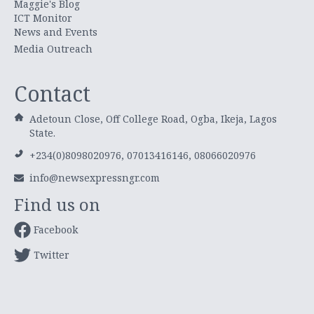
Maggie's Blog
ICT Monitor
News and Events
Media Outreach
Contact
Adetoun Close, Off College Road, Ogba, Ikeja, Lagos
State.
+234(0)8098020976, 07013416146, 08066020976
info@newsexpressngr.com
Find us on
Facebook
Twitter