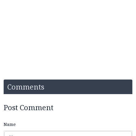
Comments
Post Comment
Name