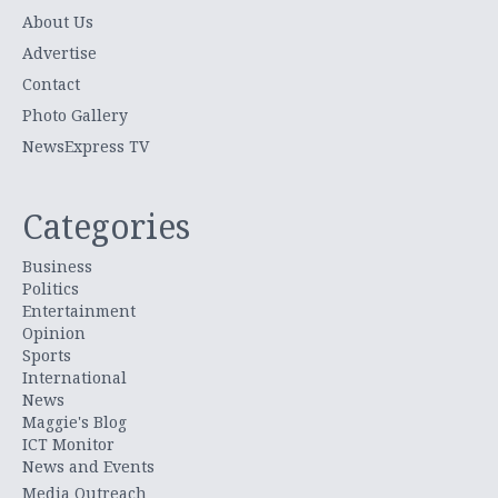
About Us
Advertise
Contact
Photo Gallery
NewsExpress TV
Categories
Business
Politics
Entertainment
Opinion
Sports
International
News
Maggie's Blog
ICT Monitor
News and Events
Media Outreach