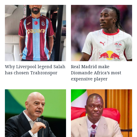
Why Liverpool legend Salah
Real Madrid make
has chosen Trabzonspor
Diomande Africa’s most
expensive player