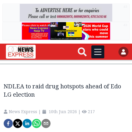
AD
AD
NDLEA to raid drug hotspots ahead of Edo
LG election
News Express
|
10th Jun 2026
|
217