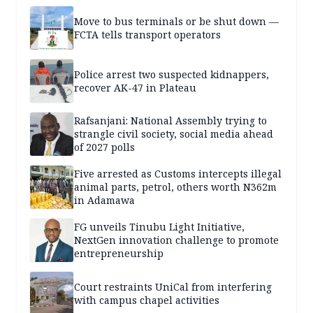
Move to bus terminals or be shut down —
FCTA tells transport operators
Police arrest two suspected kidnappers,
recover AK-47 in Plateau
Rafsanjani: National Assembly trying to
strangle civil society, social media ahead
of 2027 polls
Five arrested as Customs intercepts illegal
animal parts, petrol, others worth N362m
in Adamawa
FG unveils Tinubu Light Initiative,
NextGen innovation challenge to promote
entrepreneurship
Court restraints UniCal from interfering
with campus chapel activities