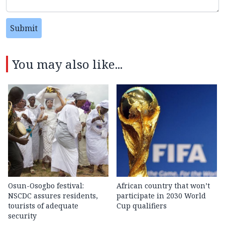
Submit
You may also like...
Osun-Osogbo festival:
African country that won’t
NSCDC assures residents,
participate in 2030 World
tourists of adequate
Cup qualifiers
security