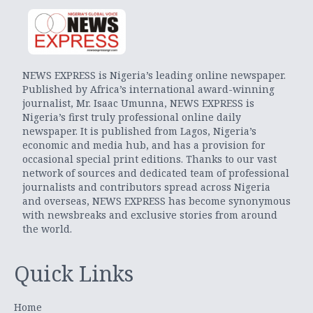
NEWS EXPRESS is Nigeria’s leading online newspaper.
Published by Africa’s international award-winning
journalist, Mr. Isaac Umunna, NEWS EXPRESS is
Nigeria’s first truly professional online daily
newspaper. It is published from Lagos, Nigeria’s
economic and media hub, and has a provision for
occasional special print editions. Thanks to our vast
network of sources and dedicated team of professional
journalists and contributors spread across Nigeria
and overseas, NEWS EXPRESS has become synonymous
with newsbreaks and exclusive stories from around
the world.
Quick Links
Home