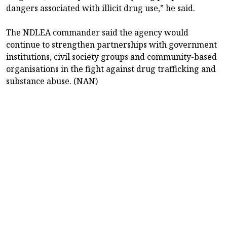
dangers associated with illicit drug use,” he said.
The NDLEA commander said the agency would
continue to strengthen partnerships with government
institutions, civil society groups and community-based
organisations in the fight against drug trafficking and
substance abuse. (NAN)