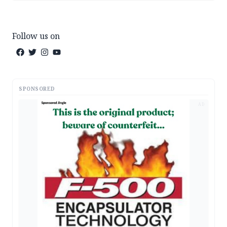
Follow us on
SPONSORED
AD