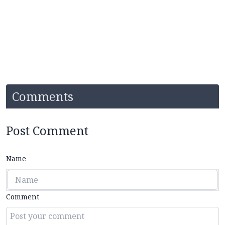
Comments
Post Comment
Name
Comment