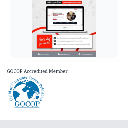
GOCOP Accredited Member