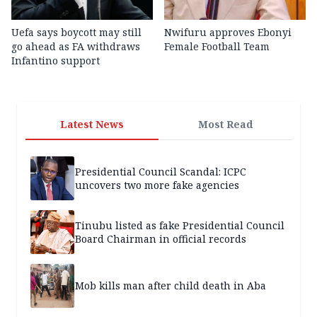
Uefa says boycott may still
Nwifuru approves Ebonyi
go ahead as FA withdraws
Female Football Team
Infantino support
Latest News
Most Read
Presidential Council Scandal: ICPC
uncovers two more fake agencies
Tinubu listed as fake Presidential Council
Board Chairman in official records
Mob kills man after child death in Aba