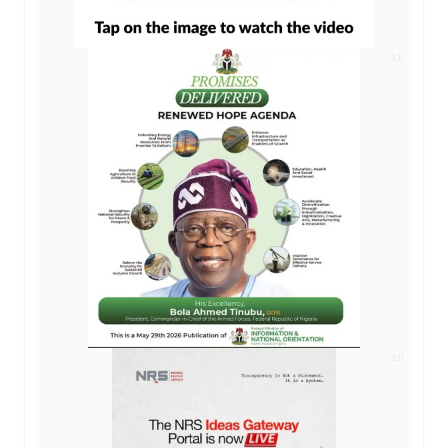
AD
AD