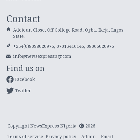
Contact
Adetoun Close, Off College Road, Ogba, Ikeja, Lagos
State.
+234(0)8098020976, 07013416146, 08066020976
info@newsexpressngr.com
Find us on
Facebook
Twitter
Copyright NewsExpress Nigeria
2026
Terms of service
Privacy policy
Admin
Email