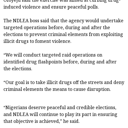
induced violence and ensure peaceful polls.
The NDLEA boss said that the agency would undertake
targeted operations before, during and after the
elections to prevent criminal elements from exploiting
illicit drugs to foment violence.
“We will conduct targeted raid operations on
identified drug flashpoints before, during and after
the elections.
“Our goal is to take illicit drugs off the streets and deny
criminal elements the means to cause disruption.
“Nigerians deserve peaceful and credible elections,
and NDLEA will continue to play its part in ensuring
that objective is achieved,” he said.