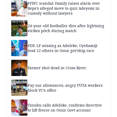
PFIPC scandal: Family raises alarm over
Reps’s alleged move to quiz Adeyemi in
custody without lawyers
24-year-old footballer dies after lightning
strikes pitch during match
PDP, LP missing as Adeleke, Oyebamiji
lead 12 others in Osun gov’ship race
Farmer shot dead in Cross River
Pay our allowances, angry FUTA workers
block VC’s office
Tinubu calls Adeleke, confirms directive
to lift freeze on Osun Govt account