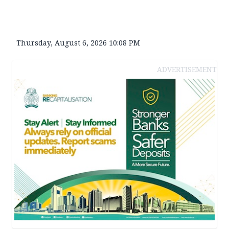
Thursday, August 6, 2026 10:08 PM
ADVERTISEMENT