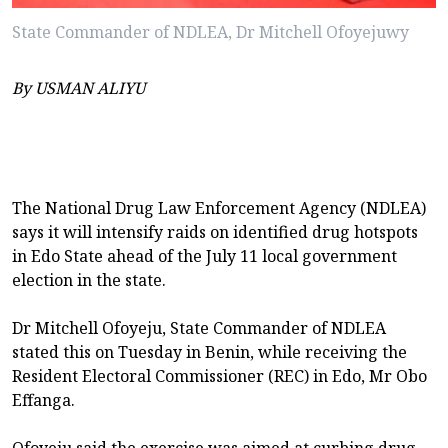
State Commander of NDLEA, Dr Mitchell Ofoyejuwy
By USMAN ALIYU
The National Drug Law Enforcement Agency (NDLEA)
says it will intensify raids on identified drug hotspots
in Edo State ahead of the July 11 local government
election in the state.
Dr Mitchell Ofoyeju, State Commander of NDLEA
stated this on Tuesday in Benin, while receiving the
Resident Electoral Commissioner (REC) in Edo, Mr Obo
Effanga.
Ofoyeju said the exercise was aimed at curbing drug-