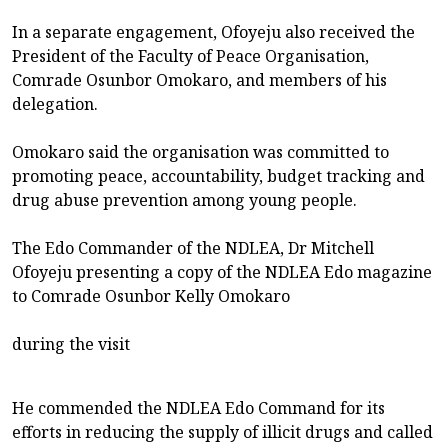
In a separate engagement, Ofoyeju also received the
President of the Faculty of Peace Organisation,
Comrade Osunbor Omokaro, and members of his
delegation.
Omokaro said the organisation was committed to
promoting peace, accountability, budget tracking and
drug abuse prevention among young people.
The Edo Commander of the NDLEA, Dr Mitchell
Ofoyeju presenting a copy of the NDLEA Edo magazine
to Comrade Osunbor Kelly Omokaro
during the visit
He commended the NDLEA Edo Command for its
efforts in reducing the supply of illicit drugs and called