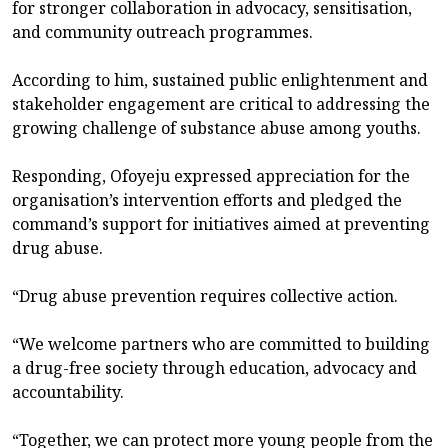
for stronger collaboration in advocacy, sensitisation,
and community outreach programmes.
According to him, sustained public enlightenment and
stakeholder engagement are critical to addressing the
growing challenge of substance abuse among youths.
Responding, Ofoyeju expressed appreciation for the
organisation’s intervention efforts and pledged the
command’s support for initiatives aimed at preventing
drug abuse.
“Drug abuse prevention requires collective action.
“We welcome partners who are committed to building
a drug-free society through education, advocacy and
accountability.
“Together, we can protect more young people from the