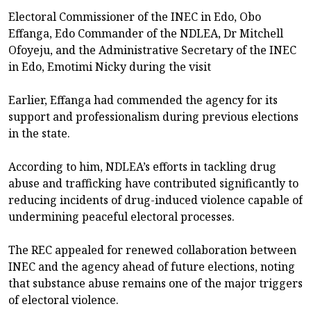
Electoral Commissioner of the INEC in Edo, Obo
Effanga, Edo Commander of the NDLEA, Dr Mitchell
Ofoyeju, and the Administrative Secretary of the INEC
in Edo, Emotimi Nicky during the visit
Earlier, Effanga had commended the agency for its
support and professionalism during previous elections
in the state.
According to him, NDLEA’s efforts in tackling drug
abuse and trafficking have contributed significantly to
reducing incidents of drug-induced violence capable of
undermining peaceful electoral processes.
The REC appealed for renewed collaboration between
INEC and the agency ahead of future elections, noting
that substance abuse remains one of the major triggers
of electoral violence.