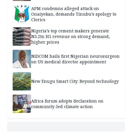
APM condemns alleged attack on
Onaiyekan, demands Tinubu’s apology to
Clerics
Nigeria’s top cement makers generate
N3.2tn H1 revenue on strong demand,
higher prices
NiDCOM hails first Nigerian neurosurgeon
on US medical director appointment
New Enugu Smart City: Beyond technology
Africa forum adopts declaration on
community-led climate action