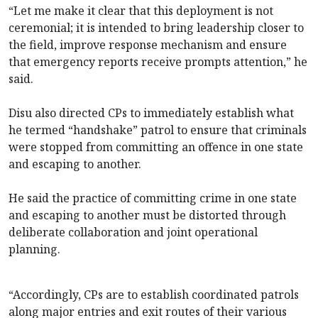
“Let me make it clear that this deployment is not
ceremonial; it is intended to bring leadership closer to
the field, improve response mechanism and ensure
that emergency reports receive prompts attention,” he
said.
Disu also directed CPs to immediately establish what
he termed “handshake” patrol to ensure that criminals
were stopped from committing an offence in one state
and escaping to another.
He said the practice of committing crime in one state
and escaping to another must be distorted through
deliberate collaboration and joint operational
planning.
“Accordingly, CPs are to establish coordinated patrols
along major entries and exit routes of their various