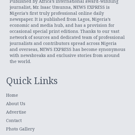
Published by Africa’s international award-winning
journalist, Mr. Isaac Umunna, NEWS EXPRESS is
Nigeria’s first truly professional online daily
newspaper. It is published from Lagos, Nigeria’s
economic and media hub, and has a provision for
occasional special print editions. Thanks to our vast
network of sources and dedicated team of professional
journalists and contributors spread across Nigeria
and overseas, NEWS EXPRESS has become synonymous
with newsbreaks and exclusive stories from around
the world.
Quick Links
Home
About Us
Advertise
Contact
Photo Gallery