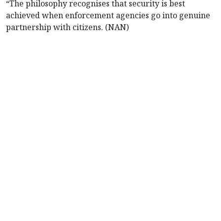
“The philosophy recognises that security is best
achieved when enforcement agencies go into genuine
partnership with citizens. (NAN)