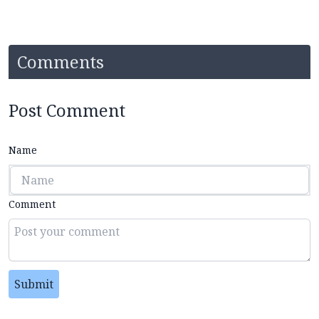
Comments
Post Comment
Name
Comment
Submit