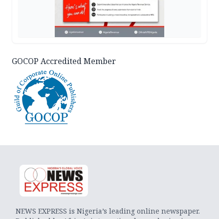
GOCOP Accredited Member
NEWS EXPRESS is Nigeria’s leading online newspaper.