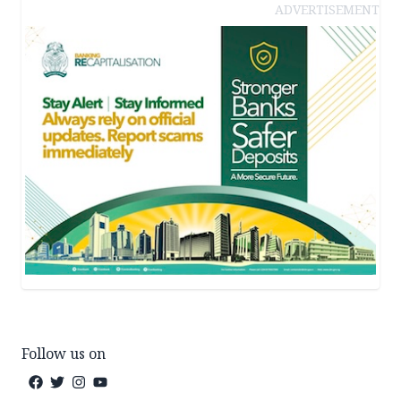
ADVERTISEMENT
Follow us on