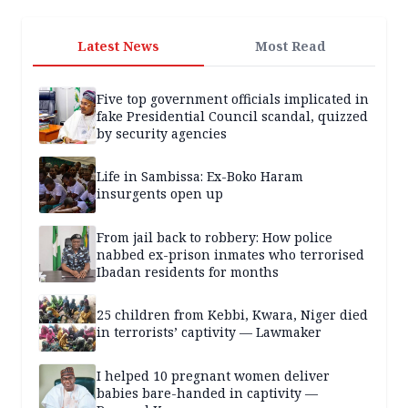
Latest News
Most Read
Five top government officials implicated in
fake Presidential Council scandal, quizzed
by security agencies
Life in Sambissa: Ex-Boko Haram
insurgents open up
From jail back to robbery: How police
nabbed ex-prison inmates who terrorised
Ibadan residents for months
25 children from Kebbi, Kwara, Niger died
in terrorists’ captivity — Lawmaker
I helped 10 pregnant women deliver
babies bare-handed in captivity —