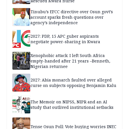
Rescued Kwara nurse
Tinubu’s EFCC directive over Osun govt’s
account sparks fresh questions over
agency’s independence
2027: PDP, 15 APC guber aspirants
negotiate power-sharing in Kwara
Xenophobic attack: I left South Africa
empty-handed after 21 years –Benneth,
Nigerian returnee
2027: Abia monarch faulted over alleged
curse on subjects opposing Benjamin Kalu
The Memoir on NIPSS, NIPR and an AI
study that outlived institutional setbacks
Tense Osun Poll: Vote buying worries INEC