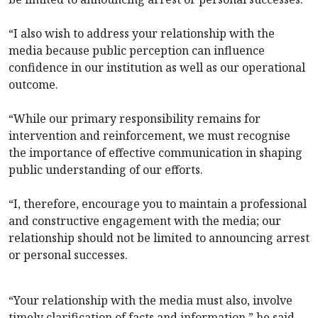
“I also wish to address your relationship with the
media because public perception can influence
confidence in our institution as well as our operational
outcome.
“While our primary responsibility remains for
intervention and reinforcement, we must recognise
the importance of effective communication in shaping
public understanding of our efforts.
“I, therefore, encourage you to maintain a professional
and constructive engagement with the media; our
relationship should not be limited to announcing arrest
or personal successes.
“Your relationship with the media must also, involve
timely clarification of facts and information,” he said.