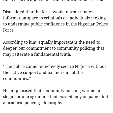
Disu added that the force would not surrender
information space to criminals or individuals seeking
to undermine public confidence in the Nigerian Police
Force.
According to him, equally important is the need to
deepen our commitment to community policing that
may reiterate a fundamental truth.
“The police cannot effectively secure Nigeria without
the active support and partnership of the
communities.”
He emphasised that community policing was not a
slogan or a programme that existed only on paper, but
a practical policing philosophy.