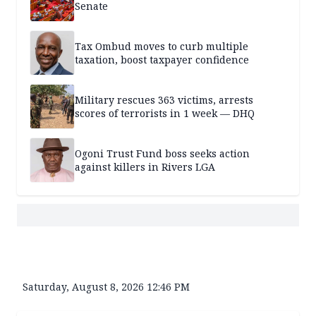
Senate
Tax Ombud moves to curb multiple
taxation, boost taxpayer confidence
Military rescues 363 victims, arrests
scores of terrorists in 1 week — DHQ
Ogoni Trust Fund boss seeks action
against killers in Rivers LGA
Saturday, August 8, 2026 12:46 PM