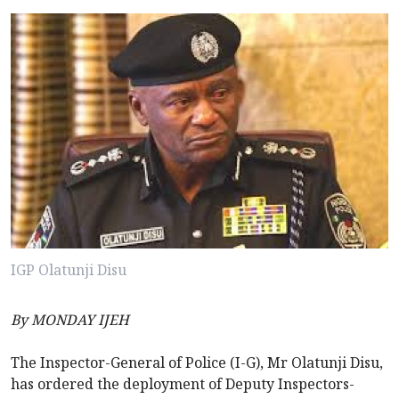
IGP Olatunji Disu
By MONDAY IJEH
The Inspector-General of Police (I-G), Mr Olatunji Disu,
has ordered the deployment of Deputy Inspectors-