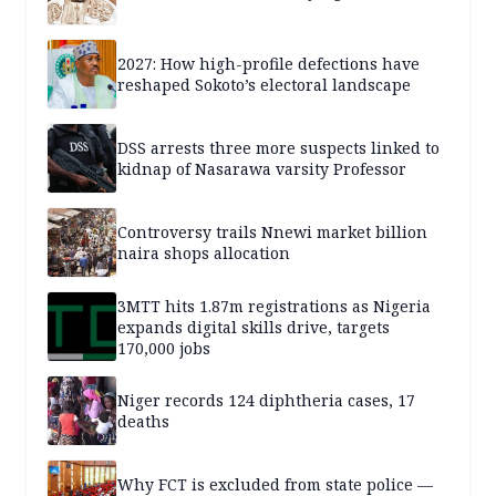
2027: How high-profile defections have
reshaped Sokoto’s electoral landscape
DSS arrests three more suspects linked to
kidnap of Nasarawa varsity Professor
Controversy trails Nnewi market billion
naira shops allocation
3MTT hits 1.87m registrations as Nigeria
expands digital skills drive, targets
170,000 jobs
Niger records 124 diphtheria cases, 17
deaths
Why FCT is excluded from state police —