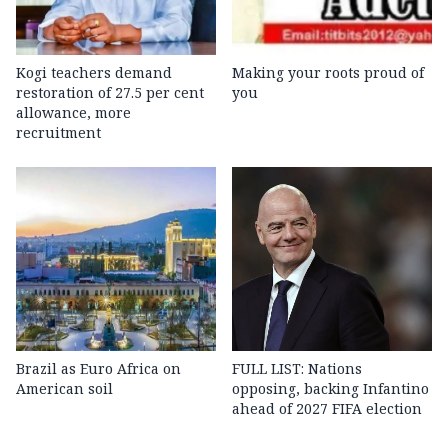
Kogi teachers demand
Making your roots proud of
restoration of 27.5 per cent
you
allowance, more
recruitment
Brazil as Euro Africa on
FULL LIST: Nations
American soil
opposing, backing Infantino
ahead of 2027 FIFA election