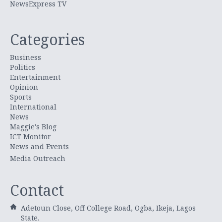
NewsExpress TV
Categories
Business
Politics
Entertainment
Opinion
Sports
International
News
Maggie's Blog
ICT Monitor
News and Events
Media Outreach
Contact
Adetoun Close, Off College Road, Ogba, Ikeja, Lagos
State.