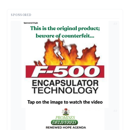
SPONSORED
AD
AD