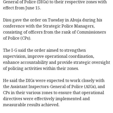
General of Police (DIGs) to their respective zones with
effect from June 15.
Disu gave the order on Tuesday in Abuja during his
conference with the Strategic Police Managers,
consisting of officers from the rank of Commissioners
of Police (CPs).
The I-G said the order aimed to strengthen
supervision, improve operational coordination,
enhance accountability and provide strategic oversight
of policing activities within their zones.
He said the DIGs were expected to work closely with
the Assistant Inspectors-General of Police (AIGs), and
CPs in their various zones to ensure that operational
directives were effectively implemented and
measurable results achieved.