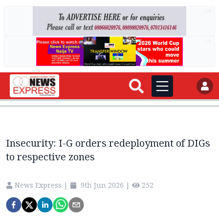
AD
AD
Insecurity: I-G orders redeployment of DIGs
to respective zones
News Express
|
9th Jun 2026
|
252