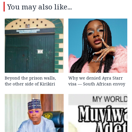
You may also like...
Beyond the prison walls,
Why we denied Ayra Starr
the other side of Kirikiri
visa — South African envoy