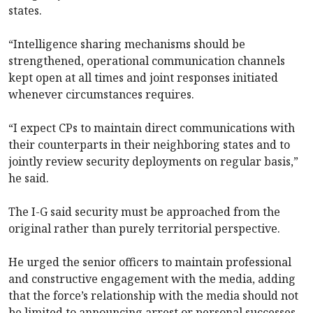
states.
“Intelligence sharing mechanisms should be
strengthened, operational communication channels
kept open at all times and joint responses initiated
whenever circumstances requires.
“I expect CPs to maintain direct communications with
their counterparts in their neighboring states and to
jointly review security deployments on regular basis,”
he said.
The I-G said security must be approached from the
original rather than purely territorial perspective.
He urged the senior officers to maintain professional
and constructive engagement with the media, adding
that the force’s relationship with the media should not
be limited to announcing arrest or personal successes.