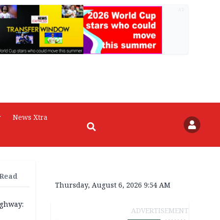
AD
r
News Xtra
 Read
Thursday, August 6, 2026 9:54 AM
ighway:
ADVERTISEMENT