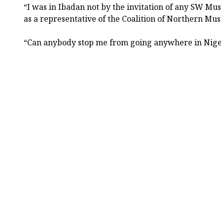
“I was in Ibadan not by the invitation of any SW Mu
as a representative of the Coalition of Northern Mu
“Can anybody stop me from going anywhere in Nig