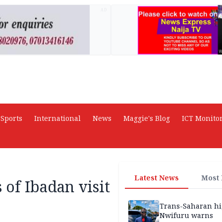
AD
Sports
International
News
Maggie's Blog
ICT Monito
Latest News
Most
 of Ibadan visit
Trans-Saharan h
Nwifuru warns