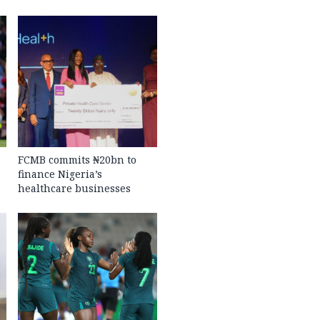
FCMB commits ₦20bn to
finance Nigeria’s
healthcare businesses