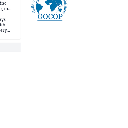
tino
ng in
ays
ith
very