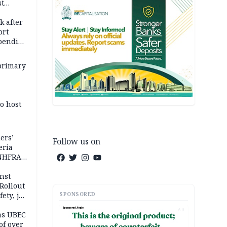
st
k
k after
ort
spending
primary
o host
ers’
Follow us on
eria
 NHFRA
nst
Rollout
SPONSORED
ety, job
AD
as UBEC
of over