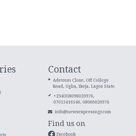
ries
Contact
Adetoun Close, Off College
Road, Ogba, Ikeja, Lagos State.
t
+234(0)8098020976,
07013416146, 08066020976
info@newsexpressngr.com
Find us on
Facebook
nts