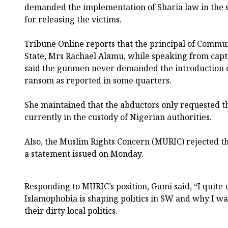
demanded the implementation of Sharia law in the st
for releasing the victims.
Tribune Online reports that the principal of Commun
State, Mrs Rachael Alamu, while speaking from capti
said the gunmen never demanded the introduction of
ransom as reported in some quarters.
She maintained that the abductors only requested the
currently in the custody of Nigerian authorities.
Also, the Muslim Rights Concern (MURIC) rejected t
a statement issued on Monday.
Responding to MURIC’s position, Gumi said, “I quit
Islamophobia is shaping politics in SW and why I w
their dirty local politics.