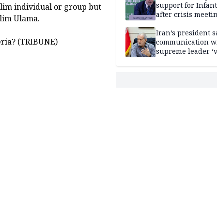
support for Infan
slim individual or group but
after crisis meeti
slim Ulama.
Morocco
Iran’s president s
eria? (TRIBUNE)
communication w
supreme leader ‘
difficult’