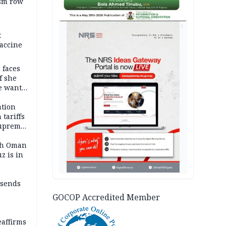
ism row
AD
t
accine
 faces
f she
e wants
tion
tariffs
Supreme
ith Oman
z is in
 sends
GOCOP Accredited Member
eaffirms