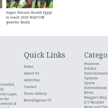
Super Falcons thrash Egypt
to reach 2026 WAFCON
quarter-finals
Quick Links
Catego
Business
Home
Politics
About Us
Entertainmen
Opinion
.
Advertise
Sports
urnalist,
Contact
International
uly
News
Photo Gallery
from Lagos,
Maggie's Blog
on for
NewsExpress TV
ICT Monitor
network of
News and Eve