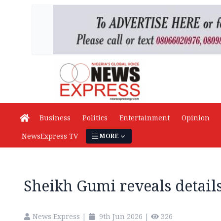
Business
Politics
Entertainment
Opinion
NewsExpress TV
MORE
Sheikh Gumi reveals details
News Express
|
9th Jun 2026
|
326