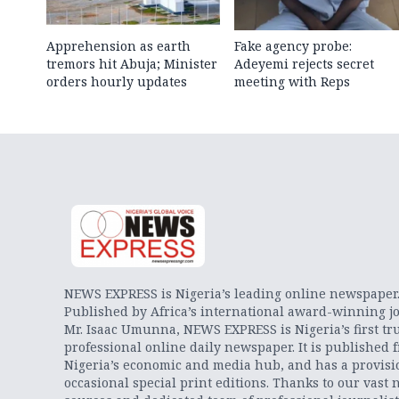
Apprehension as earth
Fake agency probe:
tremors hit Abuja; Minister
Adeyemi rejects secret
orders hourly updates
meeting with Reps
NEWS EXPRESS is Nigeria’s leading online newspaper
Published by Africa’s international award-winning jo
Mr. Isaac Umunna, NEWS EXPRESS is Nigeria’s first tr
professional online daily newspaper. It is published 
Nigeria’s economic and media hub, and has a provisi
occasional special print editions. Thanks to our vast 