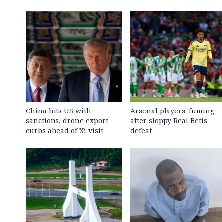
China hits US with
Arsenal players 'fuming'
sanctions, drone export
after sloppy Real Betis
curbs ahead of Xi visit
defeat