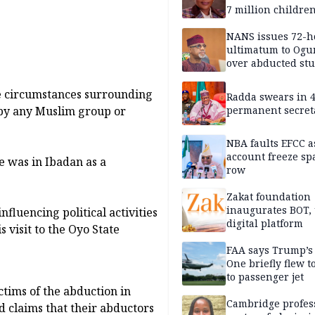
7 million childre
disabilities
NANS issues 72-h
ultimatum to Ogu
over abducted st
e circumstances surrounding
Radda swears in 
permanent secret
d by any Muslim group or
NBA faults EFCC 
account freeze sp
e was in Ibadan as a
row
Zakat foundation
inaugurates BOT,
nfluencing political activities
digital platform
s visit to the Oyo State
FAA says Trump’s
One briefly flew t
to passenger jet
ctims of the abduction in
Cambridge profess
 claims that their abductors