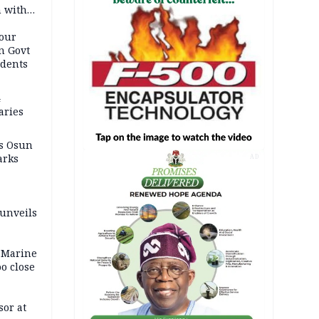
n with
our
n Govt
udents
4
aries
as Osun
arks
AD
 unveils
 Marine
oo close
or at