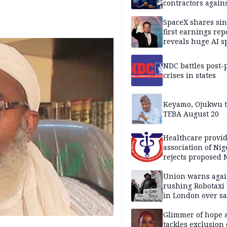
contractors again
substandard wor
SpaceX shares sin
first earnings rep
reveals huge AI 
plans
NDC battles post-
crises in states
Keyamo, Ojukwu t
TEBA August 20
Healthcare provid
association of Nig
rejects proposed
bill
Union warns agai
rushing Robotaxi 
in London over saf
loss fears
Glimmer of hope 
tackles exclusion 