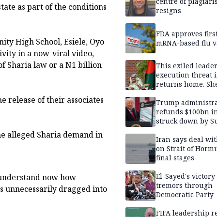
centre of plagiar
ate as part of the conditions
resigns
FDA approves firs
ity High School, Esiele, Oyo
mRNA-based flu v
vity in a now-viral video,
 Sharia law or a N1 billion
This exiled leader
execution threat i
returns home. Sh
to go anyway
 release of their associates
Trump administra
refunds $100bn in 
struck down by 
Court
he alleged Sharia demand in
Iran says deal w
on Strait of Hormu
final stages
El-Sayed's victory
e understand now how
tremors through
as unnecessarily dragged into
Democratic Party
FIFA leadership r