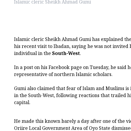
Islamic cleric Sheikh Ahmad Gumi
Islamic cleric Sheikh Ahmad Gumi has explained th
his recent visit to Ibadan, saying he was not invite
individual in the
South-West
.
In a post on his Facebook page on Tuesday, he said h
representative of northern Islamic scholars.
Gumi also claimed that fear of Islam and Muslims is i
in the South-West, following reactions that trailed hi
capital.
He made this known barely a day after one of the vi
Oriire Local Government Area of Oyo State dismissed