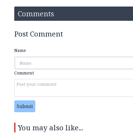
Comments
Post Comment
Name
Comment
Submit
You may also like...