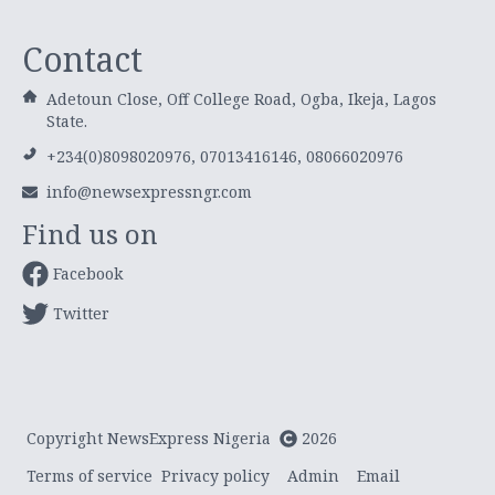
Contact
Adetoun Close, Off College Road, Ogba, Ikeja, Lagos
State.
+234(0)8098020976, 07013416146, 08066020976
info@newsexpressngr.com
Find us on
Facebook
Twitter
Copyright NewsExpress Nigeria
2026
Terms of service
Privacy policy
Admin
Email