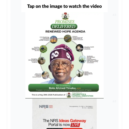
AD
AD