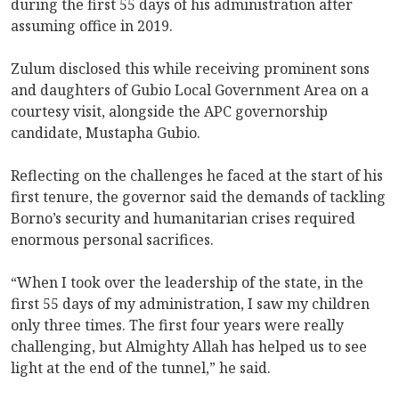
during the first 55 days of his administration after
assuming office in 2019.
Zulum disclosed this while receiving prominent sons
and daughters of Gubio Local Government Area on a
courtesy visit, alongside the APC governorship
candidate, Mustapha Gubio.
Reflecting on the challenges he faced at the start of his
first tenure, the governor said the demands of tackling
Borno’s security and humanitarian crises required
enormous personal sacrifices.
“When I took over the leadership of the state, in the
first 55 days of my administration, I saw my children
only three times. The first four years were really
challenging, but Almighty Allah has helped us to see
light at the end of the tunnel,” he said.