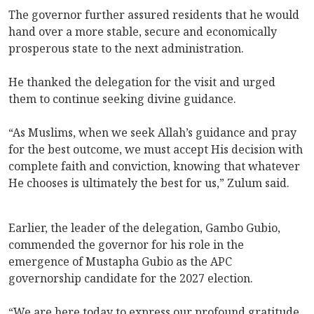
The governor further assured residents that he would
hand over a more stable, secure and economically
prosperous state to the next administration.
He thanked the delegation for the visit and urged
them to continue seeking divine guidance.
“As Muslims, when we seek Allah’s guidance and pray
for the best outcome, we must accept His decision with
complete faith and conviction, knowing that whatever
He chooses is ultimately the best for us,” Zulum said.
Earlier, the leader of the delegation, Gambo Gubio,
commended the governor for his role in the
emergence of Mustapha Gubio as the APC
governorship candidate for the 2027 election.
“We are here today to express our profound gratitude