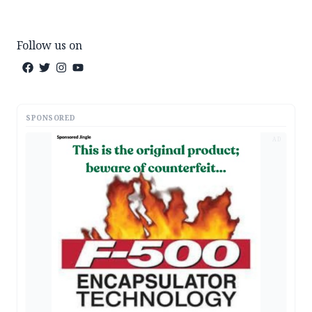
Follow us on
SPONSORED
AD