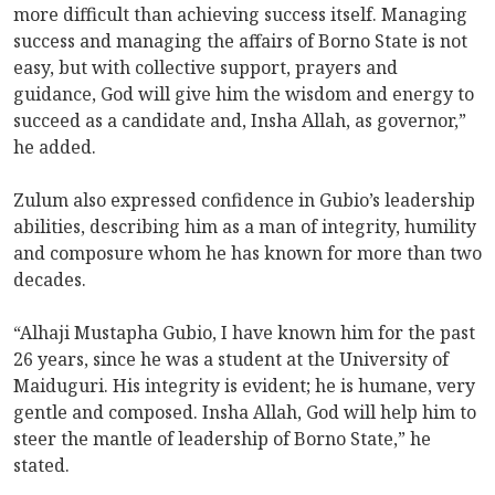
more difficult than achieving success itself. Managing
success and managing the affairs of Borno State is not
easy, but with collective support, prayers and
guidance, God will give him the wisdom and energy to
succeed as a candidate and, Insha Allah, as governor,”
he added.
Zulum also expressed confidence in Gubio’s leadership
abilities, describing him as a man of integrity, humility
and composure whom he has known for more than two
decades.
“Alhaji Mustapha Gubio, I have known him for the past
26 years, since he was a student at the University of
Maiduguri. His integrity is evident; he is humane, very
gentle and composed. Insha Allah, God will help him to
steer the mantle of leadership of Borno State,” he
stated.