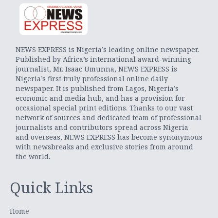
NEWS EXPRESS is Nigeria’s leading online newspaper.
Published by Africa’s international award-winning
journalist, Mr. Isaac Umunna, NEWS EXPRESS is
Nigeria’s first truly professional online daily
newspaper. It is published from Lagos, Nigeria’s
economic and media hub, and has a provision for
occasional special print editions. Thanks to our vast
network of sources and dedicated team of professional
journalists and contributors spread across Nigeria
and overseas, NEWS EXPRESS has become synonymous
with newsbreaks and exclusive stories from around
the world.
Quick Links
Home