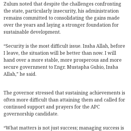
Zulum noted that despite the challenges confronting
the state, particularly insecurity, his administration
remains committed to consolidating the gains made
over the years and laying a stronger foundation for
sustainable development.
“Security is the most difficult issue. Insha Allah, before
I leave, the situation will be better than now. I will
hand over a more stable, more prosperous and more
secure government to Engr. Mustapha Gubio, Insha
Allah,” he said.
The governor stressed that sustaining achievements is
often more difficult than attaining them and called for
continued support and prayers for the APC
governorship candidate.
“What matters is not just success; managing success is