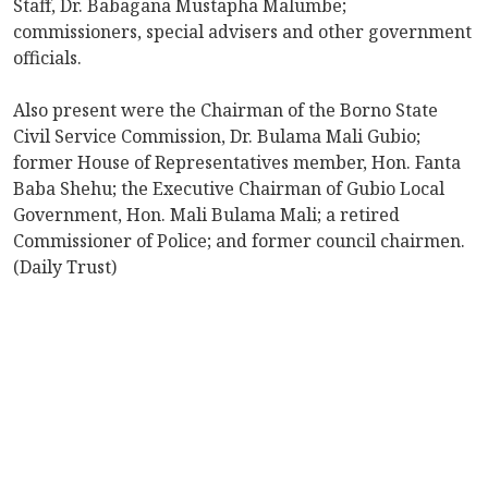
Staff, Dr. Babagana Mustapha Malumbe;
commissioners, special advisers and other government
officials.
Also present were the Chairman of the Borno State
Civil Service Commission, Dr. Bulama Mali Gubio;
former House of Representatives member, Hon. Fanta
Baba Shehu; the Executive Chairman of Gubio Local
Government, Hon. Mali Bulama Mali; a retired
Commissioner of Police; and former council chairmen.
(Daily Trust)