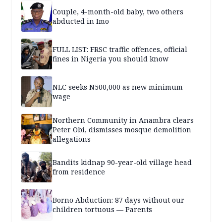
Couple, 4-month-old baby, two others
abducted in Imo
FULL LIST: FRSC traffic offences, official
fines in Nigeria you should know
NLC seeks N500,000 as new minimum
wage
Northern Community in Anambra clears
Peter Obi, dismisses mosque demolition
allegations
Bandits kidnap 90-year-old village head
from residence
Borno Abduction: 87 days without our
children tortuous — Parents