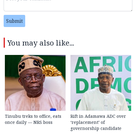
Submit
You may also like...
Tinubu treks to office, eats
Rift in Adamawa ADC over
once daily — NRS boss
‘replacement’ of
governorship candidate