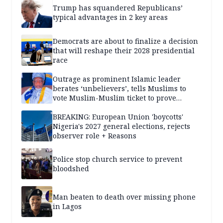
Trump has squandered Republicans’
typical advantages in 2 key areas
Democrats are about to finalize a decision
that will reshape their 2028 presidential
race
Outrage as prominent Islamic leader
berates ‘unbelievers’, tells Muslims to
vote Muslim-Muslim ticket to prove
population superiority
BREAKING: European Union 'boycotts'
Nigeria's 2027 general elections, rejects
observer role + Reasons
Police stop church service to prevent
bloodshed
Man beaten to death over missing phone
in Lagos