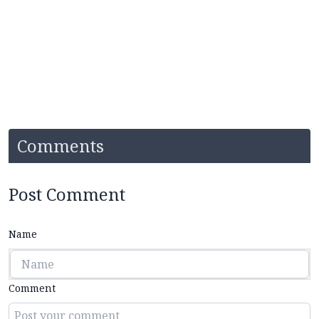
Comments
Post Comment
Name
Comment