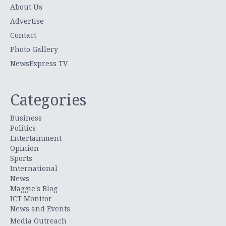
About Us
Advertise
Contact
Photo Gallery
NewsExpress TV
Categories
Business
Politics
Entertainment
Opinion
Sports
International
News
Maggie's Blog
ICT Monitor
News and Events
Media Outreach