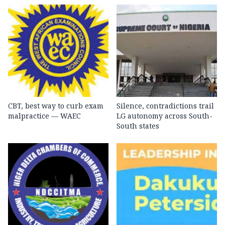
CBT, best way to curb exam
Silence, contradictions trail
malpractice — WAEC
LG autonomy across South-
South states