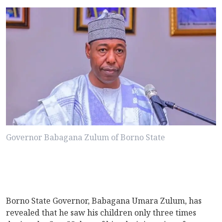
Governor Babagana Zulum of Borno State
Borno State Governor, Babagana Umara Zulum, has
revealed that he saw his children only three times