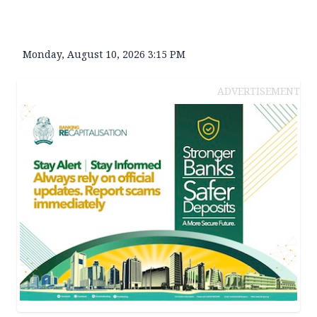
Monday, August 10, 2026 3:15 PM
ADVERTISEMENT