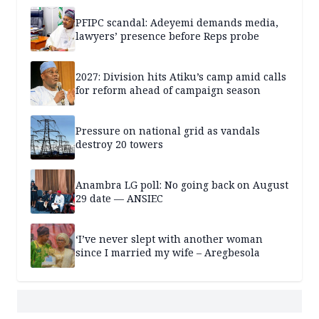
PFIPC scandal: Adeyemi demands media,
lawyers’ presence before Reps probe
2027: Division hits Atiku’s camp amid calls
for reform ahead of campaign season
Pressure on national grid as vandals
destroy 20 towers
Anambra LG poll: No going back on August
29 date — ANSIEC
‘I’ve never slept with another woman
since I married my wife – Aregbesola