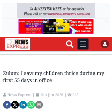
AD
AD
Zulum: I saw my children thrice during my
first 55 days in office
News Express
|
9th Jun 2026
|
248