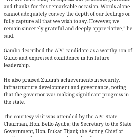
and thanks for this remarkable occasion. Words alone
cannot adequately convey the depth of our feelings or
fully capture all that we wish to say. However, we
remain sincerely grateful and deeply appreciative,” he
said.
Gambo described the APC candidate as a worthy son of
Gubio and expressed confidence in his future
leadership.
He also praised Zulum’s achievements in security,
infrastructure development and governance, noting
that the governor was making significant progress in
the state.
The courtesy visit was attended by the APC State
Chairman, Hon. Bello Ayuba; the Secretary to the State
Government, Hon. Bukar Tijani; the Acting Chief of