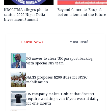
NDCCITMA alleges plot to
Beyond Concrete: Enugu’s
scuttle 2026 Niger Delta
bet on talent and the future
Investment Summit
Latest News
Most Read
FG moves to clear UK passport backlog
with special NIS team
NANS proposes ₦200 dues for NYSC
mobilisation
US company makes T-shirt that doesn’t
require washing even if you wear it daily
for one month