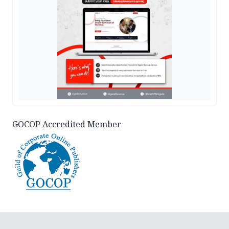
GOCOP Accredited Member