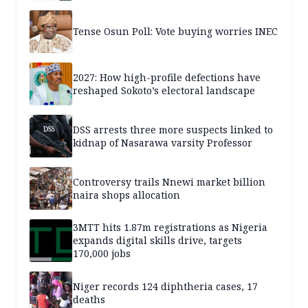
Tense Osun Poll: Vote buying worries INEC
2027: How high-profile defections have
reshaped Sokoto’s electoral landscape
DSS arrests three more suspects linked to
kidnap of Nasarawa varsity Professor
Controversy trails Nnewi market billion
naira shops allocation
3MTT hits 1.87m registrations as Nigeria
expands digital skills drive, targets
170,000 jobs
Niger records 124 diphtheria cases, 17
deaths