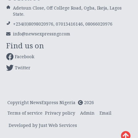
Adetoun Close, Off College Road, Ogba, Ikeja, Lagos
State.
+234(0)8098020976, 07013416146, 08066020976
info@newsexpressngr.com
Find us on
Facebook
Twitter
Copyright NewsExpress Nigeria
2026
Terms of service
Privacy policy
Admin
Email
Developed by Just Web Services