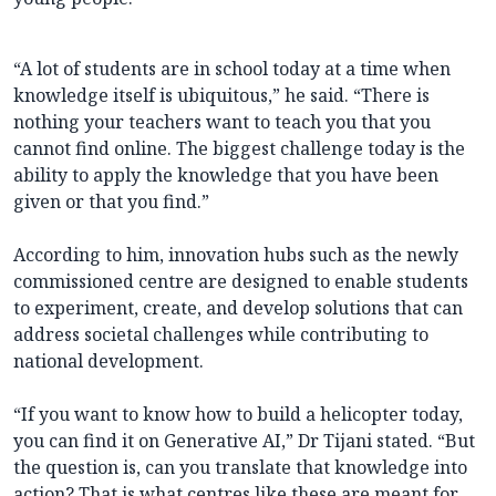
“A lot of students are in school today at a time when
knowledge itself is ubiquitous,” he said. “There is
nothing your teachers want to teach you that you
cannot find online. The biggest challenge today is the
ability to apply the knowledge that you have been
given or that you find.”
According to him, innovation hubs such as the newly
commissioned centre are designed to enable students
to experiment, create, and develop solutions that can
address societal challenges while contributing to
national development.
“If you want to know how to build a helicopter today,
you can find it on Generative AI,” Dr Tijani stated. “But
the question is, can you translate that knowledge into
action? That is what centres like these are meant for.