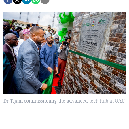
Dr Tijani commissioning the advanced tech hub at OAU