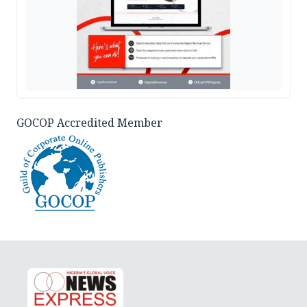
GOCOP Accredited Member