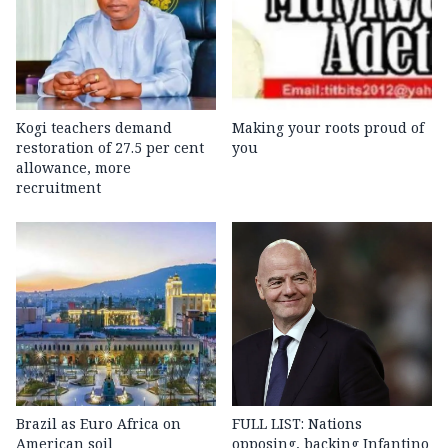
Kogi teachers demand
Making your roots proud of
restoration of 27.5 per cent
you
allowance, more
recruitment
Brazil as Euro Africa on
FULL LIST: Nations
American soil
opposing, backing Infantino