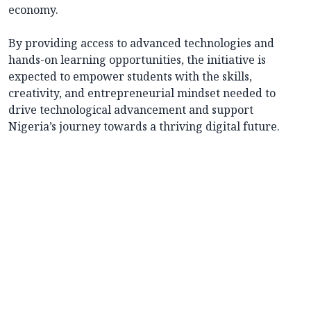
economy.
By providing access to advanced technologies and
hands-on learning opportunities, the initiative is
expected to empower students with the skills,
creativity, and entrepreneurial mindset needed to
drive technological advancement and support
Nigeria’s journey towards a thriving digital future.