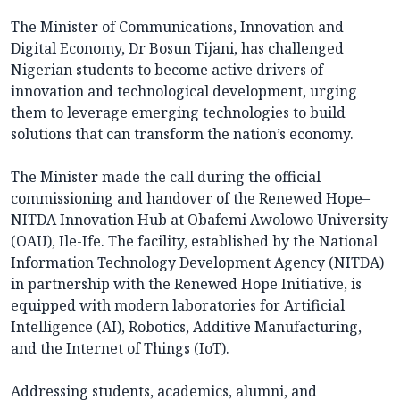
The Minister of Communications, Innovation and
Digital Economy, Dr Bosun Tijani, has challenged
Nigerian students to become active drivers of
innovation and technological development, urging
them to leverage emerging technologies to build
solutions that can transform the nation’s economy.
The Minister made the call during the official
commissioning and handover of the Renewed Hope–
NITDA Innovation Hub at Obafemi Awolowo University
(OAU), Ile-Ife. The facility, established by the National
Information Technology Development Agency (NITDA)
in partnership with the Renewed Hope Initiative, is
equipped with modern laboratories for Artificial
Intelligence (AI), Robotics, Additive Manufacturing,
and the Internet of Things (IoT).
Addressing students, academics, alumni, and