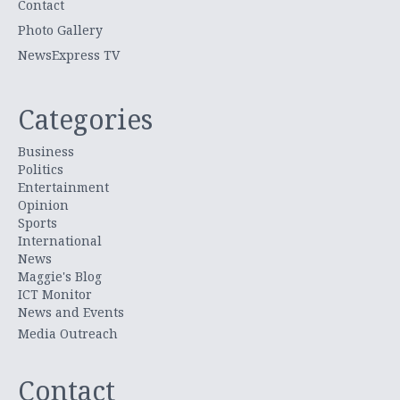
Contact
Photo Gallery
NewsExpress TV
Categories
Business
Politics
Entertainment
Opinion
Sports
International
News
Maggie's Blog
ICT Monitor
News and Events
Media Outreach
Contact