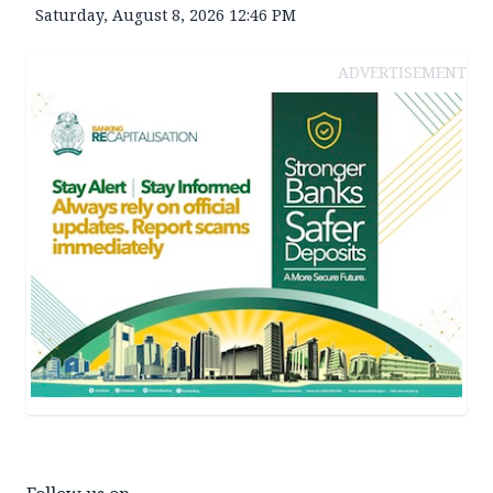
Saturday, August 8, 2026 12:46 PM
ADVERTISEMENT