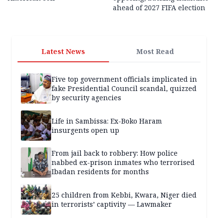
ahead of 2027 FIFA election
Latest News
Most Read
Five top government officials implicated in
fake Presidential Council scandal, quizzed
by security agencies
Life in Sambissa: Ex-Boko Haram
insurgents open up
From jail back to robbery: How police
nabbed ex-prison inmates who terrorised
Ibadan residents for months
25 children from Kebbi, Kwara, Niger died
in terrorists’ captivity — Lawmaker