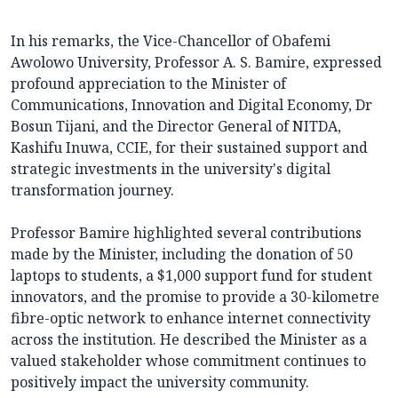
In his remarks, the Vice-Chancellor of Obafemi
Awolowo University, Professor A. S. Bamire, expressed
profound appreciation to the Minister of
Communications, Innovation and Digital Economy, Dr
Bosun Tijani, and the Director General of NITDA,
Kashifu Inuwa, CCIE, for their sustained support and
strategic investments in the university's digital
transformation journey.
Professor Bamire highlighted several contributions
made by the Minister, including the donation of 50
laptops to students, a $1,000 support fund for student
innovators, and the promise to provide a 30-kilometre
fibre-optic network to enhance internet connectivity
across the institution. He described the Minister as a
valued stakeholder whose commitment continues to
positively impact the university community.