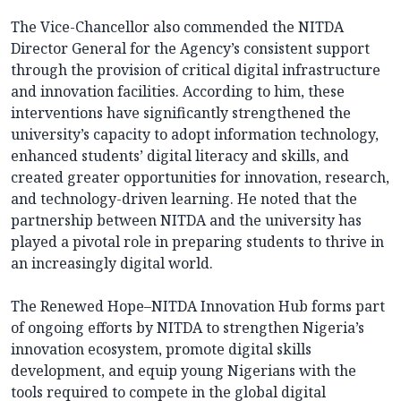
The Vice-Chancellor also commended the NITDA
Director General for the Agency’s consistent support
through the provision of critical digital infrastructure
and innovation facilities. According to him, these
interventions have significantly strengthened the
university’s capacity to adopt information technology,
enhanced students’ digital literacy and skills, and
created greater opportunities for innovation, research,
and technology-driven learning. He noted that the
partnership between NITDA and the university has
played a pivotal role in preparing students to thrive in
an increasingly digital world.
The Renewed Hope–NITDA Innovation Hub forms part
of ongoing efforts by NITDA to strengthen Nigeria’s
innovation ecosystem, promote digital skills
development, and equip young Nigerians with the
tools required to compete in the global digital