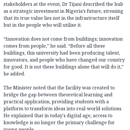
stakeholders at the event, Dr Tijani described the hub
as a strategic investment in Nigeria’s future, stressing
that its true value lies not in the infrastructure itself
but in the people who will utilise it.
“Innovation does not come from buildings; innovation
comes from people,” he said. “Before all these
buildings, this university had been producing talent,
innovators, and people who have changed our country
for good. It is not these buildings alone that will do it,”
he added.
The Minister noted that the facility was created to
bridge the gap between theoretical learning and
practical application, providing students with a
platform to transform ideas into real-world solutions.
He explained that in today's digital age, access to
knowledge is no longer the primary challenge for
young people.