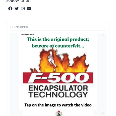
Follow us on
SPONSORED
AD
AD