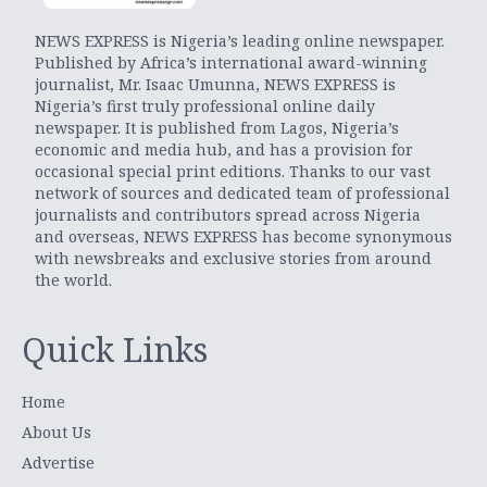
NEWS EXPRESS is Nigeria’s leading online newspaper.
Published by Africa’s international award-winning
journalist, Mr. Isaac Umunna, NEWS EXPRESS is
Nigeria’s first truly professional online daily
newspaper. It is published from Lagos, Nigeria’s
economic and media hub, and has a provision for
occasional special print editions. Thanks to our vast
network of sources and dedicated team of professional
journalists and contributors spread across Nigeria
and overseas, NEWS EXPRESS has become synonymous
with newsbreaks and exclusive stories from around
the world.
Quick Links
Home
About Us
Advertise