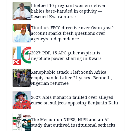
I helped 10 pregnant women deliver
babies bare-handed in captivity —
Rescued Kwara nurse
Tinubu’s EFCC directive over Osun govt’s
account sparks fresh questions over
agency’s independence
2027: PDP, 15 APC guber aspirants
negotiate power-sharing in Kwara
Xenophobic attack: I left South Africa
empty-handed after 21 years –Benneth,
Nigerian returnee
2027: Abia monarch faulted over alleged
curse on subjects opposing Benjamin Kalu
The Memoir on NIPSS, NIPR and an AI
study that outlived institutional setbacks