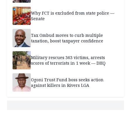
Why FCT is excluded from state police —
Senate
Tax Ombud moves to curb multiple
taxation, boost taxpayer confidence
Military rescues 363 victims, arrests
scores of terrorists in 1 week — DHQ
Ogoni Trust Fund boss seeks action
against killers in Rivers LGA