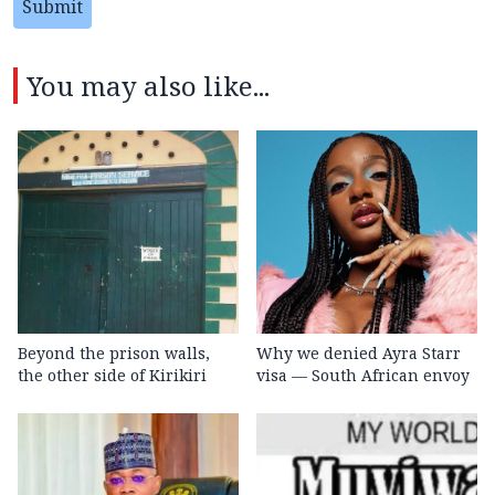
Submit
You may also like...
Beyond the prison walls,
Why we denied Ayra Starr
the other side of Kirikiri
visa — South African envoy