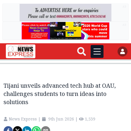
AD
AD
Tijani unveils advanced tech hub at OAU,
challenges students to turn ideas into
solutions
News Express
|
9th Jun 2026
|
1,539