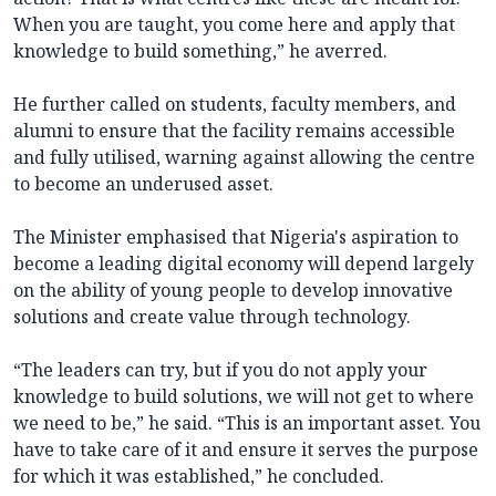
When you are taught, you come here and apply that
knowledge to build something,” he averred.
He further called on students, faculty members, and
alumni to ensure that the facility remains accessible
and fully utilised, warning against allowing the centre
to become an underused asset.
The Minister emphasised that Nigeria's aspiration to
become a leading digital economy will depend largely
on the ability of young people to develop innovative
solutions and create value through technology.
“The leaders can try, but if you do not apply your
knowledge to build solutions, we will not get to where
we need to be,” he said. “This is an important asset. You
have to take care of it and ensure it serves the purpose
for which it was established,” he concluded.