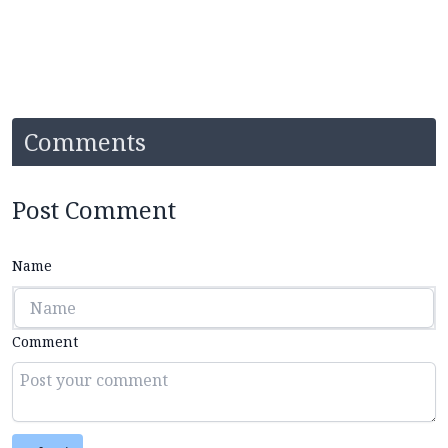
Comments
Post Comment
Name
Comment