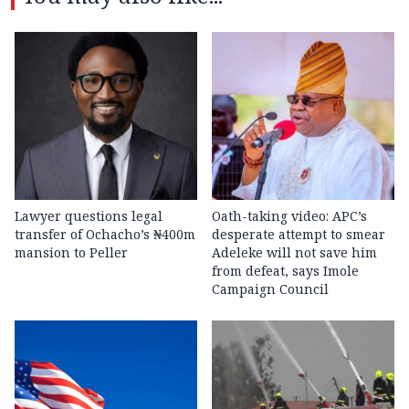
Lawyer questions legal
Oath-taking video: APC’s
transfer of Ochacho’s ₦400m
desperate attempt to smear
mansion to Peller
Adeleke will not save him
from defeat, says Imole
Campaign Council