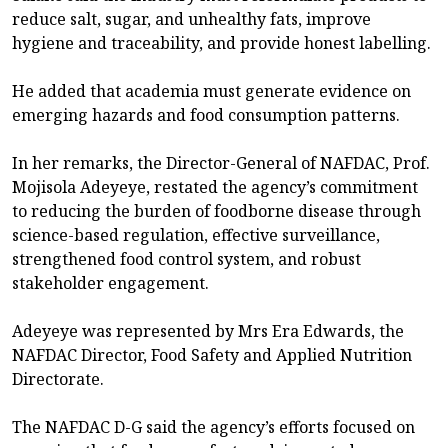
reduce salt, sugar, and unhealthy fats, improve
hygiene and traceability, and provide honest labelling.
He added that academia must generate evidence on
emerging hazards and food consumption patterns.
In her remarks, the Director-General of NAFDAC, Prof.
Mojisola Adeyeye, restated the agency’s commitment
to reducing the burden of foodborne disease through
science-based regulation, effective surveillance,
strengthened food control system, and robust
stakeholder engagement.
Adeyeye was represented by Mrs Era Edwards, the
NAFDAC Director, Food Safety and Applied Nutrition
Directorate.
The NAFDAC D-G said the agency’s efforts focused on