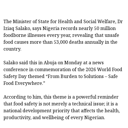
The Minister of State for Health and Social Welfare, Dr
Iziaq Salako, says Nigeria records nearly 50 million
foodborne illnesses every year, revealing that unsafe
food causes more than 53,000 deaths annually in the
country.
Salako said this in Abuja on Monday at a news
conference in commemoration of the 2026 World Food
Safety Day themed “From Burden to Solutions – Safe
Food Everywhere.”
According to him, this theme is a powerful reminder
that food safety is not merely a technical issue; it is a
national development priority that affects the health,
productivity, and wellbeing of every Nigerian.