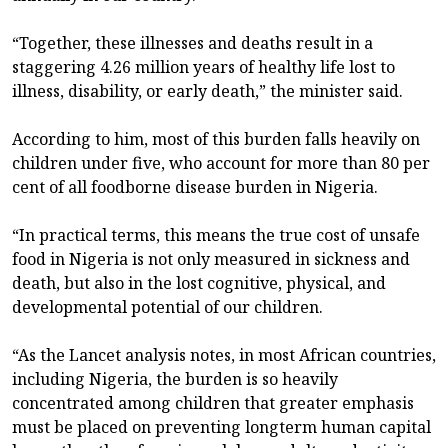
“Together, these illnesses and deaths result in a
staggering 4.26 million years of healthy life lost to
illness, disability, or early death,” the minister said.
According to him, most of this burden falls heavily on
children under five, who account for more than 80 per
cent of all foodborne disease burden in Nigeria.
“In practical terms, this means the true cost of unsafe
food in Nigeria is not only measured in sickness and
death, but also in the lost cognitive, physical, and
developmental potential of our children.
“As the Lancet analysis notes, in most African countries,
including Nigeria, the burden is so heavily
concentrated among children that greater emphasis
must be placed on preventing longterm human capital