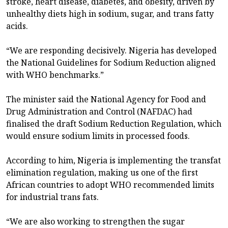
stroke, heart disease, diabetes, and obesity, driven by
unhealthy diets high in sodium, sugar, and trans fatty
acids.
“We are responding decisively. Nigeria has developed
the National Guidelines for Sodium Reduction aligned
with WHO benchmarks.”
The minister said the National Agency for Food and
Drug Administration and Control (NAFDAC) had
finalised the draft Sodium Reduction Regulation, which
would ensure sodium limits in processed foods.
According to him, Nigeria is implementing the transfat
elimination regulation, making us one of the first
African countries to adopt WHO recommended limits
for industrial trans fats.
“We are also working to strengthen the sugar