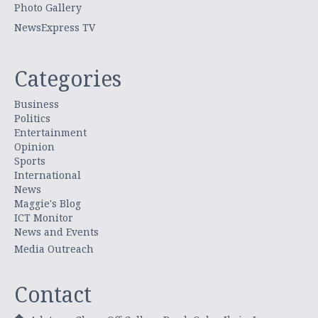
Photo Gallery
NewsExpress TV
Categories
Business
Politics
Entertainment
Opinion
Sports
International
News
Maggie's Blog
ICT Monitor
News and Events
Media Outreach
Contact