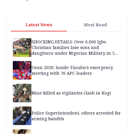
Latest News
Most Read
SHOCKING DETAILS: Over 6,000 Igbo
Christian families lose sons and
daughters under Nigerian Military in 5
years — SPECIAL REPORT
Osun 2026: Inside Tinubu’s emergency
meeting with 76 APC leaders
Nine killed as vigilantes clash in Kogi
Police Superintendent, others arrested for
arming bandits