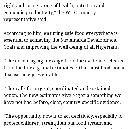
right and cornerstone of health, nutrition and
economic productivity,” the WHO country
representative said.
According to him, ensuring safe food everywhere is
essential to achieving the Sustainable Development
Goals and improving the well-being of all Nigerians.
“The encouraging message from the evidence released
from the latest global estimates is that most food-borne
diseases are preventable.
“This calls for urgent, coordinated and sustained
action. The new estimates give Nigeria something we
have not had before, clear, country-specific evidence.
“The opportunity now is to act decisively, especially to
protect children, strengthen our food system and