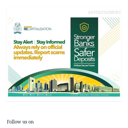
ADVERTISEMENT
Follow us on