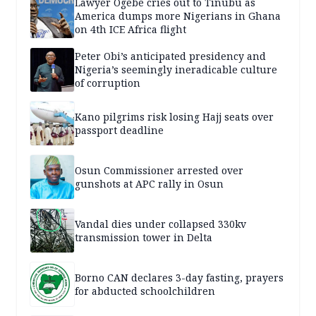
Lawyer Ogebe cries out to Tinubu as
America dumps more Nigerians in Ghana
on 4th ICE Africa flight
Peter Obi’s anticipated presidency and
Nigeria’s seemingly ineradicable culture
of corruption
Kano pilgrims risk losing Hajj seats over
passport deadline
Osun Commissioner arrested over
gunshots at APC rally in Osun
Vandal dies under collapsed 330kv
transmission tower in Delta
Borno CAN declares 3-day fasting, prayers
for abducted schoolchildren