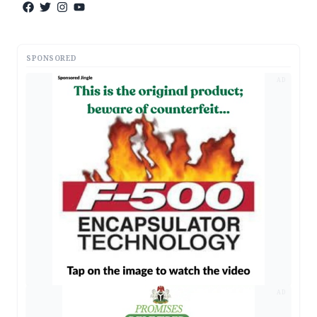
SPONSORED
AD
AD