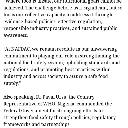
“Where food is unsafe, our nutritional goals cannot be
achieved. The challenge before us is significant, but so
too is our collective capacity to address it through
evidence-based policies, effective regulation,
responsible industry practices, and sustained public
awareness.
“At NAFDAC, we remain resolute in our unwavering
commitment to playing our role in strengthening the
national food safety system, upholding standards and
regulations, and promoting best practices within
industry and across society to assure a safe food
supply.”
Also speaking, Dr Paval Ursu, the Country
Representative of WHO, Nigeria, commended the
Federal Government for its ongoing efforts to
strengthen food safety through policies, regulatory
frameworks and partnerships.