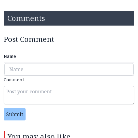
Comments
Post Comment
Name
Comment
Submit
You may also like...