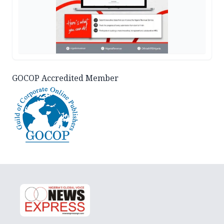
GOCOP Accredited Member