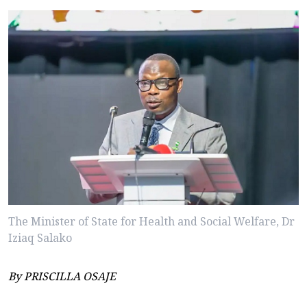
The Minister of State for Health and Social Welfare, Dr
Iziaq Salako
By PRISCILLA OSAJE