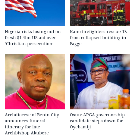
Nigeria risks losing out on
Kano firefighters rescue 13
fresh $1.4bn US aid over
from collapsed building in
‘Christian persecution’
Fagge
Archdiocese of Benin City
Osun: APGA governorship
announces funeral
candidate steps down for
itinerary for late
Oyebamiji
Archbishop Akubeze