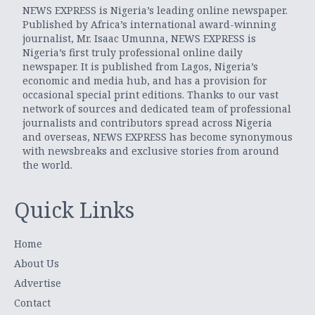
NEWS EXPRESS is Nigeria’s leading online newspaper.
Published by Africa’s international award-winning
journalist, Mr. Isaac Umunna, NEWS EXPRESS is
Nigeria’s first truly professional online daily
newspaper. It is published from Lagos, Nigeria’s
economic and media hub, and has a provision for
occasional special print editions. Thanks to our vast
network of sources and dedicated team of professional
journalists and contributors spread across Nigeria
and overseas, NEWS EXPRESS has become synonymous
with newsbreaks and exclusive stories from around
the world.
Quick Links
Home
About Us
Advertise
Contact