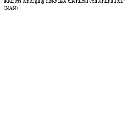
address emerging risks like chemical contamination.”
(NAN)