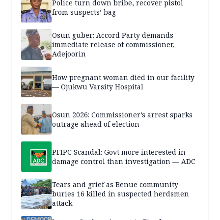
Police turn down bribe, recover pistol
from suspects’ bag
Osun guber: Accord Party demands
immediate release of commissioner,
Adejoorin
How pregnant woman died in our facility
— Ojukwu Varsity Hospital
Osun 2026: Commissioner’s arrest sparks
outrage ahead of election
PFIPC Scandal: Govt more interested in
damage control than investigation — ADC
Tears and grief as Benue community
buries 16 killed in suspected herdsmen
attack