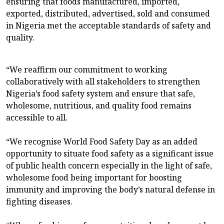
ensuring that foods manufactured, imported,
exported, distributed, advertised, sold and consumed
in Nigeria met the acceptable standards of safety and
quality.
“We reaffirm our commitment to working
collaboratively with all stakeholders to strengthen
Nigeria’s food safety system and ensure that safe,
wholesome, nutritious, and quality food remains
accessible to all.
“We recognise World Food Safety Day as an added
opportunity to situate food safety as a significant issue
of public health concern especially in the light of safe,
wholesome food being important for boosting
immunity and improving the body’s natural defense in
fighting diseases.