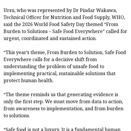
Ursu, who was represented by Dr Pindar Wakawa,
Technical Officer for Nutrition and Food Supply, WHO,
said the 2026 World Food Safety Day themed “From
Burden to Solutions – Safe Food Everywhere” called for
urgent, coordinated and sustained action.
“This year’s theme, From Burden to Solution, Safe Food
Everywhere calls for a decisive shift from
understanding the problem of unsafe food to
implementing practical, sustainable solutions that
protect human health.
“The theme reminds us that generating evidence is
only the first step. We must move from data to action,
from awareness to implementation, and from burden
to solutions.
“Safe food is not a luxury. It is a fundamental human