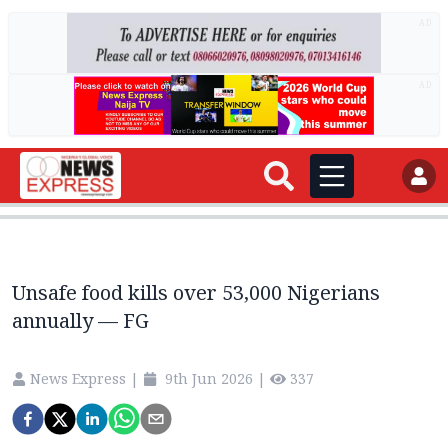
AD
AD
Unsafe food kills over 53,000 Nigerians
annually — FG
News Express
|
9th Jun 2026
|
337