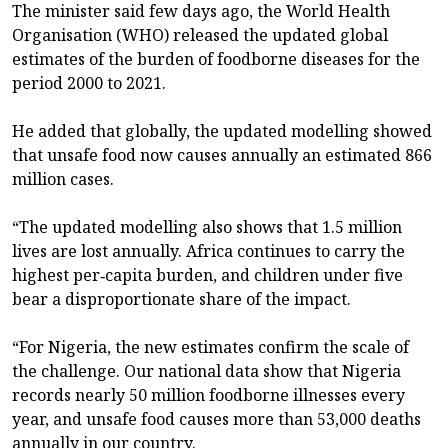
The minister said few days ago, the World Health
Organisation (WHO) released the updated global
estimates of the burden of foodborne diseases for the
period 2000 to 2021.
He added that globally, the updated modelling showed
that unsafe food now causes annually an estimated 866
million cases.
“The updated modelling also shows that 1.5 million
lives are lost annually. Africa continues to carry the
highest per‑capita burden, and children under five
bear a disproportionate share of the impact.
“For Nigeria, the new estimates confirm the scale of
the challenge. Our national data show that Nigeria
records nearly 50 million foodborne illnesses every
year, and unsafe food causes more than 53,000 deaths
annually in our country.