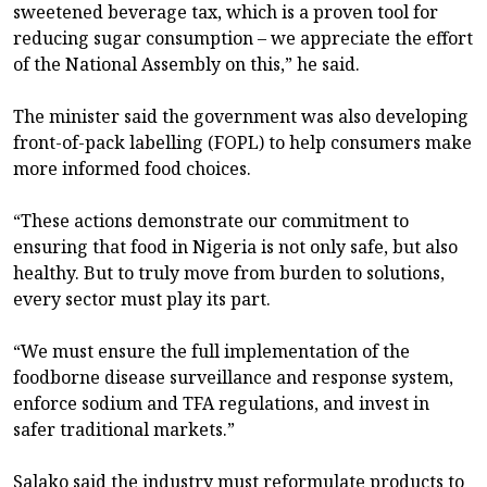
sweetened beverage tax, which is a proven tool for
reducing sugar consumption – we appreciate the effort
of the National Assembly on this,” he said.
The minister said the government was also developing
front-of-pack labelling (FOPL) to help consumers make
more informed food choices.
“These actions demonstrate our commitment to
ensuring that food in Nigeria is not only safe, but also
healthy. But to truly move from burden to solutions,
every sector must play its part.
“We must ensure the full implementation of the
foodborne disease surveillance and response system,
enforce sodium and TFA regulations, and invest in
safer traditional markets.”
Salako said the industry must reformulate products to