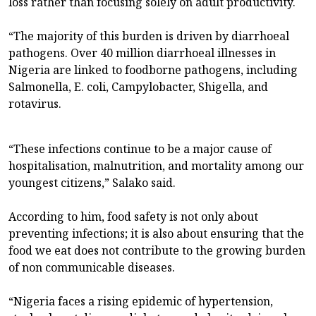
loss rather than focusing solely on adult productivity.
“The majority of this burden is driven by diarrhoeal
pathogens. Over 40 million diarrhoeal illnesses in
Nigeria are linked to foodborne pathogens, including
Salmonella, E. coli, Campylobacter, Shigella, and
rotavirus.
“These infections continue to be a major cause of
hospitalisation, malnutrition, and mortality among our
youngest citizens,” Salako said.
According to him, food safety is not only about
preventing infections; it is also about ensuring that the
food we eat does not contribute to the growing burden
of non communicable diseases.
“Nigeria faces a rising epidemic of hypertension,