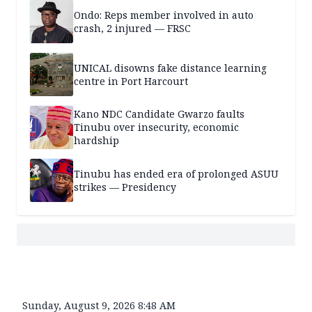
Ondo: Reps member involved in auto
crash, 2 injured — FRSC
UNICAL disowns fake distance learning
centre in Port Harcourt
Kano NDC Candidate Gwarzo faults
Tinubu over insecurity, economic
hardship
Tinubu has ended era of prolonged ASUU
strikes — Presidency
Sunday, August 9, 2026 8:48 AM