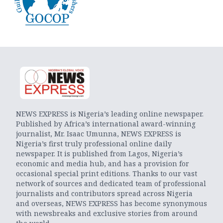
NEWS EXPRESS is Nigeria’s leading online newspaper.
Published by Africa’s international award-winning
journalist, Mr. Isaac Umunna, NEWS EXPRESS is
Nigeria’s first truly professional online daily
newspaper. It is published from Lagos, Nigeria’s
economic and media hub, and has a provision for
occasional special print editions. Thanks to our vast
network of sources and dedicated team of professional
journalists and contributors spread across Nigeria
and overseas, NEWS EXPRESS has become synonymous
with newsbreaks and exclusive stories from around