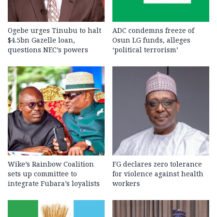
Ogebe urges Tinubu to halt
ADC condemns freeze of
$4.5bn Gazelle loan,
Osun LG funds, alleges
questions NEC’s powers
‘political terrorism’
Wike’s Rainbow Coalition
FG declares zero tolerance
sets up committee to
for violence against health
integrate Fubara’s loyalists
workers