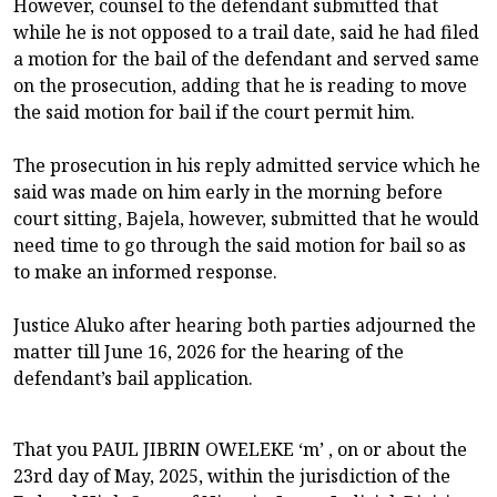
However, counsel to the defendant submitted that
while he is not opposed to a trail date, said he had filed
a motion for the bail of the defendant and served same
on the prosecution, adding that he is reading to move
the said motion for bail if the court permit him.
The prosecution in his reply admitted service which he
said was made on him early in the morning before
court sitting, Bajela, however, submitted that he would
need time to go through the said motion for bail so as
to make an informed response.
Justice Aluko after hearing both parties adjourned the
matter till June 16, 2026 for the hearing of the
defendant’s bail application.
That you PAUL JIBRIN OWELEKE ‘m’ , on or about the
23rd day of May, 2025, within the jurisdiction of the