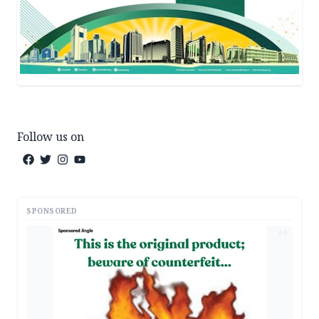
Follow us on
SPONSORED
AD