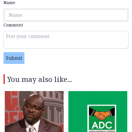
Name
Comment
Submit
You may also like...