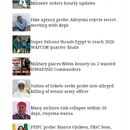
Minister orders hourly updates
Fake agency probe: Adeyemi rejects secret
meeting with Reps
Super Falcons thrash Egypt to reach 2026
WAFCON quarter-finals
Military places N60m bounty on 2 wanted
ISWAP/ISIS Commanders
Sultan of Sokoto seeks probe into alleged
killing of senior army officer
Many airlines risk collapse within 30
days, Onyema warns
PFIPC probe: Bianca Ojukwu, FRSC boss,