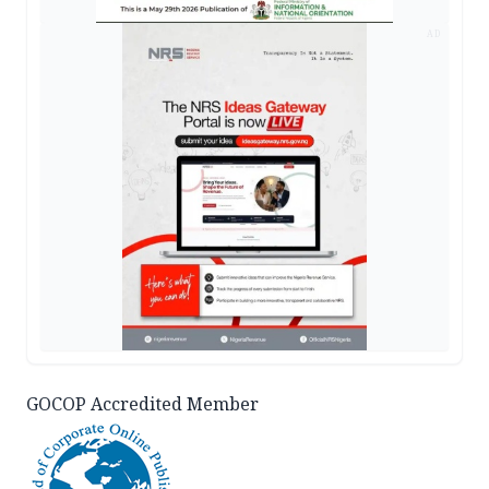
AD
GOCOP Accredited Member