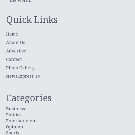
the world.
Quick Links
Home
About Us
Advertise
Contact
Photo Gallery
NewsExpress TV
Categories
Business
Politics
Entertainment
Opinion
Sports