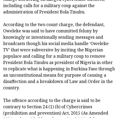
including calls for a military coup against the
administration of President Bola Tinubu.
According to the two count charge, the defendant,
Oweleke was said to have committed felony by
knowingly or intentionally sending messages and
broadcasts though his social media handle ‘Oweleke
TV’ that were subversive by inciting the Nigerian
populace and calling for a military coup to remove
President Bola Tinubu as president of Nigeria in other
to replicate what is happening in Burkina Faso through
an unconstitutional means for purpose of causing a
disaffection and a breakdown of Law and Order in the
country.
The offence according to the charge is said to be
contrary to Section 24 (1) (b) of Cybercrimes
(prohibition and prevention) Act, 2015 (As Amended