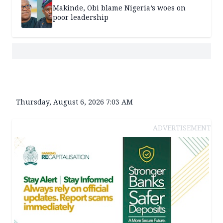
Makinde, Obi blame Nigeria’s woes on
poor leadership
Thursday, August 6, 2026 7:03 AM
ADVERTISEMENT