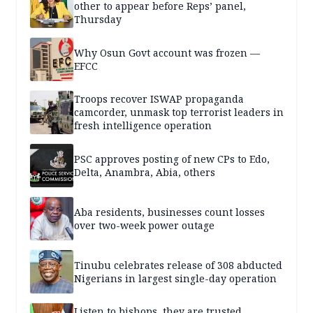
other to appear before Reps’ panel,
Thursday
Why Osun Govt account was frozen —
EFCC
Troops recover ISWAP propaganda
camcorder, unmask top terrorist leaders in
fresh intelligence operation
PSC approves posting of new CPs to Edo,
Delta, Anambra, Abia, others
Aba residents, businesses count losses
over two-week power outage
Tinubu celebrates release of 308 abducted
Nigerians in largest single-day operation
Listen to bishops, they are trusted