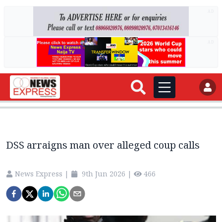
AD
AD
DSS arraigns man over alleged coup calls
News Express
|
9th Jun 2026
|
466