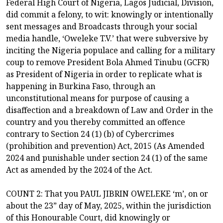
Federal High Court of Nigeria, Lagos Judicial, Division,
did commit a felony, to wit: knowingly or intentionally
sent messages and Broadcasts through your social
media handle, ‘Oweleke T.V.’ that were subversive by
inciting the Nigeria populace and calling for a military
coup to remove President Bola Ahmed Tinubu (GCFR)
as President of Nigeria in order to replicate what is
happening in Burkina Faso, through an
unconstitutional means for purpose of causing a
disaffection and a breakdown of Law and Order in the
country and you thereby committed an offence
contrary to Section 24 (1) (b) of Cybercrimes
(prohibition and prevention) Act, 2015 (As Amended
2024 and punishable under section 24 (1) of the same
Act as amended by the 2024 of the Act.
COUNT 2: That you PAUL JIBRIN OWELEKE ‘m’, on or
about the 23” day of May, 2025, within the jurisdiction
of this Honourable Court, did knowingly or