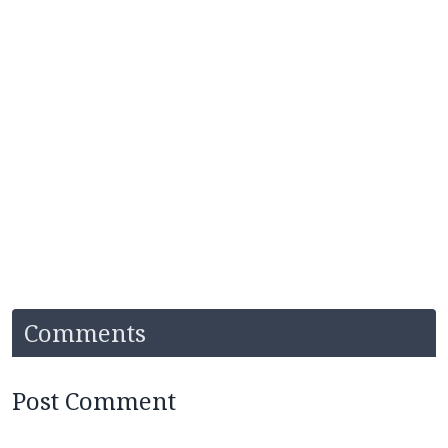
Comments
Post Comment