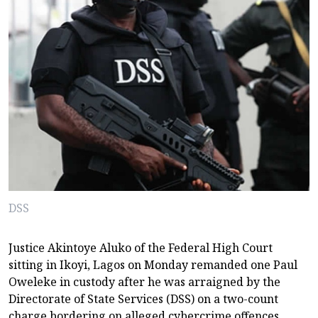
DSS
Justice Akintoye Aluko of the Federal High Court
sitting in Ikoyi, Lagos on Monday remanded one Paul
Oweleke in custody after he was arraigned by the
Directorate of State Services (DSS) on a two-count
charge bordering on alleged cybercrime offences,