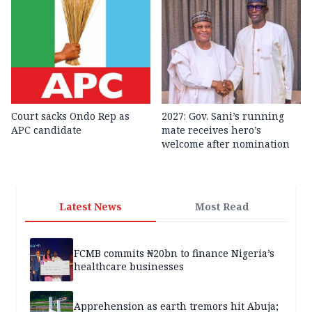
Court sacks Ondo Rep as
2027: Gov. Sani’s running
APC candidate ‎
mate receives hero’s
welcome after nomination
Latest News
Most Read
FCMB commits ₦20bn to finance Nigeria’s
healthcare businesses
Apprehension as earth tremors hit Abuja;