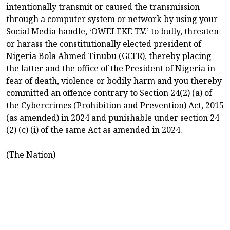
intentionally transmit or caused the transmission
through a computer system or network by using your
Social Media handle, ‘OWELEKE T.V.’ to bully, threaten
or harass the constitutionally elected president of
Nigeria Bola Ahmed Tinubu (GCFR), thereby placing
the latter and the office of the President of Nigeria in
fear of death, violence or bodily harm and you thereby
committed an offence contrary to Section 24(2) (a) of
the Cybercrimes (Prohibition and Prevention) Act, 2015
(as amended) in 2024 and punishable under section 24
(2) (c) (i) of the same Act as amended in 2024.
(The Nation)