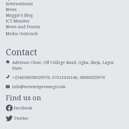
International
News
Maggie's Blog
ICT Monitor
News and Events
Media Outreach
Contact
Adetoun Close, Off College Road, Ogba, Ikeja, Lagos
State.
+234(0)8098020976, 07013416146, 08066020976
info@newsexpressngr.com
Find us on
Facebook
Twitter