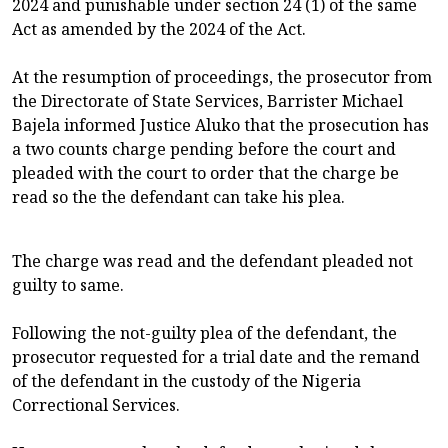
2024 and punishable under section 24 (1) of the same
Act as amended by the 2024 of the Act.
At the resumption of proceedings, the prosecutor from
the Directorate of State Services, Barrister Michael
Bajela informed Justice Aluko that the prosecution has
a two counts charge pending before the court and
pleaded with the court to order that the charge be
read so the the defendant can take his plea.
The charge was read and the defendant pleaded not
guilty to same.
Following the not-guilty plea of the defendant, the
prosecutor requested for a trial date and the remand
of the defendant in the custody of the Nigeria
Correctional Services.