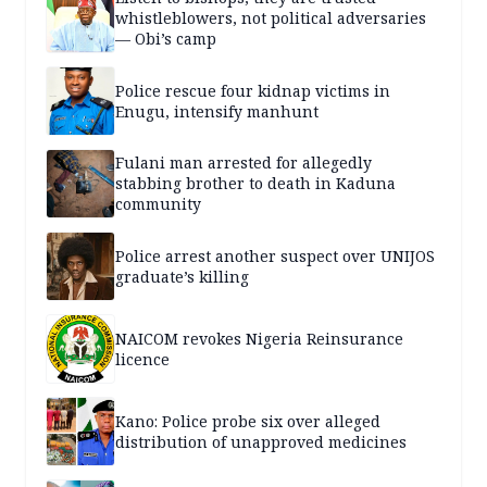
whistleblowers, not political adversaries
— Obi’s camp
Police rescue four kidnap victims in
Enugu, intensify manhunt
Fulani man arrested for allegedly
stabbing brother to death in Kaduna
community
Police arrest another suspect over UNIJOS
graduate’s killing
NAICOM revokes Nigeria Reinsurance
licence
Kano: Police probe six over alleged
distribution of unapproved medicines