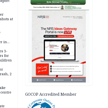
ssport
AD
er
shots at
r
r in
es 3-
rs for
hildren
er
rash, 2
ake
 centre
GOCOP Accredited Member
ate