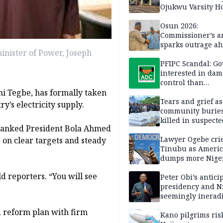
Ojukwu Varsity Ho
Osun 2026:
Commissioner’s a
sparks outrage ah
nister of Power, Joseph
election
PFIPC Scandal: Go
interested in da
control than
i Tegbe, has formally taken
investigation — 
Tears and grief a
y’s electricity supply.
community buries
killed in suspecte
thanked President Bola Ahmed
herdsmen attack
Lawyer Ogebe crie
 on clear targets and steady
Tinubu as Ameri
dumps more Niger
Ghana on 4th ICE 
d reporters. “You will see
flight
Peter Obi’s antici
presidency and Ni
seemingly inerad
culture of corrup
d reform plan with firm
Kano pilgrims ris