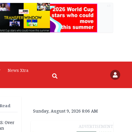
AD
r
News Xtra
 Read
Sunday, August 9, 2026 8:06 AM
S: Over
ADVERTISEMENT
an