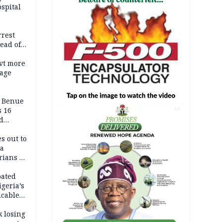
spital
rrest
ead of
vt more
mage
ADC
s Benue
 16
AD
d
s out to
ca
ians in
Africa
pated
geria’s
icable
tion
k losing