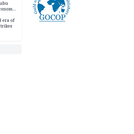
nubu
economic
 era of
trikes