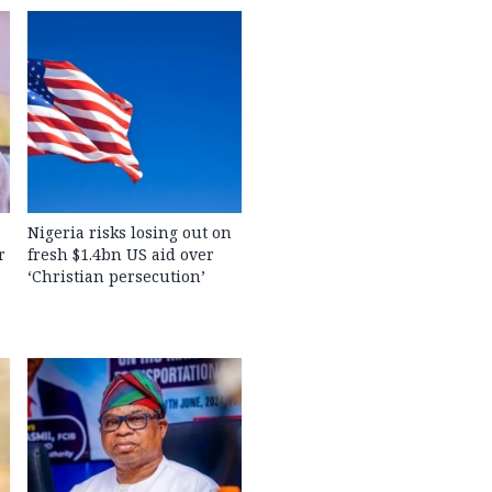
Nigeria risks losing out on
r
fresh $1.4bn US aid over
‘Christian persecution’