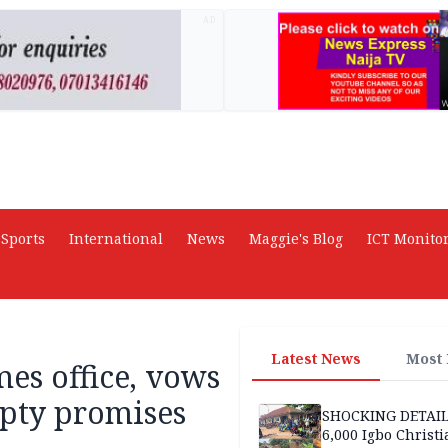
AD
Sports
International
News
Maggie's Blog
ICT Monito
Latest News
Most
es office, vows
mpty promises
SHOCKING DETAIL
6,000 Igbo Christi