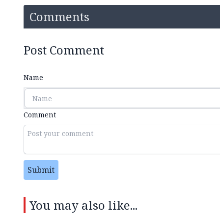
Comments
Post Comment
Name
Comment
Submit
You may also like...