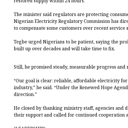
restored supply within 24 hours.
The minister said regulators are protecting consume
Nigerian Electricity Regulatory Commission has dir
to compensate some customers over recent service sh
Tegbe urged Nigerians to be patient, saying the pro
built up over decades and will take time to fix.
Still, he promised steady, measurable progress and r
“Our goal is clear: reliable, affordable electricity f
industry,” he said. “Under the Renewed Hope Agenda
direction.”
He closed by thanking ministry staff, agencies and 
their support and called for continued cooperation