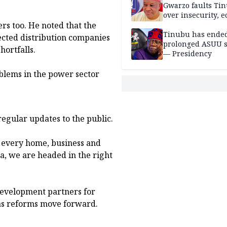
Gwarzo faults Ti
over insecurity, 
rs too. He noted that the
hardship
Tinubu has ended
ected distribution companies
prolonged ASUU s
ortfalls.
— Presidency
blems in the power sector
egular updates to the public.
or every home, business and
, we are headed in the right
development partners for
 as reforms move forward.