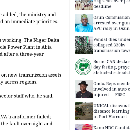
Hajj seats over pa
deadline
he added, the ministry and
Osun Commission
d on immediate priorities.
arrested over gun
APC rally in Osun
Vandal dies unde
is working. The Niger Delta
collapsed 330kv
le Power Plant in Abia
transmission towe
d after a three-year
Delta
Borno CAN declar
day fasting, praye
abducted schoolc
 on new transmission assets
y across regions.
Ondo: Reps memb
involved in auto c
injured — FRSC
ctor staff who, he said,
UNICAL disowns f
distance learning
VA transformer failed;
in Port Harcourt
the fault overnight and
Kano NDC Candid