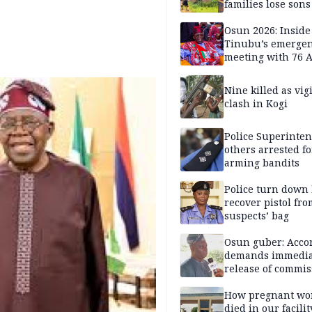
families lose son
daughters under
Nigerian Military 
Osun 2026: Inside
years — SPECIAL
Tinubu’s emerge
meeting with 76 
leaders
Nine killed as vig
clash in Kogi
Police Superinten
others arrested fo
arming bandits
Police turn down 
recover pistol fro
suspects’ bag
Osun guber: Acco
demands immedia
release of commis
Adejoorin
How pregnant w
died in our facili