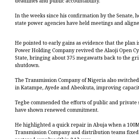
deadlines and public accountability.
In the weeks since his confirmation by the Senate, 
state power agencies have held meetings and aligne
He pointed to early gains as evidence that the plan 
Power Holding Company revived the Alaoji Open Cyc
State, bringing about 375 megawatts back to the gri
shutdown.
The Transmission Company of Nigeria also switched
in Katampe, Ayede and Abeokuta, improving capacit
Tegbe commended the efforts of public and private se
have shown renewed commitment.
He highlighted a quick repair in Abuja when a 100M
Transmission Company and distribution teams fixed 