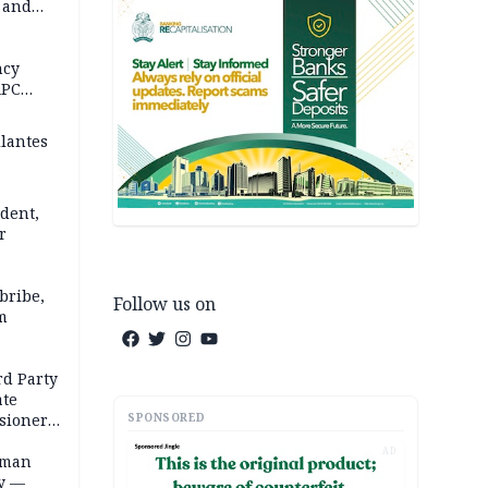
s and
in 5
 REPORT
ncy
APC
ilantes
dent,
r
bribe,
Follow us on
m
rd Party
te
SPONSORED
sioner,
AD
oman
ty —