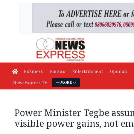
Business
Politics
Entertainment
Opinion
NewsExpress TV
MORE
Power Minister Tegbe assum
visible power gains, not e