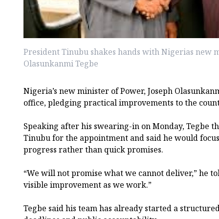
President Tinubu shakes hands with Nigerias new mi
Olasunkanmi Tegbe
Nigeria’s new minister of Power, Joseph Olasunkanm
office, pledging practical improvements to the countr
Speaking after his swearing-in on Monday, Tegbe 
Tinubu for the appointment and said he would focus
progress rather than quick promises.
“We will not promise what we cannot deliver,” he tol
visible improvement as we work.”
Tegbe said his team has already started a structure