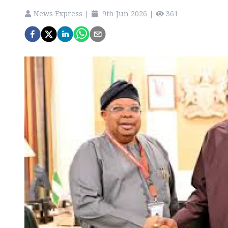
News Express
|
9th Jun 2026
|
361