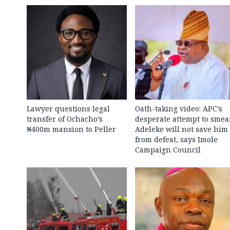
Lawyer questions legal
Oath-taking video: APC’s
transfer of Ochacho’s
desperate attempt to smea
₦400m mansion to Peller
Adeleke will not save him
from defeat, says Imole
Campaign Council