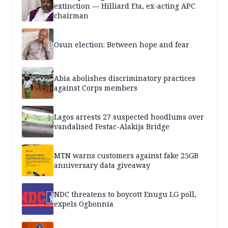
extinction — Hilliard Eta, ex-acting APC
chairman
Osun election: Between hope and fear
Abia abolishes discriminatory practices
against Corps members
Lagos arrests 27 suspected hoodlums over
vandalised Festac-Alakija Bridge
MTN warns customers against fake 25GB
anniversary data giveaway
NDC threatens to boycott Enugu LG poll,
expels Ogbonnia