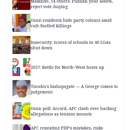
Makinde, 14 others: Publish your assets,
reject vote-buying
Osun residents hide party colours amid
cult-fuelled killings
Insecurity: Scores of schools in 40 LGAs
shut down
2027: Battle for North-West heats up
Tinubu's bishopsgate — A George comes to
judgement
Osun poll: Accord, APC clash over hacking
allegations as tension mounts
APC repeating PDP’s mistakes, risks