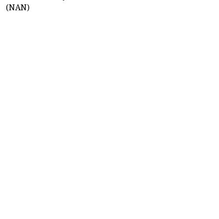
(NAN)