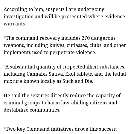
According to him, suspects l are undergoing
investigation and will be prosecuted where evidence
warrants.
“The command recovery includes 270 dangerous
weapons, including knives, cutlasses, clubs, and other
implements used to perpetrate violence.
“A substantial quantity of suspected illicit substances,
including Cannabis Sativa, Exol tablets, and the lethal
mixture known locally as Suck and Die.
He said the seizures directly reduce the capacity of
criminal groups to harm law-abiding citizens and
destabilize communities.
“Two key Command initiatives drove this success.