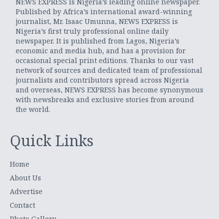
NEWS EXPRESS is Nigeria’s leading online newspaper.
Published by Africa’s international award-winning
journalist, Mr. Isaac Umunna, NEWS EXPRESS is
Nigeria’s first truly professional online daily
newspaper. It is published from Lagos, Nigeria’s
economic and media hub, and has a provision for
occasional special print editions. Thanks to our vast
network of sources and dedicated team of professional
journalists and contributors spread across Nigeria
and overseas, NEWS EXPRESS has become synonymous
with newsbreaks and exclusive stories from around
the world.
Quick Links
Home
About Us
Advertise
Contact
Photo Gallery