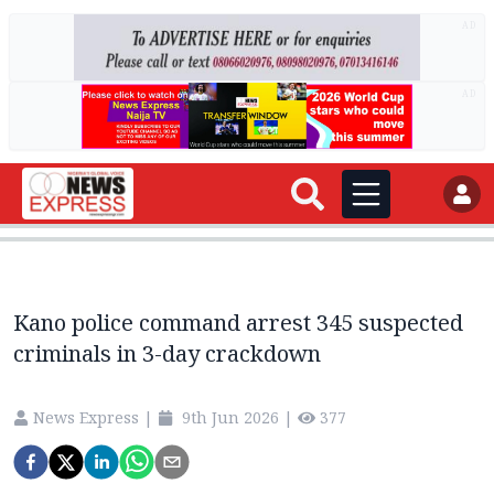
AD
AD
Kano police command arrest 345 suspected
criminals in 3-day crackdown
News Express
|
9th Jun 2026
|
377