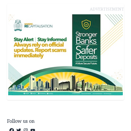
ADVERTISEMENT
Follow us on