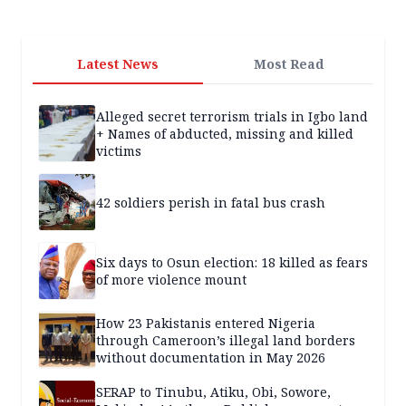
Latest News
Most Read
Alleged secret terrorism trials in Igbo land
+ Names of abducted, missing and killed
victims
42 soldiers perish in fatal bus crash
Six days to Osun election: 18 killed as fears
of more violence mount
How 23 Pakistanis entered Nigeria
through Cameroon’s illegal land borders
without documentation in May 2026
SERAP to Tinubu, Atiku, Obi, Sowore,