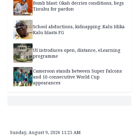
Bomb blast: Okah decries conditions, begs
Tinubu for pardon
School abductions, kidnapping: Kalu Idika
Kalu blasts FG
UI introduces open, distance, eLearning
programme
Cameroon stands between Super Falcons
and 10-consecutive World Cup
appearances
Sunday, August 9, 2026 11:25 AM