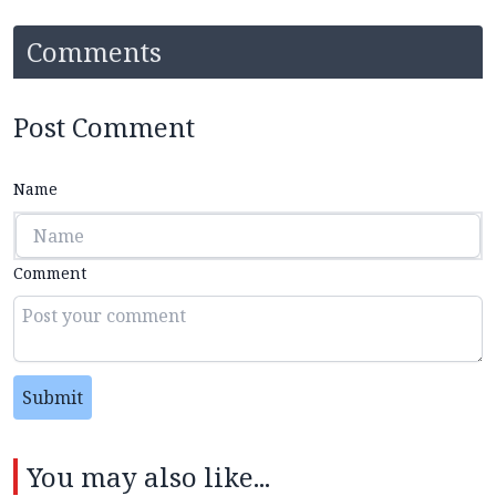
Comments
Post Comment
Name
Comment
Submit
You may also like...