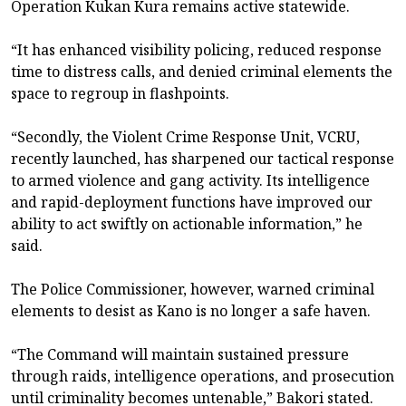
Operation Kukan Kura remains active statewide.
“It has enhanced visibility policing, reduced response
time to distress calls, and denied criminal elements the
space to regroup in flashpoints.
“Secondly, the Violent Crime Response Unit, VCRU,
recently launched, has sharpened our tactical response
to armed violence and gang activity. Its intelligence
and rapid-deployment functions have improved our
ability to act swiftly on actionable information,” he
said.
The Police Commissioner, however, warned criminal
elements to desist as Kano is no longer a safe haven.
“The Command will maintain sustained pressure
through raids, intelligence operations, and prosecution
until criminality becomes untenable,” Bakori stated.