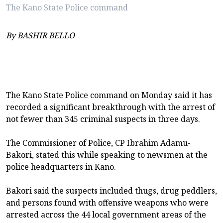
The Kano State Police command
By BASHIR BELLO
The Kano State Police command on Monday said it has
recorded a significant breakthrough with the arrest of
not fewer than 345 criminal suspects in three days.
The Commissioner of Police, CP Ibrahim Adamu-
Bakori, stated this while speaking to newsmen at the
police headquarters in Kano.
Bakori said the suspects included thugs, drug peddlers,
and persons found with offensive weapons who were
arrested across the 44 local government areas of the