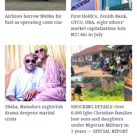
Airlines borrow N60bn for
First HoldCo, Zenith Bank,
fuel as operating costs rise
GTCO, UBA, eight others’
market capitalisation hits
N27.4tn in July
2Baba, Natasha’s nightclub
SHOCKING DETAILS: Over
drama deepens marital
6,000 Igbo Christian families
crisis
lose sons and daughters
under Nigerian Military in
5 years — SPECIAL REPORT