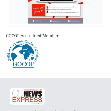
GOCOP Accredited Member