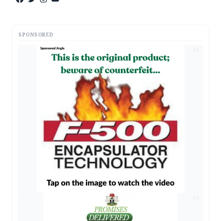
SPONSORED
AD
AD