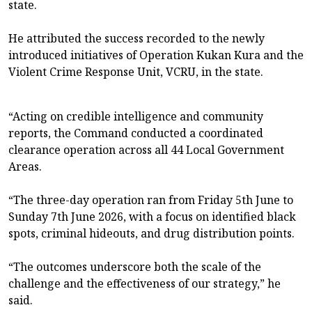
state.
He attributed the success recorded to the newly
introduced initiatives of Operation Kukan Kura and the
Violent Crime Response Unit, VCRU, in the state.
“Acting on credible intelligence and community
reports, the Command conducted a coordinated
clearance operation across all 44 Local Government
Areas.
“The three-day operation ran from Friday 5th June to
Sunday 7th June 2026, with a focus on identified black
spots, criminal hideouts, and drug distribution points.
“The outcomes underscore both the scale of the
challenge and the effectiveness of our strategy,” he
said.