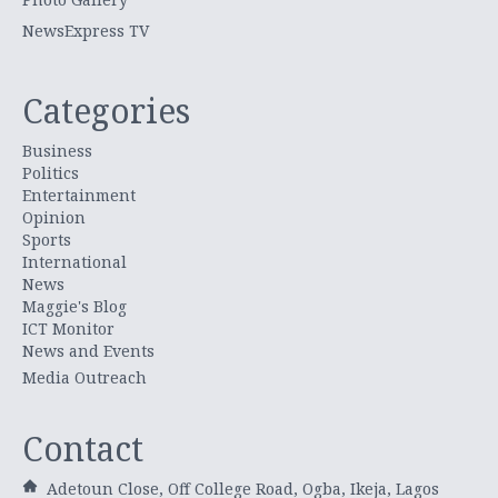
NewsExpress TV
Categories
Business
Politics
Entertainment
Opinion
Sports
International
News
Maggie's Blog
ICT Monitor
News and Events
Media Outreach
Contact
Adetoun Close, Off College Road, Ogba, Ikeja, Lagos