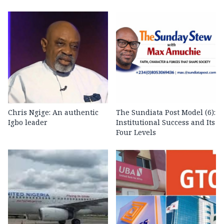
Chris Ngige: An authentic
The Sundiata Post Model (6):
Igbo leader
Institutional Success and Its
Four Levels