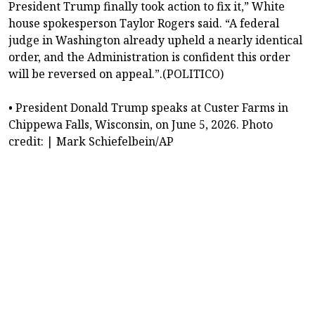
President Trump finally took action to fix it,” White
house spokesperson Taylor Rogers said. “A federal
judge in Washington already upheld a nearly identical
order, and the Administration is confident this order
will be reversed on appeal.”.(POLITICO)
• President Donald Trump speaks at Custer Farms in
Chippewa Falls, Wisconsin, on June 5, 2026. Photo
credit: | Mark Schiefelbein/AP