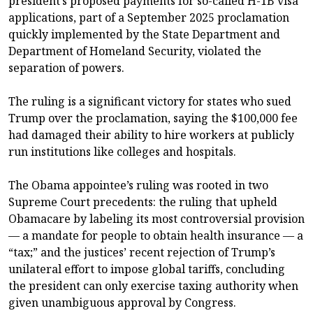
president’s proposed payments for so-called H-1B visa
applications, part of a September 2025 proclamation
quickly implemented by the State Department and
Department of Homeland Security, violated the
separation of powers.
The ruling is a significant victory for states who sued
Trump over the proclamation, saying the $100,000 fee
had damaged their ability to hire workers at publicly
run institutions like colleges and hospitals.
The Obama appointee’s ruling was rooted in two
Supreme Court precedents: the ruling that upheld
Obamacare by labeling its most controversial provision
— a mandate for people to obtain health insurance — a
“tax;” and the justices’ recent rejection of Trump’s
unilateral effort to impose global tariffs, concluding
the president can only exercise taxing authority when
given unambiguous approval by Congress.