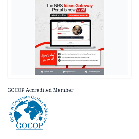
GOCOP Accredited Member