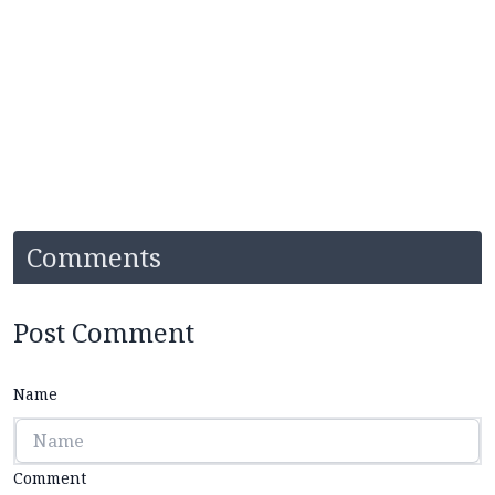
Comments
Post Comment
Name
Comment