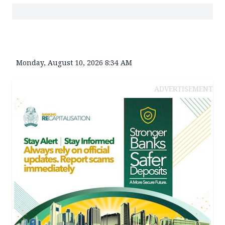
Monday, August 10, 2026 8:34 AM
ADVERTISEMENT