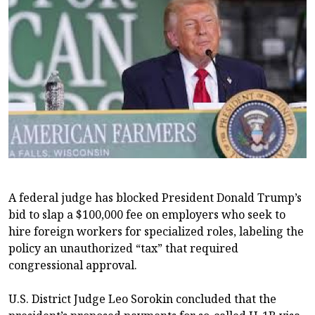
A federal judge has blocked President Donald Trump’s
bid to slap a $100,000 fee on employers who seek to
hire foreign workers for specialized roles, labeling the
policy an unauthorized “tax” that required
congressional approval.
U.S. District Judge Leo Sorokin concluded that the