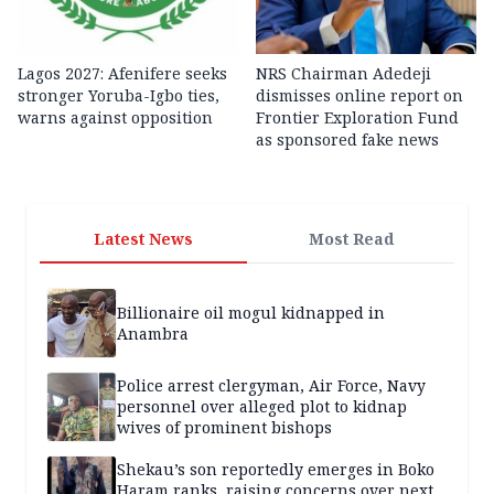
Lagos 2027: Afenifere seeks
NRS Chairman Adedeji
stronger Yoruba-Igbo ties,
dismisses online report on
warns against opposition
Frontier Exploration Fund
as sponsored fake news
Latest News
Most Read
Billionaire oil mogul kidnapped in
Anambra
Police arrest clergyman, Air Force, Navy
personnel over alleged plot to kidnap
wives of prominent bishops
Shekau’s son reportedly emerges in Boko
Haram ranks, raising concerns over next