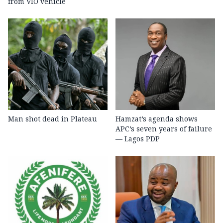
from VIO vehicle
Man shot dead in Plateau
Hamzat’s agenda shows
APC’s seven years of failure
— Lagos PDP