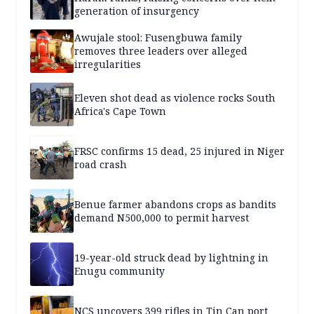
generation of insurgency
Awujale stool: Fusengbuwa family
removes three leaders over alleged
irregularities
Eleven shot dead as violence rocks South
Africa's Cape Town
FRSC confirms 15 dead, 25 injured in Niger
road crash
Benue farmer abandons crops as bandits
demand N500,000 to permit harvest
19-year-old struck dead by lightning in
Enugu community
NCS uncovers 399 rifles in Tin Can port