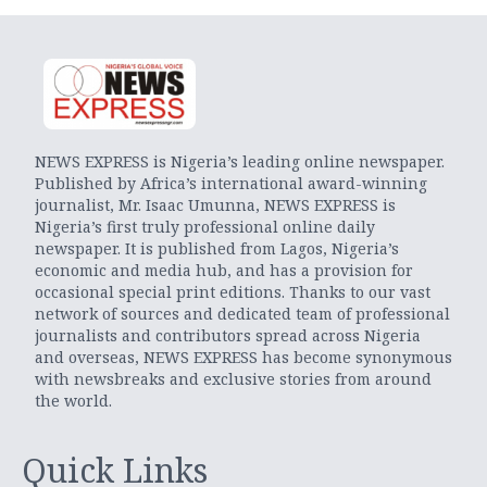
NEWS EXPRESS is Nigeria’s leading online newspaper.
Published by Africa’s international award-winning
journalist, Mr. Isaac Umunna, NEWS EXPRESS is
Nigeria’s first truly professional online daily
newspaper. It is published from Lagos, Nigeria’s
economic and media hub, and has a provision for
occasional special print editions. Thanks to our vast
network of sources and dedicated team of professional
journalists and contributors spread across Nigeria
and overseas, NEWS EXPRESS has become synonymous
with newsbreaks and exclusive stories from around
the world.
Quick Links