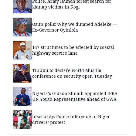
Police, Army launch forest search for
kidnap victims in Kogi
Osun polls: Why we dumped Adeleke —
Ex-Governor Oyinlola
147 structures to be affected by coastal
highway service lane
Tinubu to declare world Muslim
conference on security open Tuesday
Nigeria’s Gidado Shuaib appointed IPRA-
UN Youth Representative ahead of GWA
Insecurity: Police intervene in Niger
drivers’ protest