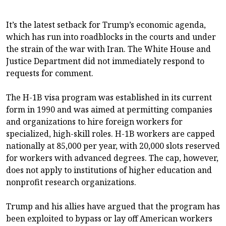
It’s the latest setback for Trump’s economic agenda,
which has run into roadblocks in the courts and under
the strain of the war with Iran. The White House and
Justice Department did not immediately respond to
requests for comment.
The H-1B visa program was established in its current
form in 1990 and was aimed at permitting companies
and organizations to hire foreign workers for
specialized, high-skill roles. H-1B workers are capped
nationally at 85,000 per year, with 20,000 slots reserved
for workers with advanced degrees. The cap, however,
does not apply to institutions of higher education and
nonprofit research organizations.
Trump and his allies have argued that the program has
been exploited to bypass or lay off American workers