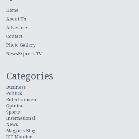
Home
About Us
Advertise
Contact
Photo Gallery
NewsExpress TV
Categories
Business
Politics
Entertainment
Opinion
Sports
International
News
Maggie's Blog
ICT Monitor