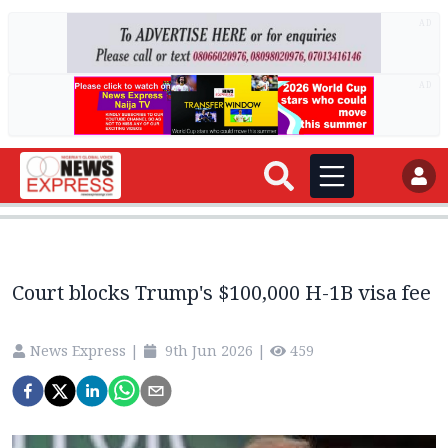
AD
AD
Court blocks Trump's $100,000 H-1B visa fee
News Express
|
9th Jun 2026
|
459