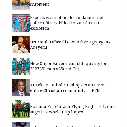
shipment
Experts warn of neglect of families of
police officers killed in Zamfara IED
explosion
UN Youth Office disowns fake agency DG
Adeyemi
How Super Falcons can still qualify for
2027 Women’s World Cup
Attack on Catholic Bishops is attack on
entire Christian community — PFN
Burkina Faso thrash Flying Eagles 4-1, end
Nigeria’s World Cup hopes