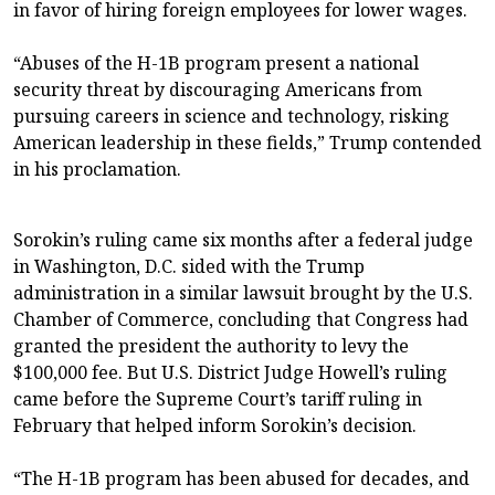
in favor of hiring foreign employees for lower wages.
“Abuses of the H-1B program present a national
security threat by discouraging Americans from
pursuing careers in science and technology, risking
American leadership in these fields,” Trump contended
in his proclamation.
Sorokin’s ruling came six months after a federal judge
in Washington, D.C. sided with the Trump
administration in a similar lawsuit brought by the U.S.
Chamber of Commerce, concluding that Congress had
granted the president the authority to levy the
$100,000 fee. But U.S. District Judge Howell’s ruling
came before the Supreme Court’s tariff ruling in
February that helped inform Sorokin’s decision.
“The H-1B program has been abused for decades, and