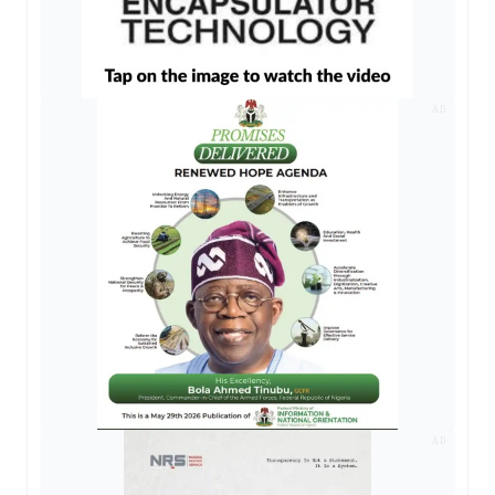
AD
AD