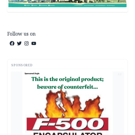
Follow us on
SPONSORED
AD