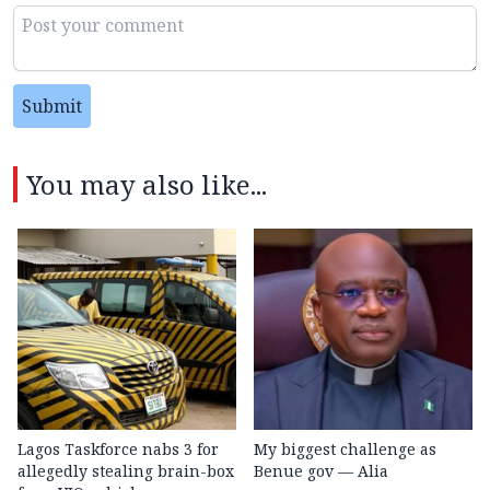
Submit
You may also like...
Lagos Taskforce nabs 3 for
My biggest challenge as
allegedly stealing brain-box
Benue gov — Alia