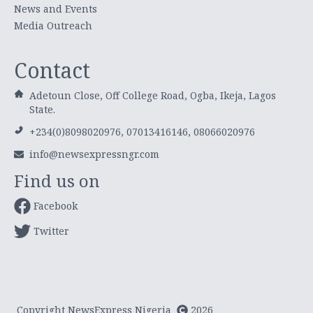
News and Events
Media Outreach
Contact
Adetoun Close, Off College Road, Ogba, Ikeja, Lagos
State.
+234(0)8098020976, 07013416146, 08066020976
info@newsexpressngr.com
Find us on
Facebook
Twitter
Copyright NewsExpress Nigeria
2026