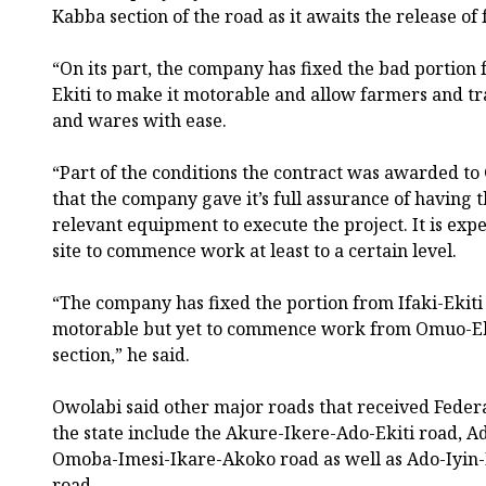
Kabba section of the road as it awaits the release of 
“On its part, the company has fixed the bad portion 
Ekiti to make it motorable and allow farmers and t
and wares with ease.
“Part of the conditions the contract was awarded to 
that the company gave it’s full assurance of having 
relevant equipment to execute the project. It is exp
site to commence work at least to a certain level.
“The company has fixed the portion from Ifaki-Ekit
motorable but yet to commence work from Omuo-Ek
section,” he said.
Owolabi said other major roads that received Feder
the state include the Akure-Ikere-Ado-Ekiti road, A
Omoba-Imesi-Ikare-Akoko road as well as Ado-Iyi
road.