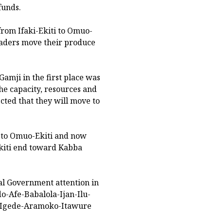
funds.
from Ifaki-Ekiti to Omuo-
raders move their produce
Gamji in the first place was
the capacity, resources and
ected that they will move to
i to Omuo-Ekiti and now
iti end toward Kabba
al Government attention in
do-Afe-Babalola-Ijan-Ilu-
n-Igede-Aramoko-Itawure