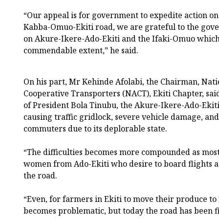
“Our appeal is for government to expedite action on 
Kabba-Omuo-Ekiti road, we are grateful to the gov
on Akure-Ikere-Ado-Ekiti and the Ifaki-Omuo which 
commendable extent,” he said.
On his part, Mr Kehinde Afolabi, the Chairman, Nati
Cooperative Transporters (NACT), Ekiti Chapter, sai
of President Bola Tinubu, the Akure-Ikere-Ado-Ekiti
causing traffic gridlock, severe vehicle damage, and
commuters due to its deplorable state.
“The difficulties becomes more compounded as mos
women from Ado-Ekiti who desire to board flights a
the road.
“Even, for farmers in Ekiti to move their produce t
becomes problematic, but today the road has been f