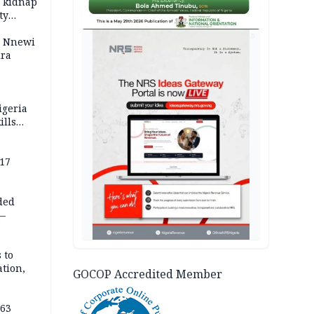
o kidnap
ty
AD
s Nnewi
ira
igeria
ills
,000
 17
ded
 —
 to
ation,
GOCOP Accredited Member
363