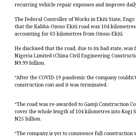
recurring vehicle repair expenses and improve dail
The Federal Controller of Works in Ekiti State, Eng
that the Kabba-Omuo-Ekiti road was 104 kilometres 
accounting for 63 kilometres from Omuo-Ekiti.
He disclosed that the road, due to its bad state, was
Nigeria Limited (China Civil Engineering Constructio
N9.99 billion.
“After the COVID-19 pandemic the company couldn’t 
construction cost and it was terminated.
“The road was re-awarded to Gamji Construction C
cover the whole length of 104 kilometres into Kogi St
N25 billion.
“The company is yet to commence full construction 