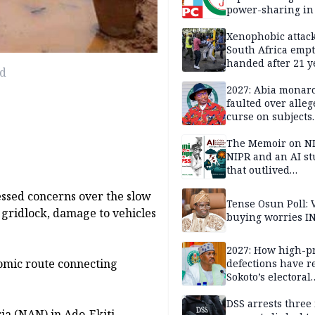
power-sharing in
Xenophobic attack:
South Africa empt
handed after 21 y
ad
Benneth, Nigeria
returnee
2027: Abia monar
faulted over alleg
curse on subjects
opposing Benjami
The Memoir on NI
NIPR and an AI s
that outlived
institutional setb
ssed concerns over the slow
Tense Osun Poll: 
t gridlock, damage to vehicles
buying worries I
2027: How high-pr
nomic route connecting
defections have 
Sokoto’s electoral
landscape
DSS arrests three
a (NAN) in Ado-Ekiti,