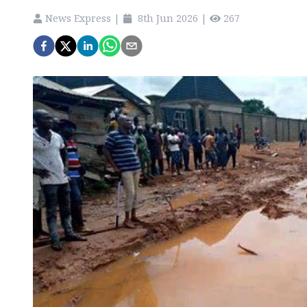
News Express
|
8th Jun 2026
|
267