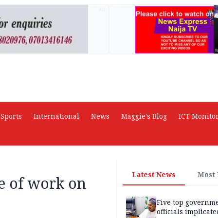
AD
Sports
International
News
Maggie's Blog
ICT Monito
Latest News
Most
e of work on
Five top governm
officials implicate