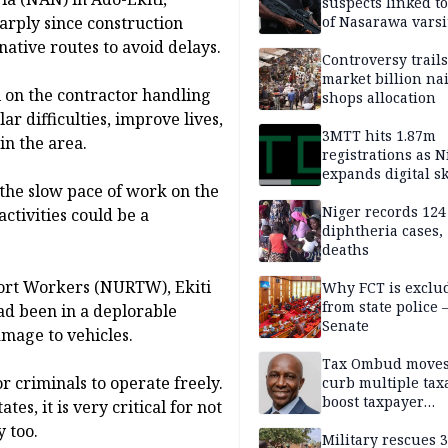
suspects linked t
rply since construction
of Nasarawa varsi
Professor
ative routes to avoid delays.
Controversy trail
market billion na
 on the contractor handling
shops allocation
ar difficulties, improve lives,
3MTT hits 1.87m
in the area.
registrations as N
expands digital sk
the slow pace of work on the
drive, targets 170
jobs
Niger records 124
ctivities could be a
diphtheria cases,
deaths
ort Workers (NURTW), Ekiti
Why FCT is exclu
from state police
ad been in a deplorable
Senate
amage to vehicles.
Tax Ombud moves
 criminals to operate freely.
curb multiple tax
boost taxpayer
es, it is very critical for not
confidence
y too.
Military rescues 