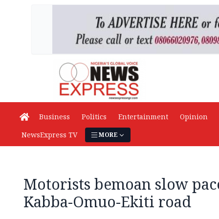
Business
Politics
Entertainment
Opinion
NewsExpress TV
MORE
Motorists bemoan slow pac
Kabba-Omuo-Ekiti road