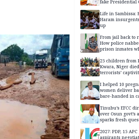
fake Presidential
scandal, quizzed 
security agencies
Life in Sambissa:
Haram insurgent
up
From jail back to 
How police nabbe
prison inmates w
terrorised Ibadan
residents for mon
25 children from 
Kwara, Niger died
terrorists’ captivi
Lawmaker
I helped 10 pregn
women deliver ba
bare-handed in ca
— Rescued Kwara
Tinubu’s EFCC dir
over Osun govt’s 
sparks fresh ques
over agency’s
independence
2027: PDP, 15 APC
aspirants negotia