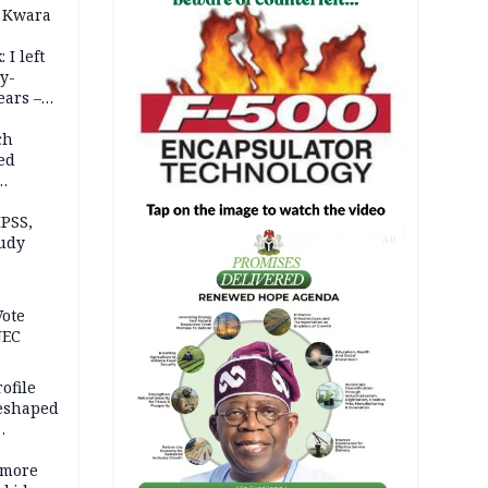
 Kwara
 I left
y-
ears –
n
ch
ed
n Kalu
PSS,
tudy
AD
acks
Vote
NEC
ofile
reshaped
 more