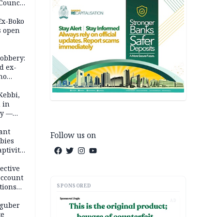
 Council
by
 Ex-Boko
s open
robbery:
d ex-
ho
ths
Kebbi,
 in
ty —
ant
Follow us on
bies
ptivity
 nurse
ective
account
SPONSORED
tions
AD
 guber
te