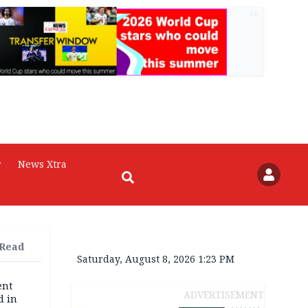
AD
r
News Xtra
 Read
Saturday, August 8, 2026 1:23 PM
ent
ADVERTISEMENT
d in