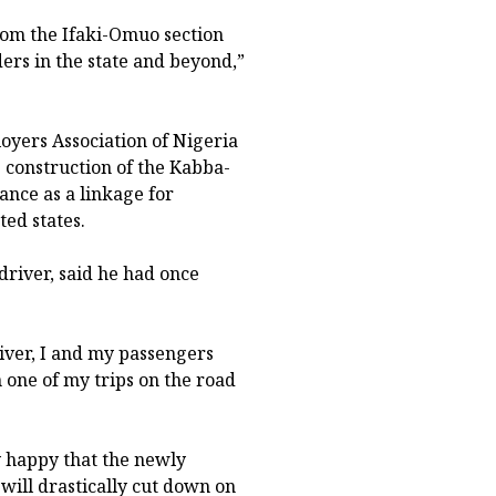
om the Ifaki-Omuo section
ers in the state and beyond,”
oyers Association of Nigeria
e construction of the Kabba-
ance as a linkage for
ted states.
river, said he had once
river, I and my passengers
 one of my trips on the road
y happy that the newly
 will drastically cut down on