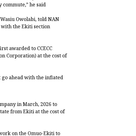
y commute,” he said
r. Wasiu Owolabi, told NAN
with the Ekiti section
 first awarded to CCECC
n Corporation) at the cost of
go ahead with the inflated
ompany in March, 2026 to
ate from Ekiti at the cost of
work on the Omuo-Ekiti to