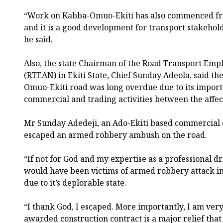
“Work on Kabba-Omuo-Ekiti has also commenced fr
and it is a good development for transport stakehold
he said.
Also, the state Chairman of the Road Transport Empl
(RTEAN) in Ekiti State, Chief Sunday Adeola, said th
Omuo-Ekiti road was long overdue due to its import
commercial and trading activities between the affec
Mr Sunday Adedeji, an Ado-Ekiti based commercial d
escaped an armed robbery ambush on the road.
“If not for God and my expertise as a professional d
would have been victims of armed robbery attack in
due to it’s deplorable state.
“I thank God, I escaped. More importantly, I am ver
awarded construction contract is a major relief that