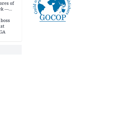
ores of
eek —
 boss
st
LGA