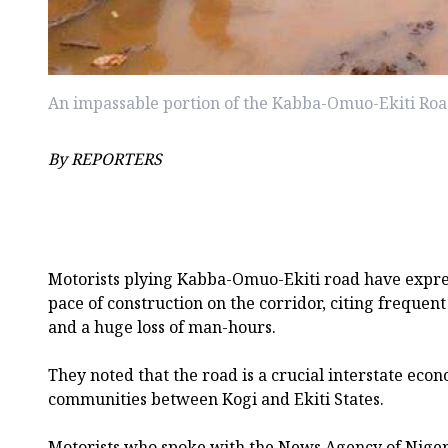
An impassable portion of the Kabba-Omuo-Ekiti Ro
By REPORTERS
Motorists plying Kabba-Omuo-Ekiti road have expre
pace of construction on the corridor, citing frequen
and a huge loss of man-hours.
They noted that the road is a crucial interstate eco
communities between Kogi and Ekiti States.
Motorists who spoke with the News Agency of Nigeri