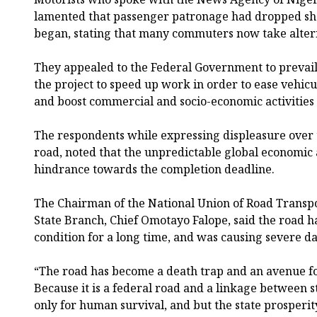
lamented that passenger patronage had dropped sha
began, stating that many commuters now take altern
They appealed to the Federal Government to prevail
the project to speed up work in order to ease vehicul
and boost commercial and socio-economic activities 
The respondents while expressing displeasure over 
road, noted that the unpredictable global economic a
hindrance towards the completion deadline.
The Chairman of the National Union of Road Transp
State Branch, Chief Omotayo Falope, said the road h
condition for a long time, and was causing severe d
“The road has become a death trap and an avenue for
Because it is a federal road and a linkage between stat
only for human survival, and but the state prosperit