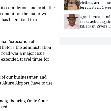
victims, arrests sc
its completion, and aside the
terrorists in 1 w
DHQ
ernment for the major work
Ogoni Trust Fund
has been fixed to a
seeks action again
killers in Rivers 
onal Association of
d before the administration
 road was a major issue,
 extended travel times for
t of our businessmen and
t Akure Airport, have to use
o neighbouring Ondo State
ixed.