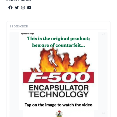
SPONSORED
AD
AD