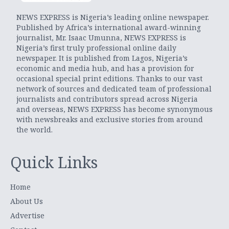
NEWS EXPRESS is Nigeria’s leading online newspaper.
Published by Africa’s international award-winning
journalist, Mr. Isaac Umunna, NEWS EXPRESS is
Nigeria’s first truly professional online daily
newspaper. It is published from Lagos, Nigeria’s
economic and media hub, and has a provision for
occasional special print editions. Thanks to our vast
network of sources and dedicated team of professional
journalists and contributors spread across Nigeria
and overseas, NEWS EXPRESS has become synonymous
with newsbreaks and exclusive stories from around
the world.
Quick Links
Home
About Us
Advertise