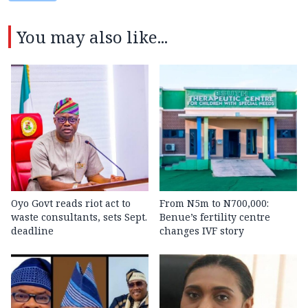
You may also like...
Oyo Govt reads riot act to
From N5m to N700,000:
waste consultants, sets Sept.
Benue’s fertility centre
deadline
changes IVF story