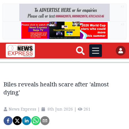
AD
AD
Biles reveals health scare after 'almost
dying'
News Express
|
8th Jun 2026
|
261