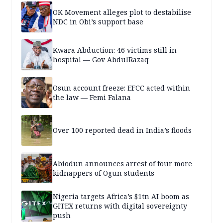
OK Movement alleges plot to destabilise
NDC in Obi’s support base
Kwara Abduction: 46 victims still in
hospital — Gov AbdulRazaq
Osun account freeze: EFCC acted within
the law — Femi Falana
Over 100 reported dead in India’s floods
Abiodun announces arrest of four more
kidnappers of Ogun students
Nigeria targets Africa’s $1tn AI boom as
GITEX returns with digital sovereignty
push