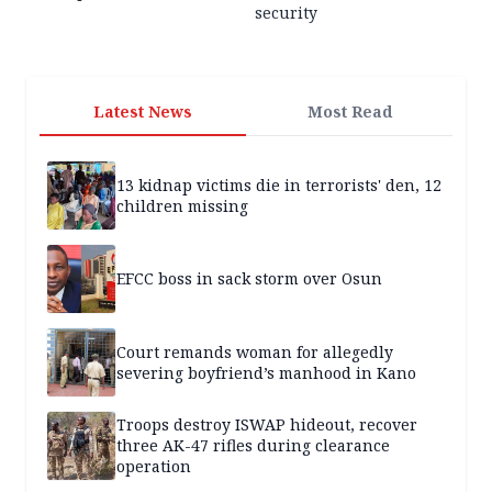
security
Latest News
Most Read
13 kidnap victims die in terrorists' den, 12
children missing
EFCC boss in sack storm over Osun
Court remands woman for allegedly
severing boyfriend’s manhood in Kano
Troops destroy ISWAP hideout, recover
three AK-47 rifles during clearance
operation