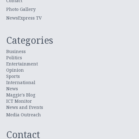
Contact
Photo Gallery
NewsExpress TV
Categories
Business
Politics
Entertainment
Opinion
Sports
International
News
Maggie's Blog
ICT Monitor
News and Events
Media Outreach
Contact