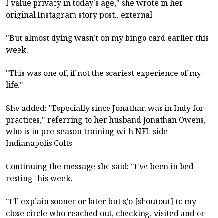
I value privacy in today's age," she wrote in her
original Instagram story post., external
"But almost dying wasn't on my bingo card earlier this
week.
"This was one of, if not the scariest experience of my
life."
She added: "Especially since Jonathan was in Indy for
practices," referring to her husband Jonathan Owens,
who is in pre-season training with NFL side
Indianapolis Colts.
Continuing the message she said: "I've been in bed
resting this week.
"I'll explain sooner or later but s/o [shoutout] to my
close circle who reached out, checking, visited and or