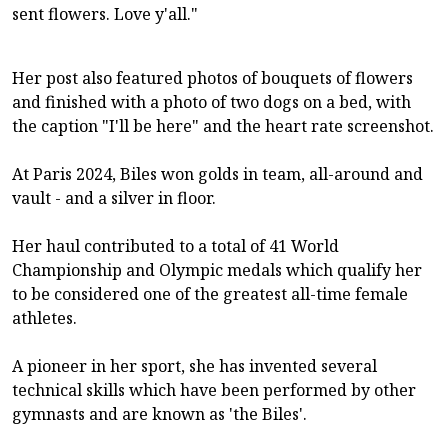
sent flowers. Love y'all."
Her post also featured photos of bouquets of flowers
and finished with a photo of two dogs on a bed, with
the caption "I'll be here" and the heart rate screenshot.
At Paris 2024, Biles won golds in team, all-around and
vault - and a silver in floor.
Her haul contributed to a total of 41 World
Championship and Olympic medals which qualify her
to be considered one of the greatest all-time female
athletes.
A pioneer in her sport, she has invented several
technical skills which have been performed by other
gymnasts and are known as 'the Biles'.