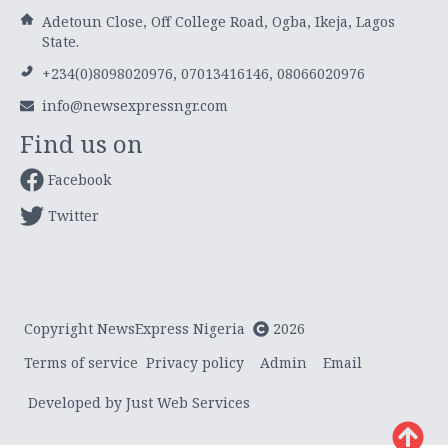
Adetoun Close, Off College Road, Ogba, Ikeja, Lagos
State.
+234(0)8098020976, 07013416146, 08066020976
info@newsexpressngr.com
Find us on
Facebook
Twitter
Copyright NewsExpress Nigeria
2026
Terms of service
Privacy policy
Admin
Email
Developed by Just Web Services