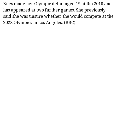
Biles made her Olympic debut aged 19 at Rio 2016 and
has appeared at two further games. She previously
said she was unsure whether she would compete at the
2028 Olympics in Los Angeles. (BBC)