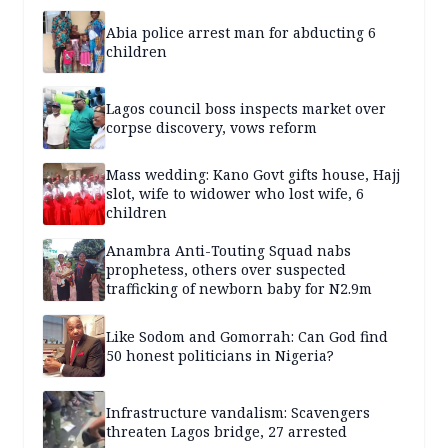
Abia police arrest man for abducting 6
children
Lagos council boss inspects market over
corpse discovery, vows reform
Mass wedding: Kano Govt gifts house, Hajj
slot, wife to widower who lost wife, 6
children
Anambra Anti-Touting Squad nabs
prophetess, others over suspected
trafficking of newborn baby for N2.9m
Like Sodom and Gomorrah: Can God find
50 honest politicians in Nigeria?
Infrastructure vandalism: Scavengers
threaten Lagos bridge, 27 arrested