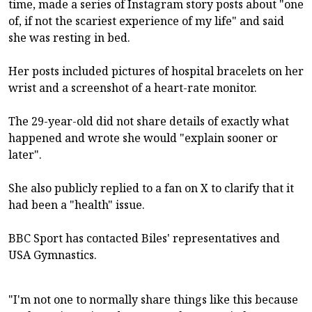
time, made a series of Instagram story posts about "one
of, if not the scariest experience of my life" and said
she was resting in bed.
Her posts included pictures of hospital bracelets on her
wrist and a screenshot of a heart-rate monitor.
The 29-year-old did not share details of exactly what
happened and wrote she would "explain sooner or
later".
She also publicly replied to a fan on X to clarify that it
had been a "health" issue.
BBC Sport has contacted Biles' representatives and
USA Gymnastics.
"I'm not one to normally share things like this because