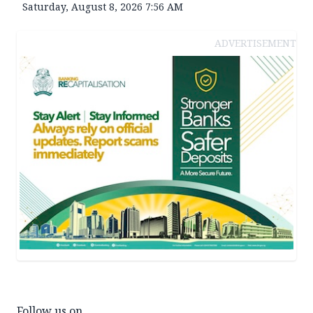
Saturday, August 8, 2026 7:56 AM
ADVERTISEMENT
Follow us on