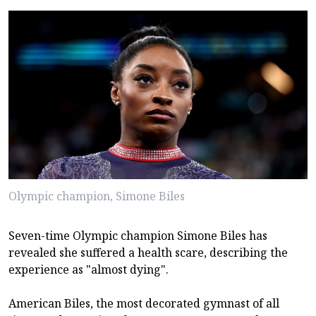
Olympic champion, Simone Biles
Seven-time Olympic champion Simone Biles has
revealed she suffered a health scare, describing the
experience as "almost dying".
American Biles, the most decorated gymnast of all