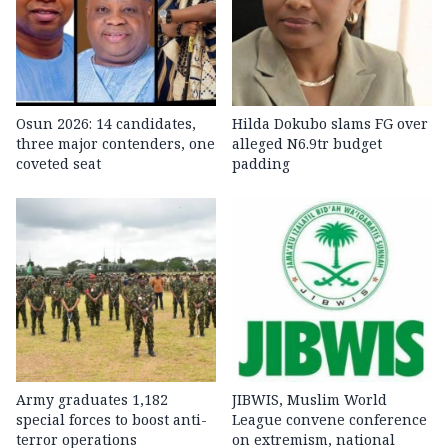
Osun 2026: 14 candidates,
Hilda Dokubo slams FG over
three major contenders, one
alleged N6.9tr budget
coveted seat
padding
Army graduates 1,182
JIBWIS, Muslim World
special forces to boost anti-
League convene conference
terror operations
on extremism, national