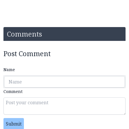
Comments
Post Comment
Name
Comment
Submit