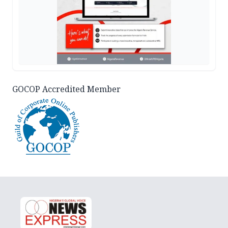
GOCOP Accredited Member