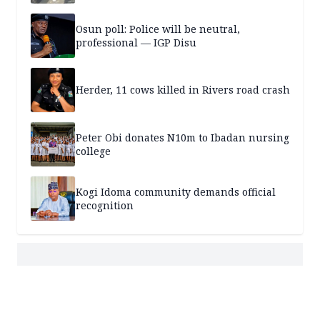
Osun poll: Police will be neutral,
professional — IGP Disu
Herder, 11 cows killed in Rivers road crash
Peter Obi donates N10m to Ibadan nursing
college
Kogi Idoma community demands official
recognition