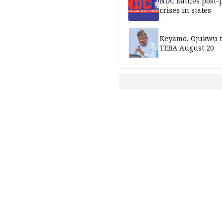
NDC battles post-
crises in states
Keyamo, Ojukwu t
TEBA August 20