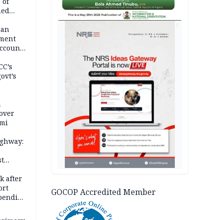
 of
hed
AD
man
ement
ccount
CC’s
ovt’s
a
over
ami
ighway:
st
k
k after
ort
GOCOP Accredited Member
spending