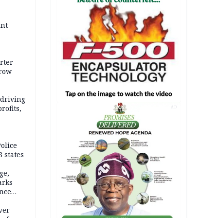
int
rter-
rrow
 driving
rofits,
AD
olice
 states
ge,
arks
ence
ver