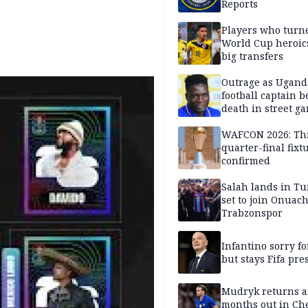
Reports
Players who turn
World Cup heroics
big transfers
Outrage as Ugan
football captain b
death in street g
attack
WAFCON 2026: Th
quarter-final fixt
confirmed
Salah lands in Tu
set to join Onuac
Trabzonspor
Infantino sorry fo
but stays Fifa pre
Mudryk returns af
months out in Ch