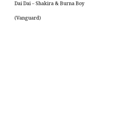
Dai Dai – Shakira & Burna Boy
(Vanguard)