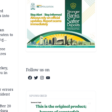
ed
 into
dan
eaten to
ang
ree
ures
rkey,
Follow us on
hu in
r errors
sident
SPONSORED
AD
ter 20
elsea