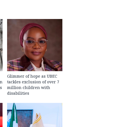
Glimmer of hope as UBEC
in
tackles exclusion of over 7
s
million children with
disabilities