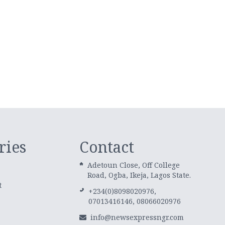
ries
Contact
Adetoun Close, Off College
Road, Ogba, Ikeja, Lagos State.
t
+234(0)8098020976,
07013416146, 08066020976
info@newsexpressngr.com