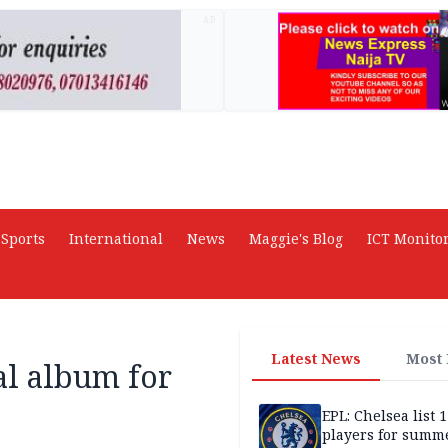
AD
Sports
International
News
Maggie's Blog
ICT Monito
Latest News
Most
ial album for
EPL: Chelsea list 
players for summe