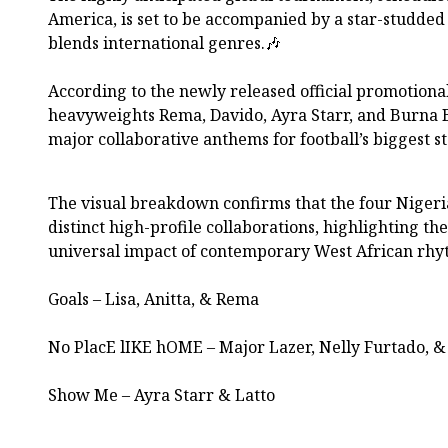
America, is set to be accompanied by a star-studded
blends international genres.🎶
According to the newly released official promotiona
heavyweights Rema, Davido, Ayra Starr, and Burna B
major collaborative anthems for football’s biggest s
The visual breakdown confirms that the four Nigeri
distinct high-profile collaborations, highlighting th
universal impact of contemporary West African rhy
Goals – Lisa, Anitta, & Rema
No PlacE lIKE hOME – Major Lazer, Nelly Furtado, &
Show Me – Ayra Starr & Latto