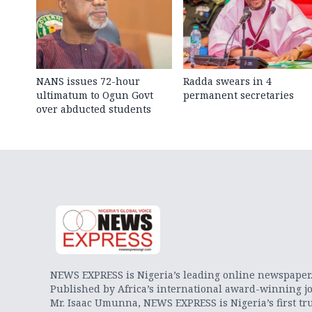
NANS issues 72-hour
Radda swears in 4
ultimatum to Ogun Govt
permanent secretaries
over abducted students
NEWS EXPRESS is Nigeria’s leading online newspaper
Published by Africa’s international award-winning jo
Mr. Isaac Umunna, NEWS EXPRESS is Nigeria’s first tr