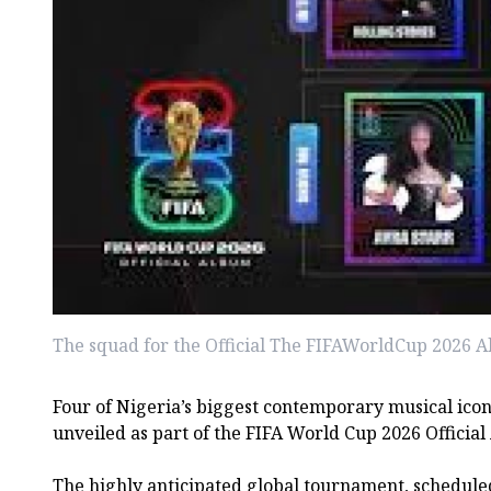
The squad for the Official The FIFAWorldCup 2026 A
Four of Nigeria’s biggest contemporary musical icons
unveiled as part of the FIFA World Cup 2026 Official
The highly anticipated global tournament, schedule