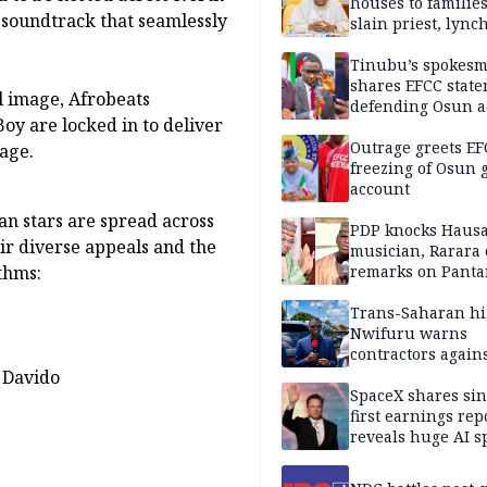
houses to families
 soundtrack that seamlessly
slain priest, lync
Islamic teacher
Tinubu’s spokes
shares EFCC stat
l image, Afrobeats
defending Osun a
oy are locked in to deliver
freezing
Outrage greets EF
tage.
freezing of Osun g
account
an stars are spread across
PDP knocks Haus
eir diverse appeals and the
musician, Rarara 
thms:
remarks on Pant
Trans-Saharan h
Nwifuru warns
contractors again
substandard wor
 Davido
SpaceX shares sin
first earnings rep
reveals huge AI 
plans