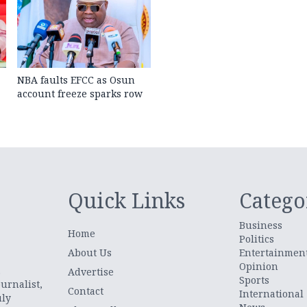
NBA faults EFCC as Osun
account freeze sparks row
Quick Links
Catego
Business
Home
Politics
About Us
Entertainmen
Opinion
.
Advertise
Sports
urnalist,
Contact
International
uly