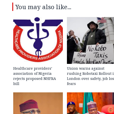
You may also like...
Healthcare providers’
Union warns against
association of Nigeria
rushing Robotaxi Rollout 
rejects proposed NHFRA
London over safety, job los
bill
fears