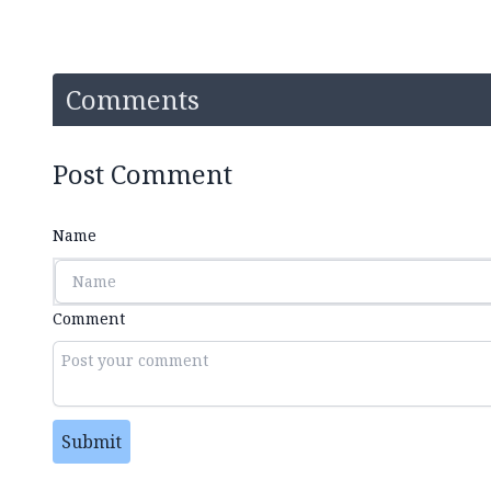
Comments
Post Comment
Name
Comment
Submit