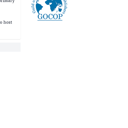
primary
o host