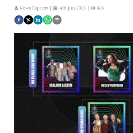
News Express
|
4th Jun 2026
|
426