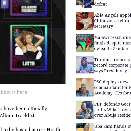
defeat
Abia Angels appo
Chibuzor as club
secretary
Malawi reach qua
finals despite na
defeat to Zambia
Tinubu's reforms
record corporate p
says Presidency
PSC deploys new
commandant for P
lbum is here
Academy, CPs for 8
PDP defends Geor
 have been officially
faults Wike’s rem
 Album tracklist.
over Abuja resid
allegation
Uba Sani hands o
d to be hosted across North