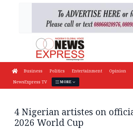
Business
Politics
Entertainment
Opinion
NewsExpress TV
MORE
4 Nigerian artistes on offic
2026 World Cup