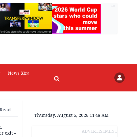
AD
r
News Xtra
 Read
Thursday, August 6, 2026 11:48 AM
11
ADVERTISEMENT
r exit –