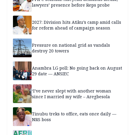
lawyers’ presence before Reps probe
2027: Division hits Atiku’s camp amid calls
for reform ahead of campaign season
Pressure on national grid as vandals
destroy 20 towers
Anambra LG poll: No going back on August
29 date — ANSIEC
‘I’ve never slept with another woman
since I married my wife – Aregbesola
Tinubu treks to office, eats once daily —
NRS boss