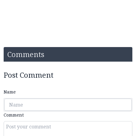
Comments
Post Comment
Name
Comment