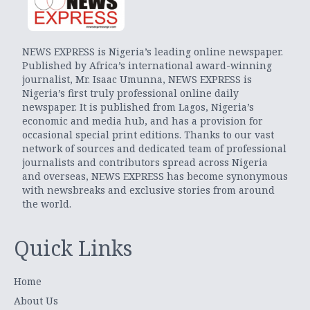
NEWS EXPRESS is Nigeria’s leading online newspaper.
Published by Africa’s international award-winning
journalist, Mr. Isaac Umunna, NEWS EXPRESS is
Nigeria’s first truly professional online daily
newspaper. It is published from Lagos, Nigeria’s
economic and media hub, and has a provision for
occasional special print editions. Thanks to our vast
network of sources and dedicated team of professional
journalists and contributors spread across Nigeria
and overseas, NEWS EXPRESS has become synonymous
with newsbreaks and exclusive stories from around
the world.
Quick Links
Home
About Us