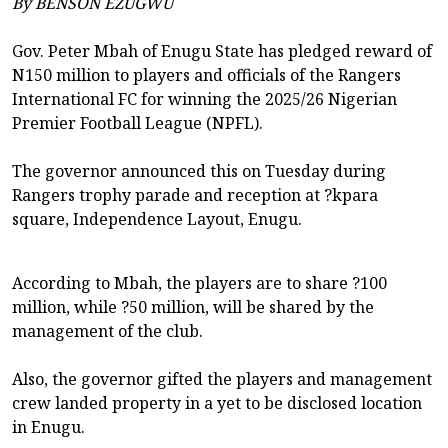
By BENSON EZUGWU
Gov. Peter Mbah of Enugu State has pledged reward of
N150 million to players and officials of the Rangers
International FC for winning the 2025/26 Nigerian
Premier Football League (NPFL).
The governor announced this on Tuesday during
Rangers trophy parade and reception at ?kpara
square, Independence Layout, Enugu.
According to Mbah, the players are to share ?100
million, while ?50 million, will be shared by the
management of the club.
Also, the governor gifted the players and management
crew landed property in a yet to be disclosed location
in Enugu.