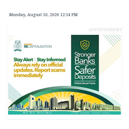
Monday, August 10, 2026 12:54 PM
ADVERTISEMENT