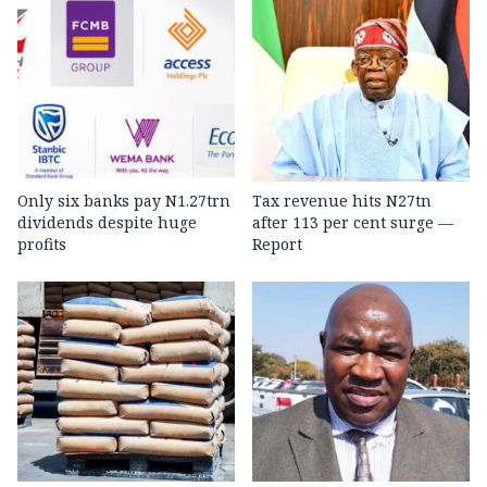
Only six banks pay N1.27trn
Tax revenue hits N27tn
dividends despite huge
after 113 per cent surge —
profits
Report