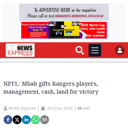
AD
AD
NPFL: Mbah gifts Rangers players,
management, cash, land for victory
News Express
|
3rd Jun 2026
|
449