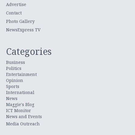
Advertise
Contact
Photo Gallery
NewsExpress TV
Categories
Business
Politics
Entertainment
Opinion
Sports
International
News
Maggie's Blog
ICT Monitor
News and Events
Media Outreach