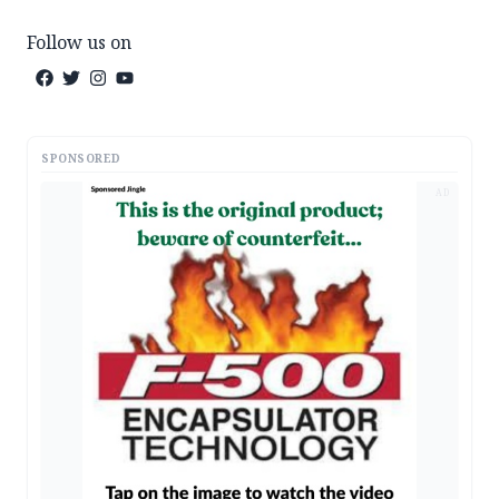
Follow us on
SPONSORED
AD