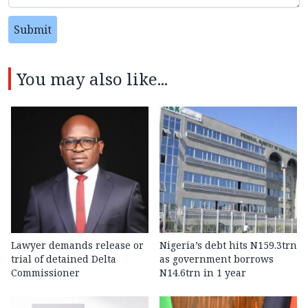
Submit
You may also like...
Lawyer demands release or
Nigeria’s debt hits N159.3trn
trial of detained Delta
as government borrows
Commissioner
N14.6trn in 1 year