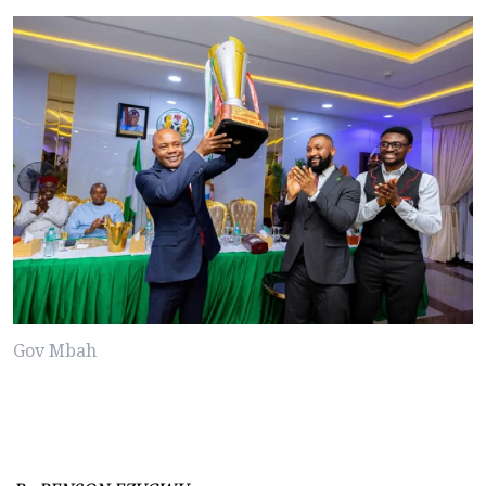
Gov Mbah