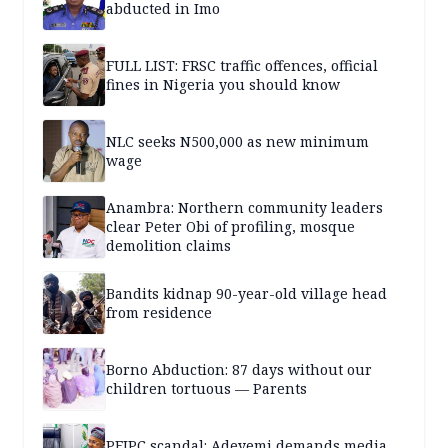
abducted in Imo
FULL LIST: FRSC traffic offences, official
fines in Nigeria you should know
NLC seeks N500,000 as new minimum
wage
Anambra: Northern community leaders
clear Peter Obi of profiling, mosque
demolition claims
Bandits kidnap 90-year-old village head
from residence
Borno Abduction: 87 days without our
children tortuous — Parents
PFIPC scandal: Adeyemi demands media,