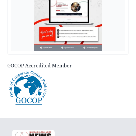
GOCOP Accredited Member