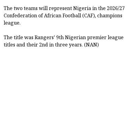
The two teams will represent Nigeria in the 2026/27
Confederation of African Football (CAF), champions
league.
The title was Rangers’ 9th Nigerian premier league
titles and their 2nd in three years. (NAN)