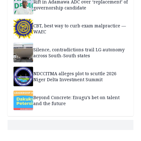
Rift in Adamawa ADC over ‘replacement’ of
governorship candidate
CBT, best way to curb exam malpractice —
WAEC
Silence, contradictions trail LG autonomy
across South-South states
NDCCITMA alleges plot to scuttle 2026
Niger Delta Investment Summit
Beyond Concrete: Enugu’s bet on talent
and the future