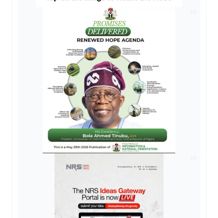
AD
AD