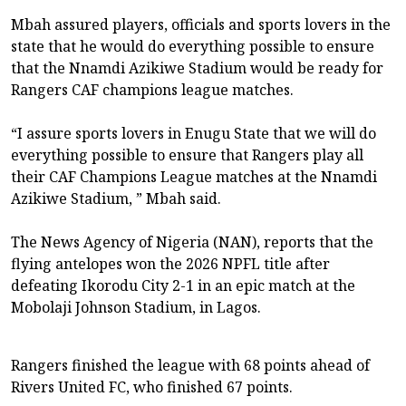
Mbah assured players, officials and sports lovers in the
state that he would do everything possible to ensure
that the Nnamdi Azikiwe Stadium would be ready for
Rangers CAF champions league matches.
“I assure sports lovers in Enugu State that we will do
everything possible to ensure that Rangers play all
their CAF Champions League matches at the Nnamdi
Azikiwe Stadium, ” Mbah said.
The News Agency of Nigeria (NAN), reports that the
flying antelopes won the 2026 NPFL title after
defeating Ikorodu City 2-1 in an epic match at the
Mobolaji Johnson Stadium, in Lagos.
Rangers finished the league with 68 points ahead of
Rivers United FC, who finished 67 points.