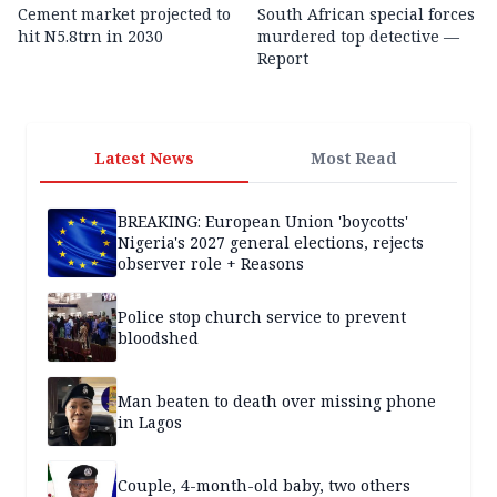
Cement market projected to
South African special forces
hit N5.8trn in 2030
murdered top detective —
Report
Latest News
Most Read
BREAKING: European Union 'boycotts'
Nigeria's 2027 general elections, rejects
observer role + Reasons
Police stop church service to prevent
bloodshed
Man beaten to death over missing phone
in Lagos
Couple, 4-month-old baby, two others