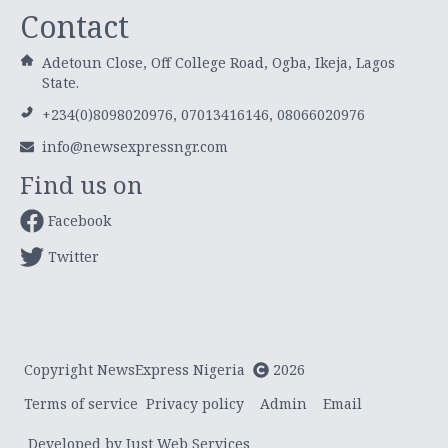
Contact
Adetoun Close, Off College Road, Ogba, Ikeja, Lagos
State.
+234(0)8098020976, 07013416146, 08066020976
info@newsexpressngr.com
Find us on
Facebook
Twitter
Copyright NewsExpress Nigeria
2026
Terms of service
Privacy policy
Admin
Email
Developed by Just Web Services