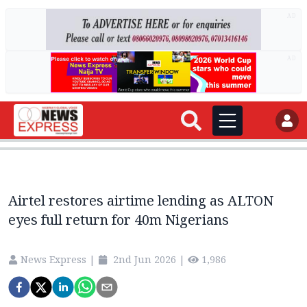
AD
AD
Airtel restores airtime lending as ALTON
eyes full return for 40m Nigerians
News Express
|
2nd Jun 2026
|
1,986