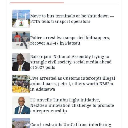
Move to bus terminals or be shut down —
FCTA tells transport operators
Police arrest two suspected kidnappers,
recover AK-47 in Plateau
Rafsanjani: National Assembly trying to
strangle civil society, social media ahead
of 2027 polls
Five arrested as Customs intercepts illegal
animal parts, petrol, others worth N362m
in Adamawa
FG unveils Tinubu Light Initiative,
NextGen innovation challenge to promote
entrepreneurship
Court restraints UniCal from interfering