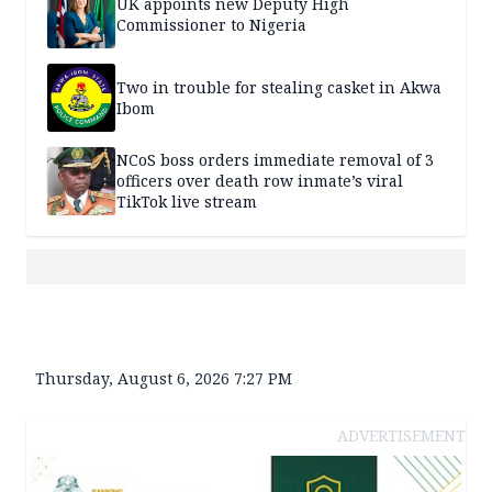
UK appoints new Deputy High
Commissioner to Nigeria
Two in trouble for stealing casket in Akwa
Ibom
NCoS boss orders immediate removal of 3
officers over death row inmate’s viral
TikTok live stream
Thursday, August 6, 2026 7:27 PM
ADVERTISEMENT