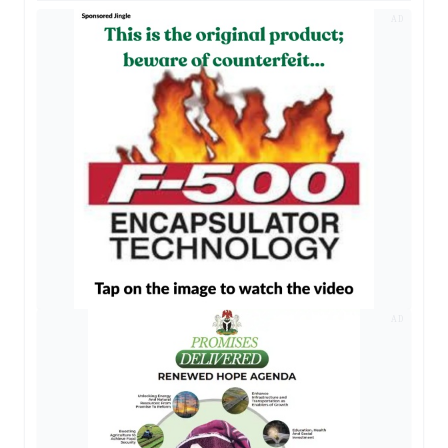
AD
AD