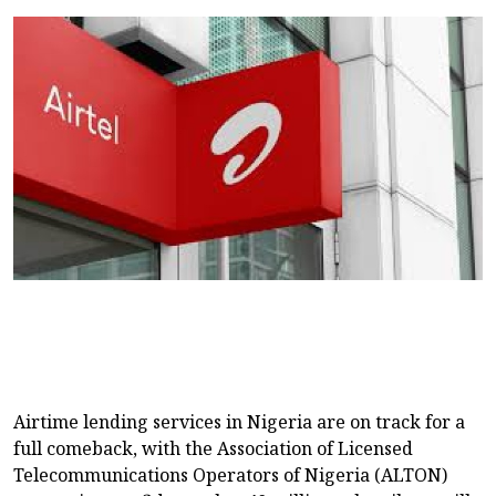
Airtime lending services in Nigeria are on track for a
full comeback, with the Association of Licensed
Telecommunications Operators of Nigeria (ALTON)