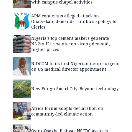
with campus chapel activities
APM condemns alleged attack on
Onaiyekan, demands Tinubu’s apology to
Clerics
Nigeria’s top cement makers generate
N3.2tn H1 revenue on strong demand,
higher prices
NiDCOM hails first Nigerian neurosurgeon
on US medical director appointment
New Enugu Smart City: Beyond technology
Africa forum adopts declaration on
community-led climate action
Osun-Osogbo festival: NSCDC assures