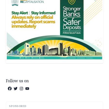
Follow us on
SPONSORED