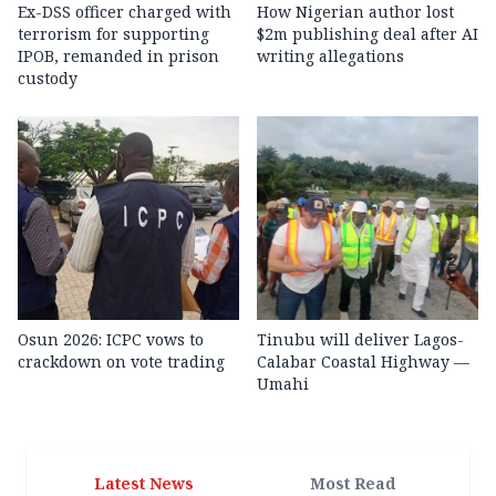
Ex-DSS officer charged with
How Nigerian author lost
terrorism for supporting
$2m publishing deal after AI
IPOB, remanded in prison
writing allegations
custody
Osun 2026: ICPC vows to
Tinubu will deliver Lagos-
crackdown on vote trading
Calabar Coastal Highway —
Umahi
Latest News
Most Read