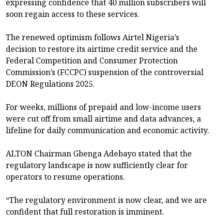
expressing confidence that 40 million subscribers will
soon regain access to these services.
The renewed optimism follows Airtel Nigeria’s
decision to restore its airtime credit service and the
Federal Competition and Consumer Protection
Commission’s (FCCPC) suspension of the controversial
DEON Regulations 2025.
For weeks, millions of prepaid and low-income users
were cut off from small airtime and data advances, a
lifeline for daily communication and economic activity.
ALTON Chairman Gbenga Adebayo stated that the
regulatory landscape is now sufficiently clear for
operators to resume operations.
“The regulatory environment is now clear, and we are
confident that full restoration is imminent.