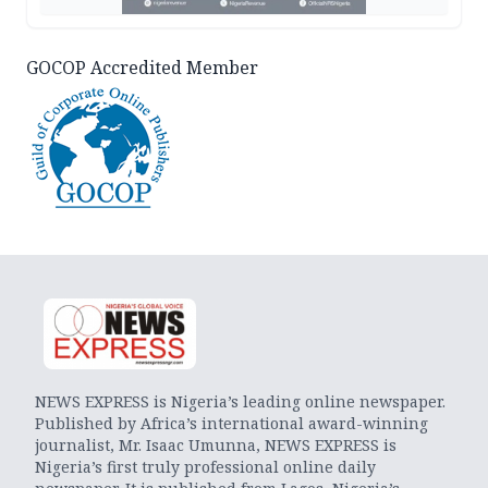
GOCOP Accredited Member
NEWS EXPRESS is Nigeria’s leading online newspaper.
Published by Africa’s international award-winning
journalist, Mr. Isaac Umunna, NEWS EXPRESS is
Nigeria’s first truly professional online daily