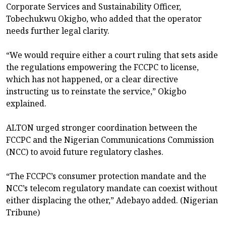
Corporate Services and Sustainability Officer,
Tobechukwu Okigbo, who added that the operator
needs further legal clarity.
“We would require either a court ruling that sets aside
the regulations empowering the FCCPC to license,
which has not happened, or a clear directive
instructing us to reinstate the service,” Okigbo
explained.
ALTON urged stronger coordination between the
FCCPC and the Nigerian Communications Commission
(NCC) to avoid future regulatory clashes.
“The FCCPC’s consumer protection mandate and the
NCC’s telecom regulatory mandate can coexist without
either displacing the other,” Adebayo added. (Nigerian
Tribune)