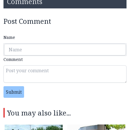
Comments
Post Comment
Name
Comment
Submit
You may also like...