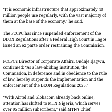
“It is economic infrastructure that approximately 40
million people use regularly, with the vast majority of
them at the base of the economy,” he said.
The FCCPC has since suspended enforcement of the
DEON Regulations after a Federal High Court in Lagos
issued an ex parte order restraining the Commission.
FCCPC’s Director of Corporate Affairs, Ondaje Ijagwu,
confirmed: “As a law-abiding institution, the
Commission, in deference and in obedience to the rule
of law, hereby suspends the implementation and the
enforcement of the DEON Regulations 2025.”
“With Airtel and Globacom already back online,
attention has shifted to MTN Nigeria, which serves
over 95 million subscribers,” said MTN’s Chief