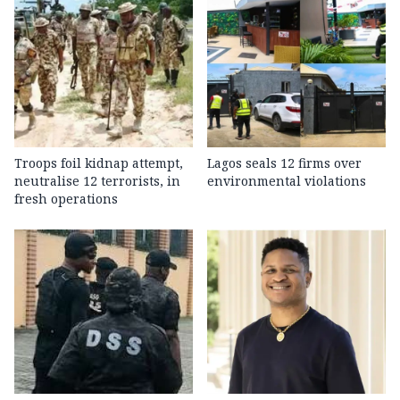
Troops foil kidnap attempt,
Lagos seals 12 firms over
neutralise 12 terrorists, in
environmental violations
fresh operations