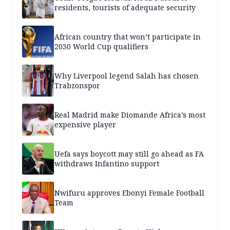
residents, tourists of adequate security
African country that won’t participate in
2030 World Cup qualifiers
Why Liverpool legend Salah has chosen
Trabzonspor
Real Madrid make Diomande Africa’s most
expensive player
Uefa says boycott may still go ahead as FA
withdraws Infantino support
Nwifuru approves Ebonyi Female Football
Team