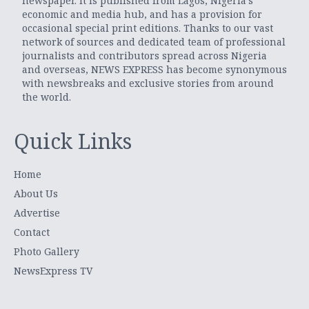
newspaper. It is published from Lagos, Nigeria’s
economic and media hub, and has a provision for
occasional special print editions. Thanks to our vast
network of sources and dedicated team of professional
journalists and contributors spread across Nigeria
and overseas, NEWS EXPRESS has become synonymous
with newsbreaks and exclusive stories from around
the world.
Quick Links
Home
About Us
Advertise
Contact
Photo Gallery
NewsExpress TV