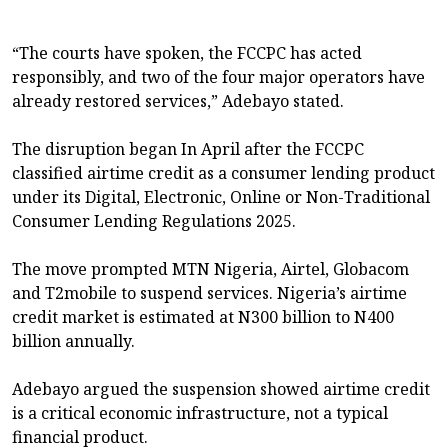
“The courts have spoken, the FCCPC has acted
responsibly, and two of the four major operators have
already restored services,” Adebayo stated.
The disruption began In April after the FCCPC
classified airtime credit as a consumer lending product
under its Digital, Electronic, Online or Non-Traditional
Consumer Lending Regulations 2025.
The move prompted MTN Nigeria, Airtel, Globacom
and T2mobile to suspend services. Nigeria’s airtime
credit market is estimated at N300 billion to N400
billion annually.
Adebayo argued the suspension showed airtime credit
is a critical economic infrastructure, not a typical
financial product.