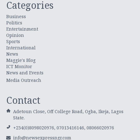
Categories
Business
Politics
Entertainment
Opinion
Sports
International
News
Maggie's Blog
ICT Monitor
News and Events
Media Outreach
Contact
Adetoun Close, Off College Road, Ogba, Ikeja, Lagos
State.
+234(0)8098020976, 07013416146, 08066020976
info@newsexpressngr.com